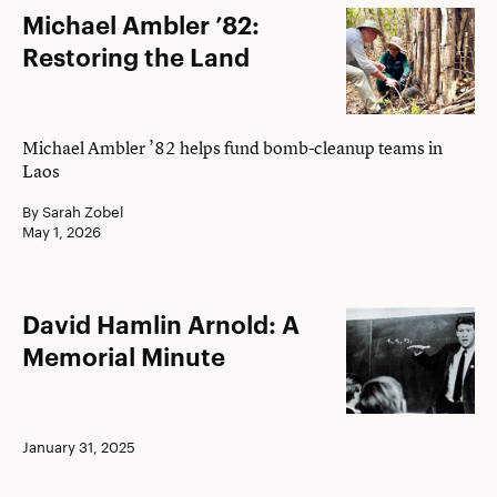
Michael
Michael Ambler ’82:
Ambler
Restoring the Land
’82:
Restoring
the
Michael Ambler ’82 helps fund bomb-cleanup teams in
Laos
Land
By Sarah Zobel
May 1, 2026
David
David Hamlin Arnold: A
Hamlin
Memorial Minute
Arnold:
A
Memorial
January 31, 2025
Minute