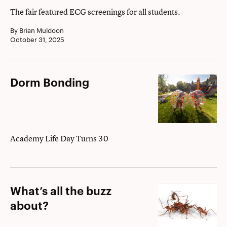
and
The fair featured ECG screenings for all students.
Purpose
By Brian Muldoon
October 31, 2025
Dorm
Dorm Bonding
Bonding
Academy Life Day Turns 30
What’s
What’s all the buzz
all
about?
the