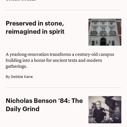
Preserved
Preserved in stone,
in
reimagined in spirit
stone,
reimagined
in
A yearlong renovation transforms a century-old campus
building into a home for ancient texts and modern
spirit
gatherings.
By Debbie Kane
Nicholas
Nicholas Benson ’84: The
Benson
Daily Grind
’84:
The