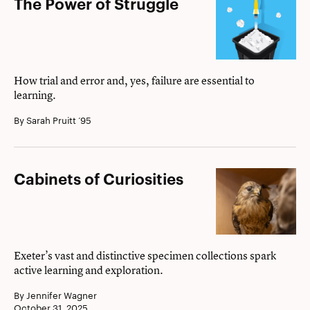
The
The Power of Struggle
Power
of
Struggle
How trial and error and, yes, failure are essential to
learning.
By Sarah Pruitt ’95
Cabinets
Cabinets of Curiosities
of
Curiosities
Exeter’s vast and distinctive specimen collections spark
active learning and exploration.
By Jennifer Wagner
October 31, 2025