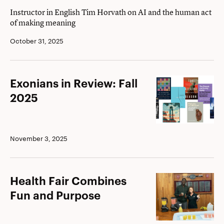
Instructor in English Tim Horvath on AI and the human act
of making meaning
October 31, 2025
Exonians
Exonians in Review: Fall
in
2025
Review:
Fall
2025
November 3, 2025
Health
Health Fair Combines
Fair
Fun and Purpose
Combines
Fun