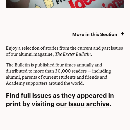
More in this Section
Enjoy a selection of stories from the current and past issues
of our alumni magazine,
.
The Exeter Bulletin
The Bulletin is published four times annually and
distributed to more than 30,000 readers — including
alumni, parents of current students and friends and
Academy supporters around the world.
Find full issues as they appeared in
print by visiting
our Issuu archive
.