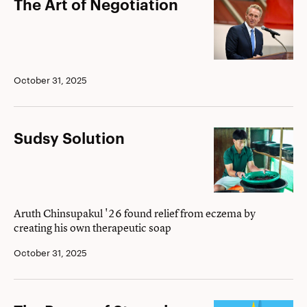
The
The Art of Negotiation
Art
of
Negotiation
October 31, 2025
Sudsy
Sudsy Solution
Solution
Aruth Chinsupakul '26 found relief from eczema by
creating his own therapeutic soap
October 31, 2025