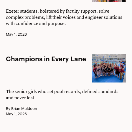
excellence
Exeter students, bolstered by faculty support, solve
complex problems, lift their voices and engineer solutions
with confidence and purpose.
May 1, 2026
Champions
Champions in Every Lane
in
Every
Lane
The senior girls who set pool records, defined standards
and never lost
By Brian Muldoon
May 1, 2026