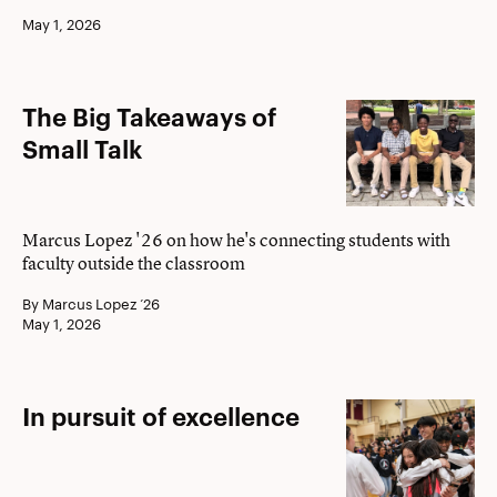
2026
May 1, 2026
The
The Big Takeaways of
Big
Small Talk
Takeaways
of
Small
Marcus Lopez '26 on how he's connecting students with
faculty outside the classroom
Talk
By Marcus Lopez ’26
May 1, 2026
In
In pursuit of excellence
pursuit
of