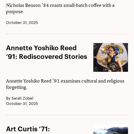
Daily
Nicholas Benson ’84 roasts small-batch coffee with a
purpose
Grind
October 31, 2025
Annette
Annette Yoshiko Reed
Yoshiko
’91: Rediscovered Stories
Reed
’91:
Rediscovered
Annette Yoshiko Reed ’91 examines cultural and religious
forgetting.
Stories
By Sarah Zobel
October 31, 2025
Art
Art Curtis ’71: