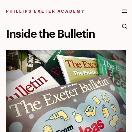
Skip
to
PHILLIPS EXETER ACADEMY
content
Inside the Bulletin