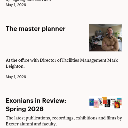
May 1, 2026
The
The master planner
master
planner
At the office with Director of Facilities Management Mark
Leighton.
May 1, 2026
Exonians
Exonians in Review:
in
Spring 2026
Review:
The latest publications, recordings, exhibitions and films by
Spring
Exeter alumni and faculty.