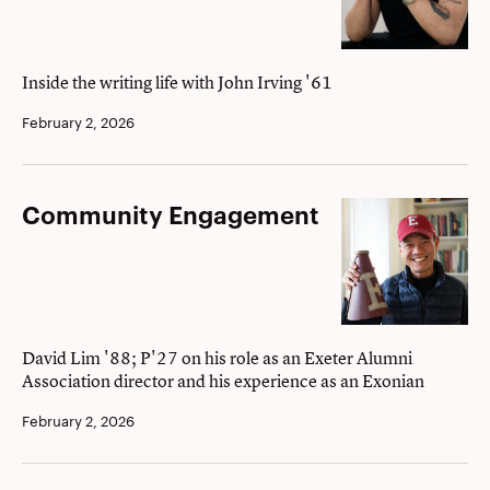
conversation
with
novelist
Inside the writing life with John Irving '61
John
February 2, 2026
Irving
’61
Community
Community Engagement
Engagement
David Lim '88; P'27 on his role as an Exeter Alumni
Association director and his experience as an Exonian
February 2, 2026