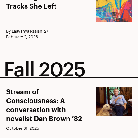
Origine
Tracks She Left
Pendet:
Tracks
She
By Laavanya Rasiah ’27
February 2, 2026
Left
Fall 2025
Stream
Stream of
of
Consciousness: A
Consciousness:
conversation with
A
novelist Dan Brown ’82
conversation
October 31, 2025
with