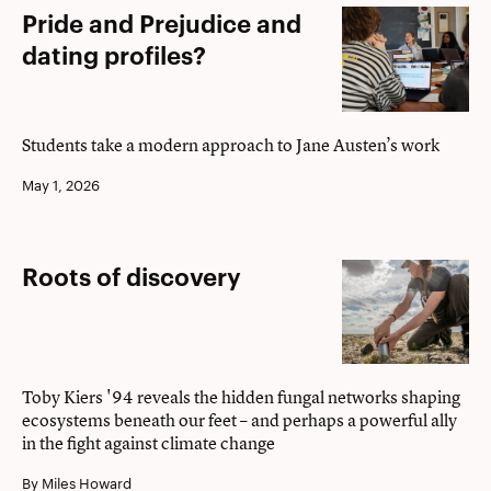
Pride
Pride and Prejudice and
and
dating profiles?
Prejudice
and
dating
Students take a modern approach to Jane Austen’s work
profiles?
May 1, 2026
Roots
Roots of discovery
of
discovery
Toby Kiers '94 reveals the hidden fungal networks shaping
ecosystems beneath our feet – and perhaps a powerful ally
in the fight against climate change
By Miles Howard