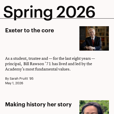
Spring 2026
Exeter
Exeter to the core
to
the
core
As a student, trustee and — for the last eight years —
principal, Bill Rawson ’71 has lived and led by the
Academy’s most fundamental values.
By Sarah Pruitt ’95
May 1, 2026
Making
Making history her story
history