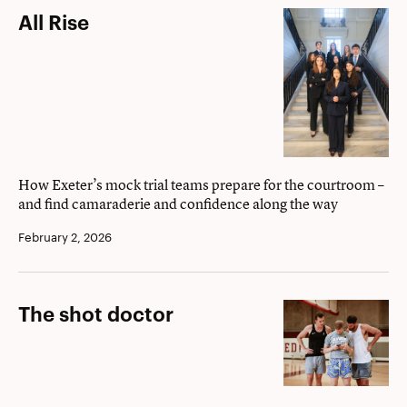
All
All Rise
Rise
How Exeter’s mock trial teams prepare for the courtroom –
and find camaraderie and confidence along the way
February 2, 2026
The
The shot doctor
shot
doctor