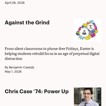
April 28, 2026
Against
Against the Grind
the
Grind
From silent classrooms to phone-free Fridays, Exeter is
helping students rebuild focus in an age of perpetual digital
distraction
By Benjamin Cassidy
May 1, 2026
Chris
Chris Case ’74: Power Up
Case
’74: