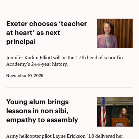
Elizabeth
Phillips
Exeter
Exeter chooses ‘teacher
Award
chooses
at heart’ as next
‘teacher
principal
at
heart’
Jennifer Karlen Elliott will be the 17th head of school in
Academy's 244-year history.
as
next
November 10, 2025
principal
Young
Young alum brings
alum
lessons in non sibi,
brings
empathy to assembly
lessons
in
Army helicopter pilot Layne Erickson '18 delivered her