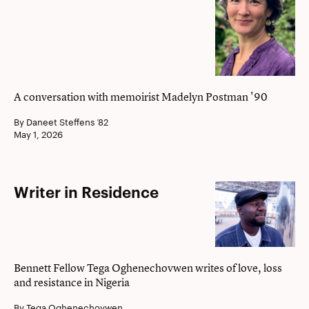
her
story
A conversation with memoirist Madelyn Postman '90
By Daneet Steffens ’82
May 1, 2026
Writer
Writer in Residence
in
Residence
Bennett Fellow Tega Oghenechovwen writes of love, loss
and resistance in Nigeria
By Tega Oghenechovwen