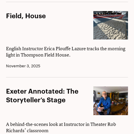
novelist
Dan
Field,
Field, House
Brown
House
’82
English Instructor Erica Plouffe Lazure tracks the morning
light in Thompson Field House.
November 3, 2025
Exeter
Exeter Annotated: The
Annotated:
Storyteller’s Stage
The
Storyteller’s
Stage
A behind-the-scenes look at Instructor in Theater Rob
Richards’ classroom