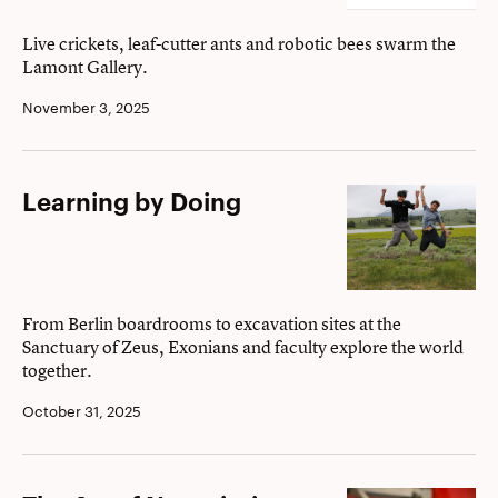
buzz
about?
Live crickets, leaf-cutter ants and robotic bees swarm the
Lamont Gallery.
November 3, 2025
Learning
Learning by Doing
by
Doing
From Berlin boardrooms to excavation sites at the
Sanctuary of Zeus, Exonians and faculty explore the world
together.
October 31, 2025