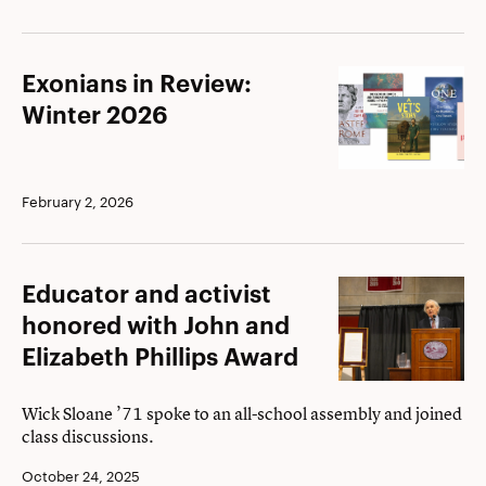
Exonians
Exonians in Review:
in
Winter 2026
Review:
Winter
2026
February 2, 2026
Educator
Educator and activist
and
honored with John and
activist
Elizabeth Phillips Award
honored
with
Wick Sloane ’71 spoke to an all-school assembly and joined
class discussions.
John
and
October 24, 2025