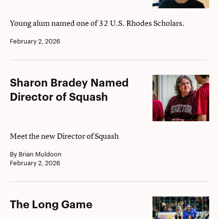
Awarded
Rhodes
Young alum named one of 32 U.S. Rhodes Scholars.
Scholarship
February 2, 2026
Sharon
Sharon Bradey Named
Bradey
Director of Squash
Named
Director
of
Meet the new Director of Squash
Squash
By Brian Muldoon
February 2, 2026
The
The Long Game
Long