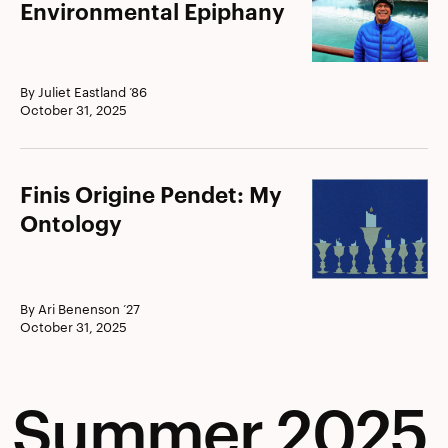
Curtis
Environmental Epiphany
’71:
Environmental
Epiphany
By Juliet Eastland ’86
October 31, 2025
Finis
Finis Origine Pendet: My
Origine
Ontology
Pendet:
My
Ontology
By Ari Benenson ’27
October 31, 2025
Summer 2025