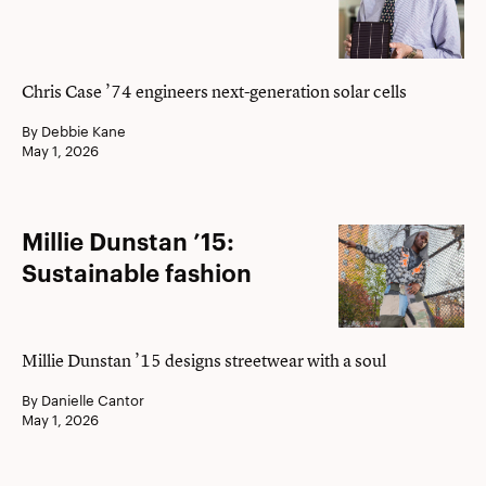
Power
Up
Chris Case ’74 engineers next-generation solar cells
By Debbie Kane
May 1, 2026
Millie
Millie Dunstan ’15:
Dunstan
Sustainable fashion
’15:
Sustainable
fashion
Millie Dunstan ’15 designs streetwear with a soul
By Danielle Cantor
May 1, 2026