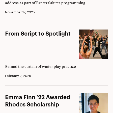
address as part of Exeter Salutes programming.
non
sibi,
November 17, 2025
empathy
to
From
From Script to Spotlight
assembly
Script
to
Spotlight
Behind the curtain of winter play practice
February 2, 2026
Emma
Emma Finn ’22 Awarded
Finn
Rhodes Scholarship
’22