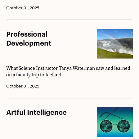
October 31, 2025
Professional
Professional
Development
Development
What Science Instructor Tanya Waterman saw and learned
on a faculty trip to Iceland
October 31, 2025
Artful
Artful Intelligence
Intelligence