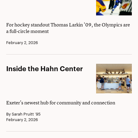
Game
For hockey standout Thomas Larkin '09, the Olympics are
a full-circle moment
February 2, 2026
Inside
Inside the Hahn Center
the
Hahn
Center
Exeter's newest hub for community and connection
By Sarah Pruitt ’95
February 2, 2026