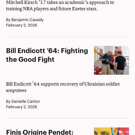
Mitchell Kirsch ’17 takes an academic’s approach to
training NBA players and future Exeter stars.
By Benjamin Cassidy
February 2, 2026
Bill
Bill Endicott ’64: Fighting
Endicott
the Good Fight
’64:
Fighting
the
Bill Endicott ’64 supports recovery of Ukrainian soldier
amputees
Good
Fight
By Danielle Cantor
February 2, 2026
Finis
Finis Origine Pendet: