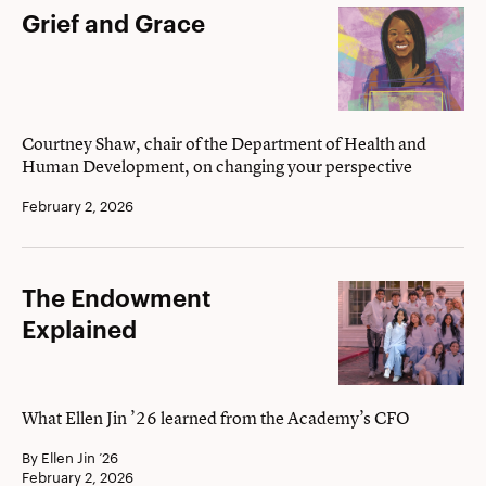
Grief
Grief and Grace
and
Grace
Courtney Shaw, chair of the Department of Health and
Human Development, on changing your perspective
February 2, 2026
The
The Endowment
Endowment
Explained
Explained
What Ellen Jin ’26 learned from the Academy’s CFO
By Ellen Jin ’26
February 2, 2026