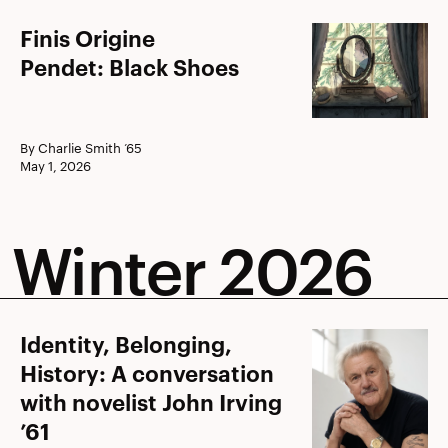
Finis
Finis Origine
Origine
Pendet: Black Shoes
Pendet: Black
Shoes
By Charlie Smith ’65
May 1, 2026
Winter 2026
Identity,
Identity, Belonging,
Belonging,
History: A conversation
History:
with novelist John Irving
A
’61