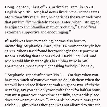
Doug Shenson, Class of ’73, arrived at Exeter in 1970.
English by birth, Doug had never lived in the United States.
More than fifty years later, he cherishes the warm welcome
that put him “immediately at ease. Later, when I struggled
to adjust to an unfamiliar math curriculum,” David “was
extremely supportive and encouraging.”
If David was born to teaching, he was also born to
mentoring. Stephanie Girard, recalls a moment early in her
career, when David found her working in the Department
Room. Noticing that she was tired, David “inquired, and
when I told him that the girls in Dunbar were in my
apartment almost every night asking for help,” he said,
“‘Stephanie, repeat after me: ‘No.’ . . . On days when you
have too much of your own work to do, ask them when the
test will be and see if they can wait a night or two. If it is the
next day, say you can only work with them for half an hour.
You must guard your own time carefully, so that this place
does not wear you down.” Stephanie believes it “was great
advice . . . given that I thought I was not allowed to turn the