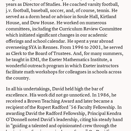
years as Director of Studies. He coached varsity football,
j.v. football, baseball, soccer, and, of course, tennis. He
served as a dorm head or advisor in Soule Hall, Kirtland
House, and Dow House. He worked on numerous
committees, including the Curriculum Review Committee
which initiated significant changes in our academic
offerings and school calendar. He spent a year abroad
overseeing SYA in Rennes. From 1996 to 2001, he served
as Clerk to the Board of Trustees. And, for many summers,
he taught in EMI, the Exeter Mathematics Institute, a
wonderful outreach program in which Exeter instructors
facilitate math workshops for colleagues in schools across
the country.
In all his undertakings, David held high the bar of
excellence. His work did not go unnoticed. In 1986, he
received a Brown Teaching Award and later became a
recipient of the Rupert Radford ’56 Faculty Fellowship. In
awarding David the Radford Fellowship, Principal Kendra
O’Donnell noted David’s leadership, citing his steady hand
in “guiding a talented and opinionated crew through the