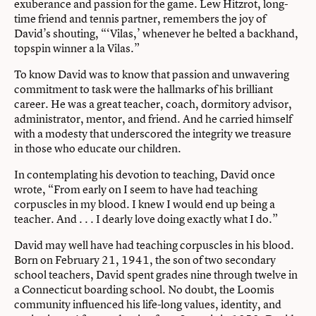
exuberance and passion for the game. Lew Hitzrot, long-
time friend and tennis partner, remembers the joy of
David’s shouting, “‘Vilas,’ whenever he belted a backhand,
topspin winner a la Vilas.”
To know David was to know that passion and unwavering
commitment to task were the hallmarks of his brilliant
career. He was a great teacher, coach, dormitory advisor,
administrator, mentor, and friend. And he carried himself
with a modesty that underscored the integrity we treasure
in those who educate our children.
In contemplating his devotion to teaching, David once
wrote, “From early on I seem to have had teaching
corpuscles in my blood. I knew I would end up being a
teacher. And . . . I dearly love doing exactly what I do.”
David may well have had teaching corpuscles in his blood.
Born on February 21, 1941, the son of two secondary
school teachers, David spent grades nine through twelve in
a Connecticut boarding school. No doubt, the Loomis
community influenced his life-long values, identity, and