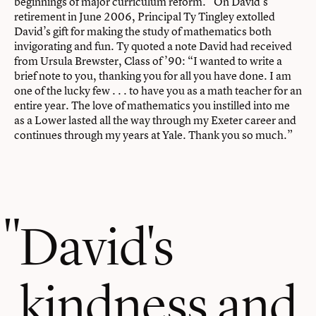
beginnings of major curriculum reform.” On David’s
retirement in June 2006, Principal Ty Tingley extolled
David’s gift for making the study of mathematics both
invigorating and fun. Ty quoted a note David had received
from Ursula Brewster, Class of ’90: “I wanted to write a
brief note to you, thanking you for all you have done. I am
one of the lucky few . . . to have you as a math teacher for an
entire year. The love of mathematics you instilled into me
as a Lower lasted all the way through my Exeter career and
continues through my years at Yale. Thank you so much.”
David's
kindness and