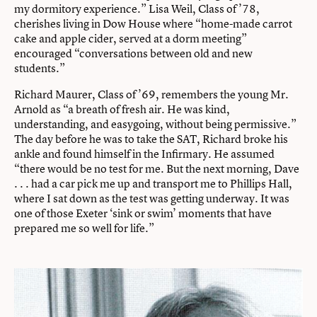
my dormitory experience.” Lisa Weil, Class of ’78,
cherishes living in Dow House where “home-made carrot
cake and apple cider, served at a dorm meeting”
encouraged “conversations between old and new
students.”
Richard Maurer, Class of ’69, remembers the young Mr.
Arnold as “a breath of fresh air. He was kind,
understanding, and easygoing, without being permissive.”
The day before he was to take the SAT, Richard broke his
ankle and found himself in the Infirmary. He assumed
“there would be no test for me. But the next morning, Dave
. . . had a car pick me up and transport me to Phillips Hall,
where I sat down as the test was getting underway. It was
one of those Exeter ‘sink or swim’ moments that have
prepared me so well for life.”