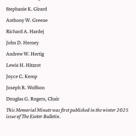
Stephanie K. Girard
Anthony W. Greene
Richard A. Hardej
John D. Herney
Andrew W. Hertig
Lewis H. Hitzrot
Joyce C. Kemp
Joseph R. Wolfson
Douglas G. Rogers, Chair
This Memorial Minute was first published in the winter 2025
issue of The Exeter Bulletin.