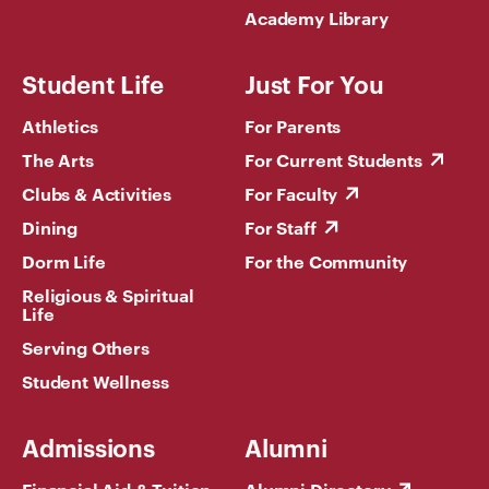
Academy Library
Student Life
Just For You
Athletics
For Parents
The Arts
For Current Students
Clubs & Activities
For Faculty
Dining
For Staff
Dorm Life
For the Community
Religious & Spiritual
Life
Serving Others
Student Wellness
Admissions
Alumni