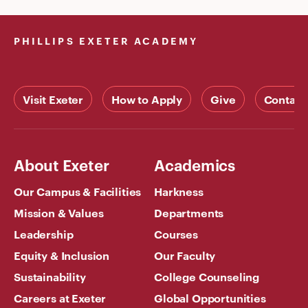
PHILLIPS EXETER ACADEMY
Visit Exeter
How to Apply
Give
Contact
About Exeter
Academics
Our Campus & Facilities
Harkness
Mission & Values
Departments
Leadership
Courses
Equity & Inclusion
Our Faculty
Sustainability
College Counseling
Careers at Exeter
Global Opportunities