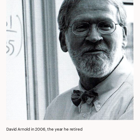
David Arnold in 2006, the year he retired