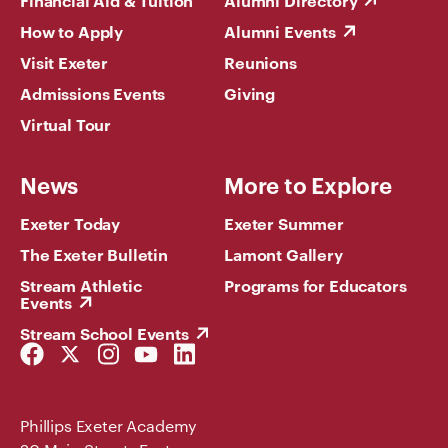
Financial Aid & Tuition
Alumni Directory
How to Apply
Alumni Events
Visit Exeter
Reunions
Admissions Events
Giving
Virtual Tour
News
More to Explore
Exeter Today
Exeter Summer
The Exeter Bulletin
Lamont Gallery
Stream Athletic
Programs for Educators
Events
Stream School Events
Facebook
Twitter
Instagram
YouTube
LinkedIn
Link
Link
Link
Link
Link
Phillips Exeter Academy