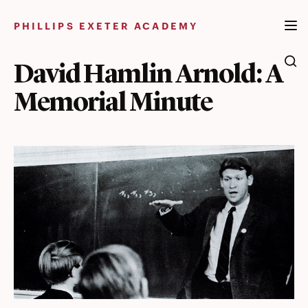
Skip
to
PHILLIPS EXETER ACADEMY
content
David Hamlin Arnold: A
Memorial Minute