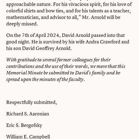
approachable nature. For his vivacious spirit, for his love of
colorful shirts and bow ties, and for his talents as a teacher,
mathematician, and advisor to all,” Mr. Arnold will be
deeply missed.
On the 7th of April 2024, David Arnold passed into that
good night. He is survived by his wife Andra Crawford and
his son David Geoffrey Arnold.
With gratitude to several former colleagues for their
contributions and the use of their words, we move that this
Memorial Minute be submitted to David’s family and be
spread upon the minutes of the faculty.
Respectfully submitted,
Richard S. Aaronian
Eric S. Bergofsky
William E. Campbell