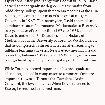
aspirations. After graduating from Loomis in 1959, David
earned an undergraduate degree in mathematics from
Middlebury College, spent three years teaching at the Hun
School, and completed a master’s degree at Rutgers
University in 1967. That same year, David accepted an
appointment as an Instructor of Mathematics at Exeter. A
two-year leave of absence from 1976 to 1978 enabled
David to undertake Ph.D. studies in the History of
Mathematics at the University of Toronto. We should note
that he completed his dissertation only after returning to
full-time teaching at Exeter. Nearly every morning, he did
his writing between 4:00 a.m. and 6:00 a.m., sometimes
taking a break by joining Eric Bergofsky on three-mile runs.
While Toronto loomed important in his post-graduate
education, it paled in comparison to a moment far more
important: it was in Toronto that David met Andra
Crawford, the love of his life. When David returned to
Exeter, he returned a married man.