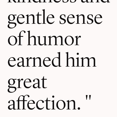
gentle sense
of humor
earned him
great
affection.