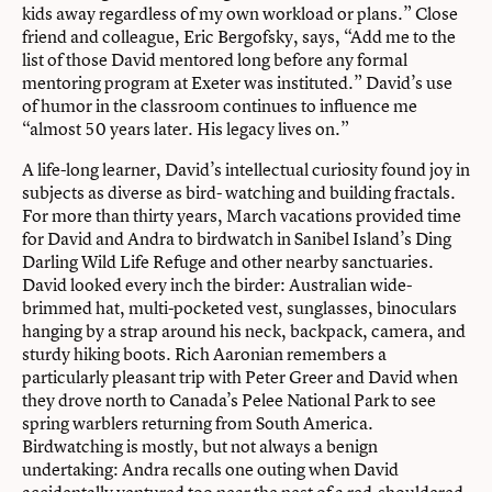
kids away regardless of my own workload or plans.” Close
friend and colleague, Eric Bergofsky, says, “Add me to the
list of those David mentored long before any formal
mentoring program at Exeter was instituted.” David’s use
of humor in the classroom continues to influence me
“almost 50 years later. His legacy lives on.”
A life-long learner, David’s intellectual curiosity found joy in
subjects as diverse as bird- watching and building fractals.
For more than thirty years, March vacations provided time
for David and Andra to birdwatch in Sanibel Island’s Ding
Darling Wild Life Refuge and other nearby sanctuaries.
David looked every inch the birder: Australian wide-
brimmed hat, multi-pocketed vest, sunglasses, binoculars
hanging by a strap around his neck, backpack, camera, and
sturdy hiking boots. Rich Aaronian remembers a
particularly pleasant trip with Peter Greer and David when
they drove north to Canada’s Pelee National Park to see
spring warblers returning from South America.
Birdwatching is mostly, but not always a benign
undertaking: Andra recalls one outing when David