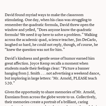
David found myriad ways to make the classroom
stimulating. One day, when his class was struggling to
remember the quadratic formula, David threw open the
window and yelled, “Does anyone know the quadratic
formula? We need it up here to solve a problem.” Walking
across the academic quad, science teacher, Jim DeCarlo,
laughed so hard, he could not reply, though, of course, he
“knew the question was not for him.”
David’s kindness and gentle sense of humor earned him
great affection. Joyce Kemp recalls a moment when
students made their feelings clear: “Picture a banner
hanging from J. Smith . . . not advertising a weekend dance,
but imploring in large letters: ‘Mr. Arnold, PLEASE teach
520.”
Given the opportunity to share memories of Mr. Arnold,
Exonians from across the globe wrote to us. Collectively,
their memories create a portrait of a brilliant, caring