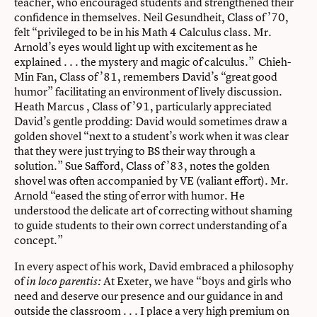
teacher, who encouraged students and strengthened their
confidence in themselves. Neil Gesundheit, Class of ’70,
felt “privileged to be in his Math 4 Calculus class. Mr.
Arnold’s eyes would light up with excitement as he
explained . . . the mystery and magic of calculus.” Chieh-
Min Fan, Class of ’81, remembers David’s “great good
humor” facilitating an environment of lively discussion.
Heath Marcus , Class of ’91, particularly appreciated
David’s gentle prodding: David would sometimes draw a
golden shovel “next to a student’s work when it was clear
that they were just trying to BS their way through a
solution.” Sue Safford, Class of ’83, notes the golden
shovel was often accompanied by VE (valiant effort). Mr.
Arnold “eased the sting of error with humor. He
understood the delicate art of correcting without shaming
to guide students to their own correct understanding of a
concept.”
In every aspect of his work, David embraced a philosophy
of
At Exeter, we have “boys and girls who
in loco parentis:
need and deserve our presence and our guidance in and
outside the classroom . . . I place a very high premium on