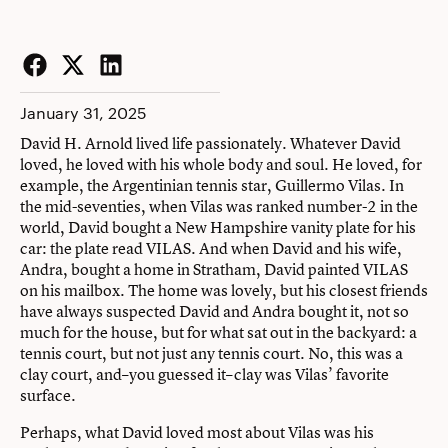
Facebook
Twitter
LinkedIn
January 31, 2025
David H. Arnold lived life passionately. Whatever David
loved, he loved with his whole body and soul. He loved, for
example, the Argentinian tennis star, Guillermo Vilas. In
the mid-seventies, when Vilas was ranked number-2 in the
world, David bought a New Hampshire vanity plate for his
car: the plate read VILAS. And when David and his wife,
Andra, bought a home in Stratham, David painted VILAS
on his mailbox. The home was lovely, but his closest friends
have always suspected David and Andra bought it, not so
much for the house, but for what sat out in the backyard: a
tennis court, but not just any tennis court. No, this was a
clay court, and–you guessed it–clay was Vilas’ favorite
surface.
Perhaps, what David loved most about Vilas was his