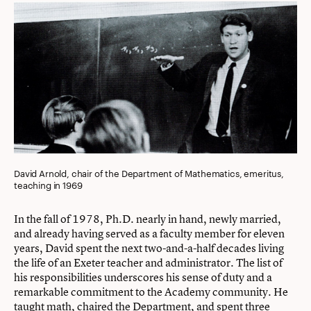
David Arnold, chair of the Department of Mathematics, emeritus,
teaching in 1969
In the fall of 1978, Ph.D. nearly in hand, newly married,
and already having served as a faculty member for eleven
years, David spent the next two-and-a-half decades living
the life of an Exeter teacher and administrator. The list of
his responsibilities underscores his sense of duty and a
remarkable commitment to the Academy community. He
taught math, chaired the Department, and spent three