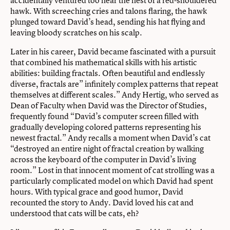
accidentally ventured too near the nest of a red-shouldered
hawk. With screeching cries and talons flaring, the hawk
plunged toward David’s head, sending his hat flying and
leaving bloody scratches on his scalp.
Later in his career, David became fascinated with a pursuit
that combined his mathematical skills with his artistic
abilities: building fractals. Often beautiful and endlessly
diverse, fractals are” infinitely complex patterns that repeat
themselves at different scales.” Andy Hertig, who served as
Dean of Faculty when David was the Director of Studies,
frequently found “David’s computer screen filled with
gradually developing colored patterns representing his
newest fractal.” Andy recalls a moment when David’s cat
“destroyed an entire night of fractal creation by walking
across the keyboard of the computer in David’s living
room.” Lost in that innocent moment of cat strolling was a
particularly complicated model on which David had spent
hours. With typical grace and good humor, David
recounted the story to Andy. David loved his cat and
understood that cats will be cats, eh?