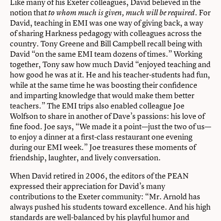
Like many of his Exeter colleagues, David believed in the
notion that
For
to whom much is
given, much will be required.
David, teaching in EMI was one way of giving back, a way
of sharing Harkness pedagogy with colleagues across the
country. Tony Greene and Bill Campbell recall being with
David “on the same EMI team dozens of times.” Working
together, Tony saw how much David “enjoyed teaching and
how good he was at it. He and his teacher-students had fun,
while at the same time he was boosting their confidence
and imparting knowledge that would make them better
teachers.” The EMI trips also enabled colleague Joe
Wolfson to share in another of Dave’s passions: his love of
fine food. Joe says, “We made it a point—just the two of us—
to enjoy a dinner at a first-class restaurant one evening
during our EMI week.” Joe treasures these moments of
friendship, laughter, and lively conversation.
When David retired in 2006, the editors of the PEAN
expressed their appreciation for David’s many
contributions to the Exeter community: “Mr. Arnold has
always pushed his students toward excellence. And his high
standards are well-balanced by his playful humor and