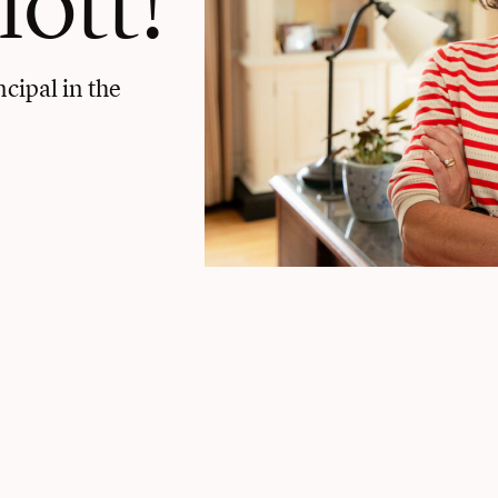
ncipal in the