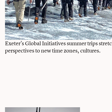
Exeter's Global Initiatives summer trips stret
perspectives to new time zones, cultures.