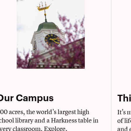
Our Campus
Thi
00 acres, the world's largest high
It’s 
chool library and a Harkness table in
of li
very classroom. Explore.
and e