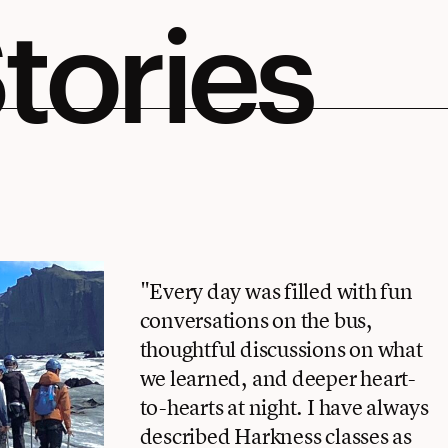
tories
"Every day was filled with fun
conversations on the bus,
thoughtful discussions on what
we learned, and deeper heart-
to-hearts at night. I have always
described Harkness classes as