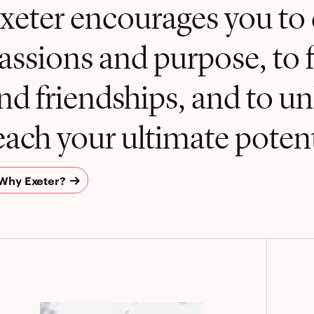
xeter encourages you to 
assions and purpose, to 
nd friendships, and to u
each your ultimate potent
Why Exeter?