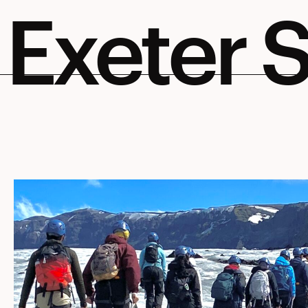
Exeter S