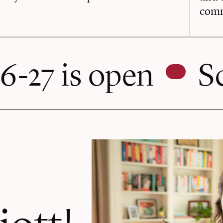
comm
pen
Schedule a
iott!