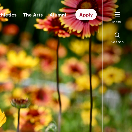
thletics
The Arts
Alumni
Apply
Menu
Search