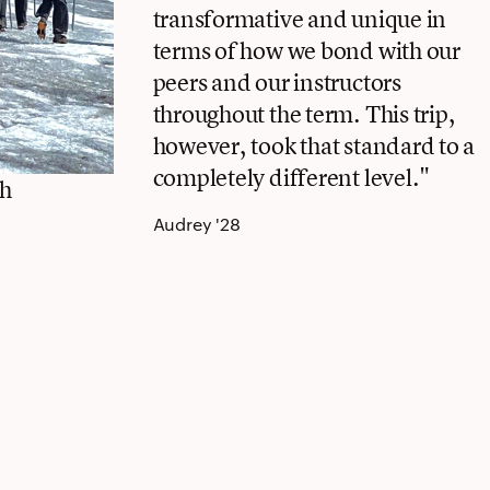
transformative and unique in
terms of how we bond with our
peers and our instructors
throughout the term. This trip,
however, took that standard to a
completely different level."
ch
Audrey '28