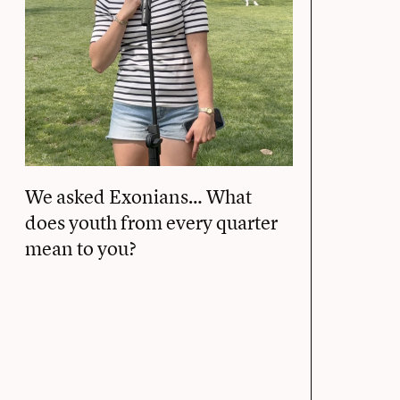
We asked Exonians… What
does youth from every quarter
mean to you?