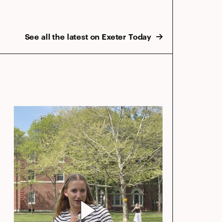
See all the latest on Exeter Today