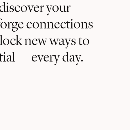
discover your
forge connections
nlock new ways to
ial — every day.