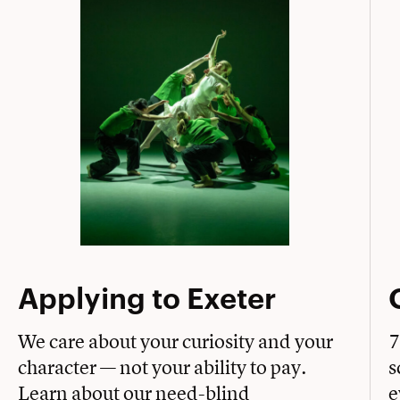
Applying to Exeter
We care about your curiosity and your
7
character — not your ability to pay.
s
Learn about our need-blind
e