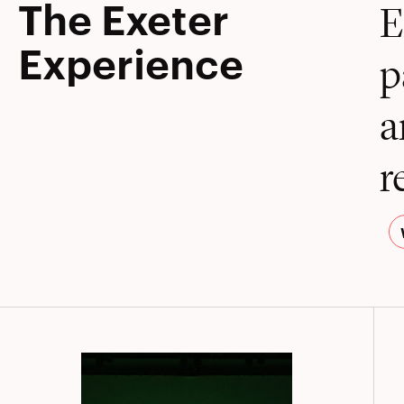
The Exeter
E
Experience
p
a
r