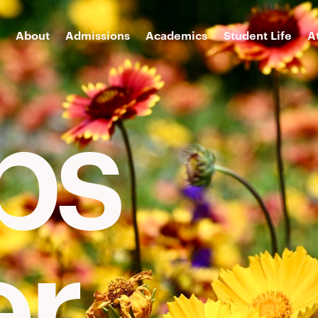
About
Admissions
Academics
Student Life
A
ips
er