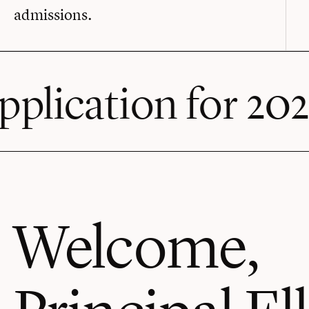
admissions.
 for 2026-27 is o
Welcome,
Principal Ell