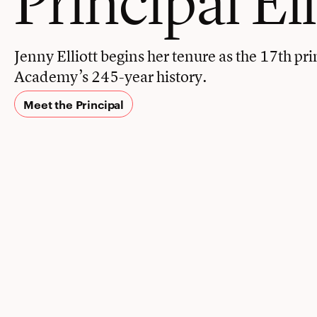
Jenny Elliott begins her tenure as the 17th pri
Academy’s 245-year history.
Meet the Principal