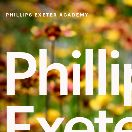
Skip
to
PHILLIPS EXETER ACADEMY
content
Phill
Exet