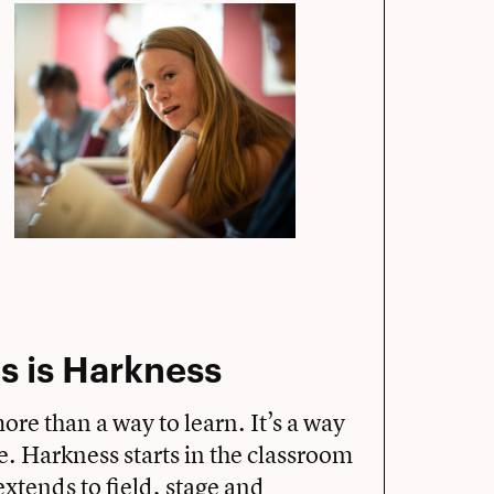
s is Harkness
more than a way to learn. It’s a way
fe. Harkness starts in the classroom
xtends to field, stage and