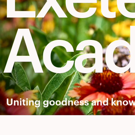
Aca
Uniting goodness and know