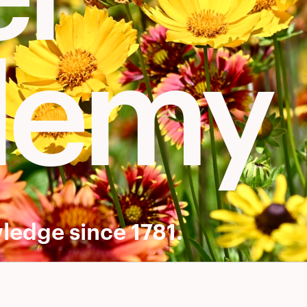
demy
ledge since 1781.