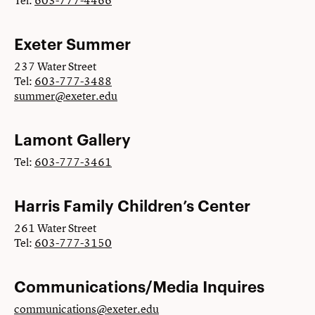
Tel:
603-777-4466
Exeter Summer
237 Water Street
Tel:
603-777-3488
summer@exeter.edu
Lamont Gallery
Tel:
603-777-3461
Harris Family Children’s Center
261 Water Street
Tel:
603-777-3150
Communications/Media Inquires
communications@exeter.edu