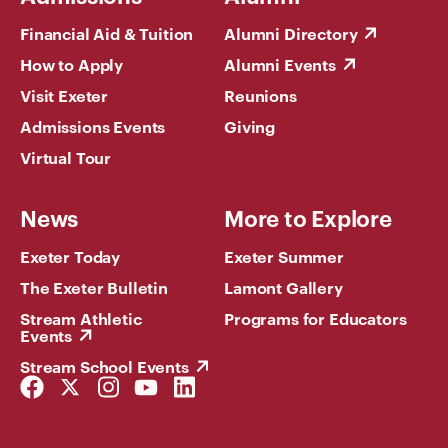
Financial Aid & Tuition
Alumni Directory
How to Apply
Alumni Events
Visit Exeter
Reunions
Admissions Events
Giving
Virtual Tour
News
More to Explore
Exeter Today
Exeter Summer
The Exeter Bulletin
Lamont Gallery
Stream Athletic
Programs for Educators
Events
Stream School Events
Facebook
Twitter
Instagram
YouTube
LinkedIn
Link
Link
Link
Link
Link