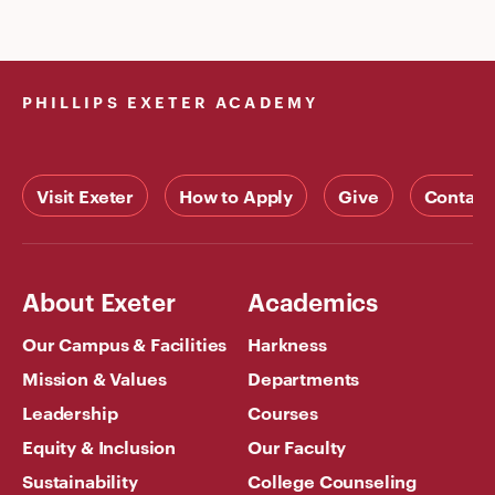
PHILLIPS EXETER ACADEMY
Visit Exeter
How to Apply
Give
Contact
About Exeter
Academics
Our Campus & Facilities
Harkness
Mission & Values
Departments
Leadership
Courses
Equity & Inclusion
Our Faculty
Sustainability
College Counseling