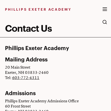
Skip
to
PHILLIPS EXETER ACADEMY
content
Contact Us
Phillips Exeter Academy
Mailing Address
20 Main Street
Exeter, NH 03833-2460
Tel:
603-772-4311
Admissions
Phillips Exeter Academy Admissions Office
60 Front Street