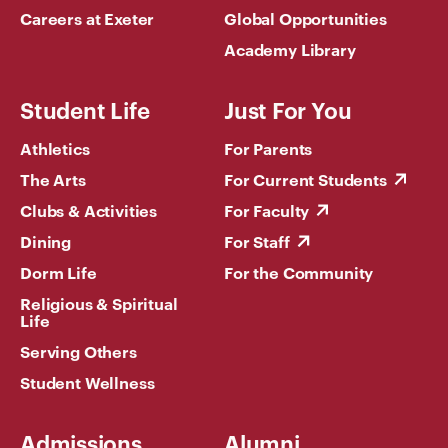
Careers at Exeter
Global Opportunities
Academy Library
Student Life
Just For You
Athletics
For Parents
The Arts
For Current Students
Clubs & Activities
For Faculty
Dining
For Staff
Dorm Life
For the Community
Religious & Spiritual
Life
Serving Others
Student Wellness
Admissions
Alumni