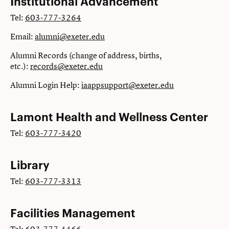
Institutional Advancement
Tel:
603-777-3264
Email:
alumni@exeter.edu
Alumni Records (change of address, births,
etc.):
records@exeter.edu
Alumni Login Help:
iaappsupport@exeter.edu
Lamont Health and Wellness Center
Tel:
603-777-3420
Library
Tel:
603-777-3313
Facilities Management