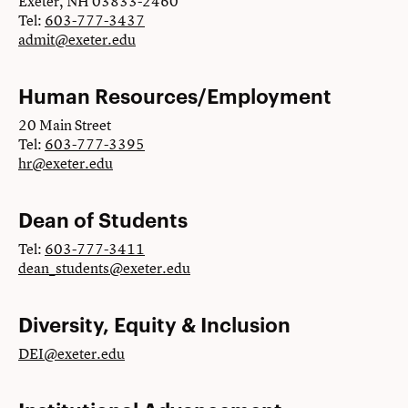
Exeter, NH 03833-2460
Tel:
603-777-3437
admit@exeter.edu
Human Resources/Employment
20 Main Street
Tel:
603-777-3395
hr@exeter.edu
Dean of Students
Tel:
603-777-3411
dean_students@exeter.edu
Diversity, Equity & Inclusion
DEI@exeter.edu