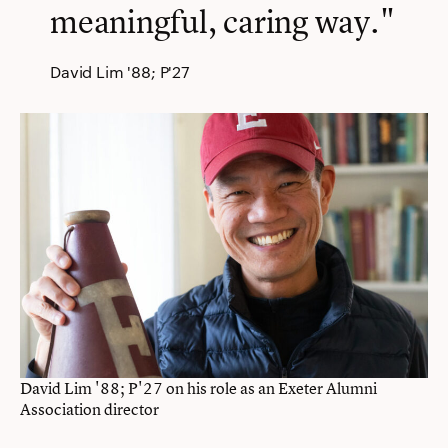
meaningful, caring way."
David Lim '88; P'27
David Lim '88; P'27 on his role as an Exeter Alumni
Association director