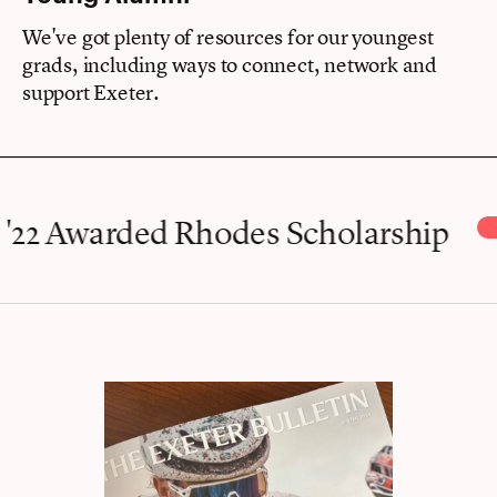
We've got plenty of resources for our youngest
grads, including ways to connect, network and
support Exeter.
 Awarded Rhodes Scholarship