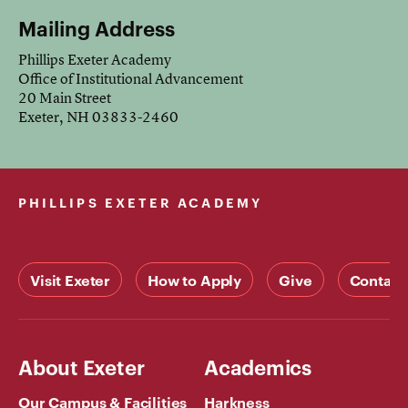
Mailing Address
Phillips Exeter Academy
Office of Institutional Advancement
20 Main Street
Exeter, NH 03833-2460
PHILLIPS EXETER ACADEMY
Visit Exeter
How to Apply
Give
Contact
About Exeter
Academics
Our Campus & Facilities
Harkness