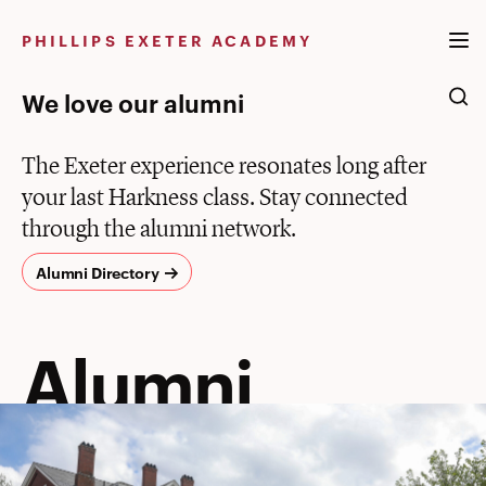
Skip
to
PHILLIPS EXETER ACADEMY
content
We love our alumni
The Exeter experience resonates long after
your last Harkness class. Stay connected
through the alumni network.
Alumni Directory
Alumni
Alumni