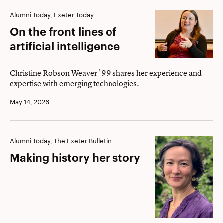
On
Alumni Today, Exeter Today
the
On the front lines of
front
artificial intelligence
lines
of
Christine Robson Weaver '99 shares her experience and
expertise with emerging technologies.
artificial
intelligence
May 14, 2026
Making
Alumni Today, The Exeter Bulletin
history
Making history her story
her
story