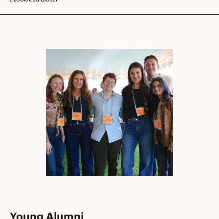
Young Alumni