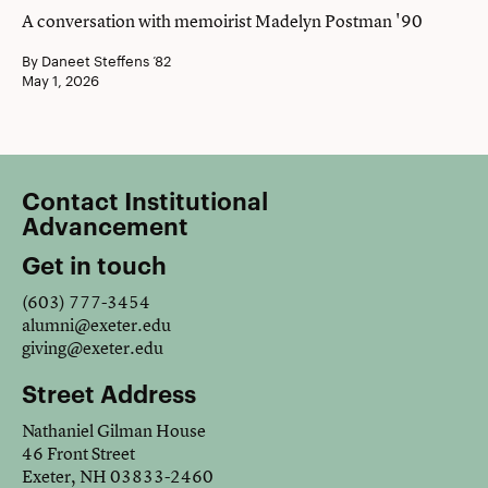
A conversation with memoirist Madelyn Postman '90
By Daneet Steffens ’82
May 1, 2026
Contact Institutional
Advancement
Get in touch
(603) 777-3454
alumni@exeter.edu
giving@exeter.edu
Street Address
Nathaniel Gilman House
46 Front Street
Exeter, NH 03833-2460