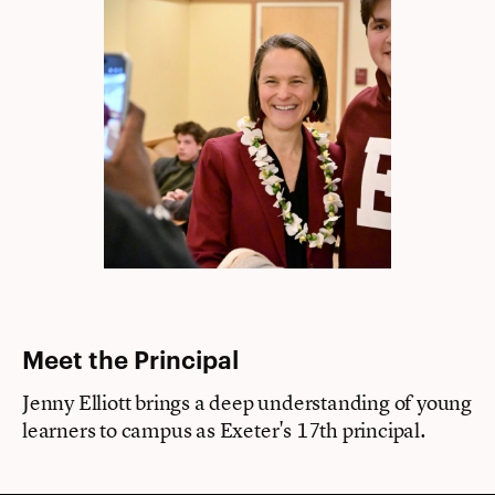
Meet the Principal
Jenny Elliott brings a deep understanding of young
learners to campus as Exeter's 17th principal.