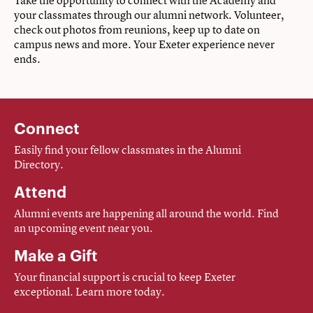
Take the opportunity to connect with the Academy and
your classmates through our alumni network. Volunteer,
check out photos from reunions, keep up to date on
campus news and more. Your Exeter experience never
ends.
Connect
Easily find your fellow classmates in the Alumni
Directory.
Attend
Alumni events are happening all around the world. Find
an upcoming event near you.
Make a Gift
Your financial support is crucial to keep Exeter
exceptional. Learn more today.