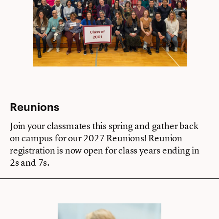
Reunions
Join your classmates this spring and gather back
on campus for our 2027 Reunions! Reunion
registration is now open for class years ending in
2s and 7s.