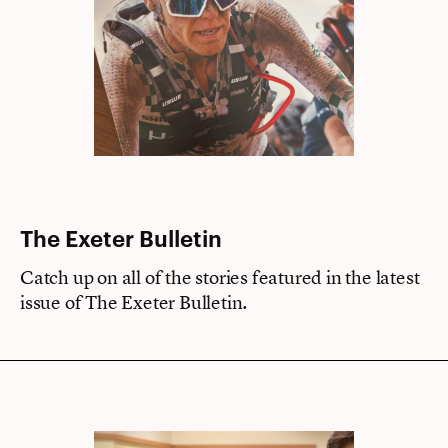
The Exeter Bulletin
Catch up on all of the stories featured in the latest
issue of The Exeter Bulletin.