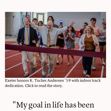
Exeter honors K. Tucker Andersen '59 with indoor track
dedication. Click to read the story.
"My goal in life has been