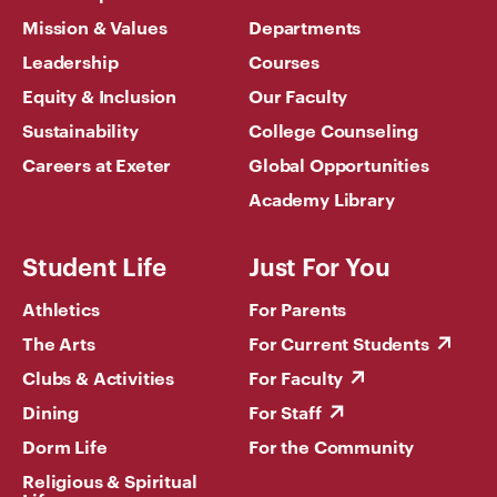
Mission & Values
Departments
Leadership
Courses
Equity & Inclusion
Our Faculty
Sustainability
College Counseling
Careers at Exeter
Global Opportunities
Academy Library
Student Life
Just For You
Athletics
For Parents
The Arts
For Current Students
Clubs & Activities
For Faculty
Dining
For Staff
Dorm Life
For the Community
Religious & Spiritual