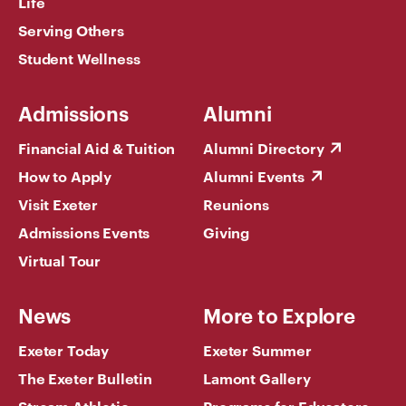
Life
Serving Others
Student Wellness
Admissions
Alumni
Financial Aid & Tuition
Alumni Directory
How to Apply
Alumni Events
Visit Exeter
Reunions
Admissions Events
Giving
Virtual Tour
News
More to Explore
Exeter Today
Exeter Summer
The Exeter Bulletin
Lamont Gallery
Stream Athletic
Programs for Educators