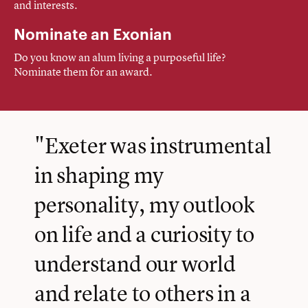
and interests.
Nominate an Exonian
Do you know an alum living a purposeful life?
Nominate them for an award.
"Exeter was instrumental
in shaping my
personality, my outlook
on life and a curiosity to
understand our world
and relate to others in a