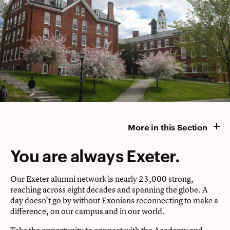
More in this Section
You are always Exeter.
Our Exeter alumni network is nearly 23,000 strong,
reaching across eight decades and spanning the globe. A
day doesn’t go by without Exonians reconnecting to make a
difference, on our campus and in our world.