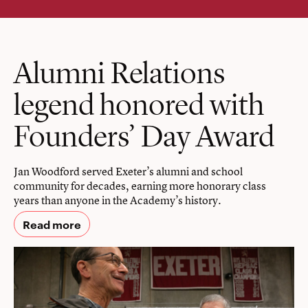
Alumni Relations
legend honored with
Founders’ Day Award
Jan Woodford served Exeter’s alumni and school
community for decades, earning more honorary class
years than anyone in the Academy’s history.
Read more