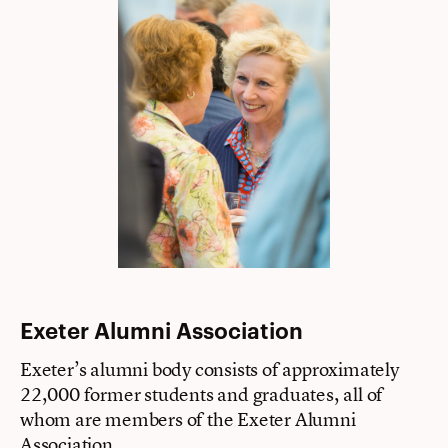
Exeter Alumni Association
Exeter’s alumni body consists of approximately
22,000 former students and graduates, all of
whom are members of the Exeter Alumni
Association.