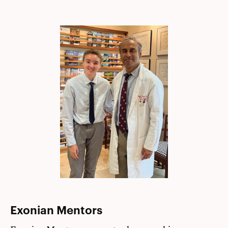
Exonian Mentors