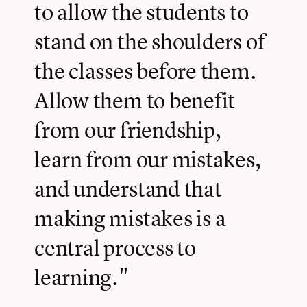
to allow the students to
stand on the shoulders of
the classes before them.
Allow them to benefit
from our friendship,
learn from our mistakes,
and understand that
making mistakes is a
central process to
learning."