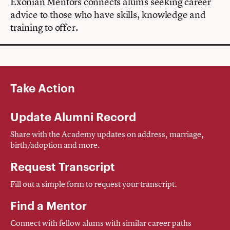
Exonian Mentors connects alums seeking career
advice to those who have skills, knowledge and
training to offer.
Take Action
Update Alumni Record
Share with the Academy updates on address, marriage,
birth/adoption and more.
Request Transcript
Fill out a simple form to request your transcript.
Find a Mentor
Connect with fellow alums with similar career paths