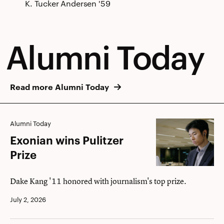
K. Tucker Andersen '59
Alumni Today
Read more Alumni Today
Exonian
Alumni Today
wins
Exonian wins Pulitzer
Pulitzer
Prize
Prize
Dake Kang '11 honored with journalism's top prize.
July 2, 2026