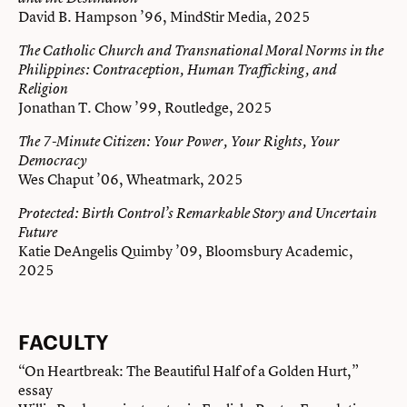
David B. Hampson ’96, MindStir Media, 2025
The Catholic Church and Transnational Moral Norms in the
Philippines: Contraception, Human Trafficking, and
Religion
Jonathan T. Chow ’99, Routledge, 2025
The 7-Minute Citizen: Your Power, Your Rights, Your
Democracy
Wes Chaput ’06, Wheatmark, 2025
Protected: Birth Control’s Remarkable Story and Uncertain
Future
Katie DeAngelis Quimby ’09, Bloomsbury Academic,
2025
FACULTY
“On Heartbreak: The Beautiful Half of a Golden Hurt,”
essay