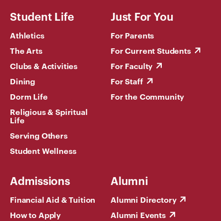
Student Life
Just For You
Athletics
For Parents
The Arts
For Current Students
Clubs & Activities
For Faculty
Dining
For Staff
Dorm Life
For the Community
Religious & Spiritual
Life
Serving Others
Student Wellness
Admissions
Alumni
Financial Aid & Tuition
Alumni Directory
How to Apply
Alumni Events