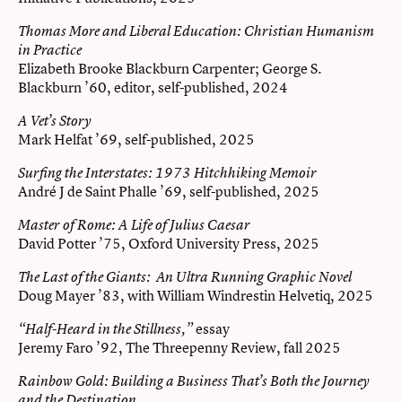
Thomas More and Liberal Education: Christian Humanism
in Practice
Elizabeth Brooke Blackburn Carpenter; George S.
Blackburn ’60, editor, self-published, 2024
A Vet’s Story
Mark Helfat ’69, self-published, 2025
Surfing the Interstates: 1973 Hitchhiking Memoir
André J de Saint Phalle ’69, self-published, 2025
Master of Rome: A Life of Julius Caesar
David Potter ’75, Oxford University Press, 2025
The Last of the Giants: An Ultra Running Graphic Novel
Doug Mayer ’83, with William Windrestin Helvetiq, 2025
essay
“Half-Heard in the Stillness,”
Jeremy Faro ’92, The Threepenny Review, fall 2025
Rainbow Gold: Building a Business That’s Both the Journey
and the Destination