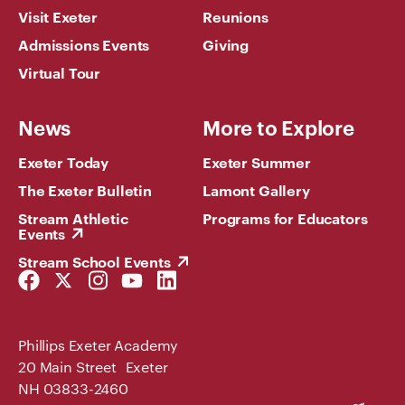
Visit Exeter
Reunions
Admissions Events
Giving
Virtual Tour
News
More to Explore
Exeter Today
Exeter Summer
The Exeter Bulletin
Lamont Gallery
Stream Athletic
Programs for Educators
Events
Stream School Events
Facebook
Twitter
Instagram
YouTube
LinkedIn
Link
Link
Link
Link
Link
Phillips Exeter Academy
20 Main Street Exeter
NH 03833-2460