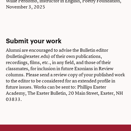
Willie Perdomo, instructor in English, Poetry Foundation,
November 3, 2025
Submit your work
Alumni are encouraged to advise the Bulletin editor
(bulletin@exeter.edu) of their own publications,
recordings, films, etc., in any field, and those of their
classmates, for inclusion in future Exonians in Review
columns. Please send a review copy of your published work
to the editor to be considered for an extended profile in
future issues. Works can be sent to: Phillips Exeter
Academy, The Exeter Bulletin, 20 Main Street, Exeter, NH
03833.