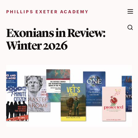
Skip
to
PHILLIPS EXETER ACADEMY
content
Exonians in Review:
Winter 2026