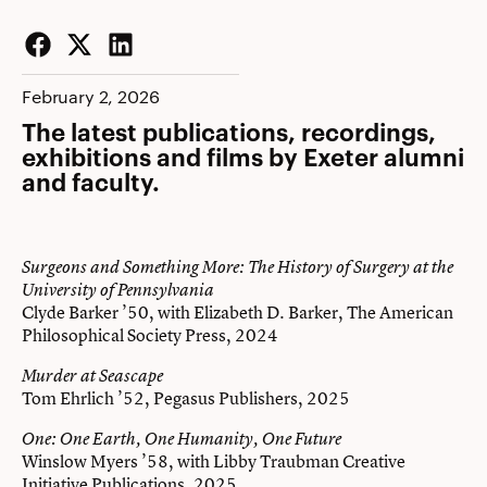
Facebook
Twitter
LinkedIn
February 2, 2026
The latest publications, recordings,
exhibitions and films by Exeter alumni
and faculty.
Surgeons and Something More: The History of Surgery at the
University of Pennsylvania
Clyde Barker ’50, with Elizabeth D. Barker, The American
Philosophical Society Press, 2024
Murder at Seascape
Tom Ehrlich ’52, Pegasus Publishers, 2025
One: One Earth, One Humanity, One Future
Winslow Myers ’58, with Libby Traubman Creative
Initiative Publications, 2025