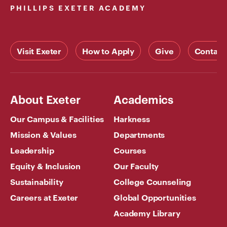
PHILLIPS EXETER ACADEMY
Visit Exeter
How to Apply
Give
Contact
About Exeter
Academics
Our Campus & Facilities
Harkness
Mission & Values
Departments
Leadership
Courses
Equity & Inclusion
Our Faculty
Sustainability
College Counseling
Careers at Exeter
Global Opportunities
Academy Library