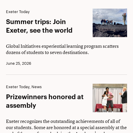
Summer
Exeter Today
trips:
Summer trips: Join
Join
Exeter, see the world
Exeter,
see
Global Initiatives experiential learning program scatters
dozens of students to seven destinations.
the
world
June 25, 2026
Prizewinners
Exeter Today, News
honored
Prizewinners honored at
at
assembly
assembly
Exeter recognizes the outstanding achievements of all of
our students. Some are honored at a special assembly at the