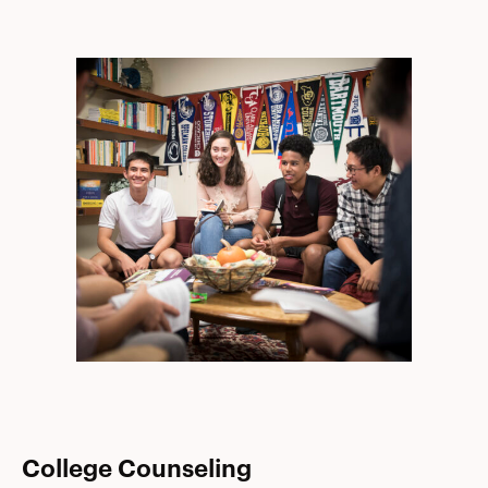
College Counseling