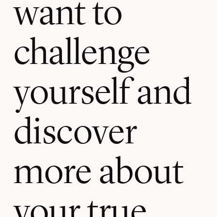
want to
challenge
yourself and
discover
more about
your true