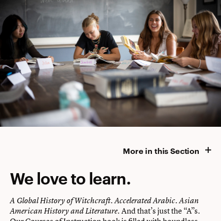
More in this Section
We love to learn.
A Global History of Witchcraft. Accelerated Arabic. Asian
. And that’s just the “A”s.
American History and Literature