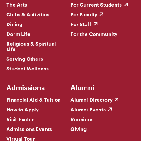
The Arts
For Current Students
Clubs & Activities
For Faculty
Dining
For Staff
Dorm Life
For the Community
Religious & Spiritual
Life
Serving Others
Student Wellness
Admissions
Alumni
Financial Aid & Tuition
Alumni Directory
How to Apply
Alumni Events
Visit Exeter
Reunions
Admissions Events
Giving
Virtual Tour