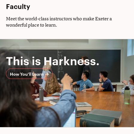
Faculty
Meet the world-class instructors who make Exeter a
wonderful place to learn.
This is Harkness.
How You'll Learn