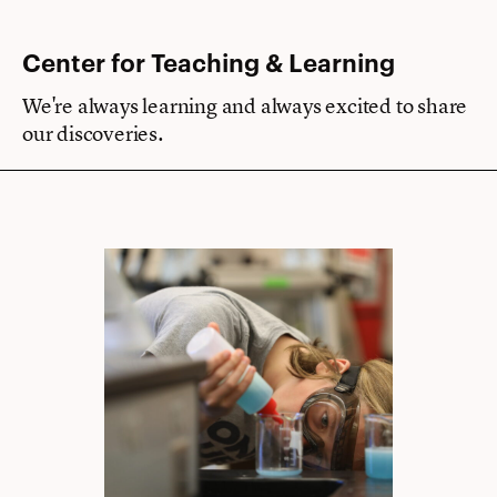
Center for Teaching & Learning
We're always learning and always excited to share
our discoveries.