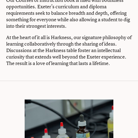
Our Courses of Instruction book is filled with boundless
opportunities. Exeter’s curriculum and diploma
requirements seek to balance breadth and depth, offering
something for everyone while also allowing a student to dig
into their strongest interests.
At the heart of it all is Harkness, our signature philosophy of
learning collaboratively through the sharing of ideas.
Discussions at the Harkness table foster an intellectual
curiosity that extends well beyond the Exeter experience.
The result is a love of learning that lasts a lifetime.