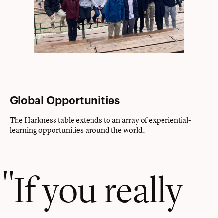
Global Opportunities
The Harkness table extends to an array of experiential-
learning opportunities around the world.
If you really