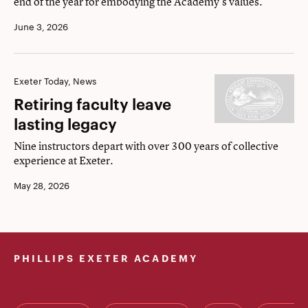
end of the year for embodying the Academy's values.
June 3, 2026
Retiring
Exeter Today, News
faculty
Retiring faculty leave
leave
lasting legacy
lasting
Nine instructors depart with over 300 years of collective
legacy
experience at Exeter.
May 28, 2026
PHILLIPS EXETER ACADEMY