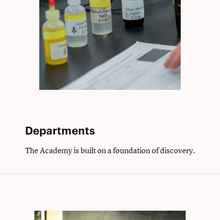
Departments
The Academy is built on a foundation of discovery.