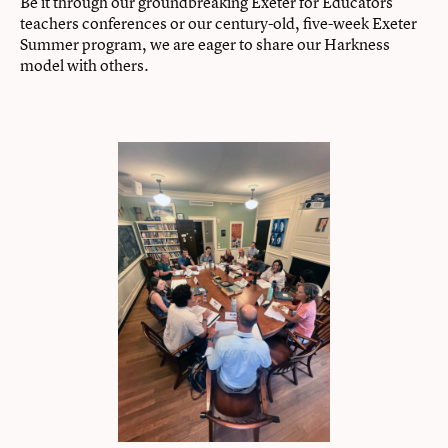
Be it through our groundbreaking Exeter for Educators
teachers conferences or our century-old, five-week Exeter
Summer program, we are eager to share our Harkness
model with others.