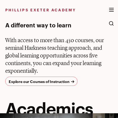
Skip
to
PHILLIPS EXETER ACADEMY
content
A different way to learn
With access to more than 450 courses, our
seminal Harkness teaching approach, and
global learning opportunities across five
continents, you can expand your learning
exponentially.
Explore our Courses of Instruction
Academics
Academics