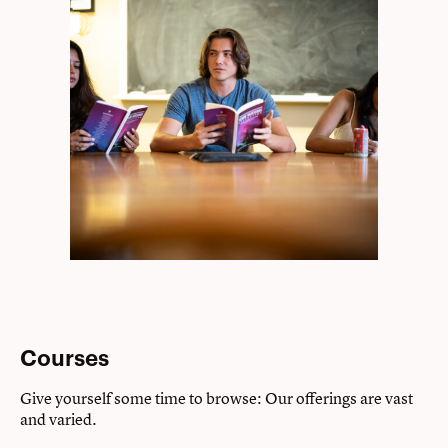
Courses
Give yourself some time to browse: Our offerings are vast
and varied.