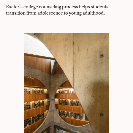
Exeter’s college counseling process helps students
transition from adolescence to young adulthood.