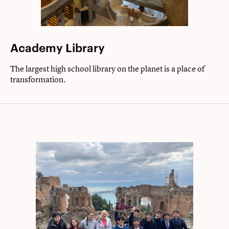
Academy Library
The largest high school library on the planet is a place of
transformation.