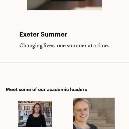
Exeter Summer
Changing lives, one summer at a time.
Meet some of our academic leaders
Eimer
Meg
C.
Foley
Page