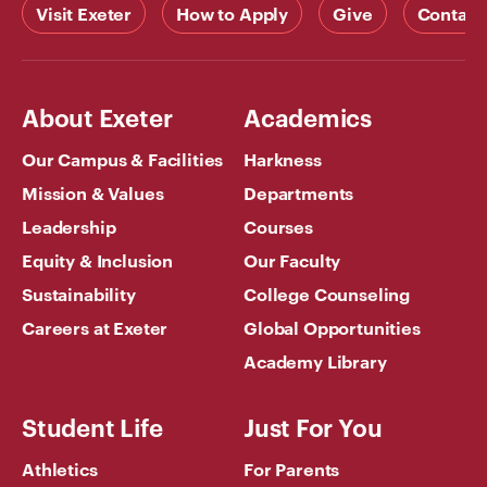
Visit Exeter
How to Apply
Give
Contact
About Exeter
Academics
Our Campus & Facilities
Harkness
Mission & Values
Departments
Leadership
Courses
Equity & Inclusion
Our Faculty
Sustainability
College Counseling
Careers at Exeter
Global Opportunities
Academy Library
Student Life
Just For You
Athletics
For Parents