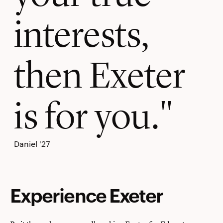
interests,
then Exeter
is for you.
Daniel '27
Experience Exeter