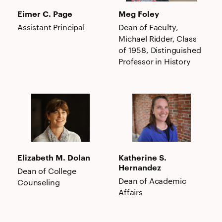
Eimer C. Page
Meg Foley
Assistant Principal
Dean of Faculty,
Michael Ridder, Class
of 1958, Distinguished
Professor in History
Elizabeth
Katherine
M.
S.
Dolan
Hernandez
Elizabeth M. Dolan
Katherine S.
Hernandez
Dean of College
Dean of Academic
Counseling
Affairs