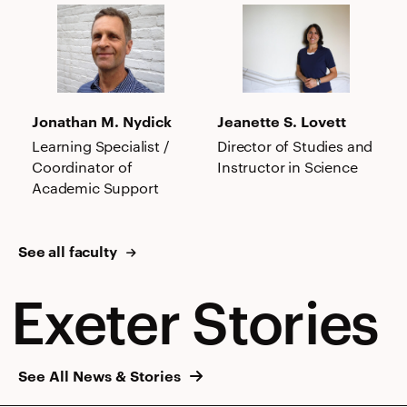
Jonathan
Jeanette
M.
S.
Nydick
Lovett
Jonathan M. Nydick
Jeanette S. Lovett
Learning Specialist /
Director of Studies and
Coordinator of
Instructor in Science
Academic Support
See all faculty
Exeter Stories
See All News & Stories