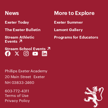
News
More to Explore
Exeter Today
Exeter Summer
The Exeter Bulletin
Lamont Gallery
Stream Athletic
Programs for Educators
Events
Stream School Events
Facebook
Twitter
Instagram
YouTube
LinkedIn
Link
Link
Link
Link
Link
Phillips Exeter Academy
20 Main Street Exeter
NH 03833-2460
Phillips
603-772-4311
Exeter
Terms of Use
Academy
Privacy Policy