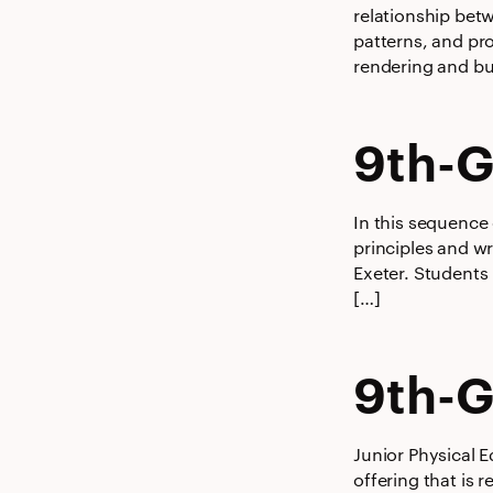
relationship bet
patterns, and pr
rendering and bu
9th-G
In this sequence
principles and wr
Exeter. Students
[…]
9th-G
Junior Physical E
offering that is 