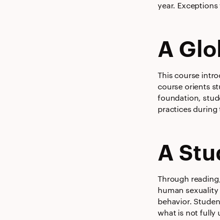
year. Exceptions 
A Glo
This course intr
course orients s
foundation, stud
practices during
A Stu
Through reading, 
human sexuality w
behavior. Studen
what is not fully