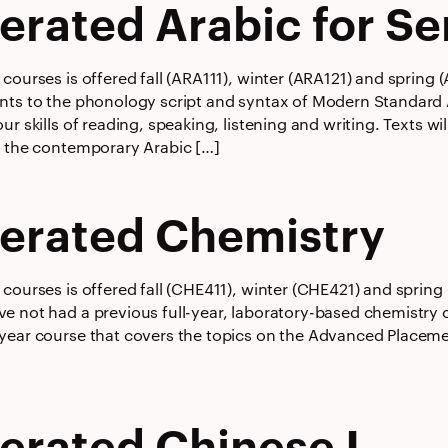
erated Arabic for Se
courses is offered fall (ARA111), winter (ARA121) and spring
nts to the phonology script and syntax of Modern Standard 
ur skills of reading, speaking, listening and writing. Texts w
f the contemporary Arabic […]
erated Chemistry
courses is offered fall (CHE411), winter (CHE421) and spring
e not had a previous full-year, laboratory-based chemistry c
year course that covers the topics on the Advanced Placem
erated Chinese I