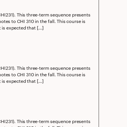
 (CHI231). This three-term sequence presents
es to CHI 310 in the fall. This course is
 is expected that […]
 (CHI231). This three-term sequence presents
es to CHI 310 in the fall. This course is
 is expected that […]
 (CHI231). This three-term sequence presents