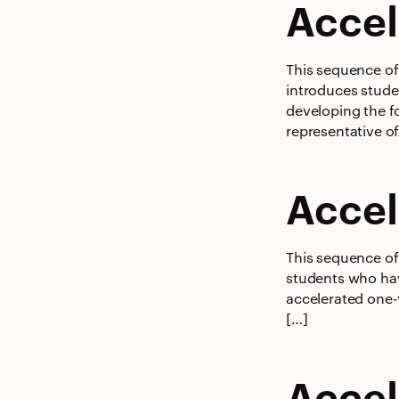
Accel
This sequence of 
introduces stude
developing the fo
representative o
Accel
This sequence of 
students who hav
accelerated one-
[…]
Accel