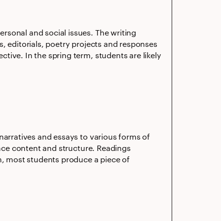
rsonal and social issues. The writing
, editorials, poetry projects and responses
ive. In the spring term, students are likely
narratives and essays to various forms of
ence content and structure. Readings
rm, most students produce a piece of