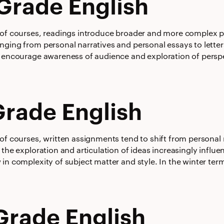
Grade English
 of courses, readings introduce broader and more complex pe
ging from personal narratives and personal essays to letters
 encourage awareness of audience and exploration of perspect
Grade English
of courses, written assignments tend to shift from personal 
 the exploration and articulation of ideas increasingly influ
 in complexity of subject matter and style. In the winter te
Grade English