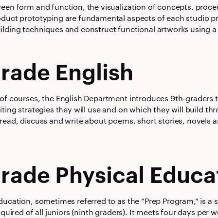
ween form and function, the visualization of concepts, proc
oduct prototyping are fundamental aspects of each studio pr
ilding techniques and construct functional artworks using a 
rade English
 of courses, the English Department introduces 9th-graders t
iting strategies they will use and on which they will build th
 read, discuss and write about poems, short stories, novels 
rade Physical Educa
ducation, sometimes referred to as the “Prep Program,” is a 
required of all juniors (ninth graders). It meets four days per