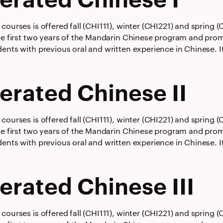
courses is offered fall (CHI111), winter (CHI221) and spring
he first two years of the Mandarin Chinese program and promot
ents with previous oral and written experience in Chinese. It
erated Chinese II
courses is offered fall (CHI111), winter (CHI221) and spring
he first two years of the Mandarin Chinese program and promot
ents with previous oral and written experience in Chinese. It
erated Chinese III
courses is offered fall (CHI111), winter (CHI221) and spring