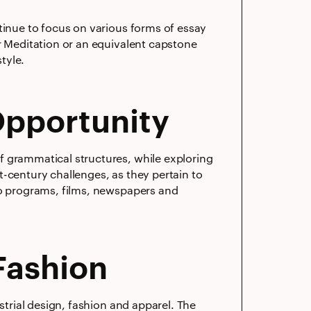
tinue to focus on various forms of essay
r Meditation or an equivalent capstone
tyle.
Opportunity
f grammatical structures, while exploring
t-century challenges, as they pertain to
io programs, films, newspapers and
]
Fashion
strial design, fashion and apparel. The