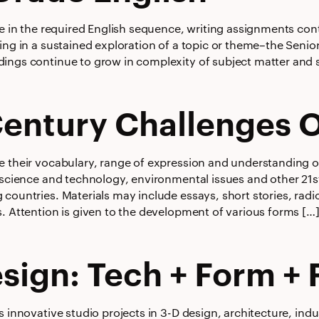
se in the required English sequence, writing assignments con
ing in a sustained exploration of a topic or theme–the Senio
ings continue to grow in complexity of subject matter and s
Century Challenges 
e their vocabulary, range of expression and understanding o
 science and technology, environmental issues and other 21s
 countries. Materials may include essays, short stories, rad
s. Attention is given to the development of various forms […
sign: Tech + Form + 
s innovative studio projects in 3-D design, architecture, indu