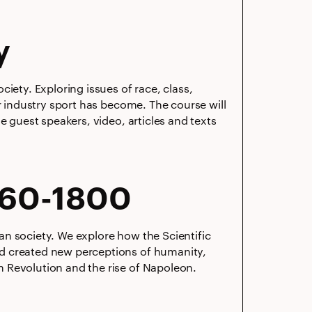
y
iety. Exploring issues of race, class,
ar industry sport has become. The course will
e guest speakers, video, articles and texts
660-1800
n society. We explore how the Scientific
nd created new perceptions of humanity,
 Revolution and the rise of Napoleon.