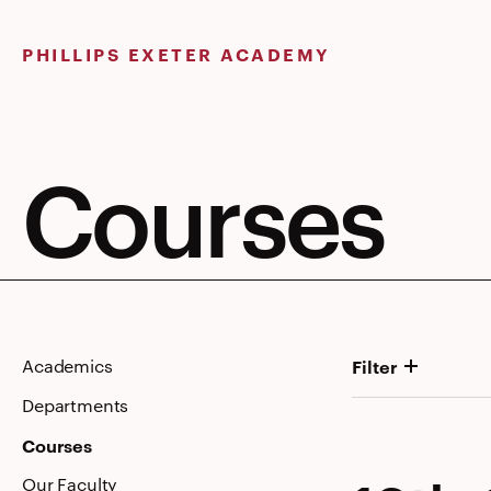
Skip
to
PHILLIPS EXETER ACADEMY
content
Courses
Academics
Filter
Departments
Courses
Our Faculty