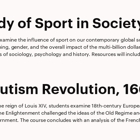
dy of Sport in Societ
examine the influence of sport on our contemporary global soc
ng, gender, and the overall impact of the multi-billion doll
s of sociology, psychology and history. Resources will includ
utism Revolution, 1
he reign of Louis XIV, students examine 18th-century Europea
he Enlightenment challenged the ideas of the Old Regime a
rnment. The course concludes with an analysis of the French