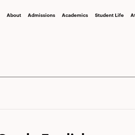
About
Admissions
Academics
Student Life
A