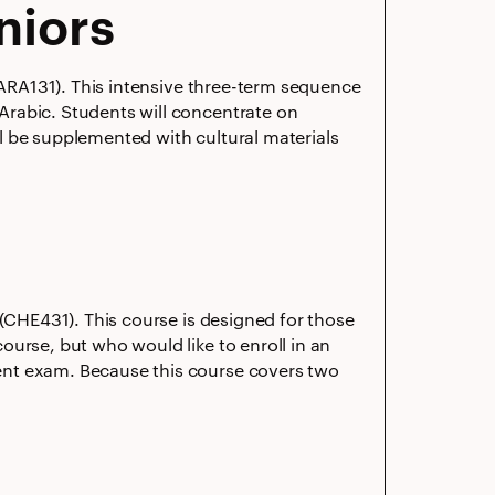
niors
 (ARA131). This intensive three-term sequence
Arabic. Students will concentrate on
ill be supplemented with cultural materials
 (CHE431). This course is designed for those
ourse, but who would like to enroll in an
ent exam. Because this course covers two