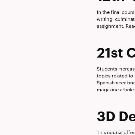
In the final cour
writing, culminat
assignment. Read
21st 
Students increas
topics related to
Spanish speaking
magazine article
3D De
This course offer