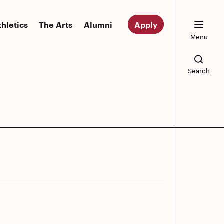
thletics
The Arts
Alumni
Apply
Menu
Search