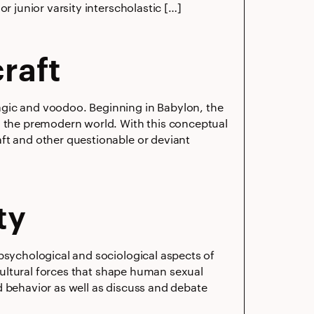
r junior varsity interscholastic […]
raft
agic and voodoo. Beginning in Babylon, the
n the premodern world. With this conceptual
ft and other questionable or deviant
ty
psychological and sociological aspects of
 cultural forces that shape human sexual
d behavior as well as discuss and debate