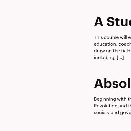
A Stu
This course will 
education, coachi
draw on the field
including, […]
Absol
Beginning with t
Revolution and t
society and gove