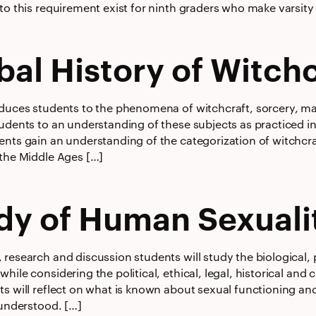
to this requirement exist for ninth graders who make varsity o
bal History of Witchc
oduces students to the phenomena of witchcraft, sorcery, m
tudents to an understanding of these subjects as practiced i
ents gain an understanding of the categorization of witchcra
 the Middle Ages […]
dy of Human Sexuali
research and discussion students will study the biological, 
hile considering the political, ethical, legal, historical and
ts will reflect on what is known about sexual functioning an
 understood. […]