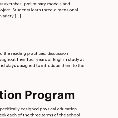
ess sketches, preliminary models and
oject. Students learn three-dimensional
variety […]
o the reading practices, discussion
roughout their four years of English study at
and plays designed to introduce them to the
tion Program
specifically designed physical education
 week each of the three terms of the school