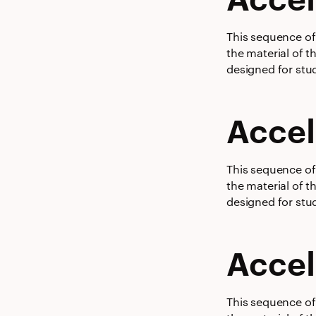
This sequence of 
the material of t
designed for stud
Accel
This sequence of 
the material of t
designed for stud
Accel
This sequence of 