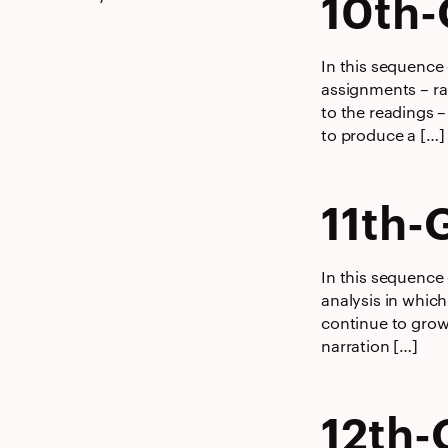
10th-
In this sequence
assignments – ran
to the readings –
to produce a […]
11th-
In this sequence 
analysis in which
continue to grow
narration […]
12th-