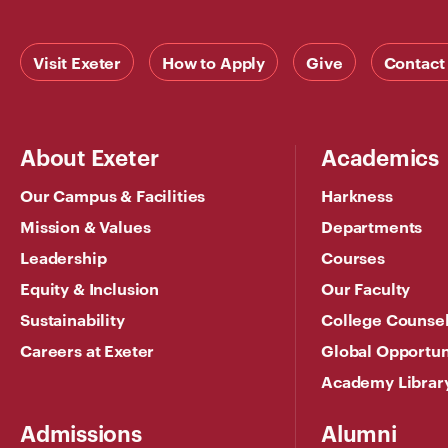
Visit Exeter
How to Apply
Give
Contact
About Exeter
Academics
Our Campus & Facilities
Harkness
Mission & Values
Departments
Leadership
Courses
Equity & Inclusion
Our Faculty
Sustainability
College Counse
Careers at Exeter
Global Opportun
Academy Librar
Admissions
Alumni