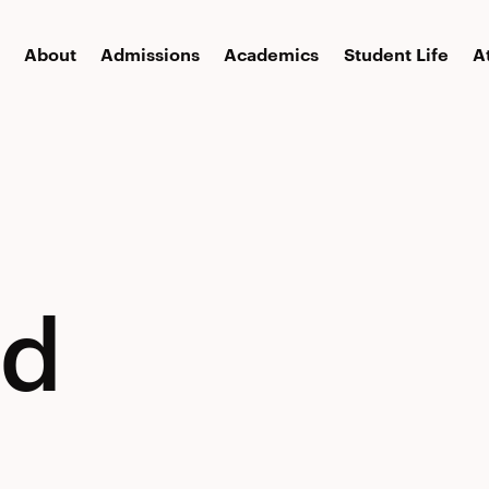
About
Admissions
Academics
Student Life
A
ed
ed