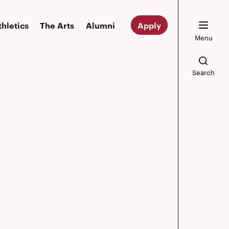
thletics
The Arts
Alumni
Apply
Menu
Search