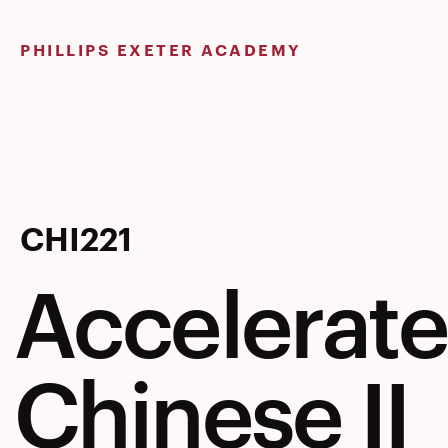
Skip
to
PHILLIPS EXETER ACADEMY
content
Accelerat
CHI221
Accelerat
Chinese
Chinese II
II