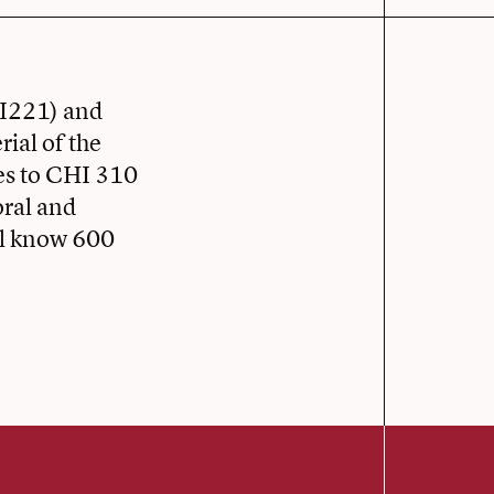
HI221) and
ial of the
es to CHI 310
oral and
ill know 600