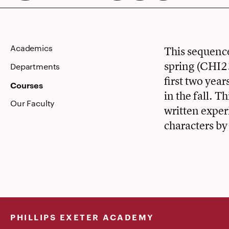
Academics
This sequence
spring (CHI23
Departments
first two ye
Courses
in the fall. T
Our Faculty
written exper
characters by
PHILLIPS EXETER ACADEMY