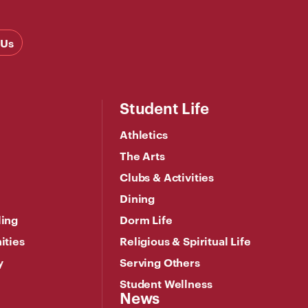
 Us
Student Life
Athletics
The Arts
Clubs & Activities
Dining
ling
Dorm Life
ities
Religious & Spiritual Life
y
Serving Others
Student Wellness
News