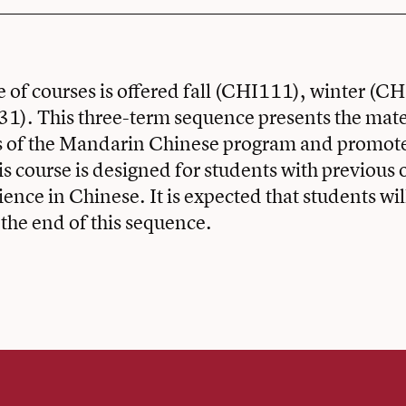
 of courses is offered fall (CHI111), winter (C
1). This three-term sequence presents the mater
ars of the Mandarin Chinese program and promot
his course is designed for students with previous 
ience in Chinese. It is expected that students w
 the end of this sequence.