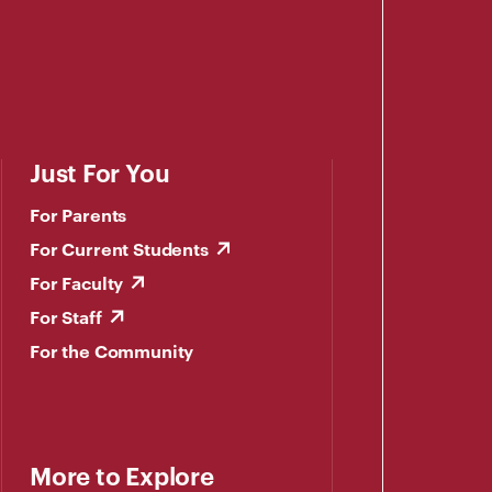
Just For You
For Parents
For Current Students
For Faculty
For Staff
For the Community
More to Explore