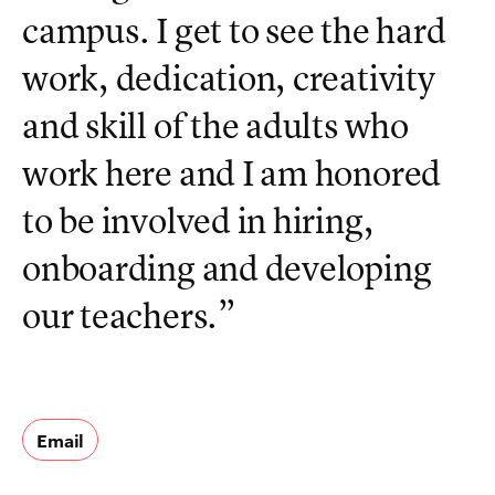
campus. I get to see the hard
work, dedication, creativity
and skill of the adults who
work here and I am honored
to be involved in hiring,
onboarding and developing
our teachers.”
Email