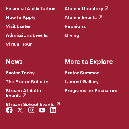
Financial Aid & Tuition
Alumni Directory
How to Apply
Alumni Events
Visit Exeter
Reunions
Admissions Events
Giving
Virtual Tour
News
More to Explore
Exeter Today
Exeter Summer
The Exeter Bulletin
Lamont Gallery
Stream Athletic
Programs for Educators
Events
Stream School Events
Facebook
Twitter
Instagram
YouTube
LinkedIn
Link
Link
Link
Link
Link