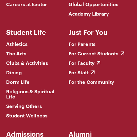
Careers at Exeter
Global Opportunities
Academy Library
Student Life
Just For You
Athletics
For Parents
The Arts
For Current Students
Clubs & Activities
For Faculty
Dining
For Staff
Dorm Life
For the Community
Religious & Spiritual
Life
Serving Others
Student Wellness
Admissions
Alumni