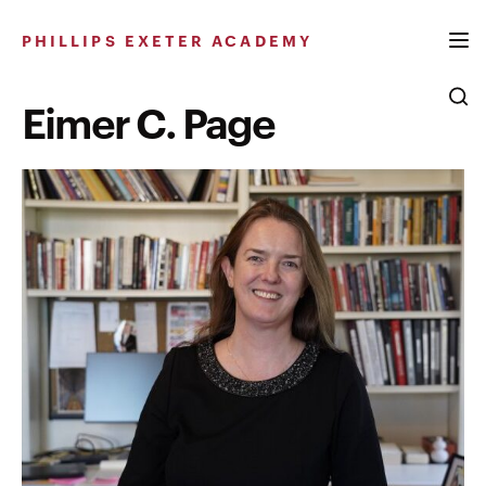
Skip
to
PHILLIPS EXETER ACADEMY
content
Eimer C. Page