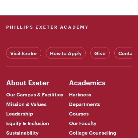
PHILLIPS EXETER ACADEMY
Visit Exeter
How to Apply
Give
Contact
About Exeter
Academics
Our Campus & Facilities
Harkness
Mission & Values
Departments
Leadership
Courses
Equity & Inclusion
Our Faculty
Sustainability
College Counseling