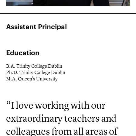
Assistant Principal
Education
B.A. Trinity College Dublin
Ph.D. Trinity College Dublin
M.A. Queen’s University
“I love working with our
extraordinary teachers and
colleagues from all areas of