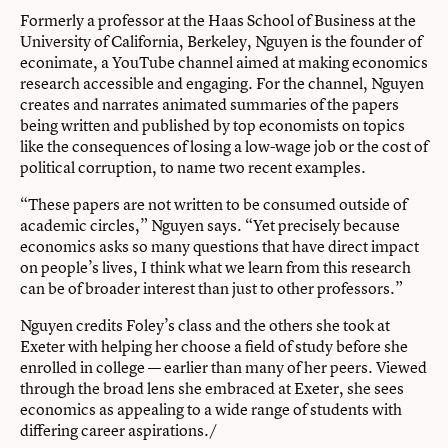
Formerly a professor at the Haas School of Business at the
University of California, Berkeley, Nguyen is the founder of
econimate, a YouTube channel aimed at making economics
research accessible and engaging. For the channel, Nguyen
creates and narrates animated summaries of the papers
being written and published by top economists on topics
like the consequences of losing a low-wage job or the cost of
political corruption, to name two recent examples.
“These papers are not written to be consumed outside of
academic circles,” Nguyen says. “Yet precisely because
economics asks so many questions that have direct impact
on people’s lives, I think what we learn from this research
can be of broader interest than just to other professors.”
Nguyen credits Foley’s class and the others she took at
Exeter with helping her choose a field of study before she
enrolled in college — earlier than many of her peers. Viewed
through the broad lens she embraced at Exeter, she sees
economics as appealing to a wide range of students with
differing career aspirations./