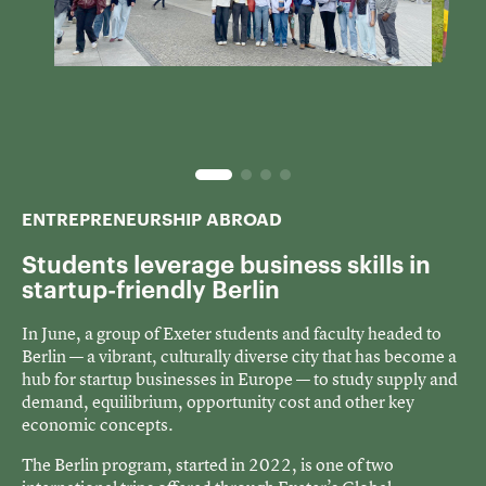
ENTREPRENEURSHIP ABROAD
Students leverage business skills in
startup-friendly Berlin
In June, a group of Exeter students and faculty headed to
Berlin — a vibrant, culturally diverse city that has become a
hub for startup businesses in Europe — to study supply and
demand, equilibrium, opportunity cost and other key
economic concepts.
The Berlin program, started in 2022, is one of two