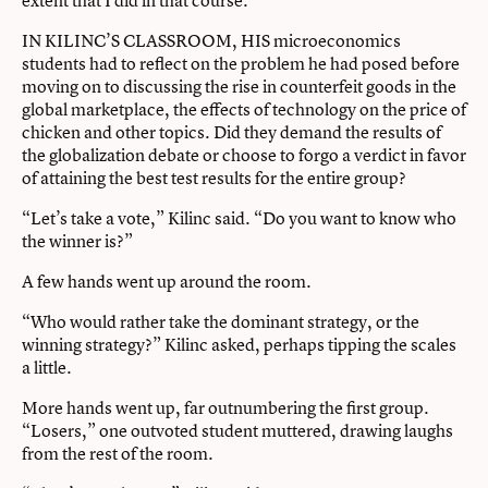
extent that I did in that course.”
IN KILINC’S CLASSROOM, HIS microeconomics
students had to reflect on the problem he had posed before
moving on to discussing the rise in counterfeit goods in the
global marketplace, the effects of technology on the price of
chicken and other topics. Did they demand the results of
the globalization debate or choose to forgo a verdict in favor
of attaining the best test results for the entire group?
“Let’s take a vote,” Kilinc said. “Do you want to know who
the winner is?”
A few hands went up around the room.
“Who would rather take the dominant strategy, or the
winning strategy?” Kilinc asked, perhaps tipping the scales
a little.
More hands went up, far outnumbering the first group.
“Losers,” one outvoted student muttered, drawing laughs
from the rest of the room.