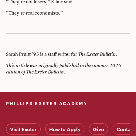
“They’re not losers,” Kilinc said.
“They’re real economists.”
Sarah Pruitt ’95 is a staff writer for
.
The Exeter Bulletin
This article was originally published in the summer 2025
edition of The Exeter Bulletin.
PHILLIPS EXETER ACADEMY
Visit Exeter
How to Apply
Give
Contact