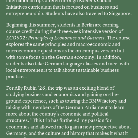
international trips offered through Exeter’s Global
Initiatives curriculum that is focused on business and
entrepreneurship. Students have also traveled to Singapore.
Beginning this summer, students in Berlin are earning
course credit during the three-week intensive version of
. The course
ECO502: Principles of Economics and
Business
explores the same principles and macroeconomic and
microeconomic questions as the on-campus version but
with some focus on the German economy. In addition,
students also take German language classes and meet with
local entrepreneurs to talk about sustainable business
practices.
For Ally Rubin ’26, the trip was an exciting blend of
studying business and economics and gaining on-the-
ground experience, such as touring the BMW factory and
talking with members of the German Parliament to learn
more about the country’s economic and political
structures. “This trip has furthered my passion for
economics and allowed me to gain a new perspective about
Germany, and the culture and history that makes it what it