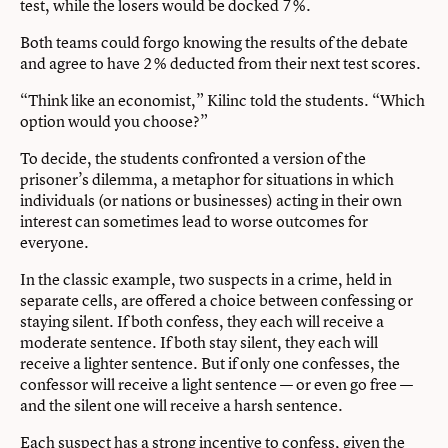
test, while the losers would be docked 7%.
Both teams could forgo knowing the results of the debate
and agree to have 2% deducted from their next test scores.
“Think like an economist,” Kilinc told the students. “Which
option would you choose?”
To decide, the students confronted a version of the
prisoner’s dilemma, a metaphor for situations in which
individuals (or nations or businesses) acting in their own
interest can sometimes lead to worse outcomes for
everyone.
In the classic example, two suspects in a crime, held in
separate cells, are offered a choice between confessing or
staying silent. If both confess, they each will receive a
moderate sentence. If both stay silent, they each will
receive a lighter sentence. But if only one confesses, the
confessor will receive a light sentence — or even go free —
and the silent one will receive a harsh sentence.
Each suspect has a strong incentive to confess, given the