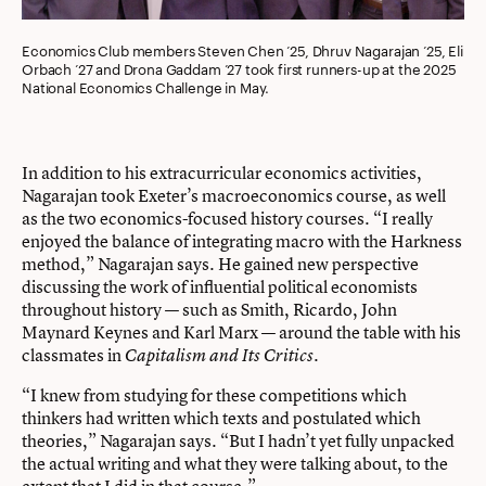
Economics Club members Steven Chen ’25, Dhruv Nagarajan ’25, Eli
Orbach ’27 and Drona Gaddam ’27 took first runners-up at the 2025
National Economics Challenge in May.
In addition to his extracurricular economics activities,
Nagarajan took Exeter’s macroeconomics course, as well
as the two economics-focused history courses. “I really
enjoyed the balance of integrating macro with the Harkness
method,” Nagarajan says. He gained new perspective
discussing the work of influential political economists
throughout history — such as Smith, Ricardo, John
Maynard Keynes and Karl Marx — around the table with his
classmates in
.
Capitalism and Its Critics
“I knew from studying for these competitions which
thinkers had written which texts and postulated which
theories,” Nagarajan says. “But I hadn’t yet fully unpacked
the actual writing and what they were talking about, to the