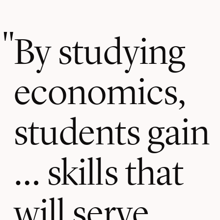
By studying
economics,
students gain
… skills that
will serve