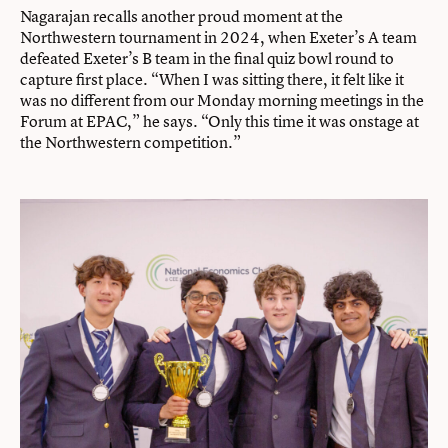
Nagarajan recalls another proud moment at the
Northwestern tournament in 2024, when Exeter’s A team
defeated Exeter’s B team in the final quiz bowl round to
capture first place. “When I was sitting there, it felt like it
was no different from our Monday morning meetings in the
Forum at EPAC,” he says. “Only this time it was onstage at
the Northwestern competition.”