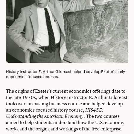
History Instructor E. Arthur Gilcreast helped develop Exeter’s early
economics-focused courses.
The origins of Exeter’s current economics offerings date to
the late 1970s, when History Instructor E. Arthur Gilcreast
took over an existing business course and helped develop
an economics-focused history course,
HIS45E:
. The two courses
Understanding the American Economy
aimed to help students understand how the U.S. economy
works and the origins and workings of the free enterprise