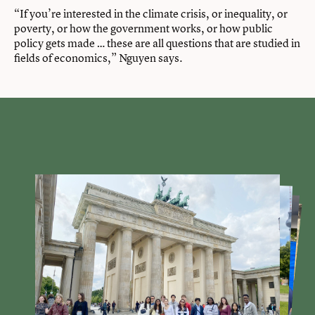
“If you’re interested in the climate crisis, or inequality, or
poverty, or how the government works, or how public
policy gets made … these are all questions that are studied in
fields of economics,” Nguyen says.