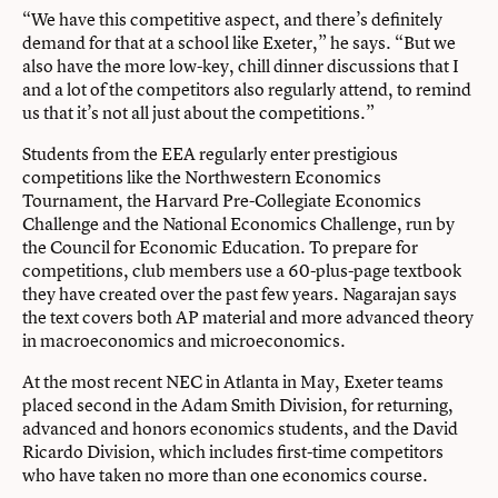
“We have this competitive aspect, and there’s definitely
demand for that at a school like Exeter,” he says. “But we
also have the more low-key, chill dinner discussions that I
and a lot of the competitors also regularly attend, to remind
us that it’s not all just about the competitions.”
Students from the EEA regularly enter prestigious
competitions like the Northwestern Economics
Tournament, the Harvard Pre-Collegiate Economics
Challenge and the National Economics Challenge, run by
the Council for Economic Education. To prepare for
competitions, club members use a 60-plus-page textbook
they have created over the past few years. Nagarajan says
the text covers both AP material and more advanced theory
in macroeconomics and microeconomics.
At the most recent NEC in Atlanta in May, Exeter teams
placed second in the Adam Smith Division, for returning,
advanced and honors economics students, and the David
Ricardo Division, which includes first-time competitors
who have taken no more than one economics course.