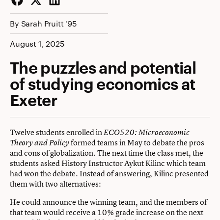
Facebook
Twitter
LinkedIn
By Sarah Pruitt '95
August 1, 2025
The puzzles and potential
of studying economics at
Exeter
Twelve students enrolled in
ECO520: Microeconomic
formed teams in May to debate the pros
Theory and Policy
and cons of globalization. The next time the class met, the
students asked History Instructor Aykut Kilinc which team
had won the debate. Instead of answering, Kilinc presented
them with two alternatives:
He could announce the winning team, and the members of
that team would receive a 10% grade increase on the next