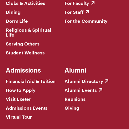
Clubs & Activities
For Faculty
Dining
For Staff
Dorm Life
For the Community
Religious & Spiritual
Life
Serving Others
Student Wellness
Admissions
Alumni
Financial Aid & Tuition
Alumni Directory
How to Apply
Alumni Events
Visit Exeter
Reunions
Admissions Events
Giving
Virtual Tour