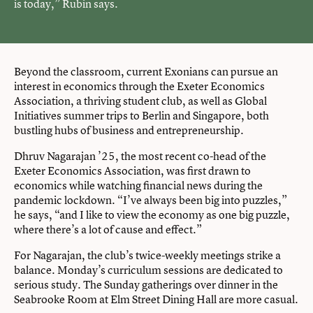
is today,” Rubin says.
Beyond the classroom, current Exonians can pursue an
interest in economics through the Exeter Economics
Association, a thriving student club, as well as Global
Initiatives summer trips to Berlin and Singapore, both
bustling hubs of business and entrepreneurship.
Dhruv Nagarajan ’25, the most recent co-head of the
Exeter Economics Association, was first drawn to
economics while watching financial news during the
pandemic lockdown. “I’ve always been big into puzzles,”
he says, “and I like to view the economy as one big puzzle,
where there’s a lot of cause and effect.”
For Nagarajan, the club’s twice-weekly meetings strike a
balance. Monday’s curriculum sessions are dedicated to
serious study. The Sunday gatherings over dinner in the
Seabrooke Room at Elm Street Dining Hall are more casual.