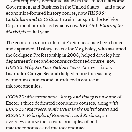
— Contemporary Economic Issues in the United States and
Government and Business in the United States — and a new
economics-focused history course, now
HIS506:
. In a similar spirit, the Religion
Capitalism and Its Critics
Department introduced what is now
REL460: Ethics of the
that year.
Marketplace
The economics curriculum at Exeter has since been honed
and expanded. History Instructor Meg Foley, who assumed
the Seeligson Professorship in 2008, helped develop her
department’s second economics-focused course, now
Former History
HIS556: Why Are Poor Nations Poor?
Instructor Giorgio Secondi helped refine the existing
economics courses and introduced a course in
microeconomics.
is now one of
ECO520: Microeconomic Theory and Policy
Exeter’s three dedicated economics courses, along
with
and
ECO510: Macroeconomic Issues in the United States
, an
ECO502: Principles of Economics and Business
overview course that covers principles of both
macroeconomics and microeconomics.