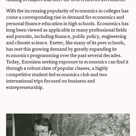
With the increasing popularity of economics in colleges has
come a corresponding rise in demand for economics and
personal finance education in high schools. Economics has
long been viewed as applicable to many professional fields
and pursuits, including finance, public policy, engineering
and climate science. Exeter, like many of its peer schools,
has met this growing demand by greatly expanding its
economics programming over the past several decades.
Today, Exonians seeking exposure to economics can find it
through a robust slate of popular classes, a highly
competitive student-led economics club and two
international trips focused on business and
entrepreneurship.