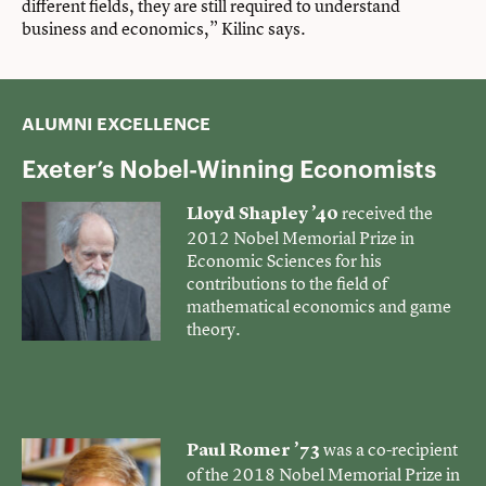
different fields, they are still required to understand
business and economics,” Kilinc says.
ALUMNI EXCELLENCE
Exeter’s Nobel-Winning Economists
received
the
Lloyd Shapley ’40
2012 Nobel Memorial Prize in
Economic Sciences for his
contributions to the field of
mathematical economics and game
theory.
was a
co-recipient
Paul Romer ’73
of the 2018 Nobel Memorial Prize in