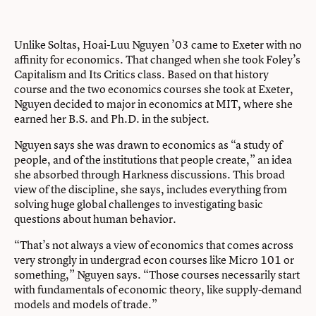
Unlike Soltas, Hoai-Luu Nguyen ’03 came to Exeter with no
affinity for economics. That changed when she took Foley’s
Capitalism and Its Critics class. Based on that history
course and the two economics courses she took at Exeter,
Nguyen decided to major in economics at MIT, where she
earned her B.S. and Ph.D. in the subject.
Nguyen says she was drawn to economics as “a study of
people, and of the institutions that people create,” an idea
she absorbed through Harkness discussions. This broad
view of the discipline, she says, includes everything from
solving huge global challenges to investigating basic
questions about human behavior.
“That’s not always a view of economics that comes across
very strongly in undergrad econ courses like Micro 101 or
something,” Nguyen says. “Those courses necessarily start
with fundamentals of economic theory, like supply-demand
models and models of trade.”