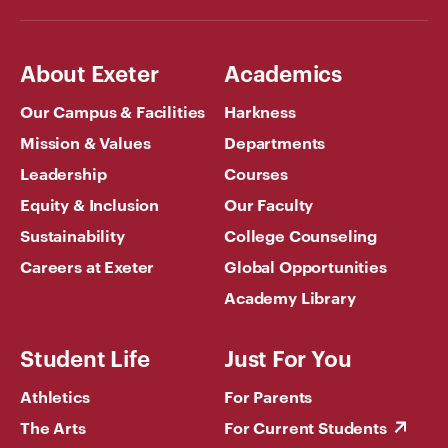
About Exeter
Academics
Our Campus & Facilities
Harkness
Mission & Values
Departments
Leadership
Courses
Equity & Inclusion
Our Faculty
Sustainability
College Counseling
Careers at Exeter
Global Opportunities
Academy Library
Student Life
Just For You
Athletics
For Parents
The Arts
For Current Students