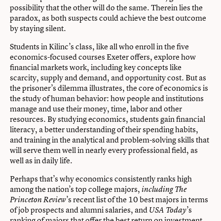
possibility that the other will do the same. Therein lies the
paradox, as both suspects could achieve the best outcome
by staying silent.
Students in Kilinc’s class, like all who enroll in the five
economics-focused courses Exeter offers, explore how
financial markets work, including key concepts like
scarcity, supply and demand, and opportunity cost. But as
the prisoner’s dilemma illustrates, the core of economics is
the study of human behavior: how people and institutions
manage and use their money, time, labor and other
resources. By studying economics, students gain financial
literacy, a better understanding of their spending habits,
and training in the analytical and problem-solving skills that
will serve them well in nearly every professional field, as
well as in daily life.
Perhaps that’s why economics consistently ranks high
among the nation’s top college majors,
including The
’s recent list of the 10 best majors in terms
Princeton Review
of job prospects and alumni salaries, and
’s
USA Today
ranking of majors that offer the best return on investment.