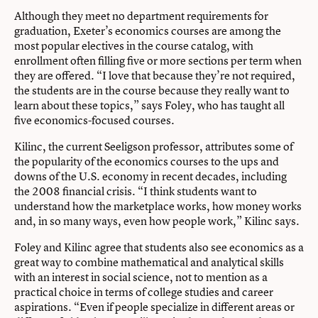
Although they meet no department requirements for
graduation, Exeter’s economics courses are among the
most popular electives in the course catalog, with
enrollment often filling five or more sections per term when
they are offered. “I love that because they’re not required,
the students are in the course because they really want to
learn about these topics,” says Foley, who has taught all
five economics-focused courses.
Kilinc, the current Seeligson professor, attributes some of
the popularity of the economics courses to the ups and
downs of the U.S. economy in recent decades, including
the 2008 financial crisis. “I think students want to
understand how the marketplace works, how money works
and, in so many ways, even how people work,” Kilinc says.
Foley and Kilinc agree that students also see economics as a
great way to combine mathematical and analytical skills
with an interest in social science, not to mention as a
practical choice in terms of college studies and career
aspirations. “Even if people specialize in different areas or