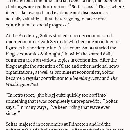
“It really felt at the time, and still does to me, that economic
challenges are really important,” Soltas says. “This is where
it feels like research and evidence and discussion are
actually valuable — that they’re going to have some
contribution to social progress.”
At the Academy, Soltas studied macroeconomics and
microeconomics with Secondi, who became an influential
figure in his academic life. As a senior, Soltas started the
blog “economics & thought,” in which he shared daily
commentaries on various topics in economics. After the
blog caught the attention of Slate and other national news
organizations, as well as prominent economists, Soltas
became a regular contributor to
and
Bloomberg News
The
.
Washington Post
“In retrospect, [the blog] quite quickly took off into
something that I was completely unprepared for,” Soltas
says. “In many ways, I’ve been riding that wave ever
since.”
Soltas majored in economics at Princeton and led the
university’s Fed Challenge team. After graduation, he spent