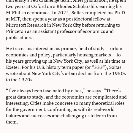
two years at Oxford on a Rhodes Scholarship, earning his
M.Phil. in economics. In 2024, Soltas completed his Ph.D.
at MIT, then spent a year as a postdoctoral fellow at
Microsoft Research in New York City before returning to
Princeton as an assistant professor of economics and
public affairs.
He traces his interest in his primary field of study — urban
economics and policy, particularly housing markets — to
his years growing up in New York City, as well as his time at
Exeter. For his U.S. history term paper (or “333”), Soltas
wrote about New York City’s urban decline from the 1950s
to the 1970s.
“I’ve always been fascinated by cities,” he says. “There’s
great data to study, and the economics are complicated and
interesting. Cities make concrete so many theoretical roles
for the government, confronting us with its real-world
failures and successes and challenging us to learn from
them.”