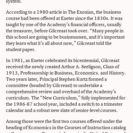
system.
According to a 1980 article in The Exonian, the business
course had been offered at Exeter since the 1830s. It was
taught by one of the Academy’s financial officers, usually
the treasurer, before Gilcreast took over. “Many people in
this school are going to be businessmen, and it’s important
they learn what it’s all about now,” Gilcreast told the
student paper.
In 1981, as Exeter celebrated its bicentennial, Gilcreast
received the newly created Arthur A. Seeligson, Class of
1913, Professorship in Business, Economics. and History.
Two years later, Principal Stephen Kurtz formed a
committee (headed by Gilcreast) to undertake a
comprehensive review and overhaul of the Academy’s
curriculum. The “New Curriculum,” fully implemented for
the 1986-87 school year, included a switch to a trimester
calendar and a robust new slate of senior-level courses.
Among those were the first two courses offered under the
heading of Economics in the Courses of Instruction catalog