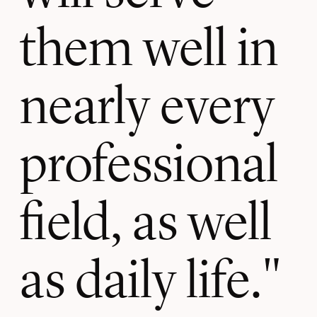
them well in
nearly every
professional
field, as well
as daily life.