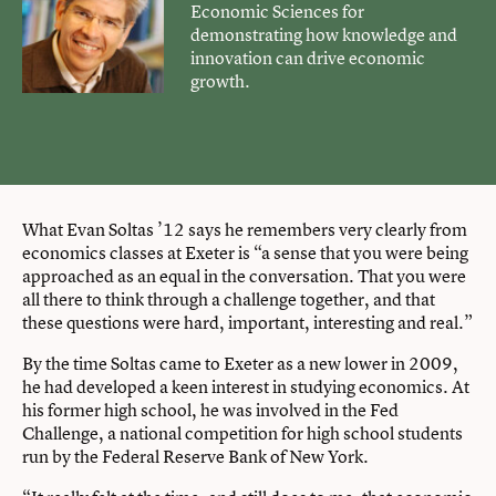
Economic Sciences for
demonstrating how knowledge and
innovation can drive economic
growth.
What Evan Soltas ’12 says he remembers very clearly from
economics classes at Exeter is “a sense that you were being
approached as an equal in the conversation. That you were
all there to think through a challenge together, and that
these questions were hard, important, interesting and real.”
By the time Soltas came to Exeter as a new lower in 2009,
he had developed a keen interest in studying economics. At
his former high school, he was involved in the Fed
Challenge, a national competition for high school students
run by the Federal Reserve Bank of New York.