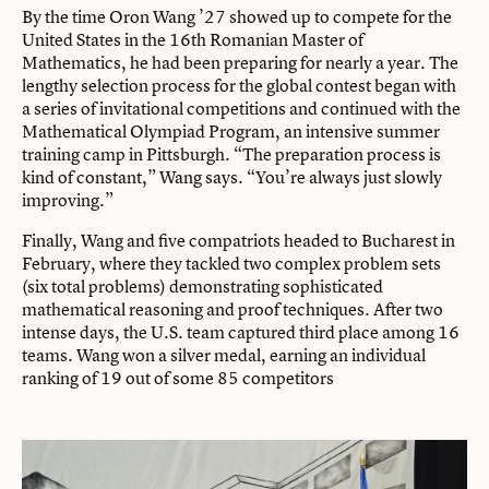
By the time Oron Wang ’27 showed up to compete for the
United States in the 16th Romanian Master of
Mathematics, he had been preparing for nearly a year. The
lengthy selection process for the global contest began with
a series of invitational competitions and continued with the
Mathematical Olympiad Program, an intensive summer
training camp in Pittsburgh. “The preparation process is
kind of constant,” Wang says. “You’re always just slowly
improving.”
Finally, Wang and five compatriots headed to Bucharest in
February, where they tackled two complex problem sets
(six total problems) demonstrating sophisticated
mathematical reasoning and proof techniques. After two
intense days, the U.S. team captured third place among 16
teams. Wang won a silver medal, earning an individual
ranking of 19 out of some 85 competitors