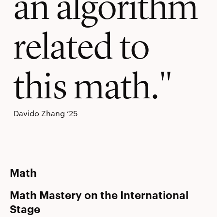
an algorithm
related to
this math.
Davido Zhang ’25
Math
Math Mastery on the International
Stage