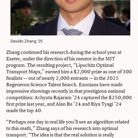
Davido Zhang ’25
Zhang continued his research during the school year at
Exeter, under the direction of his mentor in the MIT
program. The resulting project, “Lipschitz Optimal
Transport Maps,” earned him a $2,000 prize as one of 300
finalists — out of nearly 2,000 entrants — in the 2025
Regeneron Science Talent Search. Exonians have made
impressive showings recently in that prestigious national
competition: Achyuta Rajaram ’24 captured the $250,000
first prize last year, and Alan Bu ’24 and Riya Tyagi ’24
made the top 40.
“Perhaps one day in real life you’ll see an algorithm related
to this math,” Zhang says of his research into optimal
transport. “The idea is that the real solution is really