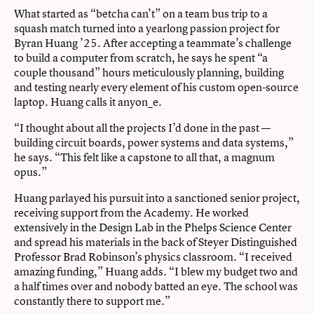
What started as “betcha can’t” on a team bus trip to a
squash match turned into a yearlong passion project for
Byran Huang ’25. After accepting a teammate’s challenge
to build a computer from scratch, he says he spent “a
couple thousand” hours meticulously planning, building
and testing nearly every element of his custom open-source
laptop. Huang calls it anyon_e.
“I thought about all the projects I’d done in the past —
building circuit boards, power systems and data systems,”
he says. “This felt like a capstone to all that, a magnum
opus.”
Huang parlayed his pursuit into a sanctioned senior project,
receiving support from the Academy. He worked
extensively in the Design Lab in the Phelps Science Center
and spread his materials in the back of Steyer Distinguished
Professor Brad Robinson’s physics classroom. “I received
amazing funding,” Huang adds. “I blew my budget two and
a half times over and nobody batted an eye. The school was
constantly there to support me.”