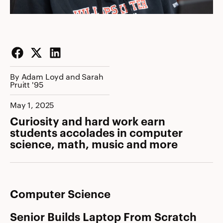
Facebook
Twitter
LinkedIn
By Adam Loyd and Sarah
Pruitt '95
May 1, 2025
Curiosity and hard work earn
students accolades in computer
science, math, music and more
Computer Science
Senior Builds Laptop From Scratch