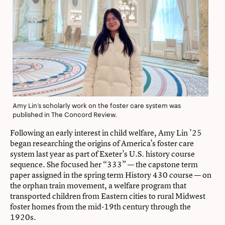
Amy Lin’s scholarly work on the foster care system was
published in The Concord Review.
Following an early interest in child welfare, Amy Lin ’25
began researching the origins of America’s foster care
system last year as part of Exeter’s U.S. history course
sequence. She focused her “333” — the capstone term
paper assigned in the spring term History 430 course — on
the orphan train movement, a welfare program that
transported children from Eastern cities to rural Midwest
foster homes from the mid-19th century through the
1920s.