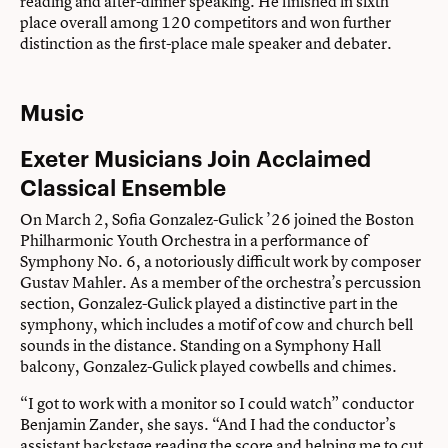
reading and after-dinner speaking. He ﬁnished in sixth
place overall among 120 competitors and won further
distinction as the ﬁrst-place male speaker and debater.
Music
Exeter Musicians Join Acclaimed
Classical Ensemble
On March 2, Sofia Gonzalez-Gulick ’26 joined the Boston
Philharmonic Youth Orchestra in a performance of
Symphony No. 6, a notoriously difficult work by composer
Gustav Mahler. As a member of the orchestra’s percussion
section, Gonzalez-Gulick played a distinctive part in the
symphony, which includes a motif of cow and church bell
sounds in the distance. Standing on a Symphony Hall
balcony, Gonzalez-Gulick played cowbells and chimes.
“I got to work with a monitor so I could watch” conductor
Benjamin Zander, she says. “And I had the conductor’s
assistant backstage reading the score and helping me to cut