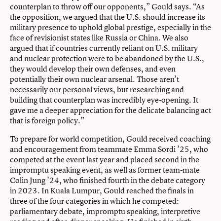
counterplan to throw off our opponents,” Gould says. “As
the opposition, we argued that the U.S. should increase its
military presence to uphold global prestige, especially in the
face of revisionist states like Russia or China. We also
argued that if countries currently reliant on U.S. military
and nuclear protection were to be abandoned by the U.S.,
they would develop their own defenses, and even
potentially their own nuclear arsenal. Those aren’t
necessarily our personal views, but researching and
building that counterplan was incredibly eye-opening. It
gave me a deeper appreciation for the delicate balancing act
that is foreign policy.”
To prepare for world competition, Gould received coaching
and encouragement from teammate Emma Sordi ’25, who
competed at the event last year and placed second in the
impromptu speaking event, as well as former team-mate
Colin Jung ’24, who ﬁnished fourth in the debate category
in 2023. In Kuala Lumpur, Gould reached the ﬁnals in
three of the four categories in which he competed:
parliamentary debate, impromptu speaking, interpretive