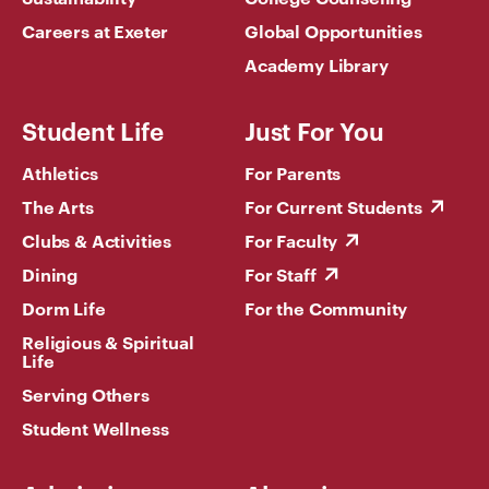
Careers at Exeter
Global Opportunities
Academy Library
Student Life
Just For You
Athletics
For Parents
The Arts
For Current Students
Clubs & Activities
For Faculty
Dining
For Staff
Dorm Life
For the Community
Religious & Spiritual
Life
Serving Others
Student Wellness