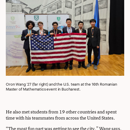
Oron Wang ’27 (far right) and the U.S. team at the 16th Romanian
Master of Mathematics event in Bucharest.
He also met students from 19 other countries and spent
time with his teammates from across the United States.
“The most fun part was getting to see the city,” Wang says.