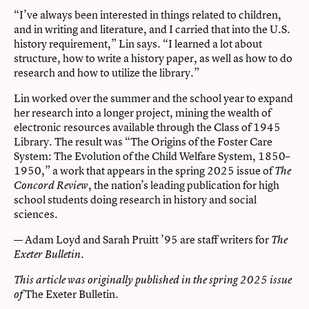
“I’ve always been interested in things related to children,
and in writing and literature, and I carried that into the U.S.
history requirement,” Lin says. “I learned a lot about
structure, how to write a history paper, as well as how to do
research and how to utilize the library.”
Lin worked over the summer and the school year to expand
her research into a longer project, mining the wealth of
electronic resources available through the Class of 1945
Library. The result was “The Origins of the Foster Care
System: The Evolution of the Child Welfare System, 1850–
1950,” a work that appears in the spring 2025 issue of
The
, the nation’s leading publication for high
Concord Review
school students doing research in history and social
sciences.
— Adam Loyd and Sarah Pruitt ’95 are staff writers for
The
.
Exeter Bulletin
This article was originally published in the spring 2025 issue
The Exeter Bulletin
of
.