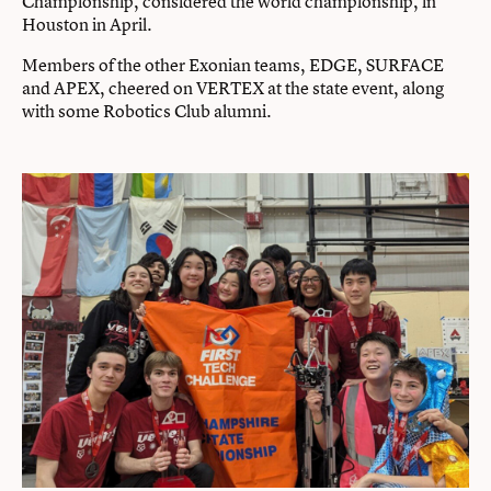
Championship, considered the world championship, in
Houston in April.
Members of the other Exonian teams, EDGE, SURFACE
and APEX, cheered on VERTEX at the state event, along
with some Robotics Club alumni.