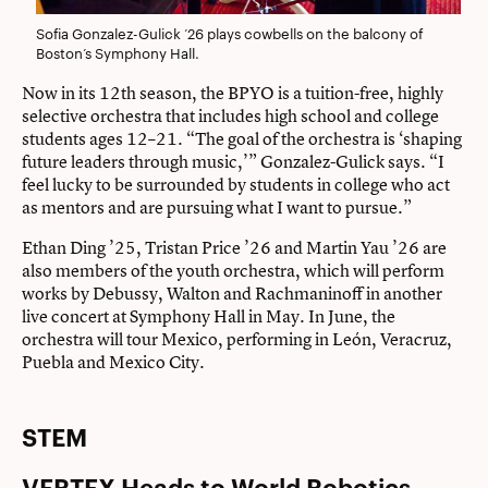
Sofia Gonzalez-Gulick ’26 plays cowbells on the balcony of
Boston’s Symphony Hall.
Now in its 12th season, the BPYO is a tuition-free, highly
selective orchestra that includes high school and college
students ages 12–21. “The goal of the orchestra is ‘shaping
future leaders through music,’” Gonzalez-Gulick says. “I
feel lucky to be surrounded by students in college who act
as mentors and are pursuing what I want to pursue.”
Ethan Ding ’25, Tristan Price ’26 and Martin Yau ’26 are
also members of the youth orchestra, which will perform
works by Debussy, Walton and Rachmaninoff in another
live concert at Symphony Hall in May. In June, the
orchestra will tour Mexico, performing in León, Veracruz,
Puebla and Mexico City.
STEM
VERTEX Heads to World Robotics