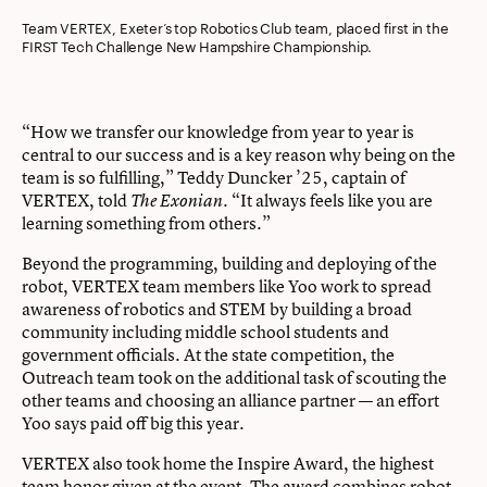
Team VERTEX, Exeter’s top Robotics Club team, placed first in the
FIRST Tech Challenge New Hampshire Championship.
“How we transfer our knowledge from year to year is
central to our success and is a key reason why being on the
team is so fulfilling,” Teddy Duncker ’25, captain of
VERTEX, told
. “It always feels like you are
The Exonian
learning something from others.”
Beyond the programming, building and deploying of the
robot, VERTEX team members like Yoo work to spread
awareness of robotics and STEM by building a broad
community including middle school students and
government officials. At the state competition, the
Outreach team took on the additional task of scouting the
other teams and choosing an alliance partner — an effort
Yoo says paid off big this year.
VERTEX also took home the Inspire Award, the highest
team honor given at the event. The award combines robot