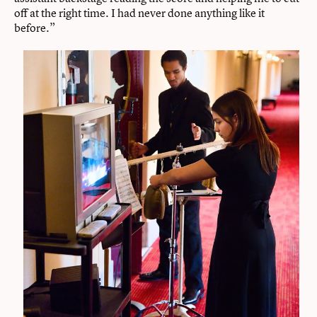
off at the right time. I had never done anything like it
before.”