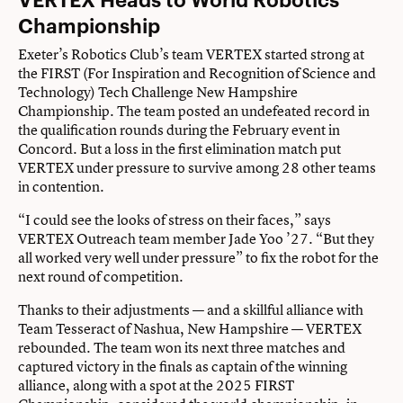
Championship
Exeter’s Robotics Club’s team VERTEX started strong at
the FIRST (For Inspiration and Recognition of Science and
Technology) Tech Challenge New Hampshire
Championship. The team posted an undefeated record in
the qualification rounds during the February event in
Concord. But a loss in the first elimination match put
VERTEX under pressure to survive among 28 other teams
in contention.
“I could see the looks of stress on their faces,” says
VERTEX Outreach team member Jade Yoo ’27. “But they
all worked very well under pressure” to fix the robot for the
next round of competition.
Thanks to their adjustments — and a skillful alliance with
Team Tesseract of Nashua, New Hampshire — VERTEX
rebounded. The team won its next three matches and
captured victory in the finals as captain of the winning
alliance, along with a spot at the 2025 FIRST