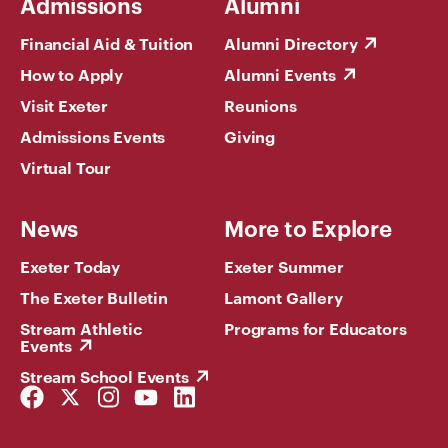
Admissions
Alumni
Financial Aid & Tuition
Alumni Directory
How to Apply
Alumni Events
Visit Exeter
Reunions
Admissions Events
Giving
Virtual Tour
News
More to Explore
Exeter Today
Exeter Summer
The Exeter Bulletin
Lamont Gallery
Stream Athletic
Programs for Educators
Events
Stream School Events
Facebook
Twitter
Instagram
YouTube
LinkedIn
Link
Link
Link
Link
Link