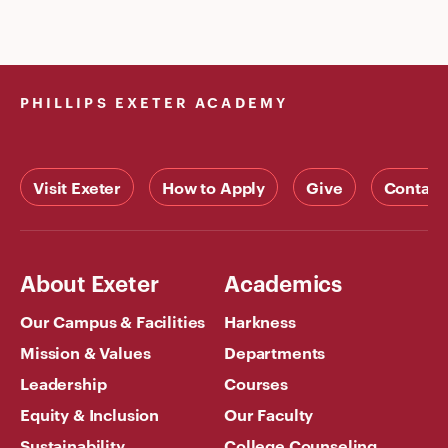
PHILLIPS EXETER ACADEMY
Visit Exeter
How to Apply
Give
Contact
About Exeter
Academics
Our Campus & Facilities
Harkness
Mission & Values
Departments
Leadership
Courses
Equity & Inclusion
Our Faculty
Sustainability
College Counseling