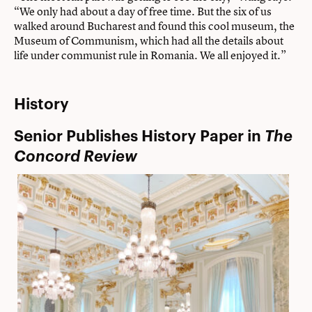
“We only had about a day of free time. But the six of us
walked around Bucharest and found this cool museum, the
Museum of Communism, which had all the details about
life under communist rule in Romania. We all enjoyed it.”
History
Senior Publishes History Paper in
The
Concord Review