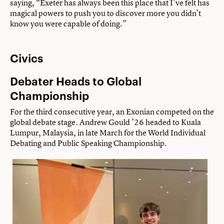
saying, “Exeter has always been this place that I’ve felt has
magical powers to push you to discover more you didn’t
know you were capable of doing.”
Civics
Debater Heads to Global
Championship
For the third consecutive year, an Exonian competed on the
global debate stage. Andrew Gould ’26 headed to Kuala
Lumpur, Malaysia, in late March for the World Individual
Debating and Public Speaking Championship.