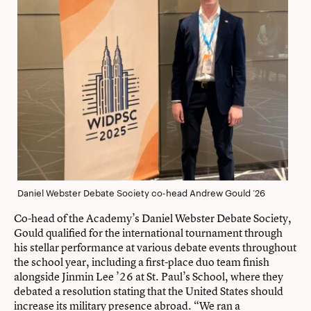
Daniel Webster Debate Society co-head Andrew Gould ’26
Co-head of the Academy’s Daniel Webster Debate Society,
Gould qualiﬁed for the international tournament through
his stellar performance at various debate events throughout
the school year, including a ﬁrst-place duo team finish
alongside Jinmin Lee ’26 at St. Paul’s School, where they
debated a resolution stating that the United States should
increase its military presence abroad. “We ran a