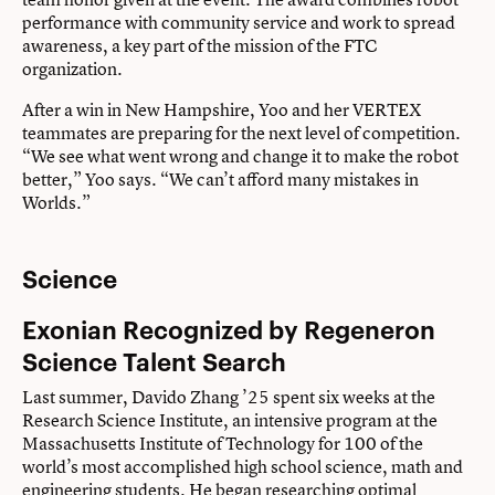
performance with community service and work to spread
awareness, a key part of the mission of the FTC
organization.
After a win in New Hampshire, Yoo and her VERTEX
teammates are preparing for the next level of competition.
“We see what went wrong and change it to make the robot
better,” Yoo says. “We can’t afford many mistakes in
Worlds.”
Science
Exonian Recognized by Regeneron
Science Talent Search
Last summer, Davido Zhang ’25 spent six weeks at the
Research Science Institute, an intensive program at the
Massachusetts Institute of Technology for 100 of the
world’s most accomplished high school science, math and
engineering students. He began researching optimal