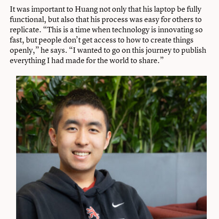
It was important to Huang not only that his laptop be fully
functional, but also that his process was easy for others to
replicate. “This is a time when technology is innovating so
fast, but people don’t get access to how to create things
openly,” he says. “I wanted to go on this journey to publish
everything I had made for the world to share.”