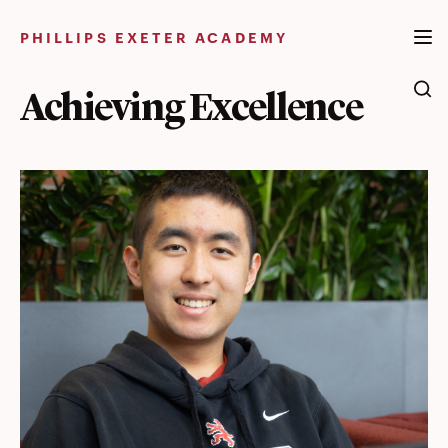
Skip
to
PHILLIPS EXETER ACADEMY
content
Achieving Excellence