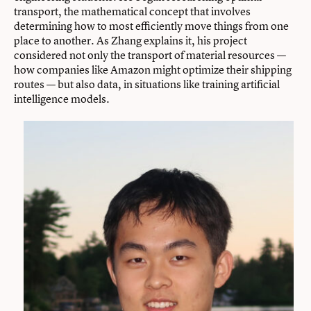
transport, the mathematical concept that involves
determining how to most efficiently move things from one
place to another. As Zhang explains it, his project
considered not only the transport of material resources —
how companies like Amazon might optimize their shipping
routes — but also data, in situations like training artificial
intelligence models.