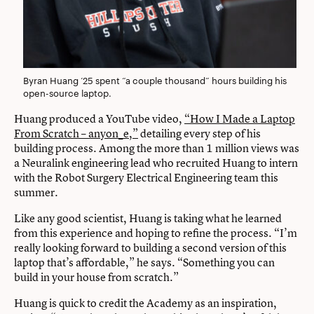
Byran Huang ’25 spent “a couple thousand” hours building his
open-source laptop.
Huang produced a YouTube video,
“How I Made a Laptop
From Scratch – anyon_e,”
detailing every step of his
building process. Among the more than 1 million views was
a Neuralink engineering lead who recruited Huang to intern
with the Robot Surgery Electrical Engineering team this
summer.
Like any good scientist, Huang is taking what he learned
from this experience and hoping to refine the process. “I’m
really looking forward to building a second version of this
laptop that’s affordable,” he says. “Something you can
build in your house from scratch.”
Huang is quick to credit the Academy as an inspiration,