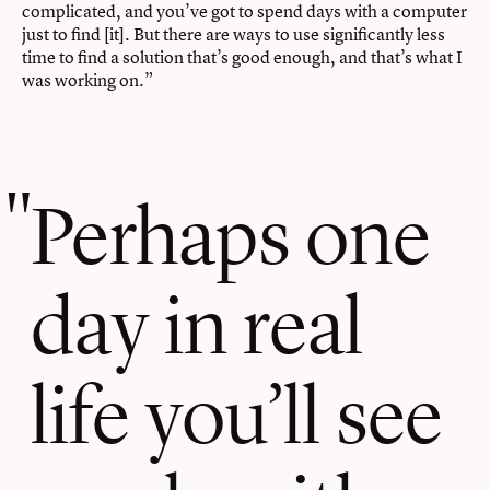
complicated, and you’ve got to spend days with a computer
just to find [it]. But there are ways to use significantly less
time to find a solution that’s good enough, and that’s what I
was working on.”
Perhaps one
day in real
life you’ll see