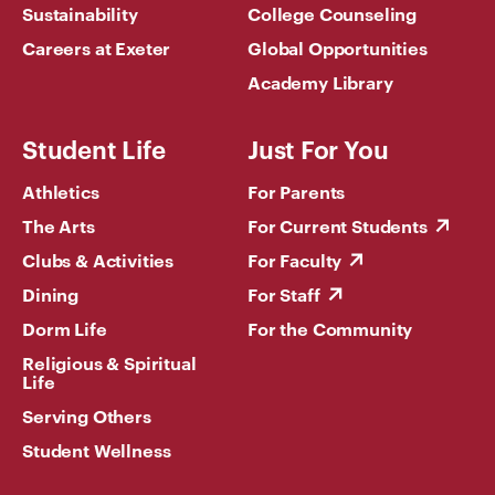
Sustainability
College Counseling
Careers at Exeter
Global Opportunities
Academy Library
Student Life
Just For You
Athletics
For Parents
The Arts
For Current Students
Clubs & Activities
For Faculty
Dining
For Staff
Dorm Life
For the Community
Religious & Spiritual
Life
Serving Others
Student Wellness