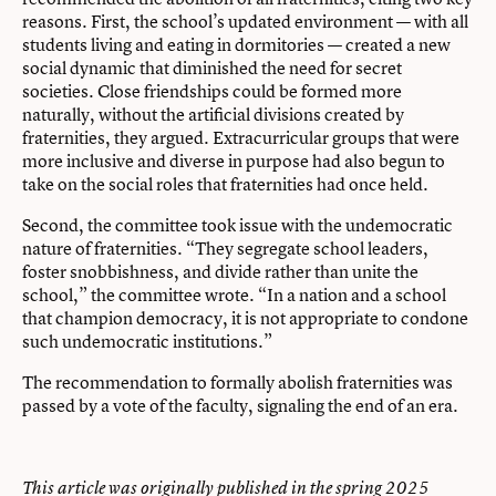
reasons. First, the school’s updated environment — with all
students living and eating in dormitories — created a new
social dynamic that diminished the need for secret
societies. Close friendships could be formed more
naturally, without the artificial divisions created by
fraternities, they argued. Extracurricular groups that were
more inclusive and diverse in purpose had also begun to
take on the social roles that fraternities had once held.
Second, the committee took issue with the undemocratic
nature of fraternities. “They segregate school leaders,
foster snobbishness, and divide rather than unite the
school,” the committee wrote. “In a nation and a school
that champion democracy, it is not appropriate to condone
such undemocratic institutions.”
The recommendation to formally abolish fraternities was
passed by a vote of the faculty, signaling the end of an era.
This article was originally published in the spring 2025