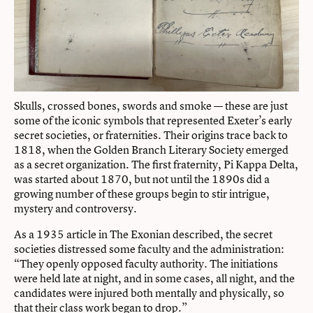
Skulls, crossed bones, swords and smoke — these are just
some of the iconic symbols that represented Exeter’s early
secret societies, or fraternities. Their origins trace back to
1818, when the Golden Branch Literary Society emerged
as a secret organization. The first fraternity, Pi Kappa Delta,
was started about 1870, but not until the 1890s did a
growing number of these groups begin to stir intrigue,
mystery and controversy.
As a 1935 article in The Exonian described, the secret
societies distressed some faculty and the administration:
“They openly opposed faculty authority. The initiations
were held late at night, and in some cases, all night, and the
candidates were injured both mentally and physically, so
that their class work began to drop.”