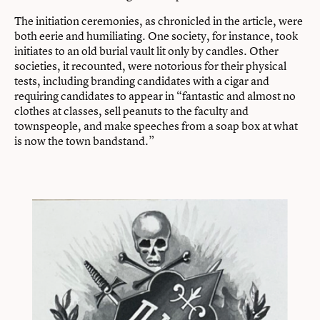
The initiation ceremonies, as chronicled in the article, were
both eerie and humiliating. One society, for instance, took
initiates to an old burial vault lit only by candles. Other
societies, it recounted, were notorious for their physical
tests, including branding candidates with a cigar and
requiring candidates to appear in “fantastic and almost no
clothes at classes, sell peanuts to the faculty and
townspeople, and make speeches from a soap box at what
is now the town bandstand.”