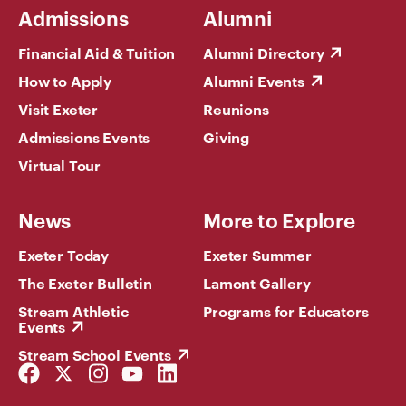
Admissions
Alumni
Financial Aid & Tuition
Alumni Directory
How to Apply
Alumni Events
Visit Exeter
Reunions
Admissions Events
Giving
Virtual Tour
News
More to Explore
Exeter Today
Exeter Summer
The Exeter Bulletin
Lamont Gallery
Stream Athletic
Programs for Educators
Events
Stream School Events
Facebook
Twitter
Instagram
YouTube
LinkedIn
Link
Link
Link
Link
Link