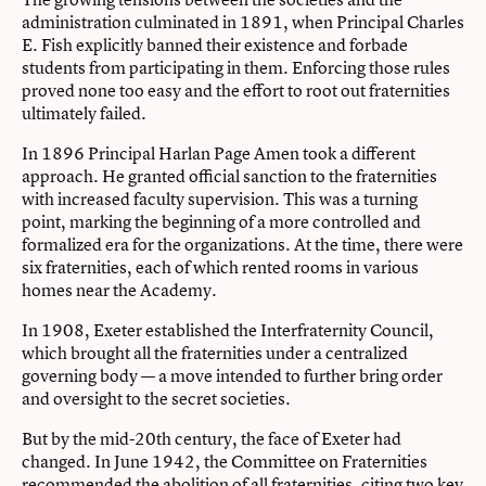
administration culminated in 1891, when Principal Charles
E. Fish explicitly banned their existence and forbade
students from participating in them. Enforcing those rules
proved none too easy and the effort to root out fraternities
ultimately failed.
In 1896 Principal Harlan Page Amen took a different
approach. He granted official sanction to the fraternities
with increased faculty supervision. This was a turning
point, marking the beginning of a more controlled and
formalized era for the organizations. At the time, there were
six fraternities, each of which rented rooms in various
homes near the Academy.
In 1908, Exeter established the Interfraternity Council,
which brought all the fraternities under a centralized
governing body — a move intended to further bring order
and oversight to the secret societies.
But by the mid-20th century, the face of Exeter had
changed. In June 1942, the Committee on Fraternities
recommended the abolition of all fraternities, citing two key