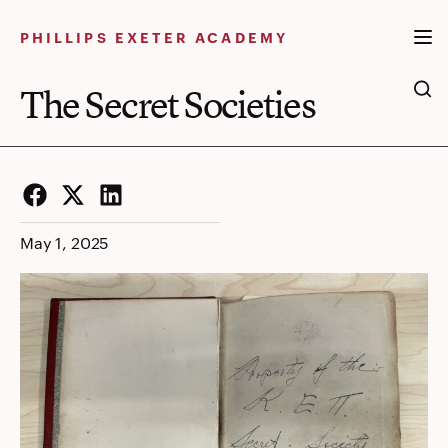
The
Skip
to
PHILLIPS EXETER ACADEMY
Secret
content
Societies
The Secret Societies
Facebook
Twitter
LinkedIn
May 1, 2025