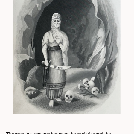
The growing tensions between the societies and the