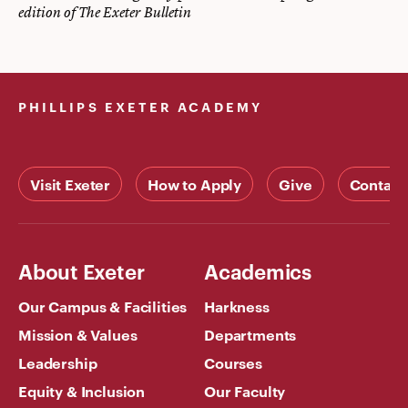
edition of The Exeter Bulletin
PHILLIPS EXETER ACADEMY
Visit Exeter
How to Apply
Give
Contact
About Exeter
Academics
Our Campus & Facilities
Harkness
Mission & Values
Departments
Leadership
Courses
Equity & Inclusion
Our Faculty