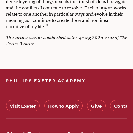
dense layering of things reveals the forest of ideas I navigate
and the conflicts I continue to resolve. Each of my artworks
relate to one another in particular ways and evolve in their
meaning as I continue to create the grand nonlinear
narrative of my life.”
This article was first published in the spring 2025 issue of The
Exeter Bulletin.
PHILLIPS EXETER ACADEMY
Visit Exeter
How to Apply
Give
Contact