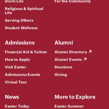
Dorm Life
For the Community
Religious & Spiritual
Life
Serving Others
Student Wellness
Admissions
Alumni
Financial Aid & Tuition
Alumni Directory
How to Apply
Alumni Events
Visit Exeter
Reunions
Admissions Events
Giving
Virtual Tour
News
More to Explore
Exeter Today
Exeter Summer