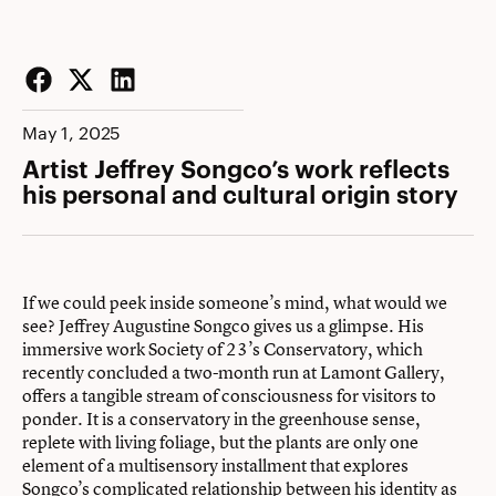
Facebook
Twitter
LinkedIn
May 1, 2025
Artist Jeffrey Songco’s work reflects
his personal and cultural origin story
If we could peek inside someone’s mind, what would we
see? Jeffrey Augustine Songco gives us a glimpse. His
immersive work Society of 23’s Conservatory, which
recently concluded a two-month run at Lamont Gallery,
offers a tangible stream of consciousness for visitors to
ponder. It is a conservatory in the greenhouse sense,
replete with living foliage, but the plants are only one
element of a multisensory installment that explores
Songco’s complicated relationship between his identity as