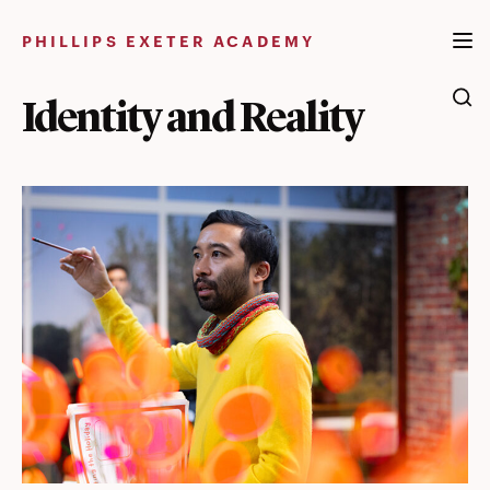
Skip
to
PHILLIPS EXETER ACADEMY
content
Identity and Reality