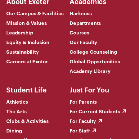
About Exeter
Academics
Our Campus & Facilities
Harkness
Mission & Values
Departments
Leadership
Courses
Equity & Inclusion
Our Faculty
Sustainability
College Counseling
Careers at Exeter
Global Opportunities
Academy Library
Student Life
Just For You
Athletics
For Parents
The Arts
For Current Students
Clubs & Activities
For Faculty
Dining
For Staff