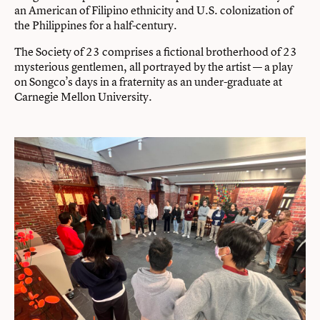
an American of Filipino ethnicity and U.S. colonization of
the Philippines for a half-century.
The Society of 23 comprises a fictional brotherhood of 23
mysterious gentlemen, all portrayed by the artist — a play
on Songco’s days in a fraternity as an under-graduate at
Carnegie Mellon University.