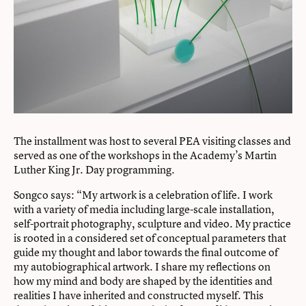
The installment was host to several PEA visiting classes and
served as one of the workshops in the Academy’s Martin
Luther King Jr. Day programming.
Songco says: “My artwork is a celebration of life. I work
with a variety of media including large-scale installation,
self-portrait photography, sculpture and video. My practice
is rooted in a considered set of conceptual parameters that
guide my thought and labor towards the final outcome of
my autobiographical artwork. I share my reflections on
how my mind and body are shaped by the identities and
realities I have inherited and constructed myself. This