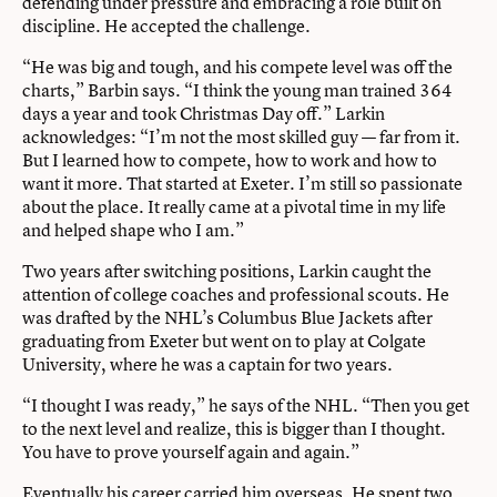
defending under pressure and embracing a role built on
discipline. He accepted the challenge.
“He was big and tough, and his compete level was off the
charts,” Barbin says. “I think the young man trained 364
days a year and took Christmas Day off.” Larkin
acknowledges: “I’m not the most skilled guy — far from it.
But I learned how to compete, how to work and how to
want it more. That started at Exeter. I’m still so passionate
about the place. It really came at a pivotal time in my life
and helped shape who I am.”
Two years after switching positions, Larkin caught the
attention of college coaches and professional scouts. He
was drafted by the NHL’s Columbus Blue Jackets after
graduating from Exeter but went on to play at Colgate
University, where he was a captain for two years.
“I thought I was ready,” he says of the NHL. “Then you get
to the next level and realize, this is bigger than I thought.
You have to prove yourself again and again.”
Eventually his career carried him overseas. He spent two