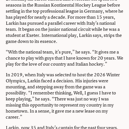
seasons in the Russian Kontinental Hockey League before
settling in the top professional league in Germany, where he
has played for nearly a decade. For more than 15 years,
Larkin has pursued a parallel career with Italy’s national
team. It began on the junior national circuit while he was a
student at Exeter. International play, Larkin says, strips the
game down to its essence.
“With the national team, it’s pure,” he says. “It gives me a
chance to play with guys that I have known for 20 years. We
play for the love of our country and Italian hockey.”
In 2019, when Italy was selected to host the 2026 Winter
Olympics, Larkin faced a decision. His injuries were
mounting, and stepping away from the game was a
possibility. “I remember thinking, Well, I guess I have to
keep playing,” he says. “There was just no way I was
missing this opportunity to represent my country in my
hometown. In a sense, it gave me a new lease on my
career.”
Larkin, now 35 and Italy’s captain for the past four years,