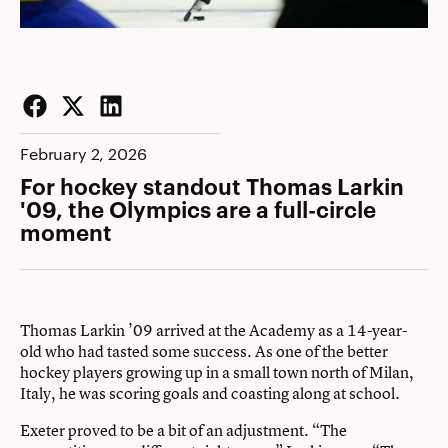
Facebook
Twitter
LinkedIn
February 2, 2026
For hockey standout Thomas Larkin
'09, the Olympics are a full-circle
moment
Thomas Larkin ’09 arrived at the Academy as a 14-year-
old who had tasted some success. As one of the better
hockey players growing up in a small town north of Milan,
Italy, he was scoring goals and coasting along at school.
Exeter proved to be a bit of an adjustment. “The