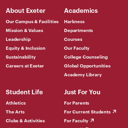
About Exeter
Academics
Our Campus & Facilities
Harkness
Mission & Values
Departments
Leadership
Courses
Equity & Inclusion
Our Faculty
Sustainability
College Counseling
Careers at Exeter
Global Opportunities
Academy Library
Student Life
Just For You
Athletics
For Parents
The Arts
For Current Students
Clubs & Activities
For Faculty