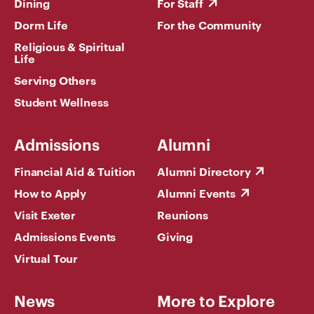
Dining
For Staff
Dorm Life
For the Community
Religious & Spiritual
Life
Serving Others
Student Wellness
Admissions
Alumni
Financial Aid & Tuition
Alumni Directory
How to Apply
Alumni Events
Visit Exeter
Reunions
Admissions Events
Giving
Virtual Tour
News
More to Explore