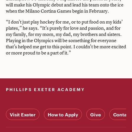
will make his Olympic debut and lead his team onto the ice
when the Milano Cortina Games begin in February.
“I don’t just play hockey for me, or to put food on my kids’
plates,” he says. “It’s purely for love and passion, and for
my family, for my mom, my dad, my brothers and sisters.
Playing in the Olympics will be something for everyone
that’s helped me get to this point. I couldn’t be more excited
or more proud to be a part of it.”
PHILLIPS EXETER ACADEMY
Visit Exeter
How to Apply
Give
Contact