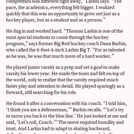
competition was different right away,” Larkin says. “The
pace, the academics, everything felt bigger. I realized
quickly that this was an opportunity to grow not just as a
hockey player, but as a student and as a person.”
He dug in and worked hard. “Thomas Larkin is one of the
most special students to come through the hockey
program,” says former Big Red hockey coach Dana Barbin,
who called the 6-foot-4-inch Larkin Big T. “For as talented
as he was, he was that much more of a hard worker.”
He played junior varsity as a prep and set a goal to make
varsity his lower year. He made the team and felt on top of
the world, only to realize that the varsity required much
faster play and attention to detail. He played sparingly as a
forward, still searching for his role.
He found it after a conversation with his coach. “I told him,
‘I think you are a defenseman,’” Barbin recalls. “‘Let’s try
to move you back to the blue line.’ He just looked at me and
said, ‘Let’s roll, Coach.’” The move required humility and
trust. And Larkin had to adapt to skating backward,