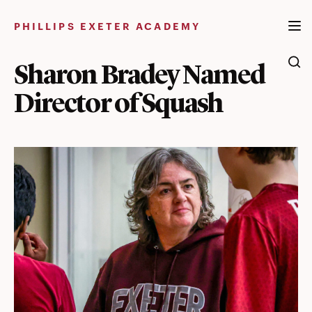
Skip
to
PHILLIPS EXETER ACADEMY
content
Sharon Bradey Named
Director of Squash