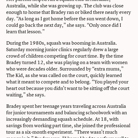
Australia, while she was growing up. The club was close
enough to home that Bradey ran or biked there nearly every
day. “As long as I got home before the sun went down, I
could go back the next day,” she says. “Only once did I
learn that lesson.”
During the 1980s, squash was booming in Australia.
Saturday morning junior clinics regularly drew a large
crowd of children competing for court time. By the time
Bradey turned 12, she was playing on a team with women
who were decades older. Surrounded by “extra mums,”
The Kid, as she was called on the court, quickly learned
what it meant to compete and to belong. “You played your
heart out because you didn’t want to be sitting off the court
waiting,” she says.
Bradey spent her teenage years traveling across Australia
for junior tournaments and balancing schoolwork with an
increasingly demanding squash schedule. At 18, with
savings from working part time, she joined the professional
tour as a six-month experiment. “There wasn’t much