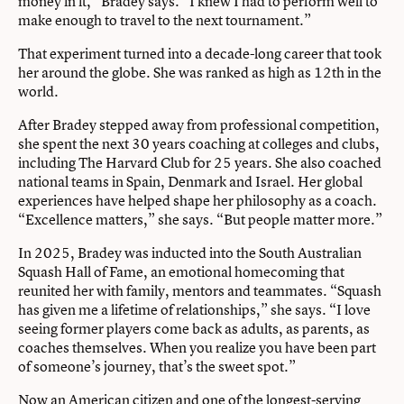
money in it,” Bradey says. “I knew I had to perform well to
make enough to travel to the next tournament.”
That experiment turned into a decade-long career that took
her around the globe. She was ranked as high as 12th in the
world.
After Bradey stepped away from professional competition,
she spent the next 30 years coaching at colleges and clubs,
including The Harvard Club for 25 years. She also coached
national teams in Spain, Denmark and Israel. Her global
experiences have helped shape her philosophy as a coach.
“Excellence matters,” she says. “But people matter more.”
In 2025, Bradey was inducted into the South Australian
Squash Hall of Fame, an emotional homecoming that
reunited her with family, mentors and teammates. “Squash
has given me a lifetime of relationships,” she says. “I love
seeing former players come back as adults, as parents, as
coaches themselves. When you realize you have been part
of someone’s journey, that’s the sweet spot.”
Now an American citizen and one of the longest-serving