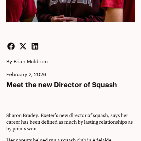
Facebook
Twitter
LinkedIn
By Brian Muldoon
February 2, 2026
Meet the new Director of Squash
Sharon Bradey, Exeter’s new director of squash, says her
career has been defined as much by lasting relationships as
by points won.
Her parents helped run a squash club in Adelaide,