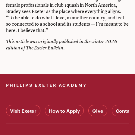
female professionals in club squash in North America,
Bradey sees Exeter as the place where everything aligns.
“To be able to do what I love, in another country, and feel
so connected to a school and its students — I’m meant to be
here. I believe that.”
This article was originally published in the winter 2026
edition of The Exeter Bulletin.
PHILLIPS EXETER ACADEMY
Visit Exeter
How to Apply
Give
Contact