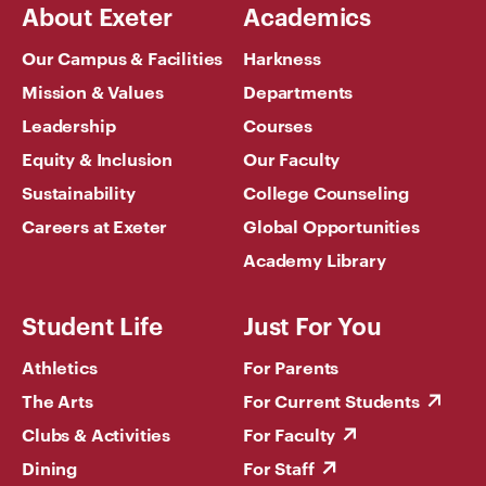
About Exeter
Academics
Our Campus & Facilities
Harkness
Mission & Values
Departments
Leadership
Courses
Equity & Inclusion
Our Faculty
Sustainability
College Counseling
Careers at Exeter
Global Opportunities
Academy Library
Student Life
Just For You
Athletics
For Parents
The Arts
For Current Students
Clubs & Activities
For Faculty
Dining
For Staff