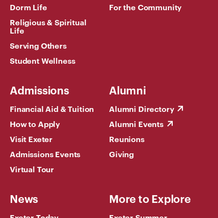
Dorm Life
For the Community
Religious & Spiritual
Life
Serving Others
Student Wellness
Admissions
Alumni
Financial Aid & Tuition
Alumni Directory
How to Apply
Alumni Events
Visit Exeter
Reunions
Admissions Events
Giving
Virtual Tour
News
More to Explore
Exeter Today
Exeter Summer