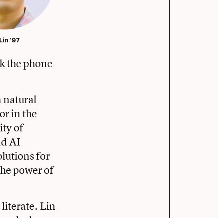
 ’97
ok the phone
n natural
or in the
ity of
nd AI
olutions for
 the power of
literate. Lin