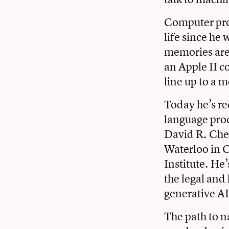
Computer pro
life since he
memories are 
an Apple II c
line up to a 
Today he’s re
language proc
David R. Cher
Waterloo in C
Institute. He’
the legal and 
generative AI
The path to n