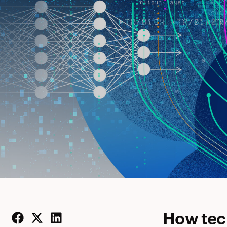
How tec