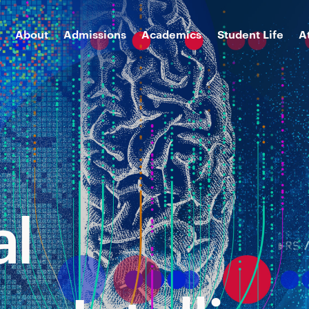
About
Admissions
Academics
Student Life
A
al