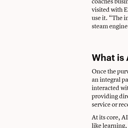
coaches busin
visited with 
use it. “The i
steam engine,”
What is 
Once the purv
an integral pa
interacted wi
providing dir
service or r
At its core, A
like learning