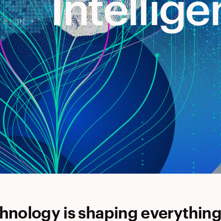
Intellig
hnology is shaping everythin