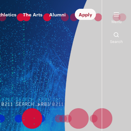
thletics
The Arts
Alumni
Apply
Menu
Search