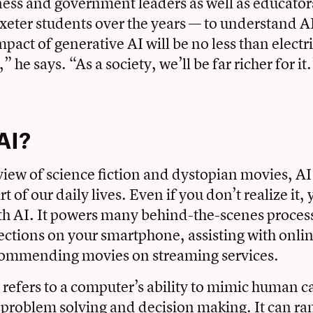
ess and government leaders as well as educator
Exeter students over the years — to understand A
mpact of generative AI will be no less than electr
 he says. “As a society, we’ll be far richer for it
AI?
iew of science fiction and dystopian movies, A
rt of our daily lives. Even if you don’t realize it,
th AI. It powers many behind-the-scenes process
ections on your smartphone, assisting with onli
ecommending movies on streaming services.
I refers to a computer’s ability to mimic human c
, problem solving and decision making. It can r