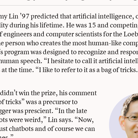
y Lin ’97 predicted that artificial intelligence, 
ity during his lifetime. He was 15 and competin
f engineers and computer scientists for the Loeb
he person who creates the most human-like com
s program was designed to recognize and respon
uman speech. “I hesitate to call it artificial inte
at the time. “I like to refer to it as a bag of tricks
didn’t win the prize, his comment
of tricks” was a precursor to
ger was prescient. “In the late
ots were weird,” Lin says. “Now,
just chatbots and of course we can
nes.”