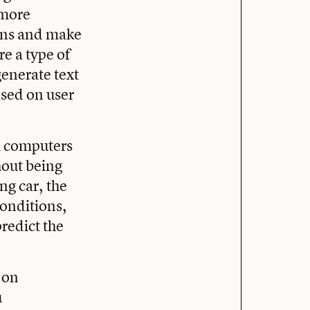
 more
ions and make
e a type of
generate text
sed on user
h computers
hout being
ng car, the
 conditions,
redict the
 on
u