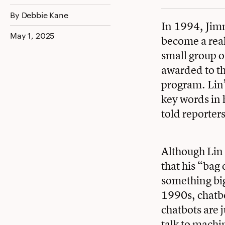
Facebook
Twitter
LinkedIn
By Debbie Kane
In 1994, Jimm
May 1, 2025
become a real
small group o
awarded to t
program. Lin’
key words in h
told reporters 
Although Lin 
that his “bag 
something big
1990s, chatb
chatbots are 
talk to machi