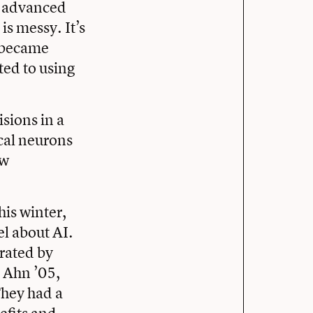
f advanced
is messy. It’s
s became
ed to using
sions in a
cal neurons
aw
his winter,
l about AI.
rated by
h Ahn ’05,
They had a