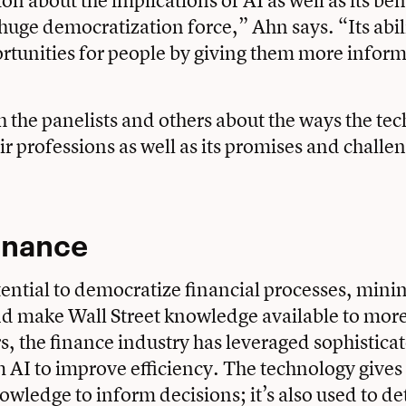
ion about the implications of AI as well as its be
a huge democratization force,” Ahn says. “Its abil
rtunities for people by giving them more inform
 the panelists and others about the ways the tec
ir professions as well as its promises and challe
finance
tential to democratize financial processes, mini
d make Wall Street knowledge available to mor
rs, the finance industry has leveraged sophistica
 AI to improve efficiency. The technology gives 
owledge to inform decisions; it’s also used to de