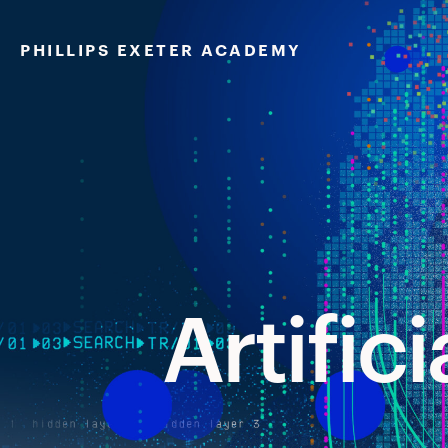
Artificial
Skip
to
PHILLIPS EXETER ACADEMY
content
Artifici