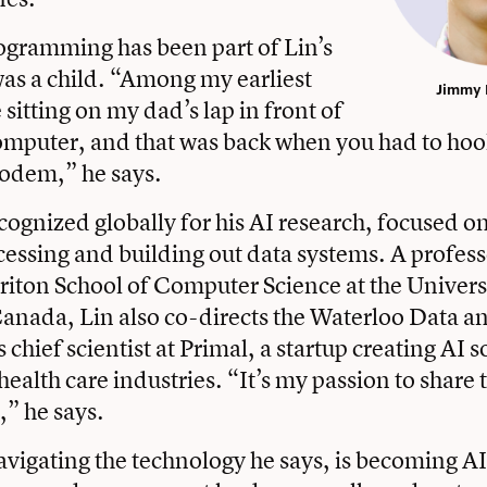
gramming has been part of Lin’s
 was a child. “Among my earliest
Jimmy Lin
sitting on my dad’s lap in front of
omputer, and that was back when you had to ho
modem,” he says.
cognized globally for his AI research, focused o
essing and building out data systems. A profess
iton School of Computer Science at the Univers
anada, Lin also co-directs the Waterloo Data a
s chief scientist at Primal, a startup creating AI s
health care industries. “It’s my passion to share
,” he says.
avigating the technology he says, is becoming AI 