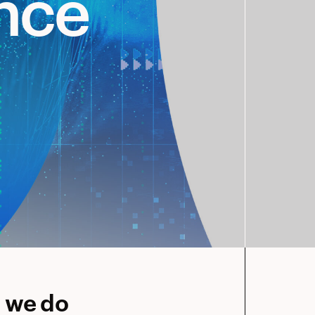
ence
g we do