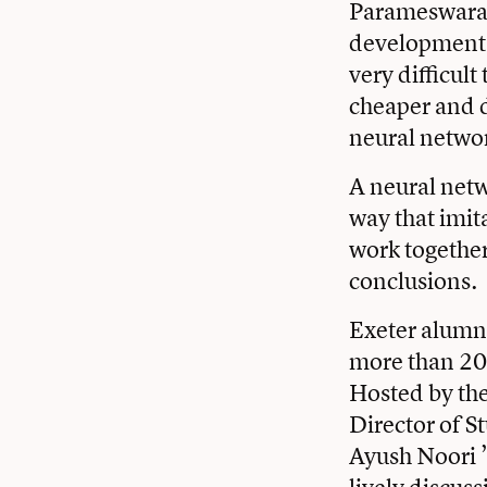
Parameswaran,
development a
very difficu
cheaper and d
neural networ
A neural netw
way that imit
work together
conclusions.
Exeter alumni
more than 200
Hosted by th
Director of S
Ayush Noori 