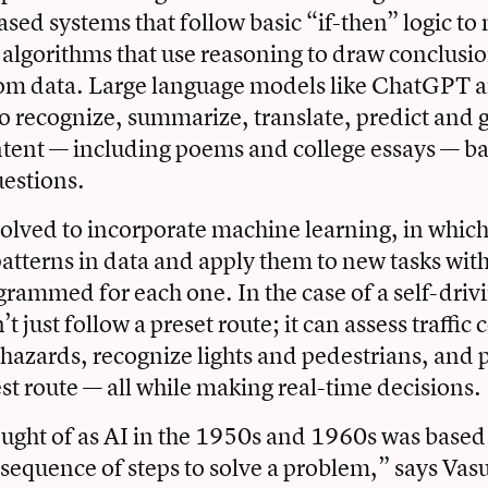
ased systems that follow basic “if-then” logic to
 algorithms that use reasoning to draw conclus
om data. Large language models like ChatGPT ar
o recognize, summarize, translate, predict and 
tent — including poems and college essays — ba
estions.
volved to incorporate machine learning, in whic
patterns in data and apply them to new tasks wit
ogrammed for each one. In the case of a self-drivi
’t just follow a preset route; it can assess traffic
 hazards, recognize lights and pedestrians, and p
est route — all while making real-time decisions.
ught of as AI in the 1950s and 1960s was based
 sequence of steps to solve a problem,” says Vas