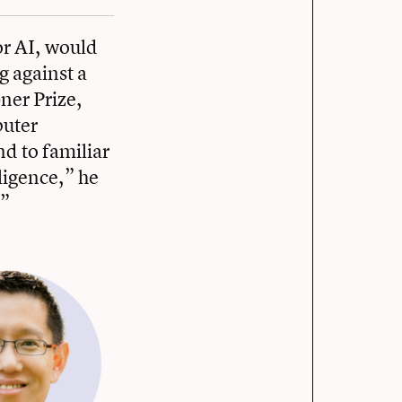
or AI, would
g against a
ner Prize,
puter
d to familiar
lligence,” he
.”