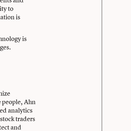
nefits and
ity to
ation is
hnology is
nges.
mize
e people, Ahn
ted analytics
stock traders
tect and