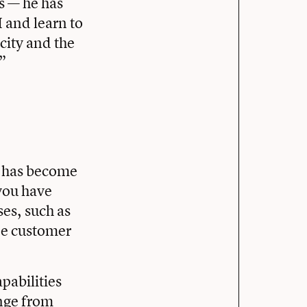
s — he has
I and learn to
icity and the
.”
I has become
 you have
es, such as
ne customer
apabilities
ange from