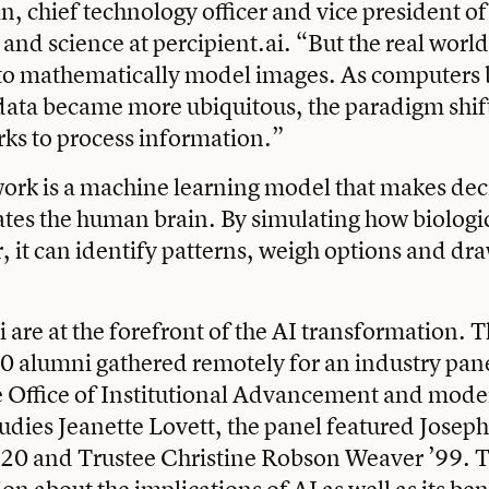
 chief technology officer and vice president o
nd science at percipient.ai. “But the real world 
lt to mathematically model images. As computer
ata became more ubiquitous, the paradigm shift
ks to process information.”
ork is a machine learning model that makes deci
ates the human brain. By simulating how biologi
, it can identify patterns, weigh options and dr
 are at the forefront of the AI transformation. T
 alumni gathered remotely for an industry pane
e Office of Institutional Advancement and mode
tudies Jeanette Lovett, the panel featured Josep
’20 and Trustee Christine Robson Weaver ’99. 