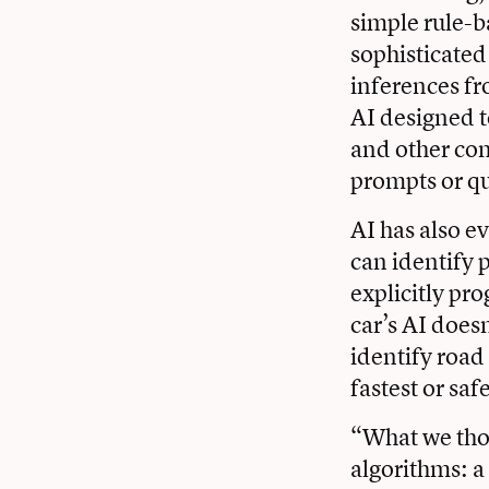
simple rule-b
sophisticated
inferences fr
AI designed t
and other con
prompts or qu
AI has also e
can identify 
explicitly pr
car’s AI doesn
identify road
fastest or saf
“What we tho
algorithms: a