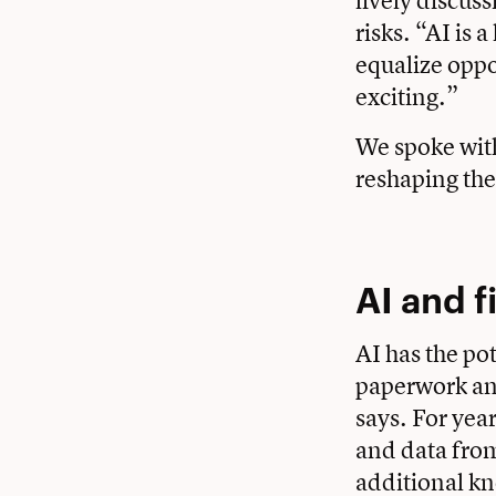
lively discuss
risks. “AI is 
equalize oppo
exciting.”
We spoke with
reshaping the
AI and 
AI has the po
paperwork an
says. For yea
and data from
additional kn