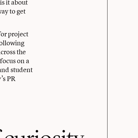
s it about
way to get
or project
following
across the
 focus on a
 and student
y’s PR
 curiosity