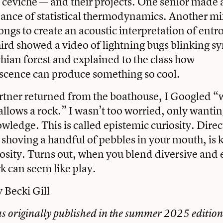
 ceviche — and their projects. One senior made a
dance of statistical thermodynamics. Another m
ongs to create an acoustic interpretation of ent
hird showed a video of lightning bugs blinking 
hian forest and explained to the class how
cence can produce something so cool.
tner returned from the boathouse, I Googled “w
llows a rock.” I wasn’t too worried, only wanting 
wledge. This is called epistemic curiosity. Direc
ke shoving a handful of pebbles in your mouth, is
iosity. Turns out, when you blend diversive and
rk can seem like play.
y Becki Gill
as originally published in the summer 2025 edition