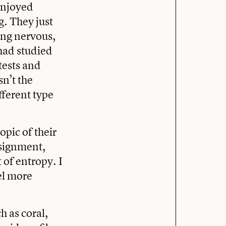
enjoyed
g. They just
ing nervous,
had studied
tests and
n’t the
fferent type
opic of their
ssignment,
 of entropy. I
el more
h as coral,