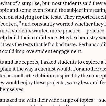
hat of a surprise, but most students said they 
topic and some even found the subject interestin
een on studying for the tests. They reported feel
“cooked,” and constantly worried whether they 
most students wanted more practice — practice 
elp build their confidence. Maybe chemistry was
t was the tests that left a bad taste. Perhaps a di
t could improve student engagement.
ts and lab reports, I asked students to explore a t
plain it the way a chemist would. For another a
ted a small art exhibition inspired by the concept
ey would enjoy these projects, worry less and fe
themselves.
amazed me with their wide range of topics — suc