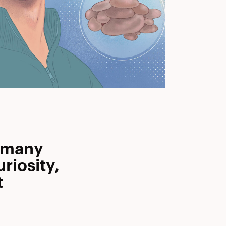
mmany
riosity,
t