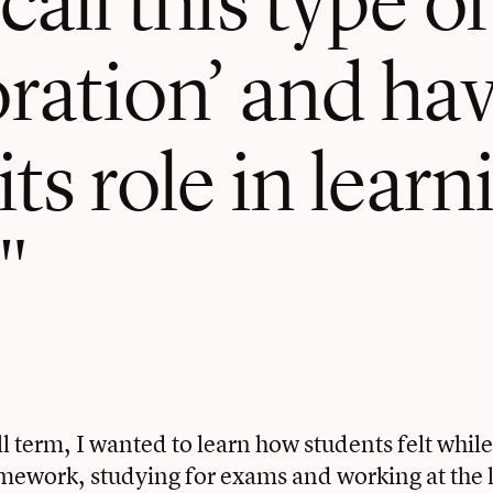
oration’ and ha
its role in lear
ll term, I wanted to learn how students felt whil
ework, studying for exams and working at the l