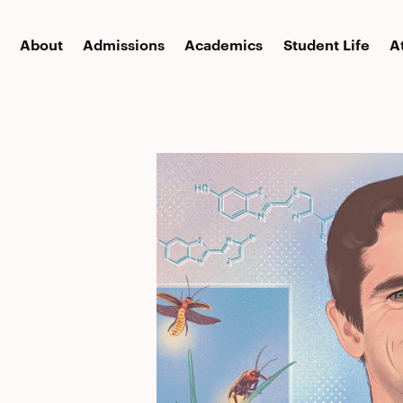
About
Admissions
Academics
Student Life
A