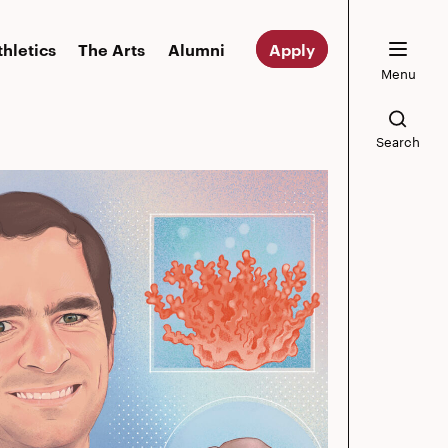
thletics
The Arts
Alumni
Apply
Menu
Search