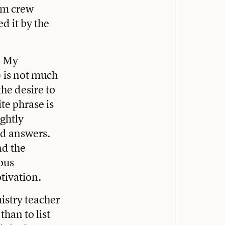
rom crew
d it by the
. My
) is not much
he desire to
e phrase is
ightly
ind answers.
nd the
yous
tivation.
istry teacher
than to list