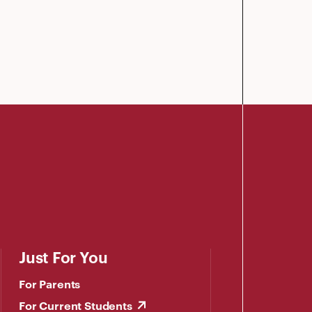
Just For You
For Parents
For Current Students