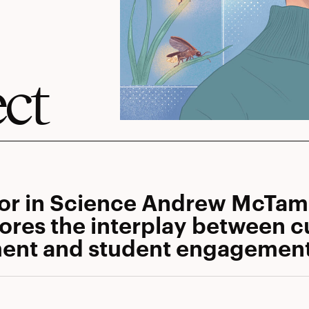
ect
tor in Science Andrew McTa
ores the interplay between cu
ent and student engagemen