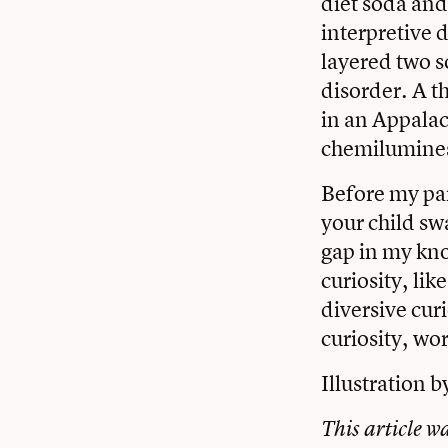
diet soda and
interpretive 
layered two s
disorder. A t
in an Appalac
chemilumines
Before my par
your child swa
gap in my kno
curiosity, li
diversive cur
curiosity, wo
Illustration b
This article w