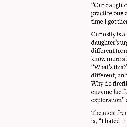
“Our daughter
practice one a
time I got the
Curiosity is 
daughter’s urg
different fro
know more abo
“What’s this?
different, an
Why do firefl
enzyme lucife
exploration” 
The most freq
is, “I hated t