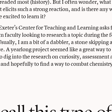
dreaded most (history). But I often wonder, what i
 elicits such a strong reaction, and is there any 
 excited to learn it?
Exeter’s Center for Teaching and Learning asks f
m faculty looking to research a topic during the 
sually, I am a bit of a dabbler, a stone skipping 
ce. A yearlong project seemed like a great way to
 to dig into the research on curiosity, assessment
nd hopefully to find a way to combat chemistr
all this type of