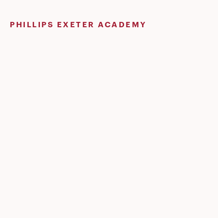
Skip
to
PHILLIPS EXETER ACADEMY
content