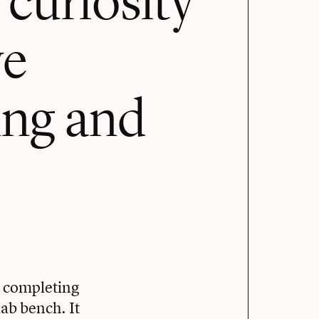
ve
ning and
e completing
ab bench. It