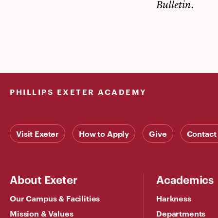
Bulletin.
PHILLIPS EXETER ACADEMY
Visit Exeter
How to Apply
Give
Contact
About Exeter
Academics
Our Campus & Facilities
Harkness
Mission & Values
Departments