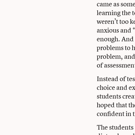
came as somew
learning the 
weren’t too k
anxious and 
enough. And 
problems to h
problem, and i
of assessmen
Instead of tes
choice and ex
students crea
hoped that th
confident in 
The students 