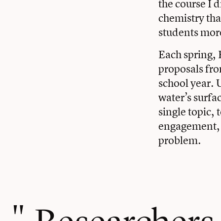
the course I 
chemistry that
students more
Each spring, 
proposals fro
school year. U
water’s surfa
single topic,
engagement, a
problem.
Researchers c