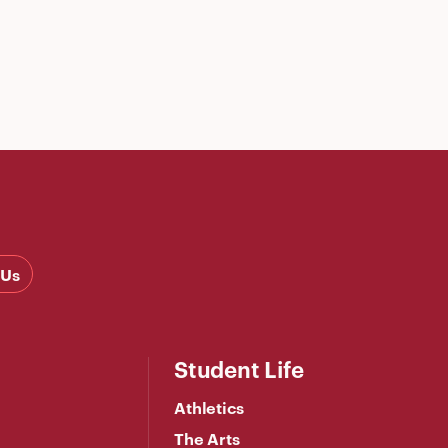
 Us
Student Life
Athletics
The Arts