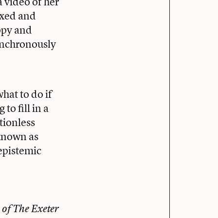
 video of her
ixed and
ropy and
synchronously
hat to do if
to fill in a
tionless
 known as
 epistemic
 of The Exeter