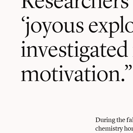
‘joyous expl
investigated 
motivation.”
During the fa
chemistry hom