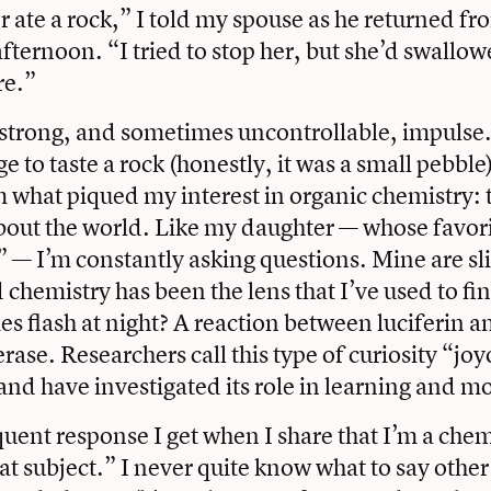
 ate a rock,” I told my spouse as he returned f
fternoon. “I tried to stop her, but she’d swallowe
re.”
a strong, and sometimes uncontrollable, impulse
e to taste a rock (honestly, it was a small pebble
m what piqued my interest in organic chemistry: t
ut the world. Like my daughter — whose favorit
” — I’m constantly asking questions. Mine are sl
d chemistry has been the lens that I’ve used to f
ies flash at night? A reaction between luciferin a
rase. Researchers call this type of curiosity “jo
and have investigated its role in learning and mo
uent response I get when I share that I’m a chem
hat subject.” I never quite know what to say other 