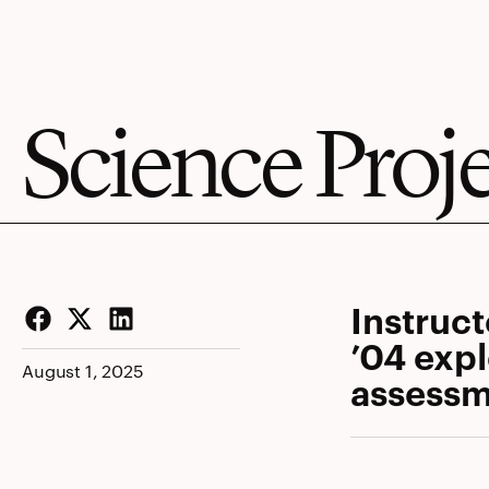
Science Proj
Instruc
’04 expl
Facebook
Twitter
LinkedIn
August 1, 2025
assessm