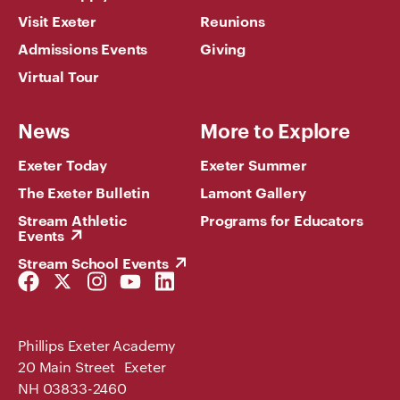
Visit Exeter
Reunions
Admissions Events
Giving
Virtual Tour
News
More to Explore
Exeter Today
Exeter Summer
The Exeter Bulletin
Lamont Gallery
Stream Athletic
Programs for Educators
Events
Stream School Events
Facebook
Twitter
Instagram
YouTube
LinkedIn
Link
Link
Link
Link
Link
Phillips Exeter Academy
20 Main Street Exeter
NH 03833-2460