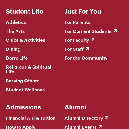
Student Life
Just For You
Athletics
For Parents
The Arts
For Current Students
Clubs & Activities
For Faculty
Dining
For Staff
Dorm Life
For the Community
Religious & Spiritual
Life
Serving Others
Student Wellness
Admissions
Alumni
Financial Aid & Tuition
Alumni Directory
How to Apply
Alumni Events