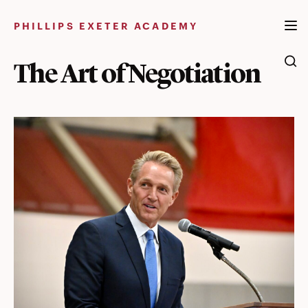
Skip
to
PHILLIPS EXETER ACADEMY
content
The Art of Negotiation