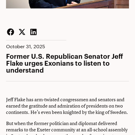
Facebook
Twitter
LinkedIn
October 31, 2025
Former U.S. Republican Senator Jeff
Flake urges Exonians to listen to
understand
Jeff Flake has arm-twisted congressmen and senators and
earned the gratitude and admiration of presidents on two
continents. He’s even been knighted by the king of Sweden.
But when the former politician and diplomat delivered
remarks to the Exeter community at an all-school assembly