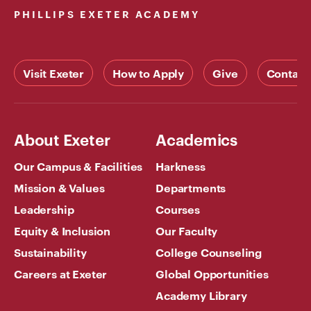
PHILLIPS EXETER ACADEMY
Visit Exeter
How to Apply
Give
Contact
About Exeter
Academics
Our Campus & Facilities
Harkness
Mission & Values
Departments
Leadership
Courses
Equity & Inclusion
Our Faculty
Sustainability
College Counseling
Careers at Exeter
Global Opportunities
Academy Library