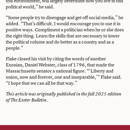
this environment, will largely determine how you live in this
political world,” he said.
“Some people try to disengage and get off social media,” he
added. “That’s difficult. I would encourage you to use it in
positive ways. Compliment a politician when he or she does
the right thing. Learn the skills that are necessary to lower
the political volume and do better as a country and as a
people.”
Flake closed his visit by citing the words of another
Exonian, Daniel Webster, class of 1796, that made the
Massachusetts senator a national figure. “‘Liberty and
union, now and forever, one and inseparable,’” Flake said.
“I hope that we can all be that way.”
This article was originally published in the fall 2025 edition
of The Exeter Bulletin.