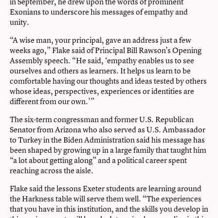
in September, he drew upon the words of prominent
Exonians to underscore his messages of empathy and
unity.
“A wise man, your principal, gave an address just a few
weeks ago,” Flake said of Principal Bill Rawson’s Opening
Assembly speech. “He said, ‘empathy enables us to see
ourselves and others as learners. It helps us learn to be
comfortable having our thoughts and ideas tested by others
whose ideas, perspectives, experiences or identities are
different from our own.’”
The six-term congressman and former U.S. Republican
Senator from Arizona who also served as U.S. Ambassador
to Turkey in the Biden Administration said his message has
been shaped by growing up in a large family that taught him
“a lot about getting along” and a political career spent
reaching across the aisle.
Flake said the lessons Exeter students are learning around
the Harkness table will serve them well. “The experiences
that you have in this institution, and the skills you develop in