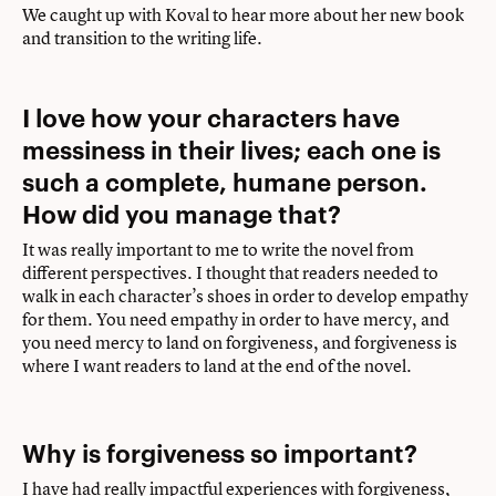
We caught up with Koval to hear more about her new book
and transition to the writing life.
I love how your characters have
messiness in their lives; each one is
such a complete, humane person.
How did you manage that?
It was really important to me to write the novel from
different perspectives. I thought that readers needed to
walk in each character’s shoes in order to develop empathy
for them. You need empathy in order to have mercy, and
you need mercy to land on forgiveness, and forgiveness is
where I want readers to land at the end of the novel.
Why is forgiveness so important?
I have had really impactful experiences with forgiveness,