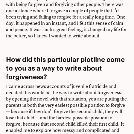
with being forgiven and forgiving other people. There was
one instance where I forgave a couple of people that I’d
been trying and failing to forgive for a really long time. One
day, it happened in an instant, and I felt this sense of calm
and peace. It was such a great feeling; it changed my life for
the better, so I knew I wanted to write about it.
How did this particular plotline come
to you as a way to write about
forgiveness?
I came across news accounts of juvenile fratricide and
decided this would be the way to write about forgiveness:
by opening the novel with that situation, you are putting the
parents in both the very easiest possible position to forgive
— because if they don’t forgive the second child, they will
lose that child — and the hardest possible position to
forgive, because that second child killed their first child. It
enabled me to explore how messy and complicated and