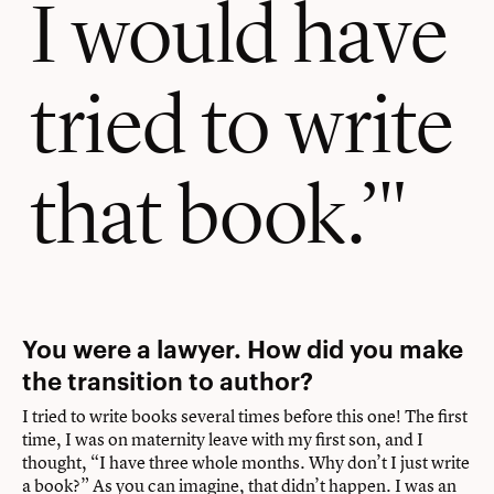
I would have
tried to write
that book.’
You were a lawyer. How did you make
the transition to author?
I tried to write books several times before this one! The first
time, I was on maternity leave with my first son, and I
thought, “I have three whole months. Why don’t I just write
a book?” As you can imagine, that didn’t happen. I was an