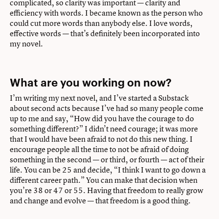
complicated, so clarity was important — clarity and
efficiency with words. I became known as the person who
could cut more words than anybody else. I love words,
effective words — that’s definitely been incorporated into
my novel.
What are you working on now?
I’m writing my next novel, and I’ve started a Substack
about second acts because I’ve had so many people come
up to me and say, “How did you have the courage to do
something different?” I didn’t need courage; it was more
that I would have been afraid to not do this new thing. I
encourage people all the time to not be afraid of doing
something in the second — or third, or fourth — act of their
life. You can be 25 and decide, “I think I want to go down a
different career path.” You can make that decision when
you’re 38 or 47 or 55. Having that freedom to really grow
and change and evolve — that freedom is a good thing.