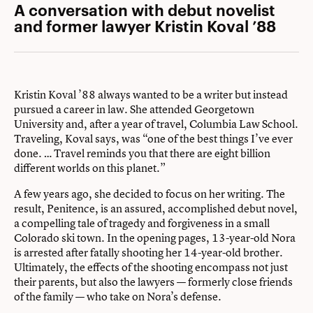
A conversation with debut novelist
and former lawyer Kristin Koval ’88
Kristin Koval ’88 always wanted to be a writer but instead
pursued a career in law. She attended Georgetown
University and, after a year of travel, Columbia Law School.
Traveling, Koval says, was “one of the best things I’ve ever
done. … Travel reminds you that there are eight billion
different worlds on this planet.”
A few years ago, she decided to focus on her writing. The
result, Penitence, is an assured, accomplished debut novel,
a compelling tale of tragedy and forgiveness in a small
Colorado ski town. In the opening pages, 13-year-old Nora
is arrested after fatally shooting her 14-year-old brother.
Ultimately, the effects of the shooting encompass not just
their parents, but also the lawyers — formerly close friends
of the family — who take on Nora’s defense.