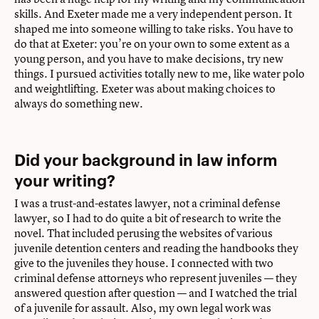
skills. And Exeter made me a very independent person. It
shaped me into someone willing to take risks. You have to
do that at Exeter: you’re on your own to some extent as a
young person, and you have to make decisions, try new
things. I pursued activities totally new to me, like water polo
and weightlifting. Exeter was about making choices to
always do something new.
Did your background in law inform
your writing?
I was a trust-and-estates lawyer, not a criminal defense
lawyer, so I had to do quite a bit of research to write the
novel. That included perusing the websites of various
juvenile detention centers and reading the handbooks they
give to the juveniles they house. I connected with two
criminal defense attorneys who represent juveniles — they
answered question after question — and I watched the trial
of a juvenile for assault. Also, my own legal work was