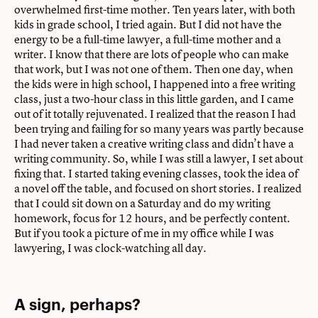
overwhelmed first-time mother. Ten years later, with both
kids in grade school, I tried again. But I did not have the
energy to be a full-time lawyer, a full-time mother and a
writer. I know that there are lots of people who can make
that work, but I was not one of them. Then one day, when
the kids were in high school, I happened into a free writing
class, just a two-hour class in this little garden, and I came
out of it totally rejuvenated. I realized that the reason I had
been trying and failing for so many years was partly because
I had never taken a creative writing class and didn’t have a
writing community. So, while I was still a lawyer, I set about
fixing that. I started taking evening classes, took the idea of
a novel off the table, and focused on short stories. I realized
that I could sit down on a Saturday and do my writing
homework, focus for 12 hours, and be perfectly content.
But if you took a picture of me in my office while I was
lawyering, I was clock-watching all day.
A sign, perhaps?