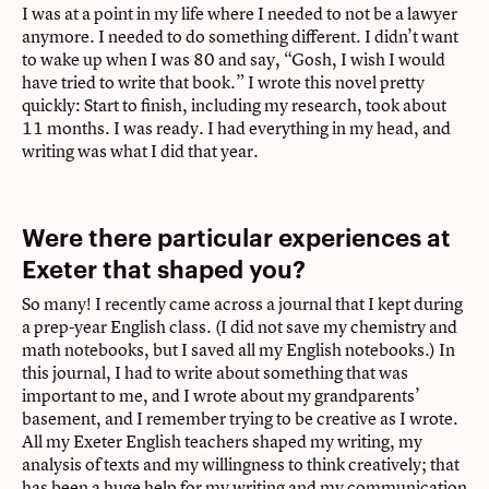
I was at a point in my life where I needed to not be a lawyer
anymore. I needed to do something different. I didn’t want
to wake up when I was 80 and say, “Gosh, I wish I would
have tried to write that book.” I wrote this novel pretty
quickly: Start to finish, including my research, took about
11 months. I was ready. I had everything in my head, and
writing was what I did that year.
Were there particular experiences at
Exeter that shaped you?
So many! I recently came across a journal that I kept during
a prep-year English class. (I did not save my chemistry and
math notebooks, but I saved all my English notebooks.) In
this journal, I had to write about something that was
important to me, and I wrote about my grandparents’
basement, and I remember trying to be creative as I wrote.
All my Exeter English teachers shaped my writing, my
analysis of texts and my willingness to think creatively; that
has been a huge help for my writing and my communication