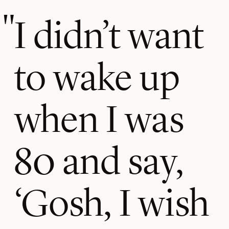
I didn’t want
to wake up
when I was
80 and say,
‘Gosh, I wish