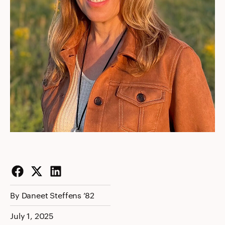
Facebook
Twitter
LinkedIn
By Daneet Steffens ’82
July 1, 2025