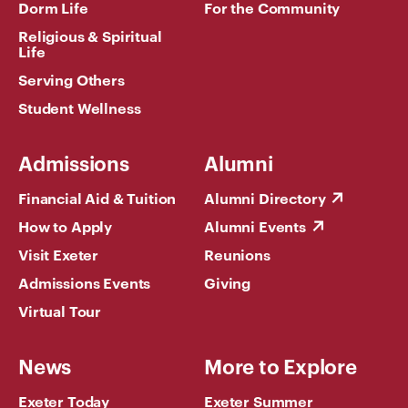
Dorm Life
For the Community
Religious & Spiritual
Life
Serving Others
Student Wellness
Admissions
Alumni
Financial Aid & Tuition
Alumni Directory
How to Apply
Alumni Events
Visit Exeter
Reunions
Admissions Events
Giving
Virtual Tour
News
More to Explore
Exeter Today
Exeter Summer