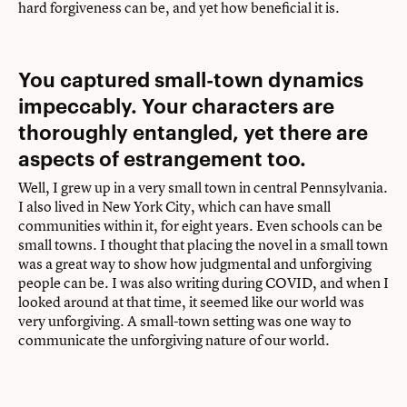
hard forgiveness can be, and yet how beneficial it is.
You captured small-town dynamics
impeccably. Your characters are
thoroughly entangled, yet there are
aspects of estrangement too.
Well, I grew up in a very small town in central Pennsylvania.
I also lived in New York City, which can have small
communities within it, for eight years. Even schools can be
small towns. I thought that placing the novel in a small town
was a great way to show how judgmental and unforgiving
people can be. I was also writing during COVID, and when I
looked around at that time, it seemed like our world was
very unforgiving. A small-town setting was one way to
communicate the unforgiving nature of our world.