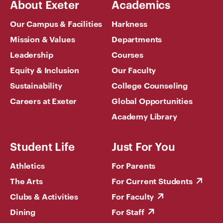
About Exeter
Academics
Our Campus & Facilities
Harkness
Mission & Values
Departments
Leadership
Courses
Equity & Inclusion
Our Faculty
Sustainability
College Counseling
Careers at Exeter
Global Opportunities
Academy Library
Student Life
Just For You
Athletics
For Parents
The Arts
For Current Students
Clubs & Activities
For Faculty
Dining
For Staff