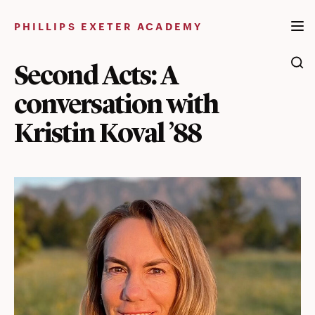
Skip
to
PHILLIPS EXETER ACADEMY
content
Second Acts: A
conversation with
Kristin Koval ’88