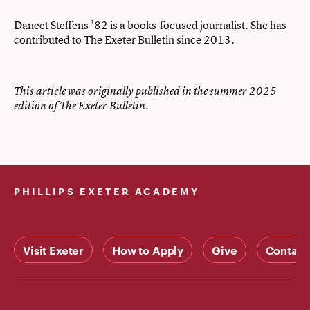
Daneet Steffens ’82 is a books-focused journalist. She has
contributed to The Exeter Bulletin since 2013.
This article was originally published in the summer 2025
edition of The Exeter Bulletin.
PHILLIPS EXETER ACADEMY
Visit Exeter
How to Apply
Give
Contact