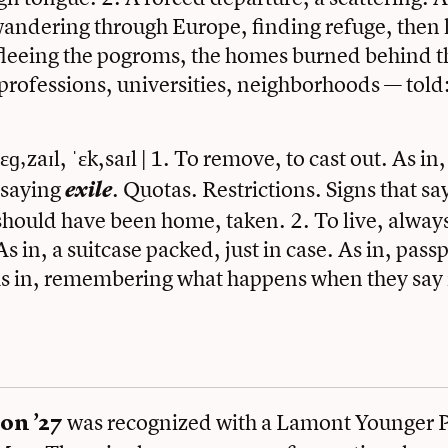
andering through Europe, finding refuge, then l
 fleeing the pogroms, the homes burned behind t
rofessions, universities, neighborhoods — told
ˈɛɡ‚zaɪl, ˈɛk,saɪl | 1. To remove, to cast out. As in
 saying
. Quotas. Restrictions. Signs that s
exile
should have been home, taken. 2. To live, alway
s in, a suitcase packed, just in case. As in, pass
 As in, remembering what happens when they say i
was recognized with a Lamont Younger Po
on ’27