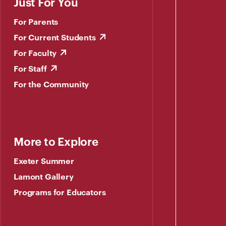
Just For You
For Parents
For Current Students
For Faculty
For Staff
For the Community
More to Explore
Exeter Summer
Lamont Gallery
Programs for Educators