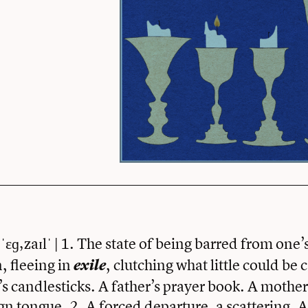
ˈɛɡ‚zaɪlˈ | 1. The state of being barred from one
, fleeing in
, clutching what little could be 
exile
 candlesticks. A father’s prayer book. A mother’
ign tongue. 2. A forced departure, a scattering. As