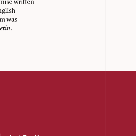
mise written
nglish
em was
.
etin