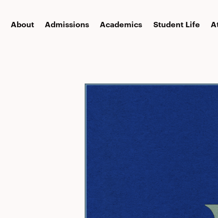
About
Admissions
Academics
Student Life
A