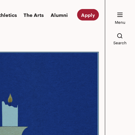
thletics
The Arts
Alumni
Apply
Menu
Search