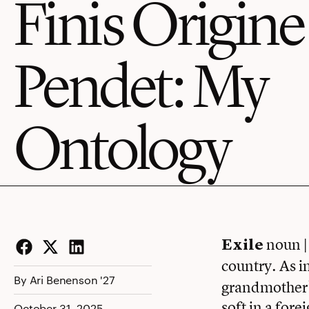
Finis Origine
Pendet: My
Ontology
noun | 
Exile
Facebook
Twitter
LinkedIn
country. As in
By Ari Benenson '27
grandmother’s
soft in a fore
October 31, 2025