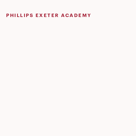
Skip
to
PHILLIPS EXETER ACADEMY
content