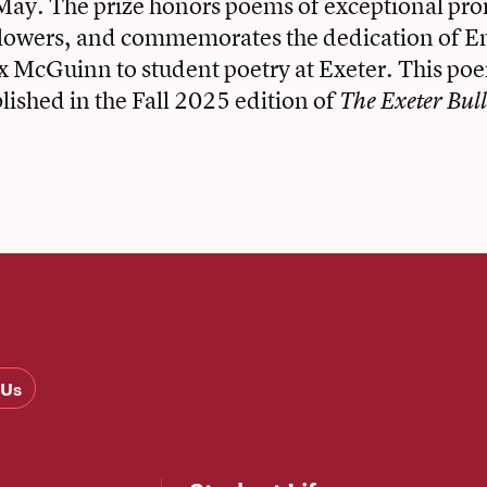
May. The prize honors poems of exceptional pro
 lowers, and commemorates the dedication of E
x McGuinn to student poetry at Exeter. This po
blished in the Fall 2025 edition of
The Exeter Bull
 Us