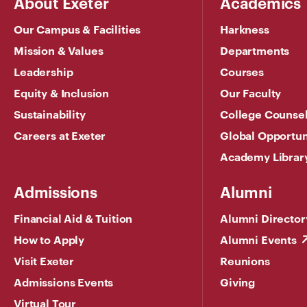
About Exeter
Academics
Our Campus & Facilities
Harkness
Mission & Values
Departments
Leadership
Courses
Equity & Inclusion
Our Faculty
Sustainability
College Counse
Careers at Exeter
Global Opportun
Academy Librar
Admissions
Alumni
Financial Aid & Tuition
Alumni Director
How to Apply
Alumni Events
Visit Exeter
Reunions
Admissions Events
Giving
Virtual Tour