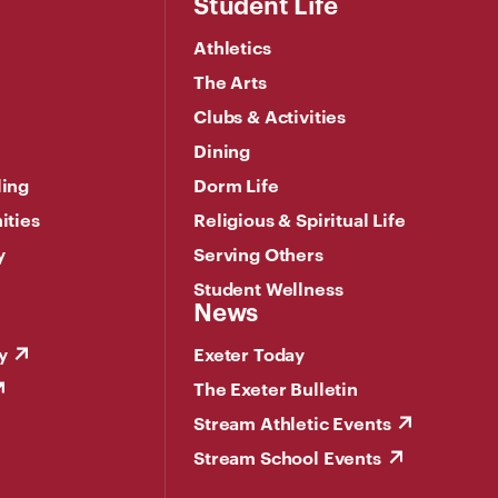
Student Life
Athletics
The Arts
Clubs & Activities
Dining
ling
Dorm Life
ities
Religious & Spiritual Life
y
Serving Others
Student Wellness
News
y
Exeter Today
The Exeter Bulletin
Stream Athletic Events
Stream School Events