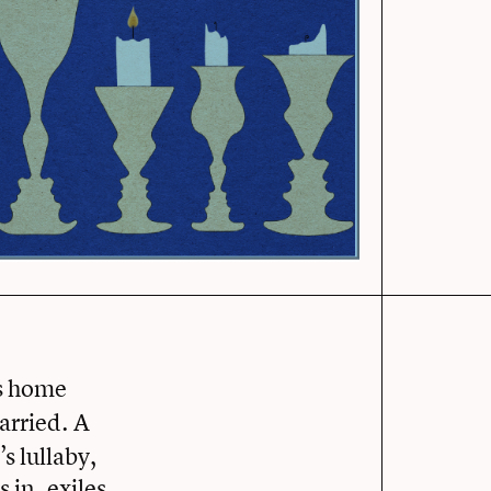
’s home
carried. A
s lullaby,
 in, exiles