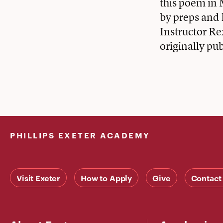
this poem in 
by preps and
Instructor Re
originally pu
PHILLIPS EXETER ACADEMY
Visit Exeter
How to Apply
Give
Contact