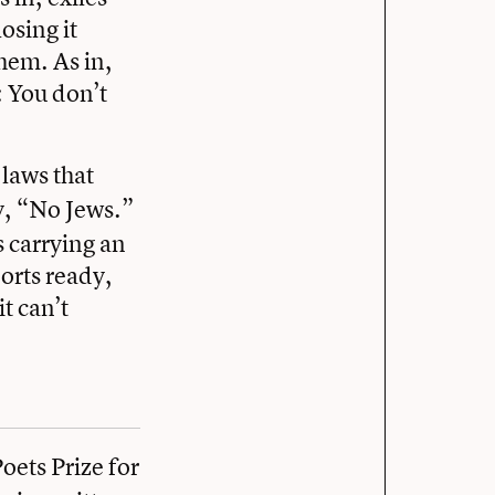
osing it
hem. As in,
: You don’t
, laws that
ay, “No Jews.”
s carrying an
ports ready,
t can’t
ets Prize for