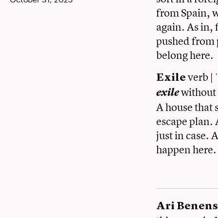
from Spain, w
again. As in,
pushed from p
belong here.
verb | 
Exile
without
exile
A house that 
escape plan. A
just in case.
happen here.
Ari Benens