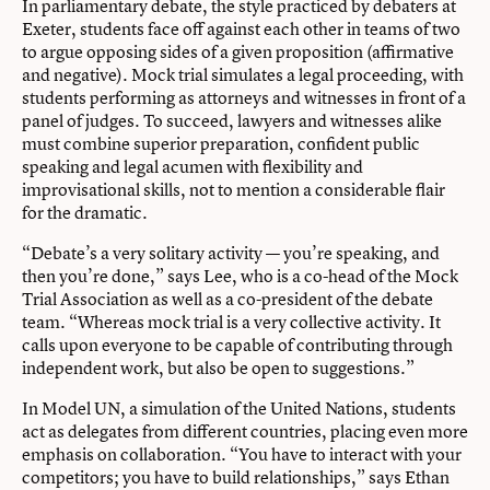
In parliamentary debate, the style practiced by debaters at
Exeter, students face off against each other in teams of two
to argue opposing sides of a given proposition (affirmative
and
negative). Mock trial simulates a legal proceeding, with
students performing as attorneys and witnesses in front of a
panel of judges. To succeed, lawyers and witnesses alike
must combine superior preparation, confident public
speaking and legal acumen with flexibility and
improvisational skills, not to mention a considerable flair
for the dramatic.
“Debate’s a very solitary activity — you’re speaking, and
then you’re done,” says Lee, who is a co-head of the Mock
Trial Association as well as a co-president of the debate
team. “Whereas mock trial is a very collective activity. It
calls upon everyone to be capable of contributing through
independent work, but also be open to suggestions.”
In Model UN, a simulation of the United Nations, students
act as delegates from different countries, placing even more
emphasis on collaboration. “You have to interact with your
competitors; you have to build relationships,” says Ethan