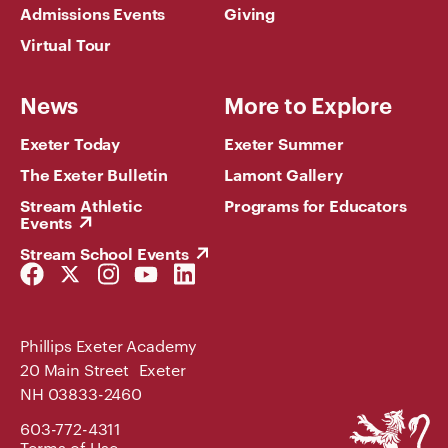
Admissions Events
Giving
Virtual Tour
News
More to Explore
Exeter Today
Exeter Summer
The Exeter Bulletin
Lamont Gallery
Stream Athletic
Programs for Educators
Events
Stream School Events
Facebook
Twitter
Instagram
YouTube
LinkedIn
Link
Link
Link
Link
Link
Phillips Exeter Academy
20 Main Street Exeter
NH 03833-2460
Phillips
603-772-4311
Exeter
Terms of Use