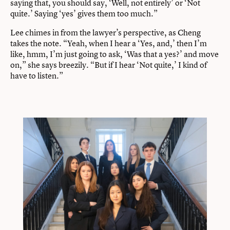
saying that, you should say, ‘Well, not entirely’ or ‘Not
quite.’ Saying ‘yes’ gives them too much.”
Lee chimes in from the lawyer’s perspective, as Cheng
takes the note. “Yeah, when I hear a ‘Yes, and,’ then I’m
like, hmm, I’m just going to ask, ‘Was that a yes?’ and move
on,” she says breezily. “But if I hear ‘Not quite,’ I kind of
have to listen.”