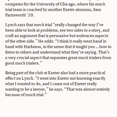
competes for the University of Chicago, where his mock
trial team is coached by another Exeter alumnus, Sam
Farnsworth ’20.
Lynch says that mock trial “really changed the way I’ve
been able to look at problems, see two sides to a story, and
craft an argument that is persuasive but embraces aspects
of the other side.” He adds: “I think it really went hand in
hand with Harkness, in the sense that it taught you … how to
listen to others and understand what they’re saying. That’s
a very crucial aspect that separates great mock trialers from
good mock trialers.”
Being part of the club at Exeter also had a more practical
effect on Lynch. “I went into Exeter not knowing exactly
what I wanted to do, and I came out of Exeter really
wanting to be a lawyer,” he says. “That was almost entirely
because of mock trial.”