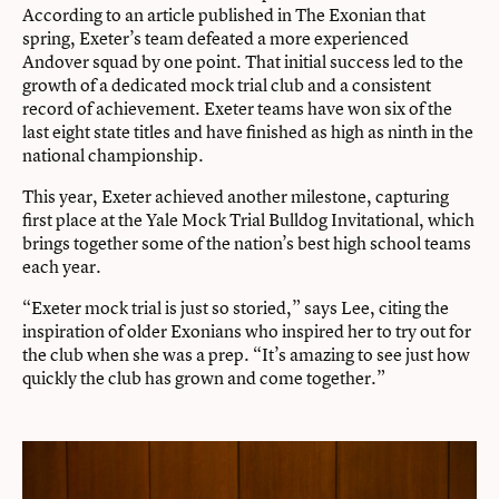
According to an article published in The Exonian that
spring, Exeter’s team defeated a more experienced
Andover squad by one point. That initial success led to the
growth of a dedicated mock trial club and a consistent
record of achievement. Exeter teams have won six of the
last eight state titles and have finished as high as ninth in the
national championship.
This year, Exeter achieved another milestone, capturing
first place at the Yale Mock Trial Bulldog Invitational, which
brings together some of the nation’s best high school teams
each year.
“Exeter mock trial is just so storied,” says Lee, citing the
inspiration of older Exonians who inspired her to try out for
the club when she was a prep. “It’s amazing to see just how
quickly the club has grown and come together.”