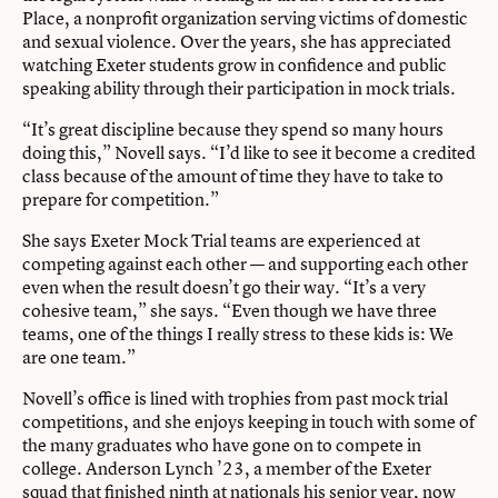
Place, a nonprofit organization serving victims of domestic
and sexual violence. Over the years, she has appreciated
watching Exeter students grow in confidence and
public
speaking ability through their participation in mock trials.
“It’s great discipline because they spend so many hours
doing this,” Novell says. “I’d like to see it become a credited
class because of the amount of time they have to take to
prepare for competition.”
She says Exeter Mock Trial teams are experienced at
competing against each other — and supporting each other
even when the result doesn’t go their way. “It’s a very
cohesive team,” she says. “Even though we have three
teams, one of the things I really stress to these kids is: We
are one team.”
Novell’s office is lined with trophies from past mock trial
competitions, and she enjoys keeping in touch with some of
the many graduates who have gone on to compete in
college. Anderson Lynch ’23, a member of the Exeter
squad that finished ninth at nationals his senior year, now