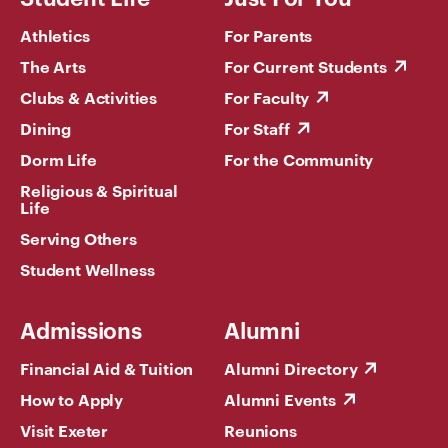
Athletics
For Parents
The Arts
For Current Students
Clubs & Activities
For Faculty
Dining
For Staff
Dorm Life
For the Community
Religious & Spiritual
Life
Serving Others
Student Wellness
Admissions
Alumni
Financial Aid & Tuition
Alumni Directory
How to Apply
Alumni Events
Visit Exeter
Reunions