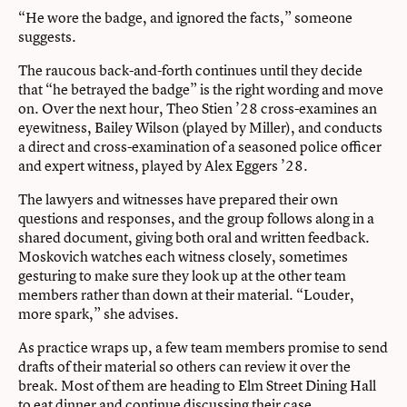
“He wore the badge, and ignored the facts,” someone
suggests.
The raucous back-and-forth continues until they decide
that “he betrayed the badge” is the right wording and move
on. Over the next hour, Theo Stien ’28 cross-examines an
eyewitness, Bailey Wilson (played by Miller), and conducts
a direct and cross-examination of a seasoned police officer
and expert witness, played by Alex Eggers ’28.
The lawyers and witnesses have prepared their own
questions and responses, and the group follows along in a
shared document, giving both oral and written feedback.
Moskovich watches each witness closely, sometimes
gesturing to make sure they look up at the other team
members rather than down at their material. “Louder,
more spark,” she advises.
As practice wraps up, a few team members promise to send
drafts of their material so others can review it over the
break. Most of them are heading to Elm Street Dining Hall
to eat dinner and continue discussing their case.