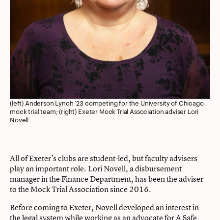
(left) Anderson Lynch ’23 competing for the University of Chicago
mock trial team; (right) Exeter Mock Trial Association adviser Lori
Novell
All of Exeter’s clubs are student-led, but faculty advisers
play an important role. Lori Novell, a disbursement
manager in the Finance Department, has been the adviser
to the Mock Trial Association since 2016.
Before coming to Exeter, Novell developed an interest in
the legal system while working as an advocate for A Safe