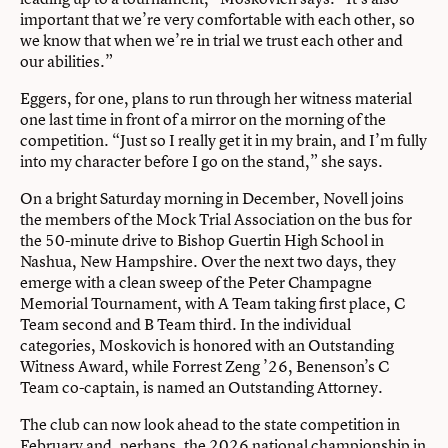
important that we’re very comfortable with each other, so
we know that when we’re in trial we trust each other and
our abilities.”
Eggers, for one, plans to run through her witness material
one last time in front of a mirror on the morning of the
competition. “Just so I really get it in my brain, and I’m fully
into my character before I go on the stand,” she says.
On a bright Saturday morning in December, Novell joins
the members of the Mock Trial Association on the bus for
the 50-minute drive to Bishop Guertin High School in
Nashua, New Hampshire. Over the next two days, they
emerge with a clean sweep of the Peter Champagne
Memorial Tournament, with A Team taking first place, C
Team second and B Team third. In the individual
categories, Moskovich is honored with an Outstanding
Witness Award, while Forrest Zeng ’26, Benenson’s C
Team co-captain, is named an Outstanding Attorney.
The club can now look ahead to the state competition in
February and, perhaps, the 2026 national championship in