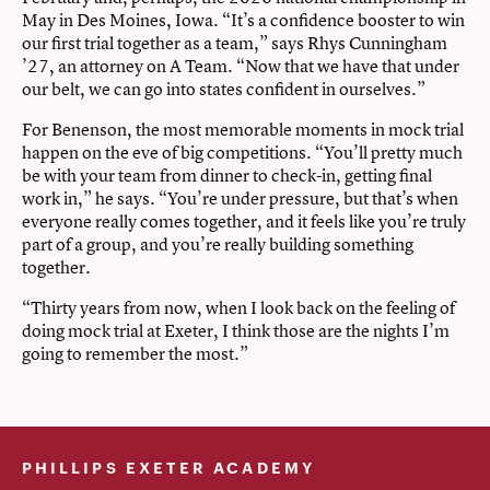
May in Des Moines, Iowa. “It’s a confidence booster to win
our first trial together as a team,” says Rhys Cunningham
’27, an attorney on A Team. “Now that we have that under
our belt, we can go into states confident in ourselves.”
For Benenson, the most memorable moments in mock trial
happen on the eve of big competitions. “You’ll pretty much
be with your team from dinner to check-in, getting final
work in,” he says. “You’re under pressure, but that’s when
everyone really comes together, and it feels like you’re truly
part of a group, and you’re really building something
together.
“Thirty years from now, when I look back on the feeling of
doing mock trial at Exeter, I think those are the nights I’m
going to remember the most.”
PHILLIPS EXETER ACADEMY