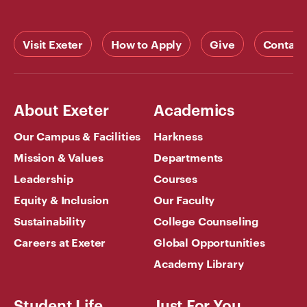
Visit Exeter
How to Apply
Give
Contact
About Exeter
Academics
Our Campus & Facilities
Harkness
Mission & Values
Departments
Leadership
Courses
Equity & Inclusion
Our Faculty
Sustainability
College Counseling
Careers at Exeter
Global Opportunities
Academy Library
Student Life
Just For You