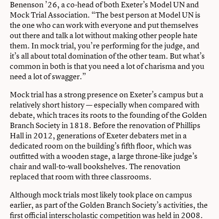
Benenson ’26, a co-head of both Exeter’s Model UN and
Mock Trial Association. “The best person at Model UN is
the one who can work with everyone and put themselves
out there and talk a lot without making other people hate
them. In mock trial, you’re performing for the judge, and
it’s all about total domination of the other team. But what’s
common in both is that you need a lot of charisma and you
need a lot of swagger.”
Mock trial has a strong presence on Exeter’s campus but a
relatively short history — especially when compared with
debate, which traces its roots to the founding of the Golden
Branch Society in 1818. Before the renovation of Phillips
Hall in 2012, generations of Exeter debaters met in a
dedicated room on the building’s fifth floor, which was
outfitted with a wooden stage, a large throne-like judge’s
chair and wall-to-wall bookshelves. The renovation
replaced that room with three classrooms.
Although mock trials most likely took place on campus
earlier, as part of the Golden Branch Society’s activities, the
first official interscholastic competition was held in 2008.