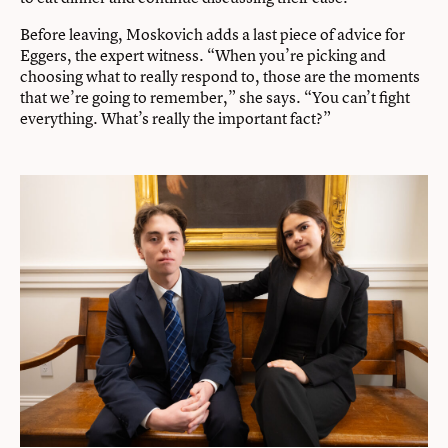
Before leaving, Moskovich adds a last piece of advice for
Eggers, the expert witness. “When you’re picking and
choosing what to really respond to, those are the moments
that we’re going to remember,” she says. “You can’t fight
everything. What’s really the important fact?”