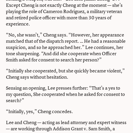
Except Cheng is not exactly Cheng at the moment — she’s
playing the role of Cameron Rodriguez, a military veteran
and retired police officer with more than 30 years of
experience.
“No, she wasn’t,” Cheng says. “However, her appearance
matched that of the dispatch report. … He had a reasonable
suspicion, and so he approached her.” Lee continues, her
tone sharpening. “And did she cooperate when Officer
Smith asked for consent to search her person?”
“Initially she cooperated, but she quickly became violent,”
Cheng says without hesitation.
Sensing an opening, Lee presses further: “That’s a yes to
my question, She cooperated when he asked for consent to
search?”
“Initially, yes,” Cheng concedes.
Lee and Cheng — acting as lead attorney and expert witness
— are working through Addison Grant v. Sam Smith, a