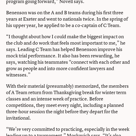
program going forward,” Novell says.
Benenson was on the A and B teams during his first three
years at Exeter and went to nationals twice. In the spring of
his upper year, he applied to be a co-captain of C Team.
“I thought about how I could make the biggest impact on
the club and do work that feels most important to me,” he
says. Leading C Team has helped Benenson improve his
mock trial performance. It also has been rewarding, he
says, watching his teammates “connect with each other and
grow as people and into more confident lawyers and
witnesses.”
With their material (presumably) memorized, the members
of A Team return from Thanksgiving break for winter term
classes and an intense week of practice. Before
competitions, they meet every night, including a planned
three-hour session the night before they depart for the
invitational.
“We’re very committed to practicing, especially in the week
leading up to a tournament,” Moskovich says. “It’s also