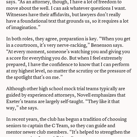
says. “As an attorney, though, I have a lot of freedom to
move about the well. I can ask whatever questions I want.
Witnesses have their affidavits, but lawyers don’t really
have a foundational text that grounds us, so it requires a lot
of imagination.”
In both roles, they agree, preparation is key. “When you get
in a courtroom, it’s very nerve-racking,” Benenson says.
“At every moment, someone’s watching you and giving you
a score for everything you do. But when I feel extremely
prepared, I have the confidence to know that I can perform
at my highest level, no matter the scrutiny or the pressure of
the spotlight that’s on me.”
Although other high school mock trial teams typically are
guided by experienced attorneys, Novell emphasizes that
Exeter’s teams are largely self-taught. “They like it that
way,” she says.
In recent years, the club has begun a tradition of choosing
seniors to captain the C Team, so they can guide and
mentor newer club members. “It’s helped to strengthen the