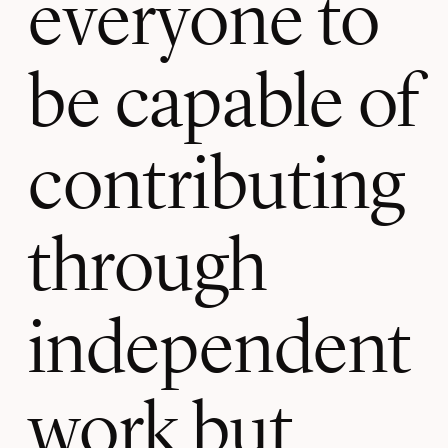
everyone to
be capable of
contributing
through
independent
work but