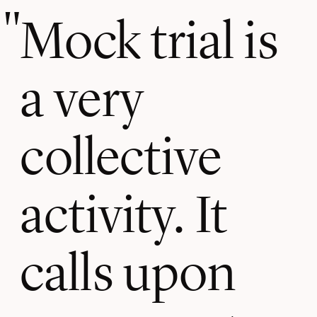
Mock trial is
a very
collective
activity. It
calls upon