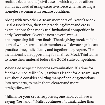
realistic (but fictional) civil case in which a police officer
stands accused of using excessive force when arresting a
homeless woman with seizure condition.
Along with two other A Team members of Exeter’s Mock
Trial Association, they are practicing direct and cross-
examinations for a mock trial invitational competition in
early December. Over the next several weeks —
encompassing fall term finals, Thanksgiving break and the
start of winter term — club members will devote significant
practice time, individually and together, to prepare. The
invitational is an opportunity for all three Mock Trial teams
to hone their material before the 2026 state competition.
When Lee wraps up her cross-examination, it’s time for
feedback. Zoe Miller ’26, a witness leader for A Team, says
Lee should consider splitting many of her long questions
into two parts, to make them clearer and more
straightforward.
“Jillian, for your cross responses, one habit you have is
saying ‘Yes, and,’” Miller continues. “I think rather than