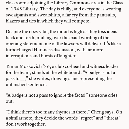
classroom adjoining the Library Commons area in the Class
of 1945 Library. The day is chilly, and everyone is wearing
sweatpants and sweatshirts, a far cry from the pantsuits,
blazers and ties in which they will compete.
Despite the cozy vibe, the mood is high as they toss ideas
back and forth, mulling over the exact wording of the
opening statement one of the lawyers will deliver. It’s like a
turbocharged Harkness discussion, with far more
interruptions and bursts of laughter.
Tamar Moskovich ’26, a club co-head and witness leader
for the team, stands at the whiteboard. “A badge is not a
pass to __,” she writes, drawing a line representing the
unfinished sentence.
“A badge is not a pass to ignore the facts!” someone cries
out.
“I think there’s too many rhymes in there,” Cheng says. On
a similar note, they decide the words “regret” and “threat”
don’t work together.