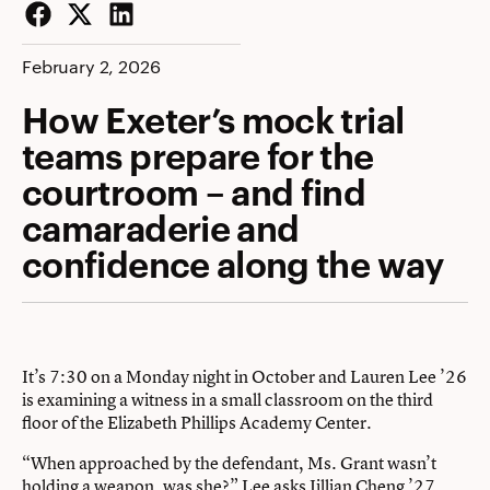
Facebook
Twitter
LinkedIn
February 2, 2026
How Exeter’s mock trial
teams prepare for the
courtroom – and find
camaraderie and
confidence along the way
It’s 7:30 on a Monday night in October and Lauren Lee ’26
is examining a witness in a small classroom on the third
floor of the Elizabeth Phillips Academy Center.
“When approached by the defendant, Ms. Grant wasn’t
holding a weapon, was she?” Lee asks Jillian Cheng ’27.