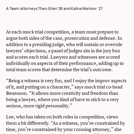
A Team attorneys Theo Stien’28 and Kalina Marinov ’27
At each mock trial competition, a team must prepare to
argue both sides of the case, prosecution and defense. In
addition to a presiding judge, who will sustain or overrule
lawyers’ objections, a panel of judges sits in the jury box
and scores each trial. Lawyers and witnesses are scored
individually on aspects of their performance, adding up to
total team scores that determine the trial’s outcome.
“Being a witness is very fun, and I enjoy the improv aspects
of it, and putting on a character,” says mock trial co-head
Benenson. “It allows more creativity and freedom than
being a lawyer, where you kind of have to stick to a very
serious, more rigid personality.”
Lee, who has taken on both roles in competition, views
them a bit differently. “As a witness, you’re constrained by
time, you’re constrained by your crossing attorney,” she