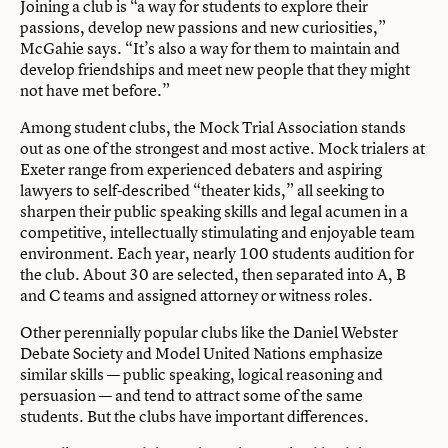
Joining a club is “a way for students to explore their
passions, develop new passions and new curiosities,”
McGahie says. “It’s also a way for them to maintain and
develop friendships and meet new people that they might
not have met before.”
Among student clubs, the Mock Trial Association stands
out as one of the strongest and most active. Mock trialers at
Exeter range from experienced debaters and aspiring
lawyers to self-described “theater kids,” all seeking to
sharpen their public speaking skills and legal acumen in a
competitive, intellectually stimulating and enjoyable team
environment. Each year, nearly 100 students audition for
the club. About 30 are selected, then separated into A, B
and C teams and assigned attorney or witness roles.
Other perennially popular clubs like the Daniel Webster
Debate Society and Model United Nations emphasize
similar skills — public speaking, logical reasoning and
persuasion — and tend to attract some of the same
students. But the clubs have important differences.