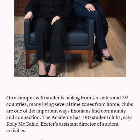
On a campus with students hailing from 45 states and 39
countries, many living several time zones from home, clubs
are one of the important ways Exonians find community
and connection. The Academy has 190 student clubs, says
Kelly McGahie, Exeter’s assistant director of student
activities.