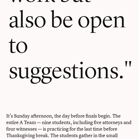
also be open
to
suggestions.
It’s Sunday afternoon, the day before finals begin. The
entire A Team — nine students, including five attorneys and
four witnesses — is practicing for the last time before
Thanksgiving break. The students gather in the small