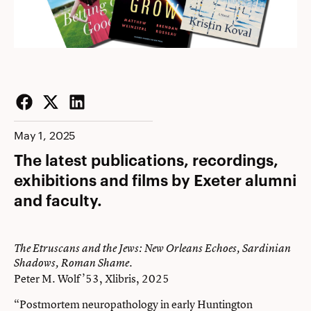
Facebook
Twitter
LinkedIn
May 1, 2025
The latest publications, recordings,
exhibitions and films by Exeter alumni
and faculty.
The Etruscans and the Jews: New Orleans Echoes, Sardinian
Shadows, Roman Shame.
Peter M. Wolf ’53, Xlibris, 2025
“Postmortem neuropathology in early Huntington