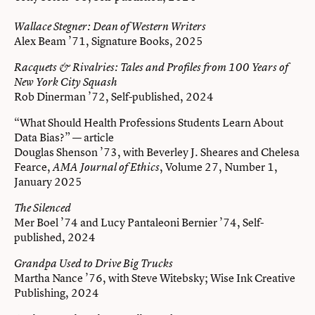
Wallace Stegner: Dean of Western Writers
Alex Beam ’71, Signature Books, 2025
Racquets & Rivalries: Tales and Profiles from 100 Years of
New York City Squash
Rob Dinerman ’72, Self-published, 2024
“What Should Health Professions Students Learn About
Data Bias?” — article
Douglas Shenson ’73, with Beverley J. Sheares and Chelesa
Fearce,
, Volume 27, Number 1,
AMA Journal of Ethics
January 2025
The Silenced
Mer Boel ’74 and Lucy Pantaleoni Bernier ’74, Self-
published, 2024
Grandpa Used to Drive Big Trucks
Martha Nance ’76, with Steve Witebsky; Wise Ink Creative
Publishing, 2024