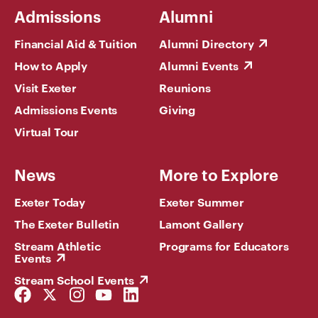
Admissions
Alumni
Financial Aid & Tuition
Alumni Directory
How to Apply
Alumni Events
Visit Exeter
Reunions
Admissions Events
Giving
Virtual Tour
News
More to Explore
Exeter Today
Exeter Summer
The Exeter Bulletin
Lamont Gallery
Stream Athletic
Programs for Educators
Events
Stream School Events
Facebook
Twitter
Instagram
YouTube
LinkedIn
Link
Link
Link
Link
Link