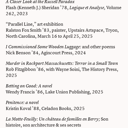
A Closer Look at the Russell Paradox
Flash (Kenneth J.) Sheridan ’78,
Volume
Logique et Analyse,
262, 2023
“Parallel Line,” art exhibition
Ralston Fox Smith ’83, painter, Upstairs Artspace, Tryon,
North Carolina, March 16 to April 25, 2025
and other poems
I Commissioned Some Wooden Luggage:
Nick Benson ’84, Agincourt Press, 2024
Murder in Rockport Massachusetts: Terror in a Small Town
Rob Fitzgibbon ’86, with Wayne Soini, The History Press,
2025
Betting on Good: A novel
Wendy Francis ’86, Lake Union Publishing, 2025
Penitence: a novel
Kristin Koval ’88, Celadon Books, 2025
Son
La Motte-Feuilly:
Un château de familles en Berry;
histoire, son architecture & ses secrets