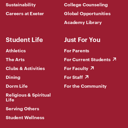
Sustainability
College Counseling
Careers at Exeter
Global Opportunities
Academy Library
Student Life
Just For You
Athletics
For Parents
The Arts
For Current Students
Clubs & Activities
For Faculty
Dining
For Staff
Dorm Life
For the Community
Religious & Spiritual
Life
Serving Others
Student Wellness