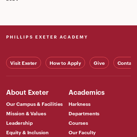
PHILLIPS EXETER ACADEMY
Visit Exeter
How to Apply
Give
Contact
About Exeter
Academics
Our Campus & Facilities
Harkness
Mission & Values
Departments
Leadership
Courses
Equity & Inclusion
Our Faculty