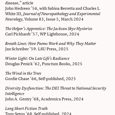
disease,” article
John Hedreen ’56, with Sabina Berretta and Charles L
White III,
Journal of Neuropathology and Experimental
Volume 83, Issue 5, March 2024
Neurology,
The Helper’s Apprentice: The Jackson Skye Mysteries
Carl Pickhardt ’57, WP Lighthouse, 2024
Breath Lines: How Poems Work and Why They Matter
Jan Schreiber ’59. LSU Press, 2025
Winter Light: On Late Life’s Radiance
Douglas Penick ’62, Punctum Books, 2025
The Wind in the Trees
Gordie Chase ’66, Self-published, 2025
Diversity Dysfunction: The DEI Threat to National Security
Intelligence
John A. Gentry ’68, Academica Press, 2024
Long Short Fiction Truth
Tony Seton ’68, Self-published, 2024