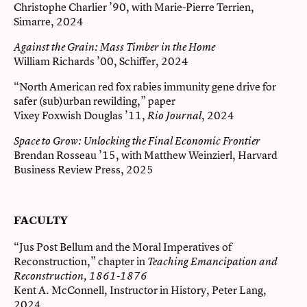
Christophe Charlier ’90, with Marie-Pierre Terrien,
Simarre, 2024
Against the Grain: Mass Timber in the Home
William Richards ’00, Schiffer, 2024
“North American red fox rabies immunity gene drive for
safer (sub)urban rewilding,” paper
Vixey Foxwish Douglas ’11,
, 2024
Rio Journal
Space to Grow: Unlocking the Final Economic Frontier
Brendan Rosseau ’15, with Matthew Weinzierl, Harvard
Business Review Press, 2025
FACULTY
“Jus Post Bellum and the Moral Imperatives of
Reconstruction,” chapter in
Teaching Emancipation and
Reconstruction, 1861-1876
Kent A. McConnell, Instructor in History, Peter Lang,
2024