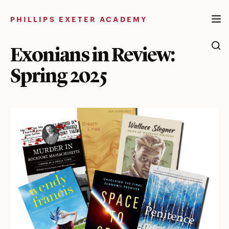
Skip
to
PHILLIPS EXETER ACADEMY
content
Exonians in Review:
Spring 2025