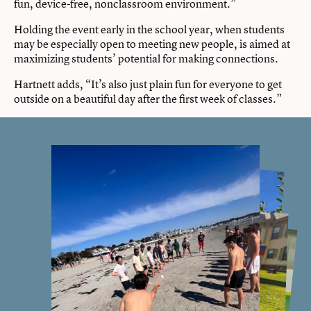
fun, device-free, nonclassroom environment.”
Holding the event early in the school year, when students
may be especially open to meeting new people, is aimed at
maximizing students’ potential for making connections.
Hartnett adds, “It’s also just plain fun for everyone to get
outside on a beautiful day after the first week of classes.”