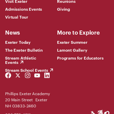
Visit Exeter
Reunions
Admissions Events
Giving
Virtual Tour
News
More to Explore
Exeter Today
Exeter Summer
The Exeter Bulletin
Lamont Gallery
Stream Athletic
Programs for Educators
Events
Stream School Events
Facebook
Twitter
Instagram
YouTube
LinkedIn
Link
Link
Link
Link
Link
Phillips Exeter Academy
20 Main Street Exeter
NH 03833-2460
Phillips