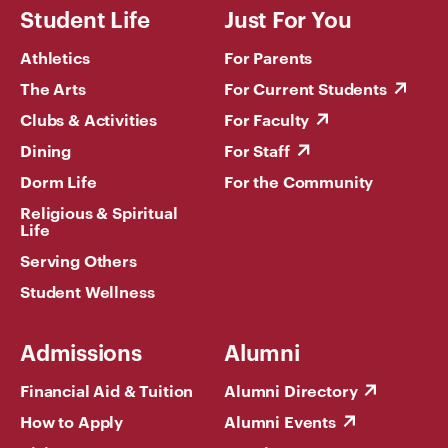
Student Life
Just For You
Athletics
For Parents
The Arts
For Current Students
Clubs & Activities
For Faculty
Dining
For Staff
Dorm Life
For the Community
Religious & Spiritual
Life
Serving Others
Student Wellness
Admissions
Alumni
Financial Aid & Tuition
Alumni Directory
How to Apply
Alumni Events