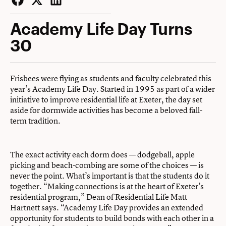
Facebook
Twitter
LinkedIn
Academy Life Day Turns
30
Frisbees were flying as students and faculty celebrated this
year’s Academy Life Day. Started in 1995 as part of a wider
initiative to improve residential life at Exeter, the day set
aside for dormwide activities has become a beloved fall-
term tradition.
The exact activity each dorm does — dodgeball, apple
picking and beach-combing are some of the choices — is
never the point. What’s important is that the students do it
together. “Making connections is at the heart of Exeter’s
residential program,” Dean of Residential Life Matt
Hartnett says. “Academy Life Day provides an extended
opportunity for students to build bonds with each other in a