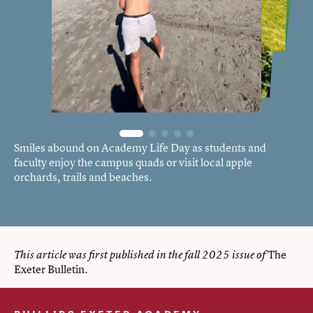
Smiles abound on Academy Life Day as students and
faculty enjoy the campus quads or visit local apple
orchards, trails and beaches.
The
This article was first published in the fall 2025 issue of
Exeter Bulletin
.