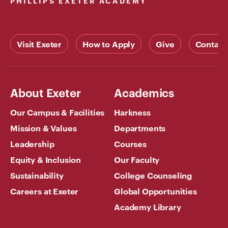
PHILLIPS EXETER ACADEMY
Visit Exeter
How to Apply
Give
Contact
About Exeter
Academics
Our Campus & Facilities
Harkness
Mission & Values
Departments
Leadership
Courses
Equity & Inclusion
Our Faculty
Sustainability
College Counseling
Careers at Exeter
Global Opportunities
Academy Library