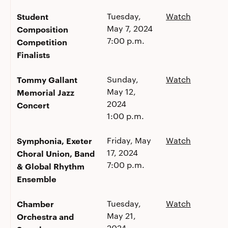
Student
Tuesday,
Watch
May 7, 2024
Composition
7:00 p.m.
Competition
Finalists
Tommy Gallant
Sunday,
Watch
May 12,
Memorial Jazz
2024
Concert
1:00 p.m.
Symphonia, Exeter
Friday, May
Watch
17, 2024
Choral Union, Band
7:00 p.m.
& Global Rhythm
Ensemble
Chamber
Tuesday,
Watch
May 21,
Orchestra and
2024