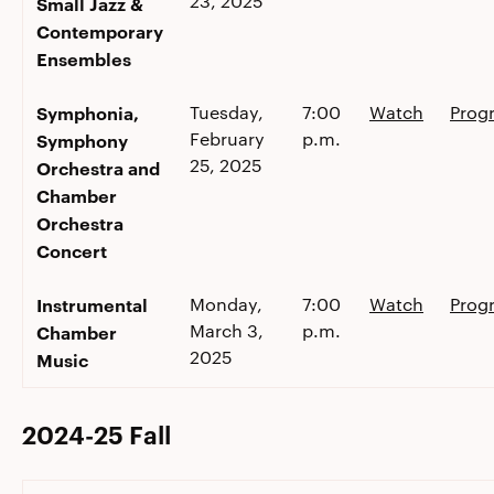
23, 2025
Small Jazz &
Contemporary
Ensembles
Symphonia,
Tuesday,
7:00
Watch
Prog
February
p.m.
Symphony
25, 2025
Orchestra and
Chamber
Orchestra
Concert
Instrumental
Monday,
7:00
Watch
Prog
March 3,
p.m.
Chamber
2025
Music
2024-25 Fall