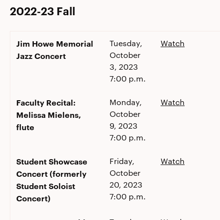
2022-23 Fall
Jim Howe Memorial
Tuesday,
Watch
October
Jazz Concert
3, 2023
7:00 p.m.
Faculty Recital:
Monday,
Watch
October
Melissa Mielens,
9, 2023
flute
7:00 p.m.
Student Showcase
Friday,
Watch
October
Concert (formerly
20, 2023
Student Soloist
7:00 p.m.
Concert)