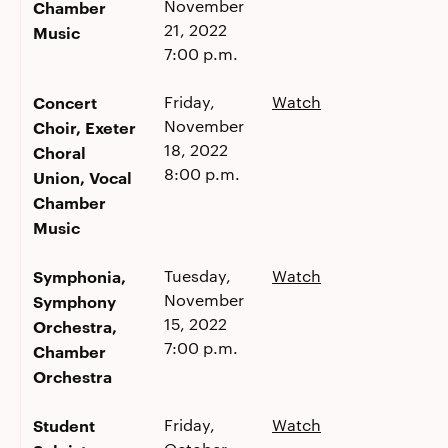
November
Chamber
21, 2022
Music
7:00 p.m.
Concert
Friday,
Watch
November
Choir, Exeter
18, 2022
Choral
8:00 p.m.
Union, Vocal
Chamber
Music
Symphonia,
Tuesday,
Watch
November
Symphony
15, 2022
Orchestra,
7:00 p.m.
Chamber
Orchestra
Student
Friday,
Watch