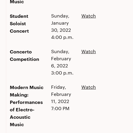
Music
Student
Sunday,
Watch
January
Soloist
30, 2022
Concert
4:00 p.m.
Concerto
Sunday,
Watch
February
Competition
6, 2022
3:00 p.m.
Modern Music
Friday,
Watch
February
Making:
11, 2022
Performances
7:00 PM
of Electro-
Acoustic
Music