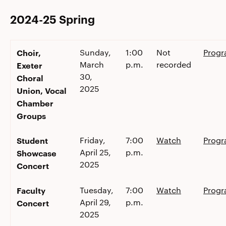
2024-25 Spring
Choir,
Sunday,
1:00
Not
Prog
March
p.m.
recorded
Exeter
30,
Choral
2025
Union, Vocal
Chamber
Groups
Student
Friday,
7:00
Watch
Prog
April 25,
p.m.
Showcase
2025
Concert
Faculty
Tuesday,
7:00
Watch
Prog
April 29,
p.m.
Concert
2025