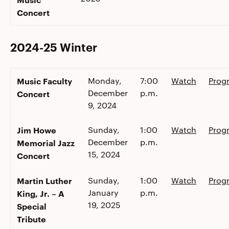
Concert
2024-25 Winter
Music Faculty
Monday,
7:00
Watch
Prog
December
p.m.
Concert
9, 2024
Jim Howe
Sunday,
1:00
Watch
Prog
December
p.m.
Memorial Jazz
15, 2024
Concert
Martin Luther
Sunday,
1:00
Watch
Prog
January
p.m.
King, Jr. – A
19, 2025
Special
Tribute