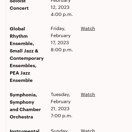
Soloist
12, 2023
Concert
4:00 p.m.
Global
Friday,
Watch
February
Rhythm
17, 2023
Ensemble,
8:00 p.m.
Small Jazz &
Contemporary
Ensembles,
PEA Jazz
Ensemble
Symphonia,
Tuesday,
Watch
February
Symphony
21, 2023
and Chamber
7:00 p.m.
Orchestra
Instrumental
Sunday,
Watch