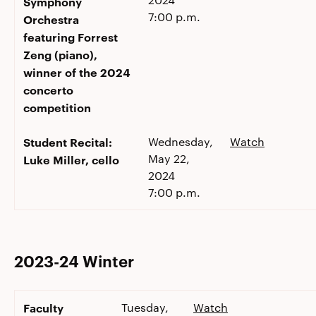
Symphony
7:00 p.m.
Orchestra
featuring Forrest
Zeng (piano),
winner of the 2024
concerto
competition
Student Recital:
Wednesday,
Watch
May 22,
Luke Miller, cello
2024
7:00 p.m.
2023-24 Winter
Faculty
Tuesday,
Watch