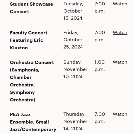
Student Showcase
Tuesday,
7:00
Watch
October
p.m.
Concert
15, 2024
Faculty Concert
Friday,
7:00
Watch
October
p.m.
Featuring Eric
25, 2024
Klaxton
Orchestra Concert
Sunday,
1:00
Watch
November
p.m.
(Symphonia,
10, 2024
Chamber
Orchestra,
Symphony
Orchestra)
PEA Jazz
Thursday,
7:00
Watch
November
p.m.
Ensemble, Small
14, 2024
Jazz/Contemporary