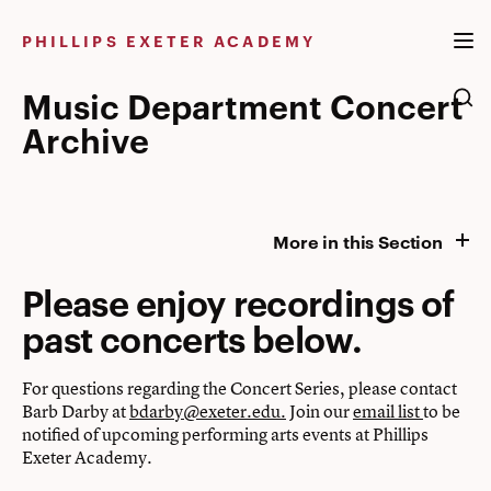
Skip
to
PHILLIPS EXETER ACADEMY
content
Music Department Concert
Archive
More in this Section
Please enjoy recordings of
past concerts below.
For questions regarding the Concert Series, please contact
Barb Darby at
bdarby@exeter.edu.
Join our
email list
to be
notified of upcoming performing arts events at Phillips
Exeter Academy.