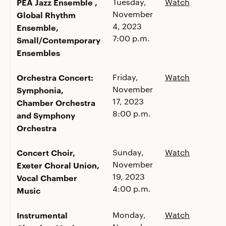
PEA Jazz Ensemble ,
Tuesday,
Watch
November
Global Rhythm
4, 2023
Ensemble,
7:00 p.m.
Small/Contemporary
Ensembles
Orchestra Concert:
Friday,
Watch
November
Symphonia,
17, 2023
Chamber Orchestra
8:00 p.m.
and Symphony
Orchestra
Concert Choir,
Sunday,
Watch
November
Exeter Choral Union,
19, 2023
Vocal Chamber
4:00 p.m.
Music
Instrumental
Monday,
Watch