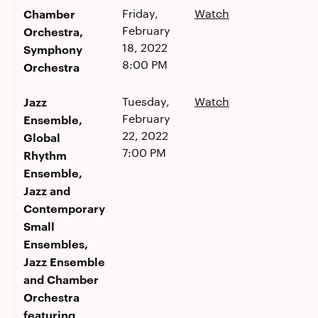
Chamber
Friday,
Watch
February
Orchestra,
18, 2022
Symphony
8:00 PM
Orchestra
Jazz
Tuesday,
Watch
February
Ensemble,
22, 2022
Global
7:00 PM
Rhythm
Ensemble,
Jazz and
Contemporary
Small
Ensembles,
Jazz Ensemble
and Chamber
Orchestra
featuring