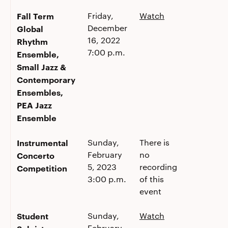
Fall Term
Friday,
Watch
December
Global
16, 2022
Rhythm
7:00 p.m.
Ensemble,
Small Jazz &
Contemporary
Ensembles,
PEA Jazz
Ensemble
Instrumental
Sunday,
There is
February
no
Concerto
5, 2023
recording
Competition
3:00 p.m.
of this
event
Student
Sunday,
Watch
February