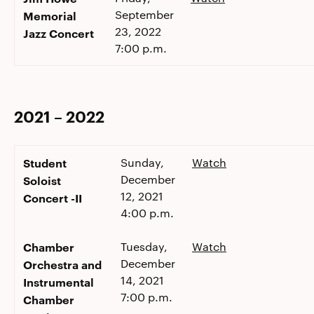
September
Memorial
23, 2022
Jazz Concert
7:00 p.m.
2021 – 2022
Student
Sunday,
Watch
December
Soloist
12, 2021
Concert -II
4:00 p.m.
Chamber
Tuesday,
Watch
December
Orchestra and
14, 2021
Instrumental
7:00 p.m.
Chamber