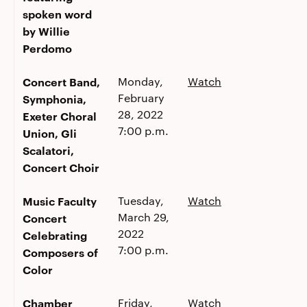
spoken word
by Willie
Perdomo
Concert Band,
Monday,
Watch
February
Symphonia,
28, 2022
Exeter Choral
7:00 p.m.
Union, Gli
Scalatori,
Concert Choir
Music Faculty
Tuesday,
Watch
March 29,
Concert
2022
Celebrating
7:00 p.m.
Composers of
Color
Chamber
Friday,
Watch