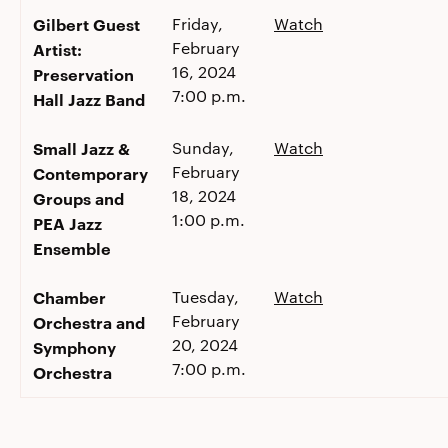
Gilbert Guest
Friday,
Watch
February
Artist:
16, 2024
Preservation
7:00 p.m.
Hall Jazz Band
Small Jazz &
Sunday,
Watch
February
Contemporary
18, 2024
Groups and
1:00 p.m.
PEA Jazz
Ensemble
Chamber
Tuesday,
Watch
February
Orchestra and
20, 2024
Symphony
7:00 p.m.
Orchestra