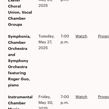
2025
Choral
Union, Vocal
Chamber
Groups
Symphonia,
Tuesday,
7:00
Watch
Prog
May 27,
p.m.
Chamber
2025
Orchestra
and
Symphony
Orchestra
featuring
Roger Guo,
piano
Instrumental
Friday,
7:00
Watch
Prog
May 30,
p.m.
Chamber
2025
Music