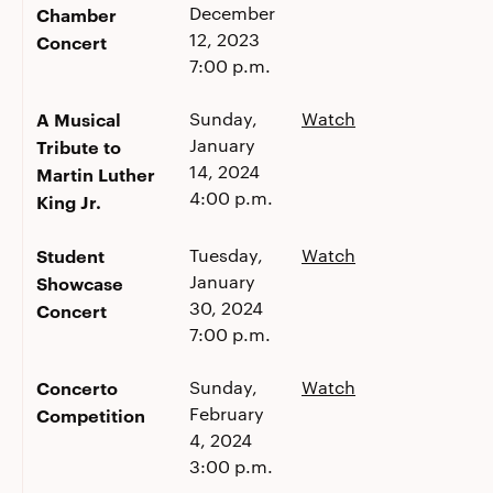
December
Chamber
12, 2023
Concert
7:00 p.m.
A Musical
Sunday,
Watch
January
Tribute to
14, 2024
Martin Luther
4:00 p.m.
King Jr.
Student
Tuesday,
Watch
January
Showcase
30, 2024
Concert
7:00 p.m.
Concerto
Sunday,
Watch
February
Competition
4, 2024
3:00 p.m.