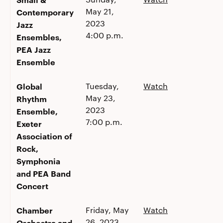
May 21,
Contemporary
2023
Jazz
4:00 p.m.
Ensembles,
PEA Jazz
Ensemble
Global
Tuesday,
Watch
May 23,
Rhythm
2023
Ensemble,
7:00 p.m.
Exeter
Association of
Rock,
Symphonia
and PEA Band
Concert
Chamber
Friday, May
Watch
26, 2023
Orchestra and