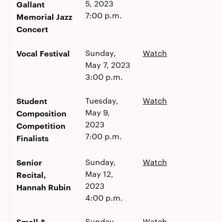
5, 2023
Gallant
7:00 p.m.
Memorial Jazz
Concert
Vocal Festival
Sunday,
Watch
May 7, 2023
3:00 p.m.
Student
Tuesday,
Watch
May 9,
Composition
2023
Competition
7:00 p.m.
Finalists
Senior
Sunday,
Watch
May 12,
Recital,
2023
Hannah Rubin
4:00 p.m.
Small &
Sunday,
Watch