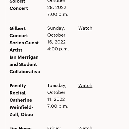
October
Soloist
28, 2022
Concert
7:00 p.m.
Gilbert
Sunday,
Watch
October
Concert
16, 2022
Series Guest
4:00 p.m.
Artist
Ian Merrigan
and Student
Collaborative
Faculty
Tuesday,
Watch
October
Recital,
11, 2022
Catherine
7:00 p.m.
Weinfield-
Zell, Oboe
Jim Howe
Friday,
Watch