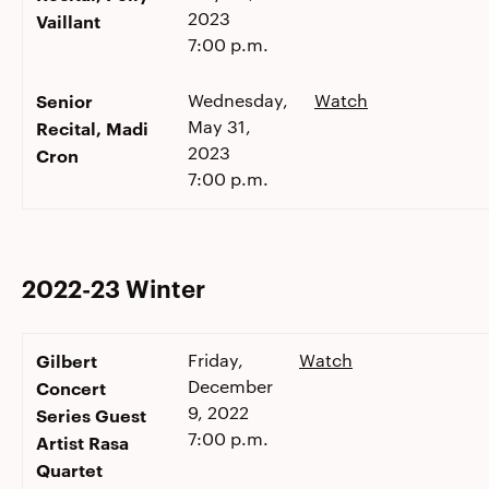
2023
Vaillant
7:00 p.m.
Senior
Wednesday,
Watch
May 31,
Recital, Madi
2023
Cron
7:00 p.m.
2022-23 Winter
Gilbert
Friday,
Watch
December
Concert
9, 2022
Series Guest
7:00 p.m.
Artist Rasa
Quartet