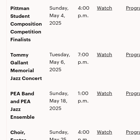
Pittman
Sunday,
4:00
Watch
Prog
May 4,
p.m.
Student
2025
Composition
Competition
Finalists
Tommy
Tuesday,
7:00
Watch
Prog
May 6,
p.m.
Gallant
2025
Memorial
Jazz Concert
PEA Band
Sunday,
1:00
Watch
Prog
May 18,
p.m.
and PEA
2025
Jazz
Ensemble
Choir,
Sunday,
4:00
Watch
Prog
May 25,
p.m.
Exeter