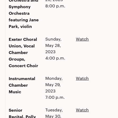
8:00 p.m.
Symphony
Orchestra
featuring Jane
Park, violin
Exeter Choral
Sunday,
Watch
May 28,
Union, Vocal
2023
Chamber
4:00 p.m.
Groups,
Concert Choir
Instrumental
Monday,
Watch
May 29,
Chamber
2023
Music
7:00 p.m.
Senior
Tuesday,
Watch
May 30,
Recital, Polly