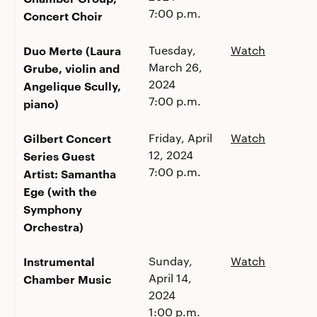
7:00 p.m.
Concert Choir
Duo Merte (Laura
Tuesday,
Watch
March 26,
Grube, violin and
2024
Angelique Scully,
7:00 p.m.
piano)
Gilbert Concert
Friday, April
Watch
12, 2024
Series Guest
7:00 p.m.
Artist: Samantha
Ege (with the
Symphony
Orchestra)
Instrumental
Sunday,
Watch
April 14,
Chamber Music
2024
1:00 p.m.