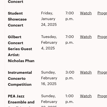
Concert
Student
Friday,
7:00
Watch
Prog
January
p.m.
Showcase
24, 2025
Concert
Gilbert
Tuesday,
7:00
Watch
Prog
February
p.m.
Concert
4, 2025
Series Guest
Artist:
Nicholas Phan
Instrumental
Sunday,
3:00
Watch
Prog
February
p.m.
Concerto
16, 2025
Competition
PEA Jazz
Sunday,
1:00
Watch
Prog
February
p.m.
Ensemble and