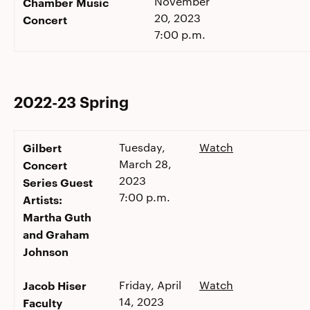
November
Chamber Music
20, 2023
Concert
7:00 p.m.
2022-23 Spring
Gilbert
Tuesday,
Watch
March 28,
Concert
2023
Series Guest
7:00 p.m.
Artists:
Martha Guth
and Graham
Johnson
Jacob Hiser
Friday, April
Watch
14, 2023
Faculty