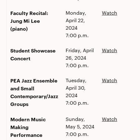
Faculty Recital:
Monday,
Watch
April 22,
Jung Mi Lee
2024
(piano)
7:00 p.m.
Student Showcase
Friday, April
Watch
26, 2024
Concert
7:00 p.m.
PEA Jazz Ensemble
Tuesday,
Watch
April 30,
and Small
2024
Contemporary/Jazz
7:00 p.m.
Groups
Modern Music
Sunday,
Watch
May 5, 2024
Making
7:00 p.m.
Performance