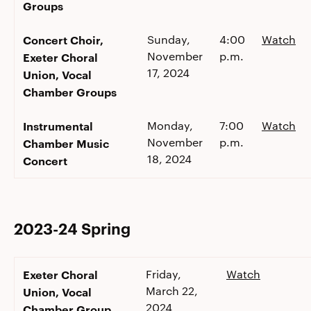
Groups
Concert Choir,
Sunday,
4:00
Watch
November
p.m.
Exeter Choral
17, 2024
Union, Vocal
Chamber Groups
Instrumental
Monday,
7:00
Watch
November
p.m.
Chamber Music
18, 2024
Concert
2023-24 Spring
Exeter Choral
Friday,
Watch
March 22,
Union, Vocal
2024
Chamber Group,