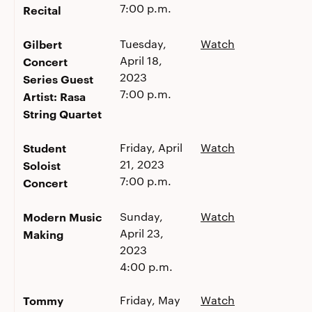
7:00 p.m.
Recital
Gilbert
Tuesday,
Watch
April 18,
Concert
2023
Series Guest
7:00 p.m.
Artist: Rasa
String Quartet
Student
Friday, April
Watch
21, 2023
Soloist
7:00 p.m.
Concert
Modern Music
Sunday,
Watch
April 23,
Making
2023
4:00 p.m.
Tommy
Friday, May
Watch