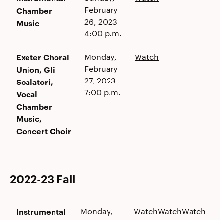
February
Chamber
26, 2023
Music
4:00 p.m.
Exeter Choral
Monday,
Watch
February
Union, Gli
27, 2023
Scalatori,
7:00 p.m.
Vocal
Chamber
Music,
Concert Choir
2022-23 Fall
Instrumental
Monday,
Watch
Watch
Watch