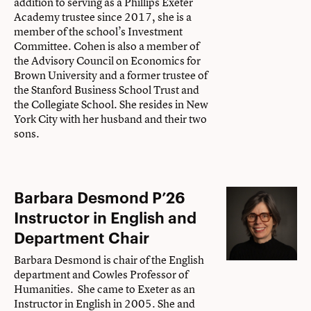
addition to serving as a Phillips Exeter
Academy trustee since 2017, she is a
member of the school’s Investment
Committee. Cohen is also a member of
the Advisory Council on Economics for
Brown University and a former trustee of
the Stanford Business School Trust and
the Collegiate School. She resides in New
York City with her husband and their two
sons.
Barbara Desmond P’26
Instructor in English and
Department Chair
Barbara Desmond is chair of the English
department and Cowles Professor of
Humanities. She came to Exeter as an
Instructor in English in 2005. She and