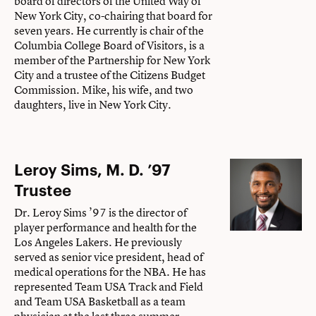
board of directors of the United Way of
New York City, co-chairing that board for
seven years. He currently is chair of the
Columbia College Board of Visitors, is a
member of the Partnership for New York
City and a trustee of the Citizens Budget
Commission. Mike, his wife, and two
daughters, live in New York City.
Leroy Sims, M. D. ’97
Trustee
Dr. Leroy Sims ’97 is the director of
player performance and health for the
Los Angeles Lakers. He previously
served as senior vice president, head of
medical operations for the NBA. He has
represented Team USA Track and Field
and Team USA Basketball as a team