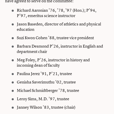
have agreed to serve on the committee:
Richard Aaronian ’76, ’78, ’97 (Hon.); P’94,
P’97, emeritus science instructor
Jason Baseden, director of athletics and physical
education
Suzi Kwon Cohen ’88, trustee vice president
Barbara Desmond P’26, instructor in English and
department chair
Meg Foley, P’26, instructor in history and
incoming dean of faculty
Paulina Jerez ’91, P’21, trustee
Genisha Saverimuthu ’02, trustee
Michael Schmidtberger ’78, trustee
Leroy Sims, M.D. ’97, trustee
Janney Wilson ’83, trustee (chair)