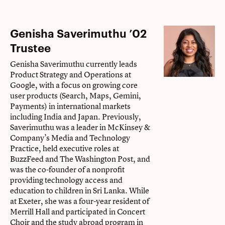
Genisha Saverimuthu ’02
Trustee
Genisha Saverimuthu currently leads
Product Strategy and Operations at
Google, with a focus on growing core
user products (Search, Maps, Gemini,
Payments) in international markets
including India and Japan. Previously,
Saverimuthu was a leader in McKinsey &
Company’s Media and Technology
Practice, held executive roles at
BuzzFeed and The Washington Post, and
was the co-founder of a nonprofit
providing technology access and
education to children in Sri Lanka. While
at Exeter, she was a four-year resident of
Merrill Hall and participated in Concert
Choir and the study abroad program in