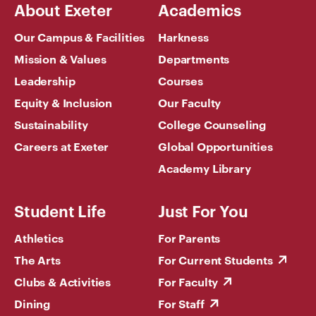
About Exeter
Academics
Our Campus & Facilities
Harkness
Mission & Values
Departments
Leadership
Courses
Equity & Inclusion
Our Faculty
Sustainability
College Counseling
Careers at Exeter
Global Opportunities
Academy Library
Student Life
Just For You
Athletics
For Parents
The Arts
For Current Students
Clubs & Activities
For Faculty
Dining
For Staff