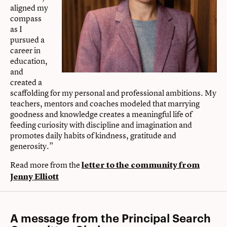
aligned my
compass
as I
pursued a
career in
education,
and
created a
scaffolding for my personal and professional ambitions. My
teachers, mentors and coaches modeled that marrying
goodness and knowledge creates a meaningful life of
feeding curiosity with discipline and imagination and
promotes daily habits of kindness, gratitude and
generosity.”
Read more from the
letter to the community from
Jenny Elliott
A message from the Principal Search