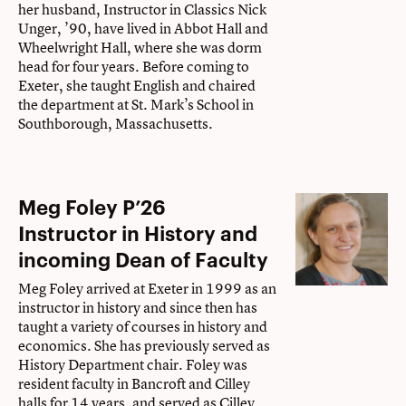
her husband, Instructor in Classics Nick
Unger, ’90, have lived in Abbot Hall and
Wheelwright Hall, where she was dorm
head for four years. Before coming to
Exeter, she taught English and chaired
the department at St. Mark’s School in
Southborough, Massachusetts.
Meg Foley P’26
Instructor in History and
incoming Dean of Faculty
Meg Foley arrived at Exeter in 1999 as an
instructor in history and since then has
taught a variety of courses in history and
economics. She has previously served as
History Department chair. Foley was
resident faculty in Bancroft and Cilley
halls for 14 years, and served as Cilley