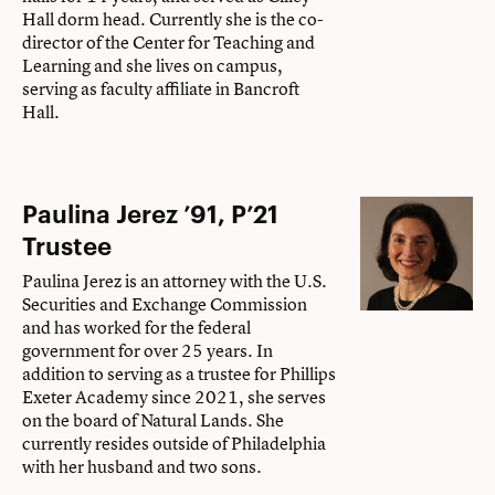
Hall dorm head. Currently she is the co-
director of the Center for Teaching and
Learning and she lives on campus,
serving as faculty affiliate in Bancroft
Hall.
Paulina Jerez ’91, P’21
Trustee
Paulina Jerez is an attorney with the U.S.
Securities and Exchange Commission
and has worked for the federal
government for over 25 years. In
addition to serving as a trustee for Phillips
Exeter Academy since 2021, she serves
on the board of Natural Lands. She
currently resides outside of Philadelphia
with her husband and two sons.