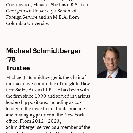
Cuernavaca, Mexico. She has a B.S. from
Georgetown University’s School of
Foreign Service and an M.B.A. from
Columbia University.
Michael Schmidtberger
’78
Trustee
Michael J. Schmidtberger is the chair of
the executive committee of the global law
firm Sidley Austin LLP. He has been with
the firm since 1990 and served in various
leadership positions, including as co-
leader of the investment funds practice
and managing partner of the New York
office. From 2012 – 2023,
Schmidtberger served as a member of the