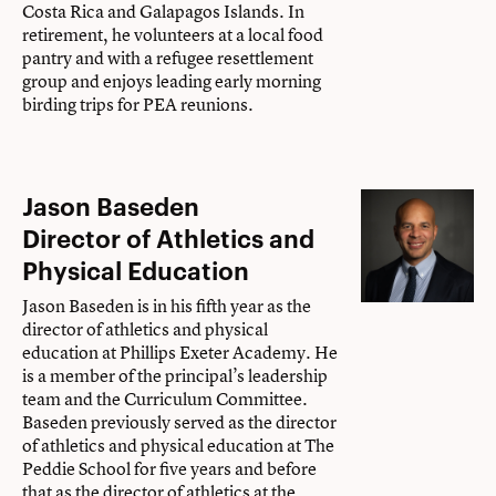
Costa Rica and Galapagos Islands. In
retirement, he volunteers at a local food
pantry and with a refugee resettlement
group and enjoys leading early morning
birding trips for PEA reunions.
Jason Baseden
Director of Athletics and
Physical Education
Jason Baseden is in his fifth year as the
director of athletics and physical
education at Phillips Exeter Academy. He
is a member of the principal’s leadership
team and the Curriculum Committee.
Baseden previously served as the director
of athletics and physical education at The
Peddie School for five years and before
that as the director of athletics at the