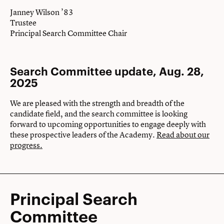
Janney Wilson ’83
Trustee
Principal Search Committee Chair
Search Committee update, Aug. 28,
2025
We are pleased with the strength and breadth of the
candidate field, and the search committee is looking
forward to upcoming opportunities to engage deeply with
these prospective leaders of the Academy.
Read about our
progress.
Principal Search
Committee