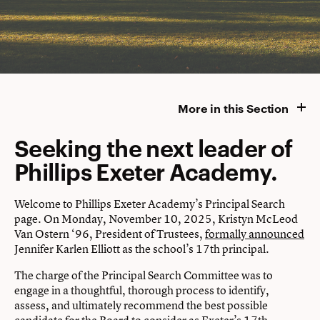
More in this Section
Seeking the next leader of
Phillips Exeter Academy.
Welcome to Phillips Exeter Academy’s Principal Search
page. On Monday, November 10, 2025, Kristyn McLeod
Van Ostern ‘96, President of Trustees,
formally announced
Jennifer Karlen Elliott as the school’s 17th principal.
The charge of the Principal Search Committee was to
engage in a thoughtful, thorough process to identify,
assess, and ultimately recommend the best possible