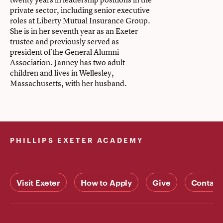
private sector, including senior executive
roles at Liberty Mutual Insurance Group.
She is in her seventh year as an Exeter
trustee and previously served as
president of the General Alumni
Association. Janney has two adult
children and lives in Wellesley,
Massachusetts, with her husband.
PHILLIPS EXETER ACADEMY
Visit Exeter
How to Apply
Give
Contact