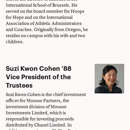
International School of Brussels. He
served on the board member for Hoops
for Hope and on the International
Association of Athletic Administrators
and Coaches. Originally from Oregon, he
resides on campus with his wife and two
children.
Suzi Kwon Cohen ’88
Vice President of the
Trustees
Suzi Kwon Cohen is the chief investment
officer for Mousse Partners, the
investment division of Mousse
Investments Limited, which is
responsible for investing proceeds
distributed by Chanel Limited. In