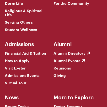
Dorm Life
For the Community
Religious & Spiritual
Life
Serving Others
Student Wellness
Admissions
Alumni
Financial Aid & Tuition
Alumni Directory
How to Apply
Alumni Events
Visit Exeter
Reunions
Admissions Events
Giving
Virtual Tour
News
More to Explore
Exeter Today
Exeter Summer