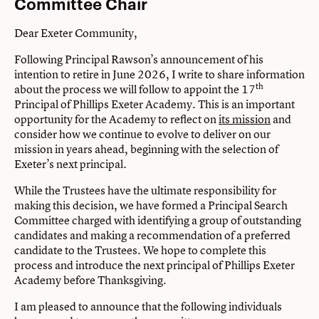
Committee Chair
Dear Exeter Community,
Following Principal Rawson’s announcement of his
intention to retire in June 2026, I write to share information
th
about the process we will follow to appoint the 17
Principal of Phillips Exeter Academy. This is an important
opportunity for the Academy to reflect on
its mission
and
consider how we continue to evolve to deliver on our
mission in years ahead, beginning with the selection of
Exeter’s next principal.
While the Trustees have the ultimate responsibility for
making this decision, we have formed a Principal Search
Committee charged with identifying a group of outstanding
candidates and making a recommendation of a preferred
candidate to the Trustees. We hope to complete this
process and introduce the next principal of Phillips Exeter
Academy before Thanksgiving.
I am pleased to announce that the following individuals