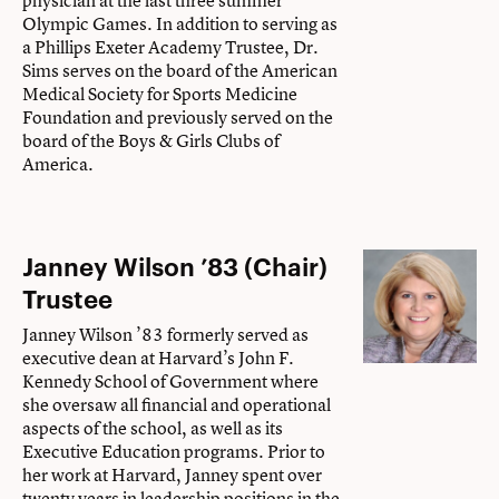
physician at the last three summer
Olympic Games. In addition to serving as
a Phillips Exeter Academy Trustee, Dr.
Sims serves on the board of the American
Medical Society for Sports Medicine
Foundation and previously served on the
board of the Boys & Girls Clubs of
America.
Janney Wilson ’83 (Chair)
Trustee
Janney Wilson ’83 formerly served as
executive dean at Harvard’s John F.
Kennedy School of Government where
she oversaw all financial and operational
aspects of the school, as well as its
Executive Education programs. Prior to
her work at Harvard, Janney spent over
twenty years in leadership positions in the