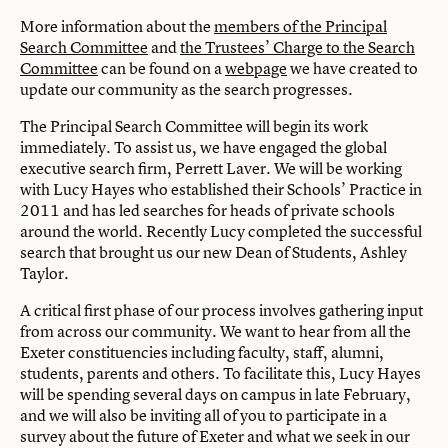
More information about the
members of the Principal
Search Committee
and
the Trustees’ Charge to the Search
Committee
can be found on a
webpage
we have created to
update our community as the search progresses.
The Principal Search Committee will begin its work
immediately. To assist us, we have engaged the global
executive search firm, Perrett Laver. We will be working
with Lucy Hayes who established their Schools’ Practice in
2011 and has led searches for heads of private schools
around the world. Recently Lucy completed the successful
search that brought us our new Dean of Students, Ashley
Taylor.
A critical first phase of our process involves gathering input
from across our community. We want to hear from all the
Exeter constituencies including faculty, staff, alumni,
students, parents and others. To facilitate this, Lucy Hayes
will be spending several days on campus in late February,
and we will also be inviting all of you to participate in a
survey about the future of Exeter and what we seek in our