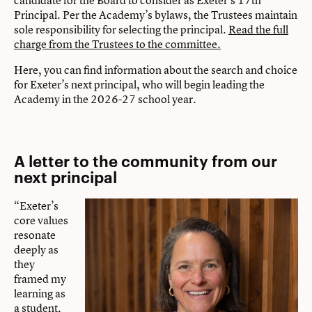
candidate for the Board to consider as Exeter’s 17th
Principal. Per the Academy’s bylaws, the Trustees maintain
sole responsibility for selecting the principal.
Read the full
charge from the Trustees to the committee.
Here, you can find information about the search and choice
for Exeter’s next principal, who will begin leading the
Academy in the 2026-27 school year.
A letter to the community from our
next principal
“Exeter’s
core values
resonate
deeply as
they
framed my
learning as
a student,