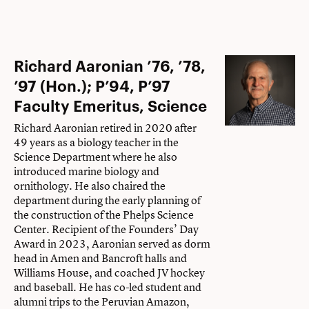
Richard Aaronian ’76, ’78,
’97 (Hon.); P’94, P’97
Faculty Emeritus, Science
Richard Aaronian retired in 2020 after
49 years as a biology teacher in the
Science Department where he also
introduced marine biology and
ornithology. He also chaired the
department during the early planning of
the construction of the Phelps Science
Center. Recipient of the Founders’ Day
Award in 2023, Aaronian served as dorm
head in Amen and Bancroft halls and
Williams House, and coached JV hockey
and baseball. He has co-led student and
alumni trips to the Peruvian Amazon,