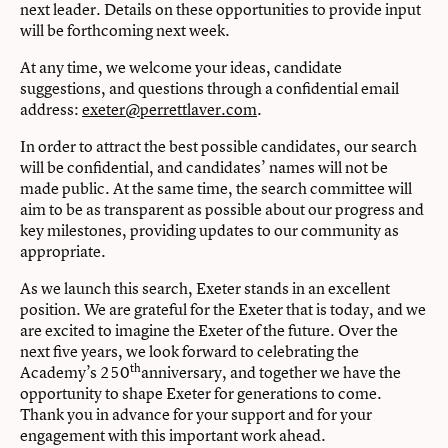
next leader. Details on these opportunities to provide input
will be forthcoming next week.
At any time, we welcome your ideas, candidate
suggestions, and questions through a confidential email
address:
exeter@perrettlaver.com
.
In order to attract the best possible candidates, our search
will be confidential, and candidates’ names will not be
made public. At the same time, the search committee will
aim to be as transparent as possible about our progress and
key milestones, providing updates to our community as
appropriate.
As we launch this search, Exeter stands in an excellent
position. We are grateful for the Exeter that is today, and we
are excited to imagine the Exeter of the future. Over the
next five years, we look forward to celebrating the
th
Academy’s 250
anniversary, and together we have the
opportunity to shape Exeter for generations to come.
Thank you in advance for your support and for your
engagement with this important work ahead.