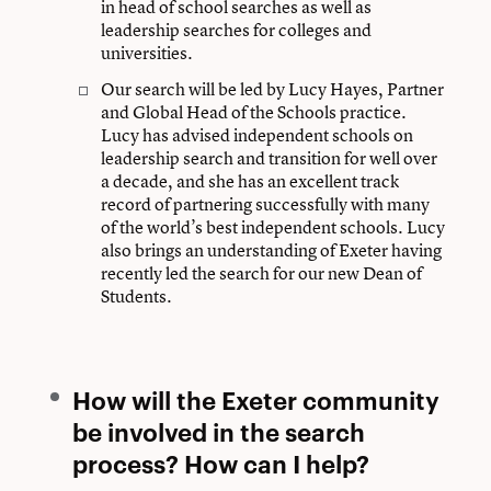
in head of school searches as well as
leadership searches for colleges and
universities.
Our search will be led by Lucy Hayes, Partner
and Global Head of the Schools practice.
Lucy has advised independent schools on
leadership search and transition for well over
a decade, and she has an excellent track
record of partnering successfully with many
of the world’s best independent schools. Lucy
also brings an understanding of Exeter having
recently led the search for our new Dean of
Students.
How will the Exeter community
be involved in the search
process? How can I help?