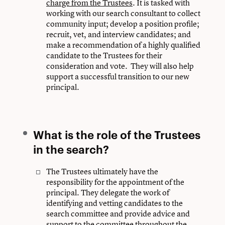
charge from the Trustees
. It is tasked with
working with our search consultant to collect
community input; develop a position profile;
recruit, vet, and interview candidates; and
make a recommendation of a highly qualified
candidate to the Trustees for their
consideration and vote. They will also help
support a successful transition to our new
principal.
What is the role of the Trustees
in the search?
The Trustees ultimately have the
responsibility for the appointment of the
principal. They delegate the work of
identifying and vetting candidates to the
search committee and provide advice and
support to the committee throughout the