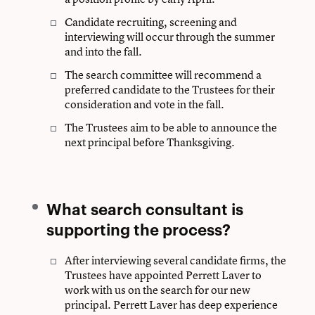
Candidate recruiting, screening and
interviewing will occur through the summer
and into the fall.
The search committee will recommend a
preferred candidate to the Trustees for their
consideration and vote in the fall.
The Trustees aim to be able to announce the
next principal before Thanksgiving.
What search consultant is
supporting the process?
After interviewing several candidate firms, the
Trustees have appointed Perrett Laver to
work with us on the search for our new
principal. Perrett Laver has deep experience