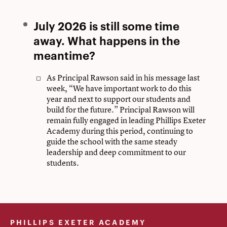
July 2026 is still some time
away. What happens in the
meantime?
As Principal Rawson said in his message last
week, “We have important work to do this
year and next to support our students and
build for the future.” Principal Rawson will
remain fully engaged in leading Phillips Exeter
Academy during this period, continuing to
guide the school with the same steady
leadership and deep commitment to our
students.
PHILLIPS EXETER ACADEMY