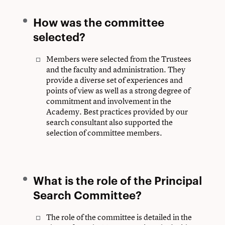
How was the committee
selected?
Members were selected from the Trustees
and the faculty and administration. They
provide a diverse set of experiences and
points of view as well as a strong degree of
commitment and involvement in the
Academy. Best practices provided by our
search consultant also supported the
selection of committee members.
What is the role of the Principal
Search Committee?
The role of the committee is detailed in the