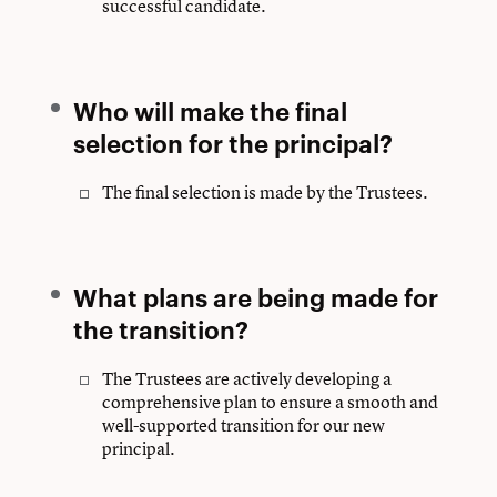
successful candidate.
Who will make the final
selection for the principal?
The final selection is made by the Trustees.
What plans are being made for
the transition?
The Trustees are actively developing a
comprehensive plan to ensure a smooth and
well-supported transition for our new
principal.