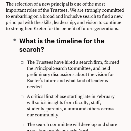
The selection of a new principal is one of the most
important roles of the Trustees. We are strongly committed
to embarking on a broad and inclusive search to find a new
principal with the skills, leadership, and vision to continue
to strengthen Exeter for the benefit of future generations.
What is the timeline for the
search?
The Trustees have hired a search firm, formed
the Principal Search Committee, and held
preliminary discussions about the vision for
Exeter’s future and what kind of leader is
needed.
A critical first phase starting late in February
will solicit insights from faculty, staff,
students, parents, alumni and others across
our community.
The search committee will develop and share
a position profile by early April.