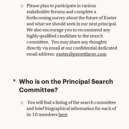
Please plan to participate in various
stakeholder forums and complete a
forthcoming survey about the future of Exeter
and what we should seek in our next principal.
We also encourage you to recommend any
highly qualified candidate to the search
committee. You may share any thoughts
directly via email at our confidential dedicated
email address:
exeter@perrettlaver.com
Who is on the Principal Search
Committee?
You will find a listing of the search committee
and brief biographical information for each of
its 10 members
here
.