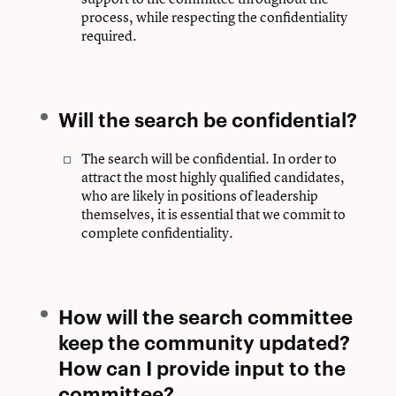
process, while respecting the confidentiality
required.
Will the search be confidential?
The search will be confidential. In order to
attract the most highly qualified candidates,
who are likely in positions of leadership
themselves, it is essential that we commit to
complete confidentiality.
How will the search committee
keep the community updated?
How can I provide input to the
committee?