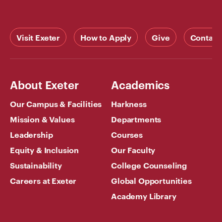
Visit Exeter
How to Apply
Give
Contact
About Exeter
Academics
Our Campus & Facilities
Harkness
Mission & Values
Departments
Leadership
Courses
Equity & Inclusion
Our Faculty
Sustainability
College Counseling
Careers at Exeter
Global Opportunities
Academy Library