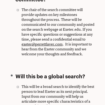
The chair of the search committee will
provide updates on key milestones
throughout the process. These will be
communicated to our community and posted
on the search webpage at Exeter.edu. If you
have specific questions or suggestions at any
time, please send a confidential email to
exeter@perrettlaver.com
. It is important to
hear from the Exeter community and we
welcome your thoughts and feedback.
Will this be a global search?
This will be a broad search to identify the best
person to lead Exeter as its next principal.
Input from our community will help us
articulate more specific characteristics of a