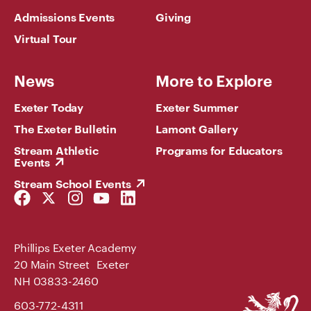
Admissions Events
Giving
Virtual Tour
News
More to Explore
Exeter Today
Exeter Summer
The Exeter Bulletin
Lamont Gallery
Stream Athletic
Programs for Educators
Events
Stream School Events
Facebook
Twitter
Instagram
YouTube
LinkedIn
Link
Link
Link
Link
Link
Phillips Exeter Academy
20 Main Street Exeter
NH 03833-2460
Phillips
603-772-4311