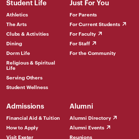
Student Life
Just For You
Athletics
For Parents
The Arts
For Current Students
Clubs & Activities
For Faculty
Dining
For Staff
Dorm Life
For the Community
Religious & Spiritual
Life
Serving Others
Student Wellness
Admissions
Alumni
Financial Aid & Tuition
Alumni Directory
How to Apply
Alumni Events
Visit Exeter
Reunions