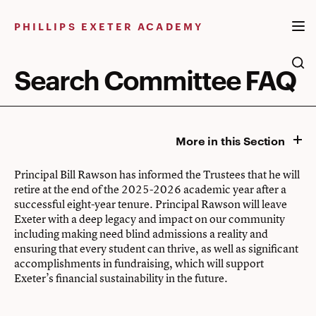
Skip
to
PHILLIPS EXETER ACADEMY
content
Search Committee FAQ
More in this Section
Principal Bill Rawson has informed the Trustees that he will
retire at the end of the 2025-2026 academic year after a
successful eight-year tenure. Principal Rawson will leave
Exeter with a deep legacy and impact on our community
including making need blind admissions a reality and
ensuring that every student can thrive, as well as significant
accomplishments in fundraising, which will support
Exeter’s financial sustainability in the future.