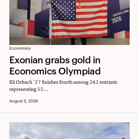
Exonian
Economics
Exonian grabs gold in
grabs
Economics Olympiad
gold
in
Eli Orbach '27 finishes fourth among 262 entrants
representing 55...
Economics
August 5, 2026
Olympiad