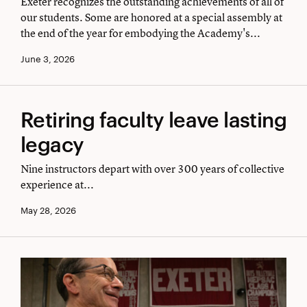
Exeter recognizes the outstanding achievements of all of
assembly
our students. Some are honored at a special assembly at
the end of the year for embodying the Academy's...
June 3, 2026
Retiring
Retiring faculty leave lasting
faculty
legacy
leave
Nine instructors depart with over 300 years of collective
lasting
experience at...
legacy
May 28, 2026