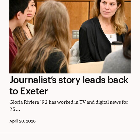
Journalist’s
Journalist’s story leads back
story
to Exeter
leads
Gloria Riviera '92 has worked in TV and digital news for
back
25...
to
April 20, 2026
Exeter