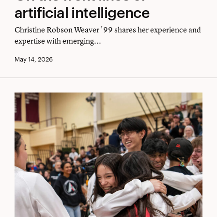
the
artificial intelligence
front
Christine Robson Weaver '99 shares her experience and
lines
expertise with emerging...
of
May 14, 2026
artificial
intelligence