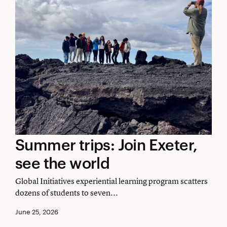
Summer
Summer trips: Join Exeter,
trips:
see the world
Join
Global Initiatives experiential learning program scatters
Exeter,
dozens of students to seven...
see
June 25, 2026