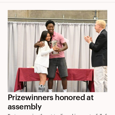
the
world
Prizewinners
Prizewinners honored at
honored
assembly
at