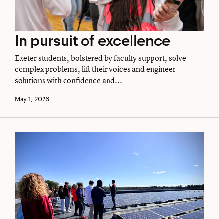
In
In pursuit of excellence
pursuit
Exeter students, bolstered by faculty support, solve
of
complex problems, lift their voices and engineer
solutions with confidence and...
excellence
May 1, 2026