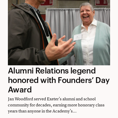
Alumni
Alumni Relations legend
Relations
honored with Founders’ Day
legend
Award
honored
Jan Woodford served Exeter’s alumni and school
with
community for decades, earning more honorary class
years than anyone in the Academy’s...
Founders’