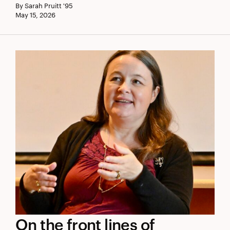
By Sarah Pruitt '95
Day
May 15, 2026
Award
On
On the front lines of