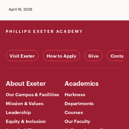
to
threepeat
April 16, 2026
PHILLIPS EXETER ACADEMY
Visit Exeter
How to Apply
Give
Contact
About Exeter
Academics
Our Campus & Facilities
Harkness
Mission & Values
Departments
Leadership
Courses
Equity & Inclusion
Our Faculty