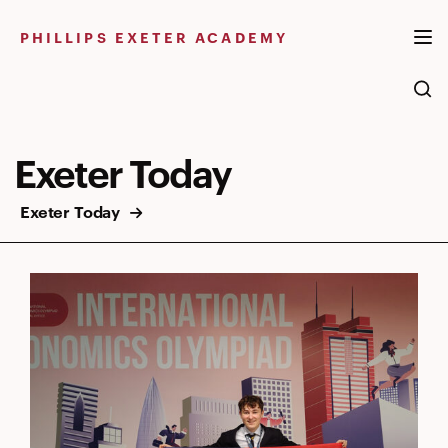
Skip
to
PHILLIPS EXETER ACADEMY
content
Exeter Today
Exeter Today