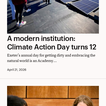
A
A modern institution:
modern
Climate Action Day turns 12
institution:
Exeter's annual day for getting dirty and embracing the
Climate
natural world is an Academy...
Action
April 21, 2026
Day
turns
12