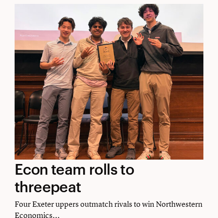
Econ
Econ team rolls to
team
threepeat
rolls
Four Exeter uppers outmatch rivals to win Northwestern
Economics...