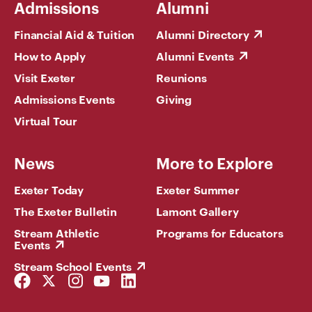
Admissions
Alumni
Financial Aid & Tuition
Alumni Directory
How to Apply
Alumni Events
Visit Exeter
Reunions
Admissions Events
Giving
Virtual Tour
News
More to Explore
Exeter Today
Exeter Summer
The Exeter Bulletin
Lamont Gallery
Stream Athletic
Programs for Educators
Events
Stream School Events
Facebook
Twitter
Instagram
YouTube
LinkedIn
Link
Link
Link
Link
Link