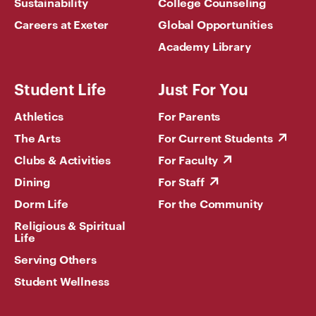
Sustainability
College Counseling
Careers at Exeter
Global Opportunities
Academy Library
Student Life
Just For You
Athletics
For Parents
The Arts
For Current Students
Clubs & Activities
For Faculty
Dining
For Staff
Dorm Life
For the Community
Religious & Spiritual
Life
Serving Others
Student Wellness