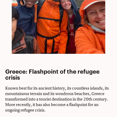
Greece: Flashpoint of the refugee
crisis
Known best for its ancient history, its countless islands, its
mountainous terrain and its wondrous beaches, Greece
transformed into a tourist destination in the 20th century.
More recently, it has also become a flashpoint for an
ongoing refugee crisis.