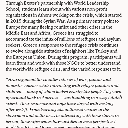
Through Exeter’s partnership with World Leadership
School, students learn about with various non-profit
organizations in Athens working on the crisis, which started
in 2015 during the Syrian War. As a primary entry point to
Europe for many fleeing conflict and other crises in the
Middle East and Africa, Greece has struggled to
accommodate the influx of millions of refugees and asylum
seekers. Greece’s response to the refugee crisis continues
to evolve alongside attitudes of neighbors like Turkey and
the European Union. During this program, participants will
learn from and work with these NGOs to better understand
the worldwide refugee crisis, and the varied responses to it.
“Hearing about the countless stories of war, famine and
domestic violence while interacting with refugee families and
children — many of whom looked exactly like people I’d grown
up around back in America — was humbling in a way I didn’t
expect. Their resilience and hope have stayed with me long
after we left. From learning about these atrocities in the
classroom and in the news to interacting with these stories in
person, these experiences have instilled in me a perspective I
don’t think I could have gained anywhere but in that room,