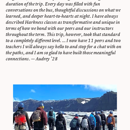
duration of the trip. Every day was filled with fun
conversations on the bus, thoughtful discussions on what we
learned, and deeper heart-to-hearts at night. I have always
described Harkness classes as transformative and unique in
terms of how we bond with our peers and our instructors
throughout the term. This trip, however, took that standard
to a completely different level. … I now have 11 peers and two
teachers I will always say hello to and stop for a chat with on
the paths, and I am so glad to have built those meaningful
connections. — Audrey ’28