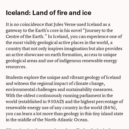
Iceland: Land of fire and ice
It is no coincidence that Jules Verne used Iceland as a
gateway to the Earth’s core in his novel “Journey to the
Centre of the Earth.” In Iceland, you can experience one of
the most visibly geological active places in the world, a
country that not only inspires imagination but also provides
an active showcase on earth formation, access to unique
geological areas and use of indigenous renewable energy
resources.
Students explore the unique and vibrant geology of Iceland
and witness the regional impact of climate change,
environmental challenges and sustainability measures.
With the oldest continuously running parliament in the
world (established in 930AD) and the highest percentage of
renewable energy use of any country in the world (86%),
you can learn a lot more than geology in this tiny island state
in the middle of the North-Atlantic Ocean.