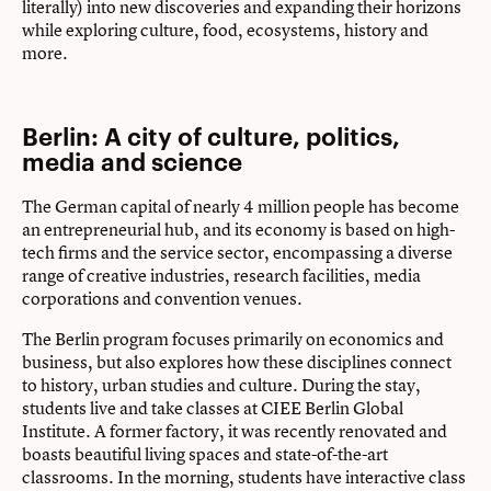
literally) into new discoveries and expanding their horizons
while exploring culture, food, ecosystems, history and
more.
Berlin: A city of culture, politics,
media and science
The German capital of nearly 4 million people has become
an entrepreneurial hub, and its economy is based on high-
tech firms and the service sector, encompassing a diverse
range of creative industries, research facilities, media
corporations and convention venues.
The Berlin program focuses primarily on economics and
business, but also explores how these disciplines connect
to history, urban studies and culture. During the stay,
students live and take classes at CIEE Berlin Global
Institute. A former factory, it was recently renovated and
boasts beautiful living spaces and state-of-the-art
classrooms. In the morning, students have interactive class