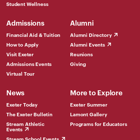
Student Wellness
Admissions
Alumni
Financial Aid & Tuition
Alumni Directory
How to Apply
Alumni Events
Visit Exeter
Reunions
Admissions Events
Giving
Virtual Tour
News
More to Explore
Exeter Today
Exeter Summer
The Exeter Bulletin
Lamont Gallery
Stream Athletic
Programs for Educators
Events
Stream School Events