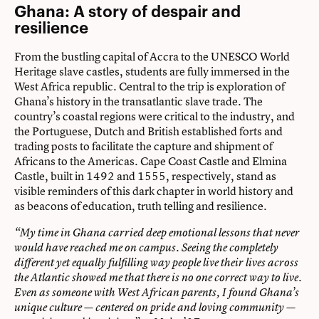
Ghana: A story of despair and
resilience
From the bustling capital of Accra to the UNESCO World
Heritage slave castles, students are fully immersed in the
West Africa republic. Central to the trip is exploration of
Ghana’s history in the transatlantic slave trade. The
country’s coastal regions were critical to the industry, and
the Portuguese, Dutch and British established forts and
trading posts to facilitate the capture and shipment of
Africans to the Americas. Cape Coast Castle and Elmina
Castle, built in 1492 and 1555, respectively, stand as
visible reminders of this dark chapter in world history and
as beacons of education, truth telling and resilience.
“My time in Ghana carried deep emotional lessons that never
would have reached me on campus. Seeing the completely
different yet equally fulfilling way people live their lives across
the Atlantic showed me that there is no one correct way to live.
Even as someone with West African parents, I found Ghana’s
unique culture — centered on pride and loving community —