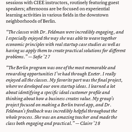
sessions with CIEE instructors, routinely featuring guest
speakers; afternoons are be focused on experiential
learning activities in various fields in the downtown
neighborhoods of Berlin.
“The classes with Dr. Feldman were incredibly engaging, and
I especially enjoyed the way she was able to weave together
economic principles with real startup case studies as well as
having us apply them to create practical solutions for different
problems.”
— Sofie ’27
“The Berlin program was one of the most memorable and
rewarding opportunities I’ve had through Exeter. I really
enjoyed all the classes. My favorite part was the final project,
where we developed our own startup ideas. I learned a lot
about identifying a specific ideal customer profile and
thinking about how a business creates value. My group’s
project focused on making a Berlin travel app, and Dr.
Feldman’s feedback was incredibly helpful throughout the
whole process. She was an amazing teacher and made the
class both engaging and practical.”
— Claire ’28