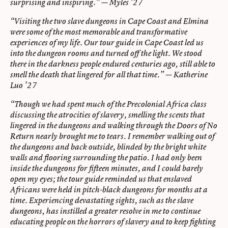
surprising and inspiring.” — Myles ’27
“Visiting the two slave dungeons in Cape Coast and Elmina
were some of the most memorable and transformative
experiences of my life. Our tour guide in Cape Coast led us
into the dungeon rooms and turned off the light. We stood
there in the darkness people endured centuries ago, still able to
smell the death that lingered for all that time.” — Katherine
Luo ’27
“Though we had spent much of the Precolonial Africa class
discussing the atrocities of slavery, smelling the scents that
lingered in the dungeons and walking through the Doors of No
Return nearly brought me to tears. I remember walking out of
the dungeons and back outside, blinded by the bright white
walls and flooring surrounding the patio. I had only been
inside the dungeons for fifteen minutes, and I could barely
open my eyes; the tour guide reminded us that enslaved
Africans were held in pitch-black dungeons for months at a
time. Experiencing devastating sights, such as the slave
dungeons, has instilled a greater resolve in me to continue
educating people on the horrors of slavery and to keep fighting