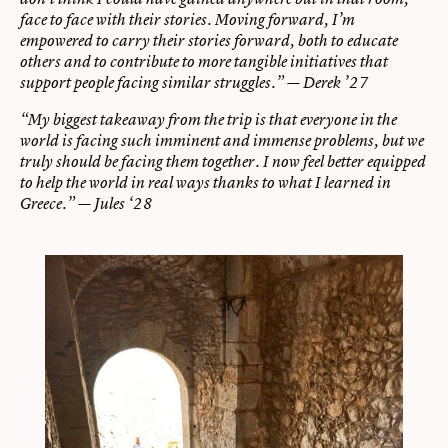
face to face with their stories. Moving forward, I’m
empowered to carry their stories forward, both to educate
others and to contribute to more tangible initiatives that
support people facing similar struggles.” — Derek ’27
“My biggest takeaway from the trip is that everyone in the
world is facing such imminent and immense problems, but we
truly should be facing them together. I now feel better equipped
to help the world in real ways thanks to what I learned in
Greece.” — Jules ‘28