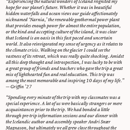
“Experiencing the natural wonders of Iceland reignited my
hope for our planet’s future. Whether it was in beautiful
hidden waterfalls and ocean views our guide affectionately
nicknamed ‘Narnia,’ the renewable geothermal power plant
that provides enough power for almost the entire population,
or the kind and accepting culture of the island, it was clear
that Iceland is an oasis in this fast paced and uncertain
world. It also reinvigorated my sense of urgency as it relates to
the climate crisis. Walking on the glacier I could see the
vastness of its retreat, which was really quite shocking. Amidst
all this deep thought and introspection, I was lucky to be with
a great group of friends and teachers who gave the trip a great
mix of lighthearted fun and real education. This trip was
among the most memorable and inspiring 10 days of my life.”
— Griffin ’27
“Spending every minute of the trip with my classmates was a
special experience. A lot of us were basically strangers or mere
acquaintances prior to the trip. We had bonded a little
through pre-trip information sessions and our dinner with
the Icelandic author and assembly speaker Andri Snær
Magnason, but ultimately we all grew close throughout the