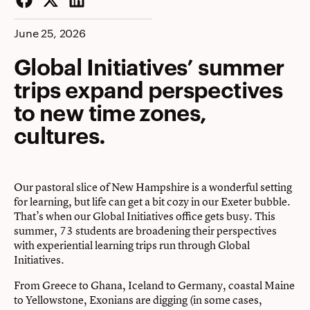
Facebook
Twitter
LinkedIn
June 25, 2026
Global Initiatives’ summer
trips expand perspectives
to new time zones,
cultures.
Our pastoral slice of New Hampshire is a wonderful setting
for learning, but life can get a bit cozy in our Exeter bubble.
That’s when our Global Initiatives office gets busy. This
summer, 73 students are broadening their perspectives
with experiential learning trips run through Global
Initiatives.
From Greece to Ghana, Iceland to Germany, coastal Maine
to Yellowstone, Exonians are digging (in some cases,