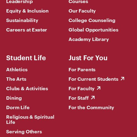
Leadership
Courses
Equity & Inclusion
Our Faculty
Sustainability
College Counseling
Careers at Exeter
Global Opportunities
Academy Library
Student Life
Just For You
Athletics
For Parents
The Arts
For Current Students
Clubs & Activities
For Faculty
Dining
For Staff
Dorm Life
For the Community
Religious & Spiritual
Life
Serving Others