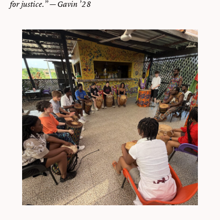
for justice.” — Gavin ’28