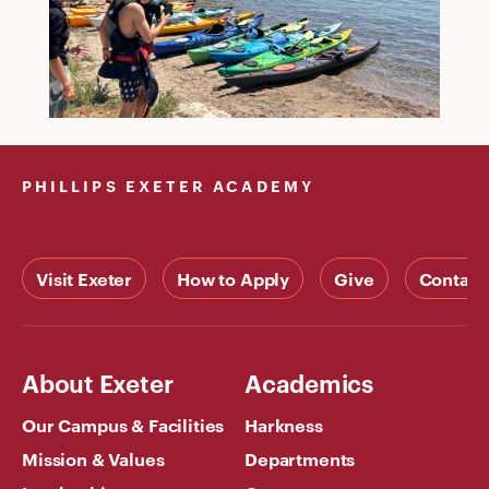
PHILLIPS EXETER ACADEMY
Visit Exeter
How to Apply
Give
Contact
About Exeter
Academics
Our Campus & Facilities
Harkness
Mission & Values
Departments