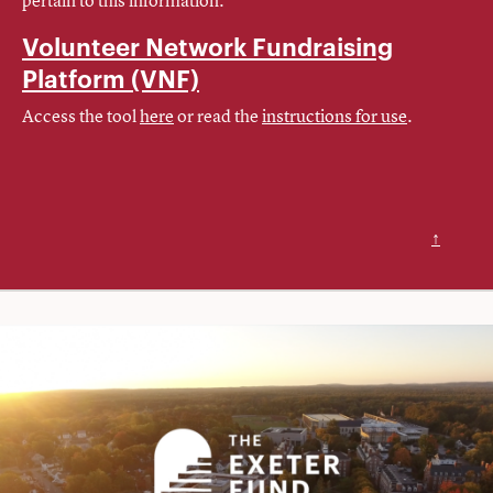
Volunteer Network Fundraising
Platform
(VNF)
Access the tool
here
or read the
instructions for use
.
↑