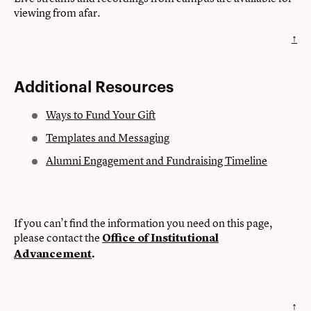
viewing from afar.
↑
Additional Resources
Ways to Fund Your Gift
Templates and Messaging
Alumni Engagement and Fundraising Timeline
If you can’t find the information you need on this page,
please contact the
Office of Institutional
Advancement
.
↑