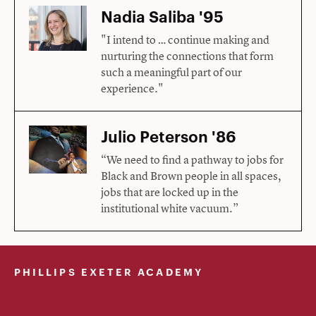
Nadia Saliba '95
"I intend to … continue making and
nurturing the connections that form
such a meaningful part of our
experience."
Julio Peterson '86
“We need to find a pathway to jobs for
Black and Brown people in all spaces,
jobs that are locked up in the
institutional white vacuum.”
PHILLIPS EXETER ACADEMY