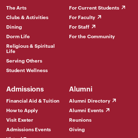
The Arts
For Current Students
Clubs & Activities
For Faculty
Dining
For Staff
Dorm Life
For the Community
Religious & Spiritual
Life
Serving Others
Student Wellness
Admissions
Alumni
Financial Aid & Tuition
Alumni Directory
How to Apply
Alumni Events
Visit Exeter
Reunions
Admissions Events
Giving