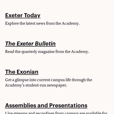
Exeter Today
Explore the latest news from the Academy.
The Exeter Bulletin
Read the quarterly magazine from the Academy.
The Exonian
Get a glimpse into current campus life through the
Academy’s student-run newspaper.
Assemblies and Presentations
Live streams and recordings from campus are available for