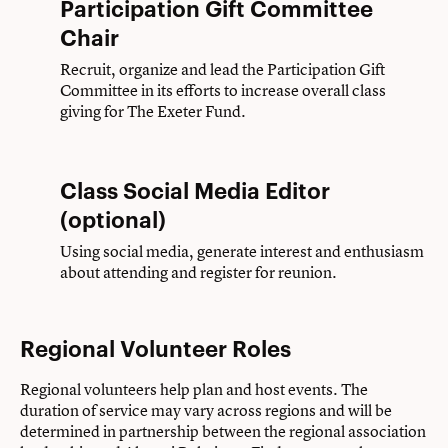
Participation Gift Committee
Chair
Recruit, organize and lead the Participation Gift
Committee in its efforts to increase overall class
giving for The Exeter Fund.
Class Social Media Editor
(optional)
Using social media, generate interest and enthusiasm
about attending and register for reunion.
Regional Volunteer Roles
Regional volunteers help plan and host events. The
duration of service may vary across regions and will be
determined in partnership between the regional association