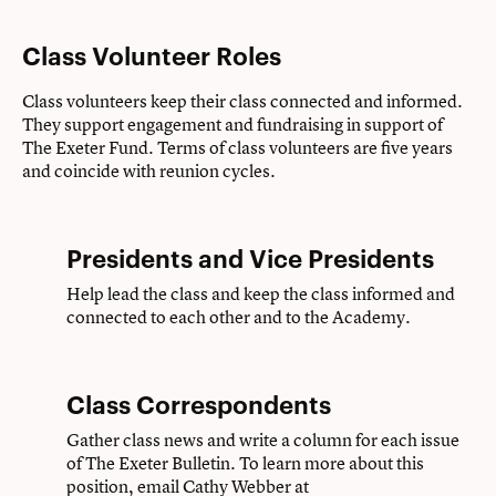
Class Volunteer Roles
Class volunteers keep their class connected and informed.
They support engagement and fundraising in support of
The Exeter Fund. Terms of class volunteers are five years
and coincide with reunion cycles.
Presidents and Vice Presidents
Help lead the class and keep the class informed and
connected to each other and to the Academy.
Class Correspondents
Gather class news and write a column for each issue
of The Exeter Bulletin. To learn more about this
position, email Cathy Webber at