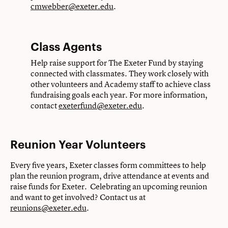
cmwebber@exeter.edu
.
Class Agents
Help raise support for The Exeter Fund by staying
connected with classmates. They work closely with
other volunteers and Academy staff to achieve class
fundraising goals each year. For more information,
contact
exeterfund@exeter.edu
.
Reunion Year Volunteers
Every five years, Exeter classes form committees to help
plan the reunion program, drive attendance at events and
raise funds for Exeter. Celebrating an upcoming reunion
and want to get involved? Contact us at
reunions@exeter.edu
.