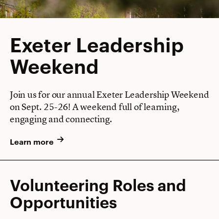
Exeter Leadership
Weekend
Join us for our annual Exeter Leadership Weekend
on Sept. 25-26! A weekend full of learning,
engaging and connecting.
Learn more
Volunteering Roles and
Opportunities