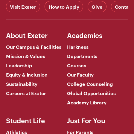
Visit Exeter
How to Apply
Give
Contact
About Exeter
Academics
Our Campus & Facilities
Harkness
Mission & Values
Departments
Leadership
Courses
Equity & Inclusion
Our Faculty
Sustainability
College Counseling
Careers at Exeter
Global Opportunities
Academy Library
Student Life
Just For You
Athletics
For Parents