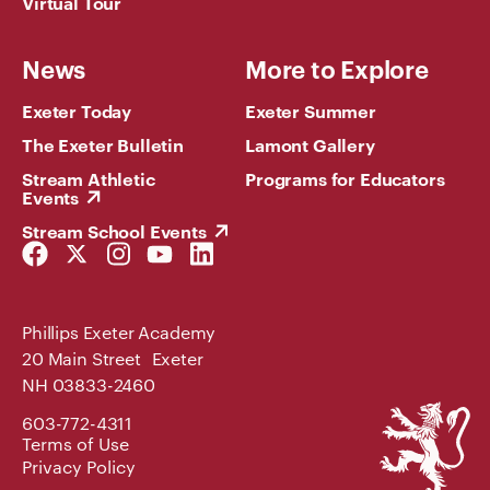
Virtual Tour
News
More to Explore
Exeter Today
Exeter Summer
The Exeter Bulletin
Lamont Gallery
Stream Athletic
Programs for Educators
Events
Stream School Events
Facebook
Twitter
Instagram
YouTube
LinkedIn
Link
Link
Link
Link
Link
Phillips Exeter Academy
20 Main Street Exeter
NH 03833-2460
Phillips
603-772-4311
Exeter
Terms of Use
Academy
Privacy Policy