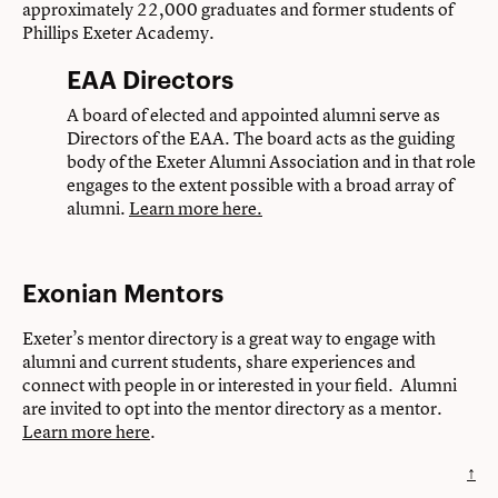
approximately 22,000 graduates and former students of
Phillips Exeter Academy.
EAA Directors
A board of elected and appointed alumni serve as
Directors of the EAA. The board acts as the guiding
body of the Exeter Alumni Association and in that role
engages to the extent possible with a broad array of
alumni.
Learn more here.
Exonian Mentors
Exeter’s mentor directory is a great way to engage with
alumni and current students, share experiences and
connect with people in or interested in your field. Alumni
are invited to opt into the mentor directory as a mentor.
Learn more here
.
↑