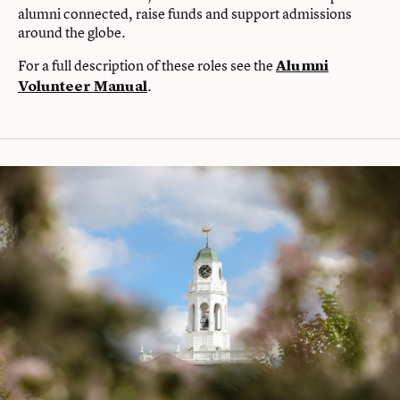
alumni connected, raise funds and support admissions
around the globe.
For a full description of these roles see the
Alumni
.
Volunteer Manual