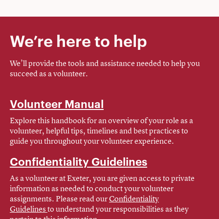
We’re here to help
We’ll provide the tools and assistance needed to help you
succeed as a volunteer.
Volunteer Manual
Explore this handbook for an overview of your role as a
volunteer, helpful tips, timelines and best practices to
guide you throughout your volunteer experience.
Confidentiality Guidelines
As a volunteer at Exeter, you are given access to private
information as needed to conduct your volunteer
assignments. Please read our
Confidentiality
Guidelines
to understand your responsibilities as they
pertain to this information.