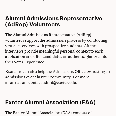
Alumni Admissions Representative
(AdRep) Volunteers
The Alumni Admissions Representative (AdRep)
volunteers support the admissions process by conducting
virtual interviews with prospective students. Alumni
interviews provide meaningful personal context to each
application and offer candidates an authentic glimpse into
the Exeter Experience.
Exonains can also help the Admissions Office by hosting an
admissions event in your community. For more
information, contact
admit@exeter.edu
.
Exeter Alumni Association (EAA)
The Exeter Alumni Association (EAA) consists of