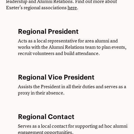
leadership and Alumni Relations. Find out more about
Exeter’s regional associations
here
.
Regional President
Acts as a local representative for area alumni and
works with the Alumni Relations team to plan events,
recruit volunteers and build attendance.
Regional Vice President
Assists the President in all their duties and serves as a
proxy in their absence.
Regional Contact
Serves as a local contact for supporting ad hoc alumni
engagement opportunities.