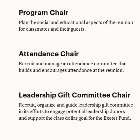
Program Chair
Plan the social and educational aspects of the reunion
for classmates and their guests.
Attendance Chair
Recruit and manage an attendance committee that
builds and encourages attendance at the reunion.
Leadership Gift Committee Chair
Recruit, organize and guide leadership gift committee
in its efforts to engage potential leadership donors
and support the class dollar goal for the Exeter Fund.