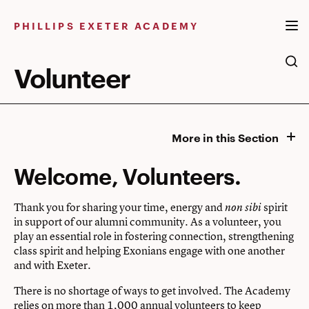
Skip
to
PHILLIPS EXETER ACADEMY
content
Volunteer
More in this Section
Welcome, Volunteers.
Thank you for sharing your time, energy and
spirit
non sibi
in support of our alumni community. As a volunteer, you
play an essential role in fostering connection, strengthening
class spirit and helping Exonians engage with one another
and with Exeter.
There is no shortage of ways to get involved.
The Academy
relies on more than 1,000 annual volunteers to keep