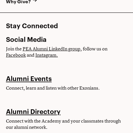
Why Give?
Stay Connected
Social Media
Join the
PEA Alumni LinkedIn group
, follow us on
Facebook
and
Instagram.
Alumni Events
Connect, learn and listen with other Exonians.
Alumni Directory
Connect with the Academy and your classmates through
our alumni network.