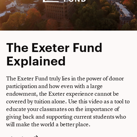
The Exeter Fund
Explained
The Exeter Fund truly lies in the power of donor
participation and how even with a large
endowment, the Exeter experience cannot be
covered by tuition alone. Use this video as a tool to
educate your classmates on the importance of
giving back and supporting current students who
will make the world a better place.