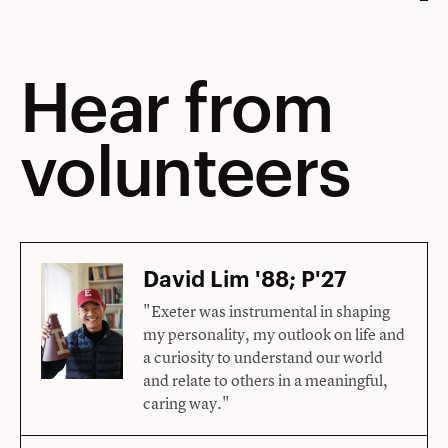
Hear from
volunteers
David Lim '88; P'27
"Exeter was instrumental in shaping
my personality, my outlook on life and
a curiosity to understand our world
and relate to others in a meaningful,
caring way."