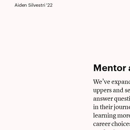
Aiden Silvestri '22
Mentor 
We’ve expand
uppers and se
answer questi
in their jour
learning more
career choice