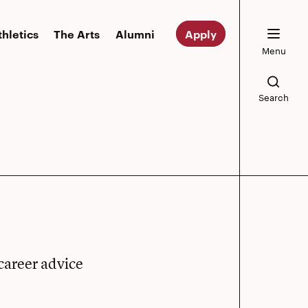
thletics
The Arts
Alumni
Apply
Menu
Search
career advice