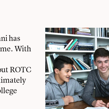
ni has
 me. With
bout ROTC
timately
ollege