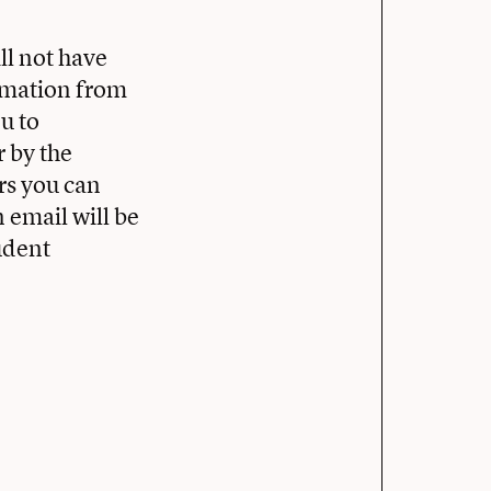
ll not have
ormation from
ou to
r by the
rs you can
 email will be
udent