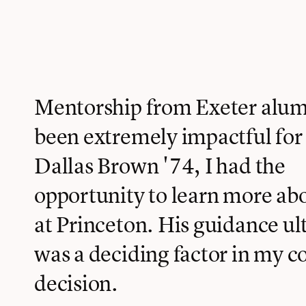
Mentorship from Exeter alum
been extremely impactful for
Dallas Brown '74, I had the
opportunity to learn more a
at Princeton. His guidance ul
was a deciding factor in my c
decision.