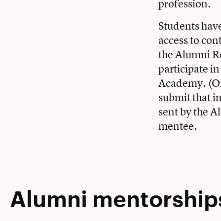
profession.
Students have
access to con
the Alumni Rel
participate i
Academy. (Or,
submit that i
sent by the A
mentee.
Alumni mentorships