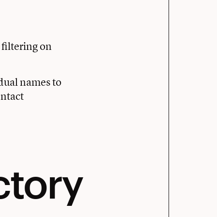
, filtering on
vidual names to
ntact
ctory