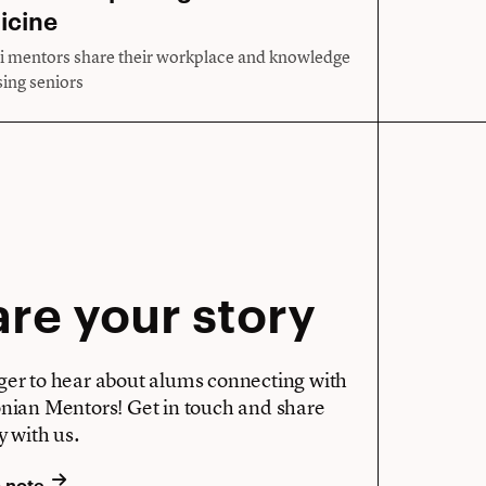
icine
 mentors share their workplace and knowledge
sing seniors
re your story
ger to hear about alums connecting with
onian Mentors! Get in touch and share
y with us.
a note