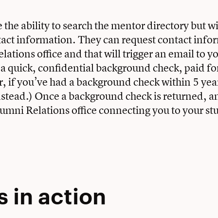
 the ability to search the mentor directory but wi
tact information. They can request contact inf
ations office and that will trigger an email to y
n a quick, confidential background check, paid fo
 if you’ve had a background check within 5 yea
nstead.) Once a background check is returned, an
lumni Relations office connecting you to your st
 in action