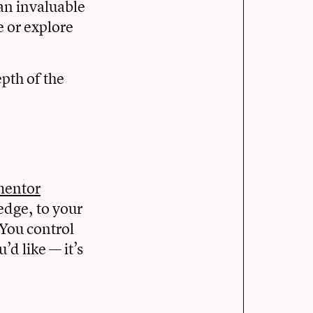
an invaluable
e or explore
pth of the
mentor
edge, to your
 You control
d like — it’s