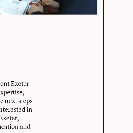
ent Exeter
xpertise,
e next steps
nterested in
Exeter,
ducation and