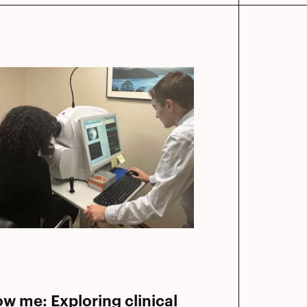
ow me: Exploring clinical