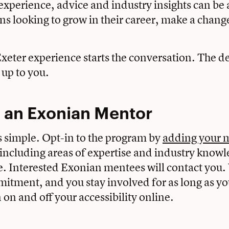
experience, advice and industry insights can be 
ans looking to grow in their career, make a chang
.
xeter experience starts the conversation. The de
 up to you.
an Exonian Mentor
s simple. Opt-in to the program by
adding your 
 including areas of expertise and industry knowl
e. Interested Exonian mentees will contact you.
itment, and you stay involved for as long as you’
 on and off your accessibility online.