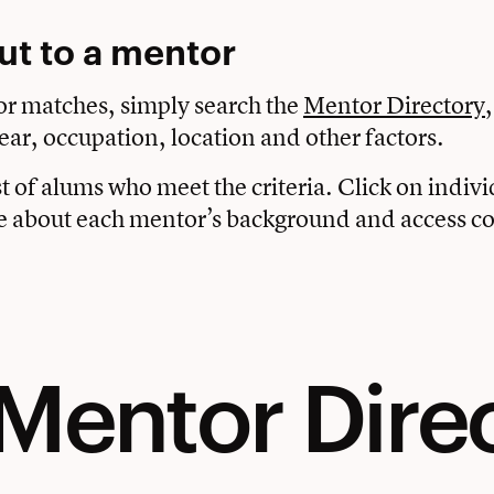
ut to a mentor
or matches, simply search the
Mentor Directory
ear, occupation, location and other factors.
ist of alums who meet the criteria. Click on indi
e about each mentor’s background and access co
Mentor Dire