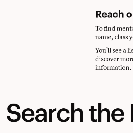
Reach o
To find ment
name, class y
You’ll see a l
discover mor
information.
Search the 