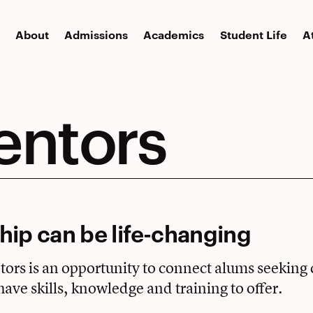
About
Admissions
Academics
Student Life
A
entors
ip can be life-changing
rs is an opportunity to connect alums seeking 
have skills, knowledge and training to offer.