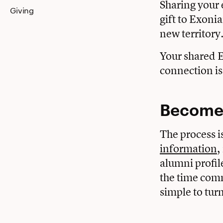
Sharing your 
Giving
gift to Exoni
new territory
Your shared E
connection is
Become 
The process i
information
,
alumni profil
the time comm
simple to turn