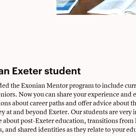
an Exeter student
ed the Exonian Mentor program to include curr
niors. Now you can share your experience and e
ons about career paths and offer advice about th
ney at and beyond Exeter. Our students are very i
 about post-Exeter education, transitions from 
s, and shared identities as they relate to your e