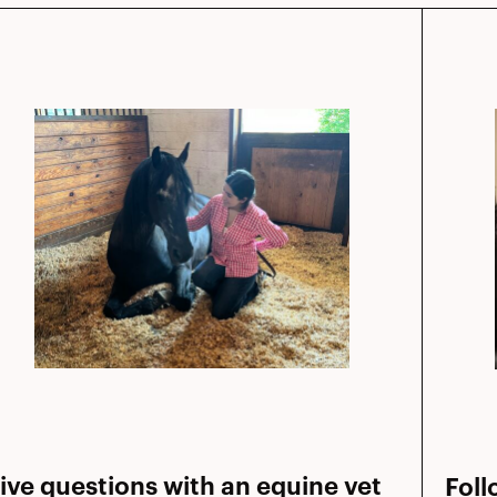
ive questions with an equine vet
Foll