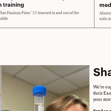
n training
med
hat Danixza Pinto ’25 learned in and out of the
Alumni
addle
with ri
Sha
We're ea
their Ex
your stor
Send us 