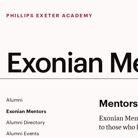
Skip
to
PHILLIPS EXETER ACADEMY
content
Exonian M
Mentorsh
Alumni
Exonian Mentors
Exonian Mento
Alumni Directory
to those who 
Alumni Events