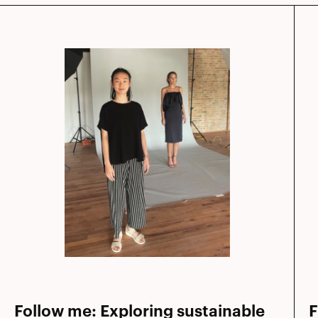
Follow me: Exploring sustainable
F