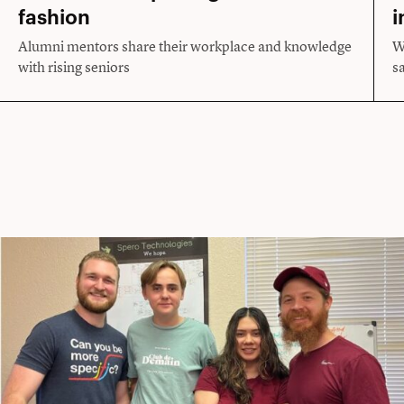
fashion
i
Alumni mentors share their workplace and knowledge
W
with rising seniors
s