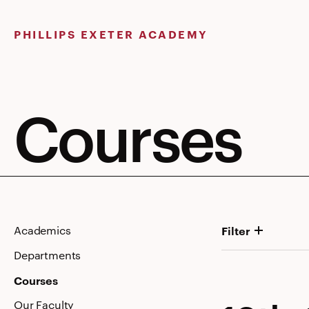
Skip
to
PHILLIPS EXETER ACADEMY
content
Courses
Academics
Filter
Departments
Courses
Our Faculty