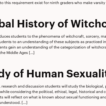
to this requirement exist for ninth graders who make varsity o
bal History of Witchc
oduces students to the phenomena of witchcraft, sorcery, m
tudents to an understanding of these subjects as practiced i
ents gain an understanding of the categorization of witchcra
 the Middle Ages […]
dy of Human Sexuali
research and discussion students will study the biological, 
hile considering the political, ethical, legal, historical and
ts will reflect on what is known about sexual functioning an
 understood. […]