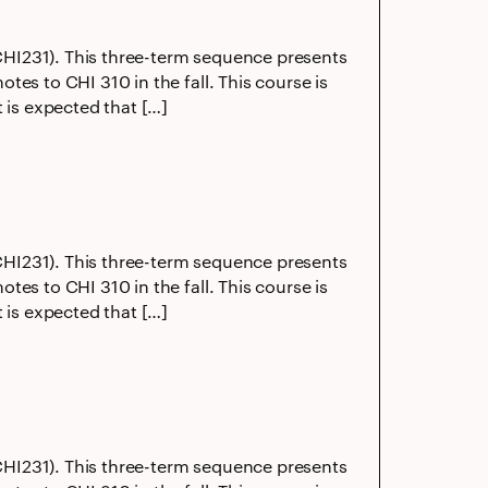
 (CHI231). This three-term sequence presents
es to CHI 310 in the fall. This course is
 is expected that […]
 (CHI231). This three-term sequence presents
es to CHI 310 in the fall. This course is
 is expected that […]
 (CHI231). This three-term sequence presents