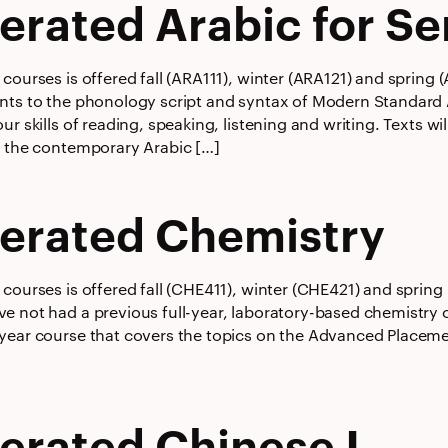
erated Arabic for Se
courses is offered fall (ARA111), winter (ARA121) and spring
nts to the phonology script and syntax of Modern Standard 
ur skills of reading, speaking, listening and writing. Texts w
f the contemporary Arabic […]
erated Chemistry
courses is offered fall (CHE411), winter (CHE421) and spring
e not had a previous full-year, laboratory-based chemistry c
year course that covers the topics on the Advanced Placem
erated Chinese I