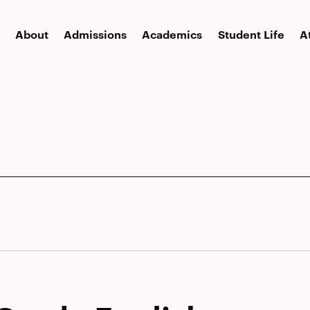
About
Admissions
Academics
Student Life
A