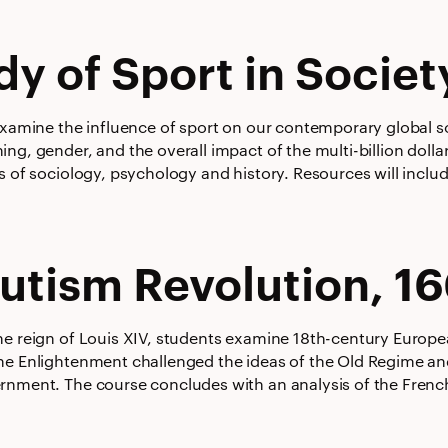
dy of Sport in Societ
examine the influence of sport on our contemporary global soc
ng, gender, and the overall impact of the multi-billion doll
s of sociology, psychology and history. Resources will includ
utism Revolution, 1
he reign of Louis XIV, students examine 18th-century Europea
he Enlightenment challenged the ideas of the Old Regime a
rnment. The course concludes with an analysis of the French