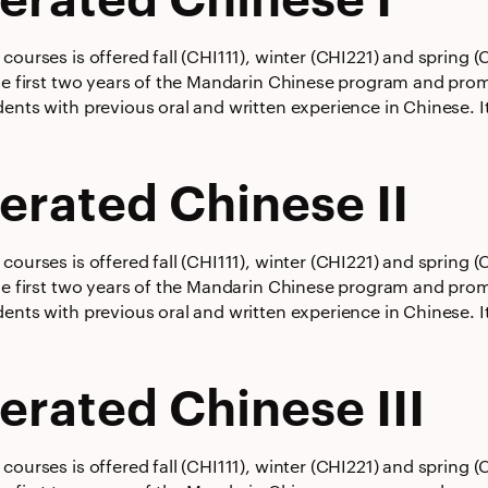
courses is offered fall (CHI111), winter (CHI221) and spring
he first two years of the Mandarin Chinese program and promot
ents with previous oral and written experience in Chinese. It
erated Chinese II
courses is offered fall (CHI111), winter (CHI221) and spring
he first two years of the Mandarin Chinese program and promot
ents with previous oral and written experience in Chinese. It
erated Chinese III
courses is offered fall (CHI111), winter (CHI221) and spring