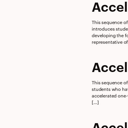
Accel
This sequence of 
introduces stude
developing the fo
representative o
Accel
This sequence of 
students who hav
accelerated one-
[…]
Accel