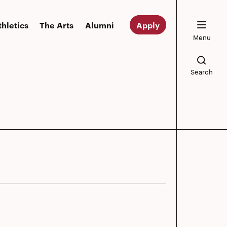
thletics
The Arts
Alumni
Apply
Menu
Search