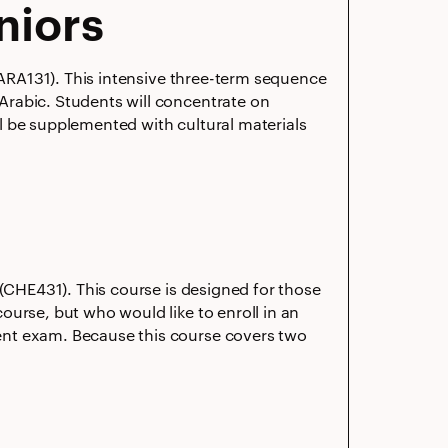
niors
 (ARA131). This intensive three-term sequence
Arabic. Students will concentrate on
ill be supplemented with cultural materials
 (CHE431). This course is designed for those
ourse, but who would like to enroll in an
ent exam. Because this course covers two