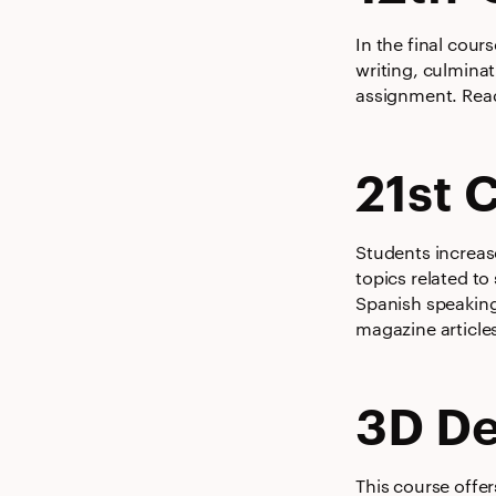
In the final cour
writing, culminat
assignment. Read
21st 
Students increas
topics related to
Spanish speaking
magazine article
3D De
This course offer