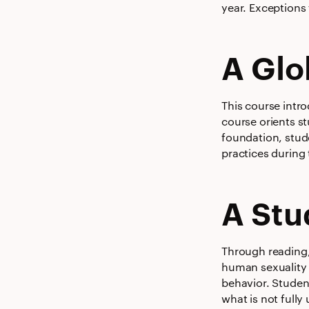
year. Exceptions 
A Glo
This course intr
course orients s
foundation, stud
practices during
A Stu
Through reading, 
human sexuality w
behavior. Studen
what is not fully