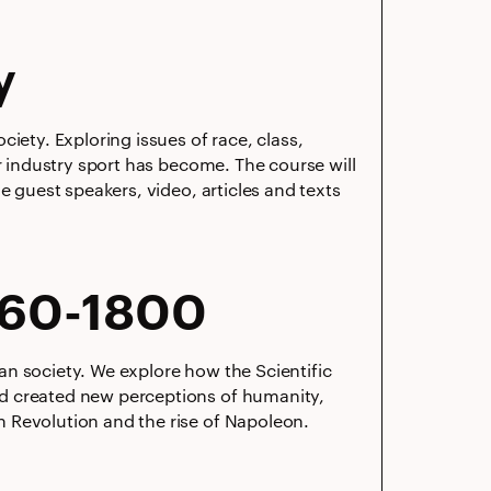
y
iety. Exploring issues of race, class,
ar industry sport has become. The course will
e guest speakers, video, articles and texts
660-1800
n society. We explore how the Scientific
nd created new perceptions of humanity,
 Revolution and the rise of Napoleon.