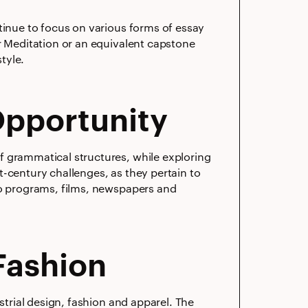
tinue to focus on various forms of essay
r Meditation or an equivalent capstone
tyle.
Opportunity
f grammatical structures, while exploring
t-century challenges, as they pertain to
io programs, films, newspapers and
]
Fashion
strial design, fashion and apparel. The