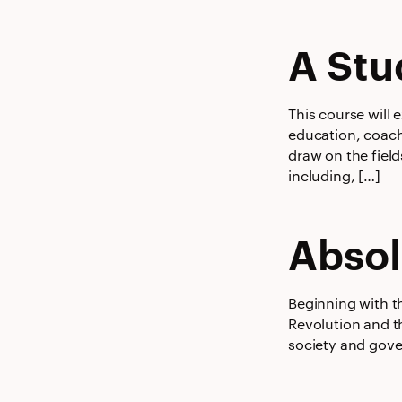
A Stu
This course will 
education, coachi
draw on the field
including, […]
Absol
Beginning with t
Revolution and t
society and gove