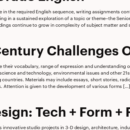
se in the required English sequence, writing assignments con
ing in a sustained exploration of a topic or theme–the Senio
ings continue to grow in complexity of subject matter and s
Century Challenges 
e their vocabulary, range of expression and understanding o
 science and technology, environmental issues and other 21s
 countries. Materials may include essays, short stories, rad
s. Attention is given to the development of various forms […
sign: Tech + Form + 
s innovative studio projects in 3-D design, architecture, indu