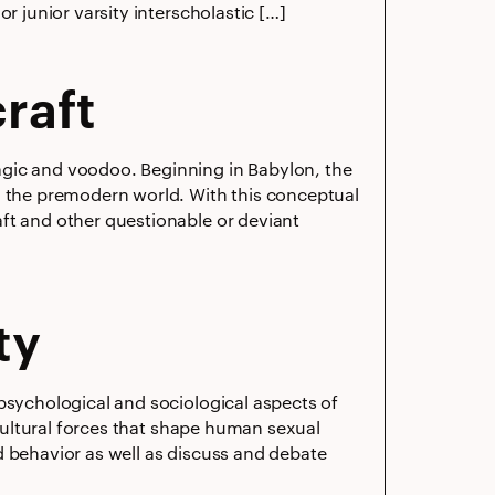
r junior varsity interscholastic […]
raft
agic and voodoo. Beginning in Babylon, the
n the premodern world. With this conceptual
ft and other questionable or deviant
ty
psychological and sociological aspects of
 cultural forces that shape human sexual
d behavior as well as discuss and debate