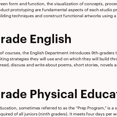
ween form and function, the visualization of concepts, proc
oduct prototyping are fundamental aspects of each studio pr
ilding techniques and construct functional artworks using a 
rade English
 of courses, the English Department introduces 9th-graders t
iting strategies they will use and on which they will build th
 read, discuss and write about poems, short stories, novels 
rade Physical Educa
ducation, sometimes referred to as the “Prep Program,” is a 
required of all juniors (ninth graders). It meets four days per