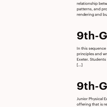
relationship bet
patterns, and pr
rendering and bu
9th-G
In this sequence
principles and wr
Exeter. Students
[…]
9th-G
Junior Physical E
offering that is 