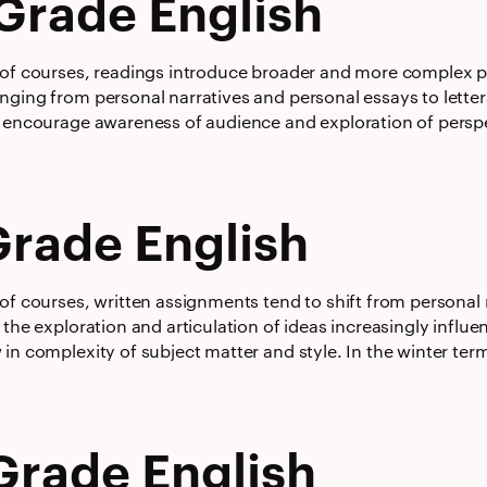
Grade English
 of courses, readings introduce broader and more complex pe
ging from personal narratives and personal essays to letters
 encourage awareness of audience and exploration of perspect
Grade English
of courses, written assignments tend to shift from personal 
 the exploration and articulation of ideas increasingly influ
 in complexity of subject matter and style. In the winter te
Grade English