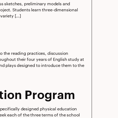
ess sketches, preliminary models and
oject. Students learn three-dimensional
variety […]
o the reading practices, discussion
roughout their four years of English study at
and plays designed to introduce them to the
tion Program
specifically designed physical education
 week each of the three terms of the school