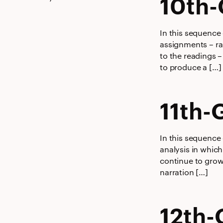
10th-
In this sequence
assignments – ran
to the readings –
to produce a […]
11th-
In this sequence 
analysis in which
continue to grow
narration […]
12th-