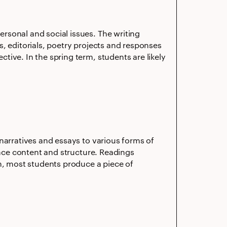
rsonal and social issues. The writing
, editorials, poetry projects and responses
ive. In the spring term, students are likely
narratives and essays to various forms of
ence content and structure. Readings
rm, most students produce a piece of