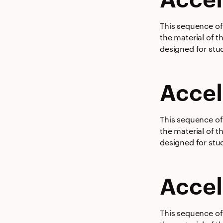
This sequence of 
the material of t
designed for stud
Accel
This sequence of 
the material of t
designed for stud
Accel
This sequence of 