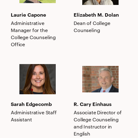
Laurie Capone
Elizabeth M. Dolan
Administrative
Dean of College
Manager for the
Counseling
College Counseling
Office
Sarah
R.
Edgecomb
Cary
Einhaus
Sarah Edgecomb
R. Cary Einhaus
Administrative Staff
Associate Director of
Assistant
College Counseling
and Instructor in
English