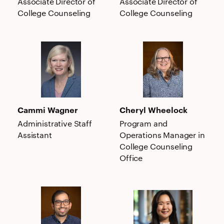
Associate Director of
Associate Director of
College Counseling
College Counseling
Cammi
Cheryl
Wagner
Wheelock
Cammi Wagner
Cheryl Wheelock
Administrative Staff
Program and
Assistant
Operations Manager in
College Counseling
Office
Jeffrey
Suji
M.
Yi
Wong