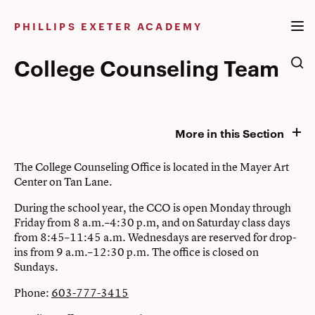
Skip
to
PHILLIPS EXETER ACADEMY
content
College Counseling Team
More in this Section
The College Counseling Office is located in the Mayer Art
Center on Tan Lane.
During the school year, the CCO is open Monday through
Friday from 8 a.m.–4:30 p.m, and on Saturday class days
from 8:45–11:45 a.m. Wednesdays are reserved for drop-
ins from 9 a.m.–12:30 p.m. The office is closed on
Sundays.
Phone:
603-777-3415