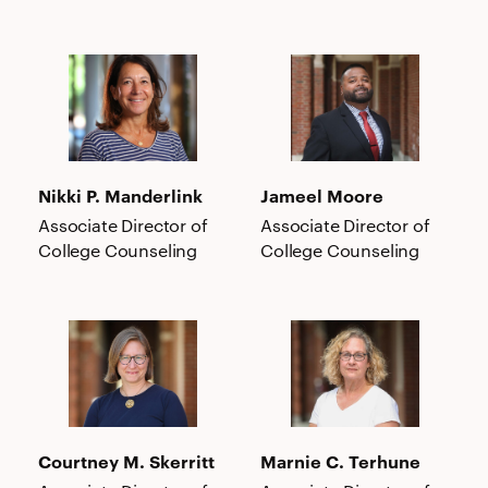
Nikki
Jameel
P.
Moore
Manderlink
Nikki P. Manderlink
Jameel Moore
Associate Director of
Associate Director of
College Counseling
College Counseling
Courtney
Marnie
M.
C.
Skerritt
Terhune
Courtney M. Skerritt
Marnie C. Terhune