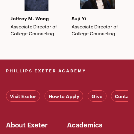
Jeffrey M. Wong
Suji Yi
Associate Director of
Associate Director of
College Counseling
College Counseling
PHILLIPS EXETER ACADEMY
Visit Exeter
How to Apply
Give
Contact
About Exeter
Academics