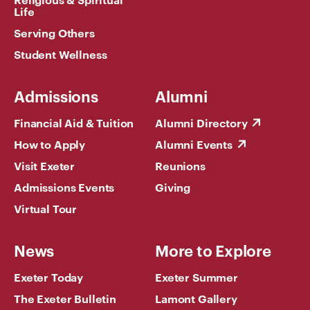
Life
Serving Others
Student Wellness
Admissions
Alumni
Financial Aid & Tuition
Alumni Directory
How to Apply
Alumni Events
Visit Exeter
Reunions
Admissions Events
Giving
Virtual Tour
News
More to Explore
Exeter Today
Exeter Summer
The Exeter Bulletin
Lamont Gallery