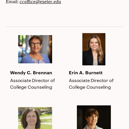
Email:
ccoffice@exeter.edu
Wendy
Erin
C.
A.
Brennan
Burnett
Wendy C. Brennan
Erin A. Burnett
Associate Director of
Associate Director of
College Counseling
College Counseling
Laurie
Elizabeth
Capone
M.
Dolan