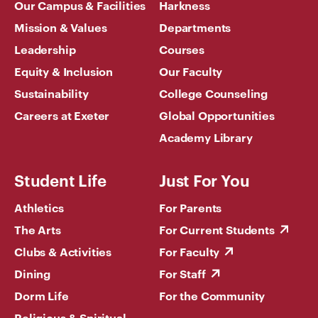
Our Campus & Facilities
Harkness
Mission & Values
Departments
Leadership
Courses
Equity & Inclusion
Our Faculty
Sustainability
College Counseling
Careers at Exeter
Global Opportunities
Academy Library
Student Life
Just For You
Athletics
For Parents
The Arts
For Current Students
Clubs & Activities
For Faculty
Dining
For Staff
Dorm Life
For the Community
Religious & Spiritual