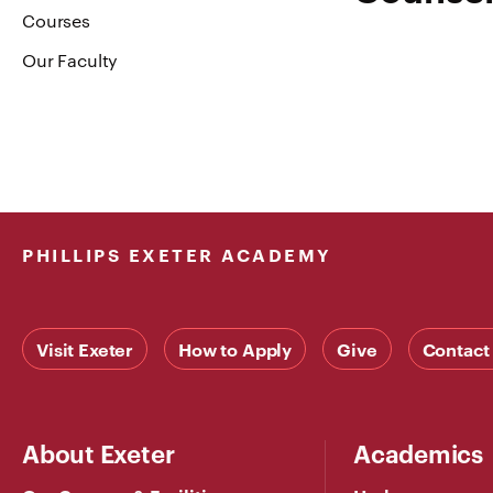
Courses
Our Faculty
PHILLIPS EXETER ACADEMY
Visit Exeter
How to Apply
Give
Contact
About Exeter
Academics