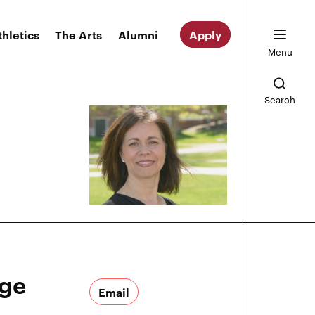
thletics
The Arts
Alumni
Apply
Menu
Search
ege
Email