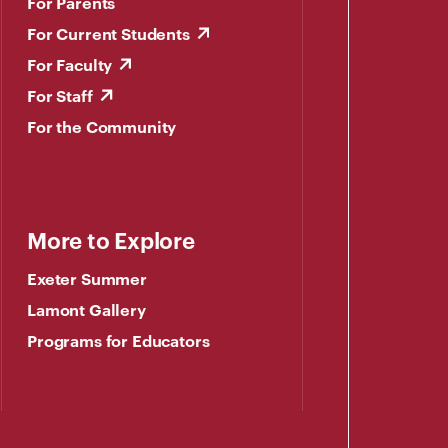
For Parents
For Current Students
For Faculty
For Staff
For the Community
More to Explore
Exeter Summer
Lamont Gallery
Programs for Educators