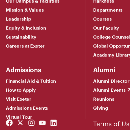
Our Campus & Facilities
Harkness
Mission & Values
Departments
Leadership
Courses
Equity & Inclusion
Our Faculty
Sustainability
College Counse
Careers at Exeter
Global Opportun
Academy Librar
Admissions
Alumni
Financial Aid & Tuition
Alumni Director
How to Apply
Alumni Events
Visit Exeter
Reunions
Admissions Events
Giving
Virtual Tour
Facebook
Twitter
Instagram
YouTube
LinkedIn
Terms of Us
Link
Link
Link
Link
Link