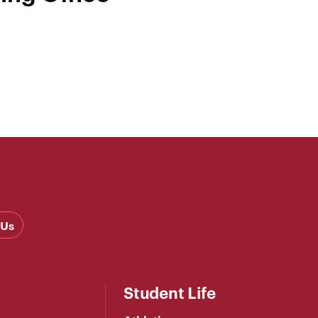
 Us
Student Life