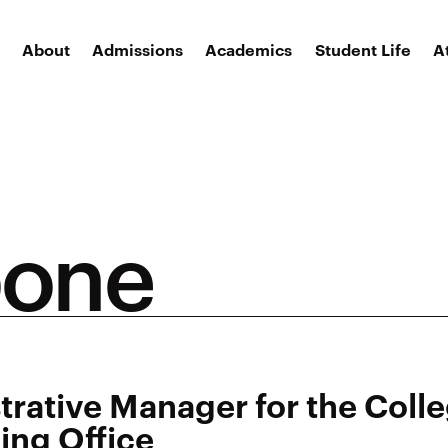
About
Admissions
Academics
Student Life
A
pone
trative Manager for the Coll
ing Office