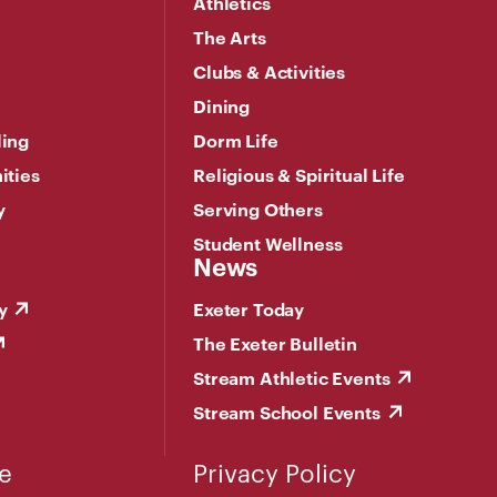
Athletics
The Arts
Clubs & Activities
Dining
ling
Dorm Life
ities
Religious & Spiritual Life
y
Serving Others
Student Wellness
News
y
Exeter Today
The Exeter Bulletin
Stream Athletic Events
Stream School Events
e
Privacy Policy