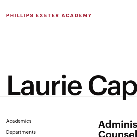
Skip
to
PHILLIPS EXETER ACADEMY
content
Laurie Ca
Adminis
Academics
Counsel
Departments