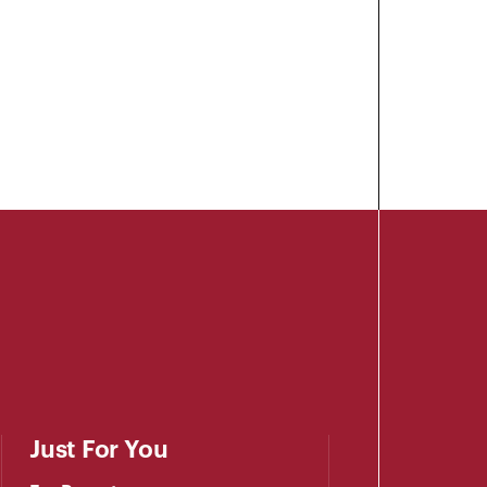
Just For You