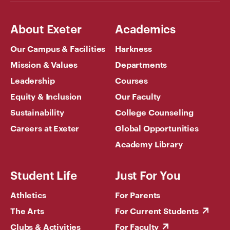
About Exeter
Academics
Our Campus & Facilities
Harkness
Mission & Values
Departments
Leadership
Courses
Equity & Inclusion
Our Faculty
Sustainability
College Counseling
Careers at Exeter
Global Opportunities
Academy Library
Student Life
Just For You
Athletics
For Parents
The Arts
For Current Students
Clubs & Activities
For Faculty