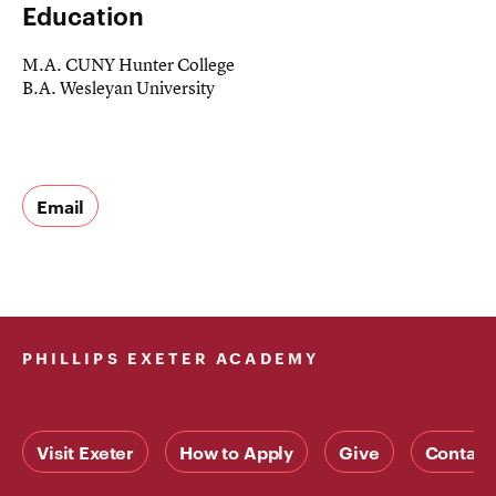
Education
M.A. CUNY Hunter College
B.A. Wesleyan University
Email
PHILLIPS EXETER ACADEMY
Visit Exeter
How to Apply
Give
Contact