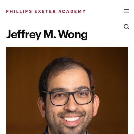
Skip
to
PHILLIPS EXETER ACADEMY
content
Jeffrey M. Wong