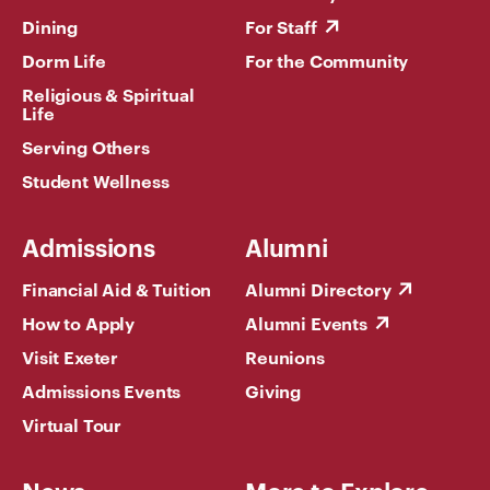
Dining
For Staff
Dorm Life
For the Community
Religious & Spiritual
Life
Serving Others
Student Wellness
Admissions
Alumni
Financial Aid & Tuition
Alumni Directory
How to Apply
Alumni Events
Visit Exeter
Reunions
Admissions Events
Giving
Virtual Tour