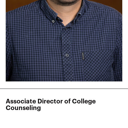
Associate Director of College
Counseling