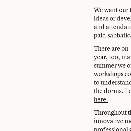
We want our te
ideas or deve
and attendanc
paid sabbatic
There are on
year, too, ma
summer we off
workshops co
to understand
the dorms. L
here.
Throughout th
innovative me
professional 