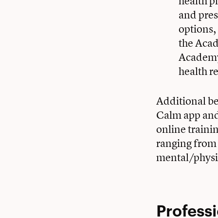
health p
and pres
options,
the Acad
Academy 
health 
Additional ben
Calm app an
online traini
ranging from 
mental/physic
Profess