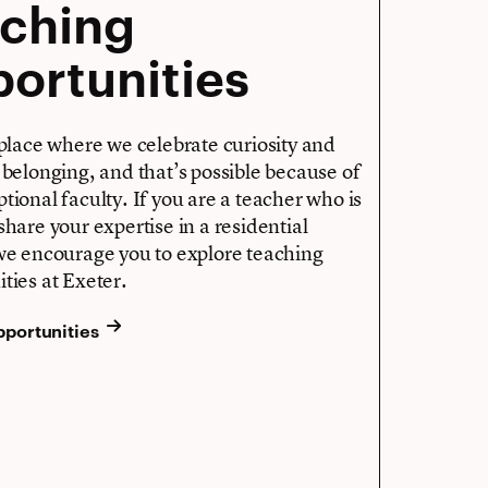
aching
ortunities
 place where we celebrate curiosity and
 belonging, and that’s possible because of
tional faculty. If you are a teacher who is
share your expertise in a residential
 we encourage you to explore teaching
ties at Exeter.
pportunities