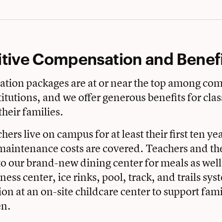
tive Compensation and Benefi
tion packages are at or near the top among co
itutions, and we offer generous benefits for cl
their families.
hers live on campus for at least their first ten ye
aintenance costs are covered. Teachers and the
to our brand-new dining center for meals as well 
itness center, ice rinks, pool, track, and trails sy
ion at an on-site childcare center to support fami
en.