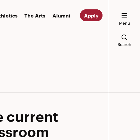
thletics
The Arts
Alumni
Apply
Menu
Search
 current
assroom