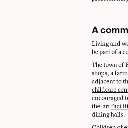
A commu
Living and wo
be part of a
The town of E
shops, a farm
adjacent to t
childcare cen
encouraged to
the-art
facilit
dining halls.
Children of e