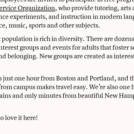
ervice Organization
, who provide tutoring, arts 
ence experiments, and instruction in modern lan
ce, music, sports and other subjects.
 population is rich in diversity. There are dozens 
nterest groups and events for adults that foster s
d belonging. New groups are created as interes
s just one hour from Boston and Portland, and 
 from campus makes travel easy. We’re also one 
ins and only minutes from beautiful New Ham
o love it here!