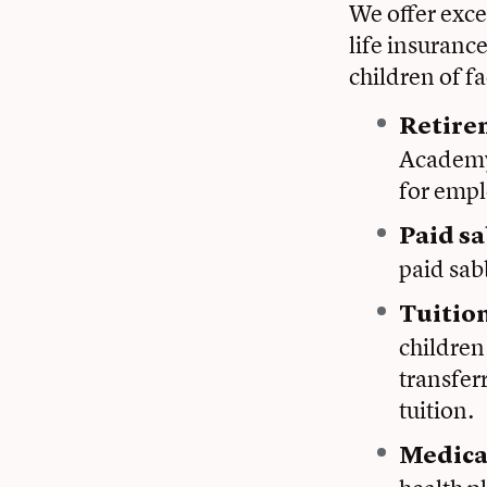
We offer exce
life insuranc
children of f
Retire
Academy 
for empl
Paid sa
paid sabb
Tuitio
children 
transfer
tuition.
Medica