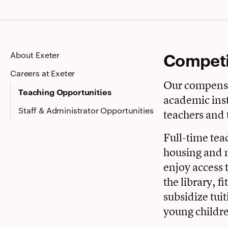
Competi
About Exeter
Careers at Exeter
Our compensa
Teaching Opportunities
academic inst
Staff & Administrator Opportunities
teachers and 
Full-time teac
housing and m
enjoy access 
the library, f
subsidize tuit
young childr