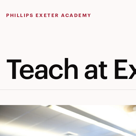
Skip
to
PHILLIPS EXETER ACADEMY
content
Teach at E