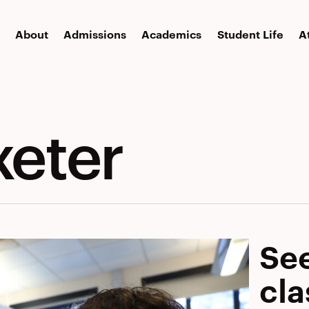
About
Admissions
Academics
Student Life
A
xeter
See
cl