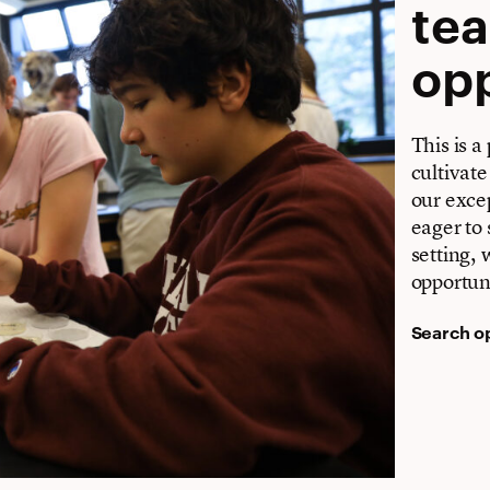
te
opp
This is a
cultivate
our excep
eager to 
setting,
opportuni
Search o