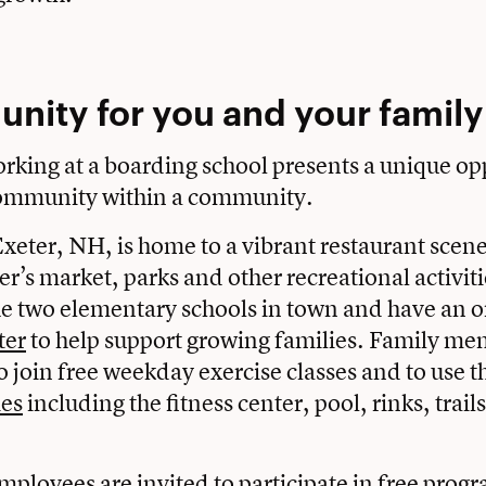
nity for you and your famil
rking at a boarding school presents a unique op
 community within a community.
xeter, NH, is home to a vibrant restaurant scene
er’s market, parks and other recreational activit
he two elementary schools in town and have an o
ter
to help support growing families. Family me
 join free weekday exercise classes and to use th
ies
including the fitness center, pool, rinks, trail
mployees are invited to participate in free prog