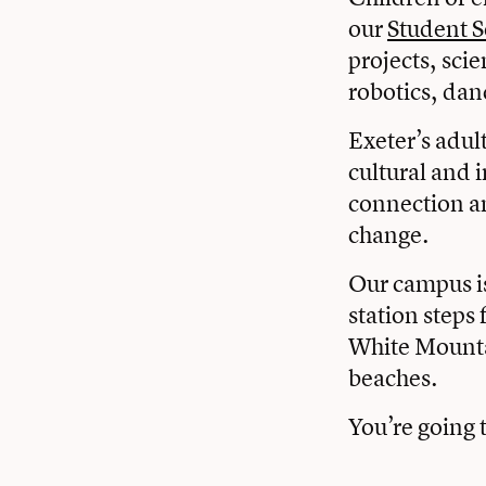
our
Student S
projects, sci
robotics, dan
Exeter’s adult
cultural and i
connection an
change.
Our campus i
station steps
White Mounta
beaches.
You’re going t