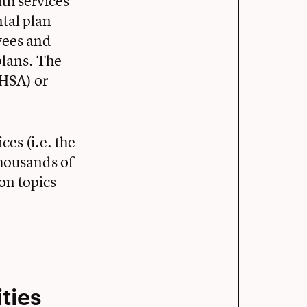
lth services
tal plan
yees and
plans. The
(HSA) or
ces (i.e. the
thousands of
on topics
ties