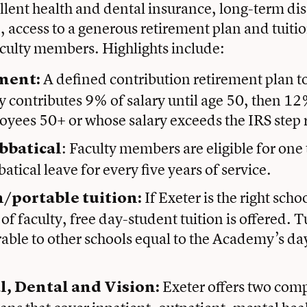
llent health and dental insurance, long-term dis
e, access to a generous retirement plan and tuitio
aculty members. Highlights include:
A defined contribution retirement plan t
ment:
contributes 9% of salary until age 50, then 12%
oyees 50+ or whose salary exceeds the IRS step 
: Faculty members are eligible for one
bbatical
atical leave for every five years of service.
If Exeter is the right scho
n/portable tuition:
of faculty, free day-student tuition is offered. Tu
rable to other schools equal to the Academy’s da
Exeter offers two com
l, Dental and Vision: