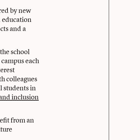
pired by new
d education
cts and a
the school
n campus each
terest
th colleagues
l students in
and inclusion
efit from an
uture