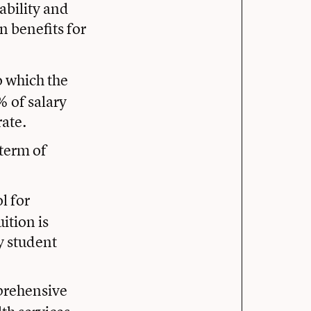
ability and
n benefits for
o which the
 of salary
rate.
 term of
ol for
ition is
y student
prehensive