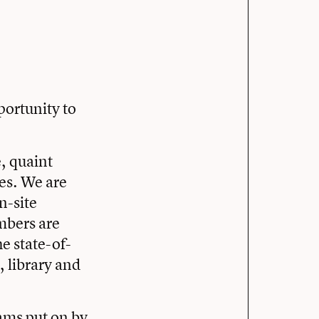
y
portunity to
, quaint
ies. We are
n-site
mbers are
e state-of-
s, library and
rams put on by