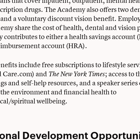
lans that cover inpatient, outpatient, mental hea
cription drugs. The Academy also offers two den
 and a voluntary discount vision benefit. Emplo
emy share the cost of health, dental and vision 
contributes to either a health savings account 
reimbursement account (HRA).
efits include free subscriptions to lifestyle servi
d Care.com) and
; access to 
The New York Times
ngs and self-help resources, and a speaker series 
the environment and financial health to
al/spiritual wellbeing.
ional Development
Opportuni