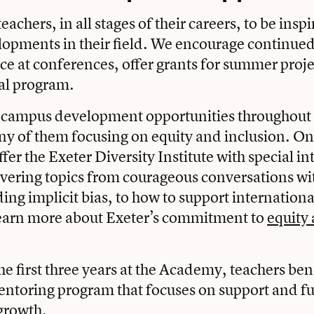
achers, in all stages of their careers, to be ins
lopments in their field. We encourage continue
e at conferences, offer grants for summer proje
al program.
-campus development opportunities throughout 
ny of them focusing on equity and inclusion. O
er the Exeter Diversity Institute with special in
vering topics from courageous conversations wi
ing implicit bias, to how to support internationa
earn more about Exeter’s commitment to
equity 
e first three years at the Academy, teachers ben
ntoring program that focuses on support and f
growth.