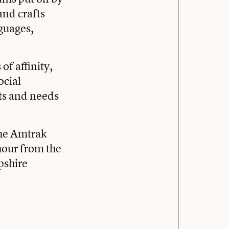
and crafts
guages,
of affinity,
ocial
ts and needs
the Amtrak
hour from the
pshire