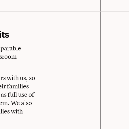
ts
mparable
assroom
ars with us, so
ir families
as full use of
stem. We also
lies with