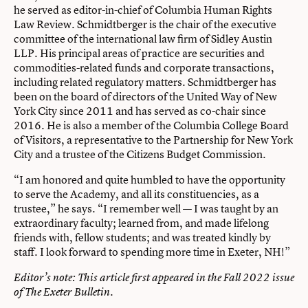
he served as editor-in-chief of Columbia Human Rights
Law Review. Schmidtberger is the chair of the executive
committee of the international law firm of Sidley Austin
LLP. His principal areas of practice are securities and
commodities-related funds and corporate transactions,
including related regulatory matters. Schmidtberger has
been on the board of directors of the United Way of New
York City since 2011 and has served as co-chair since
2016. He is also a member of the Columbia College Board
of Visitors, a representative to the Partnership for New York
City and a trustee of the Citizens Budget Commission.
“I am honored and quite humbled to have the opportunity
to serve the Academy, and all its constituencies, as a
trustee,” he says. “I remember well — I was taught by an
extraordinary faculty; learned from, and made lifelong
friends with, fellow students; and was treated kindly by
staff. I look forward to spending more time in Exeter, NH!”
Editor’s note: This article first appeared in the Fall 2022 issue
of
The Exeter Bulletin
.