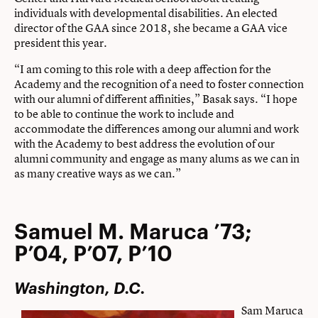
individuals with developmental disabilities. An elected
director of the GAA since 2018, she became a GAA vice
president this year.
“I am coming to this role with a deep affection for the
Academy and the recognition of a need to foster connection
with our alumni of different affinities,” Basak says. “I hope
to be able to continue the work to include and
accommodate the differences among our alumni and work
with the Academy to best address the evolution of our
alumni community and engage as many alums as we can in
as many creative ways as we can.”
Samuel M. Maruca ’73;
P’04, P’07, P’10
Washington, D.C.
Sam Maruca