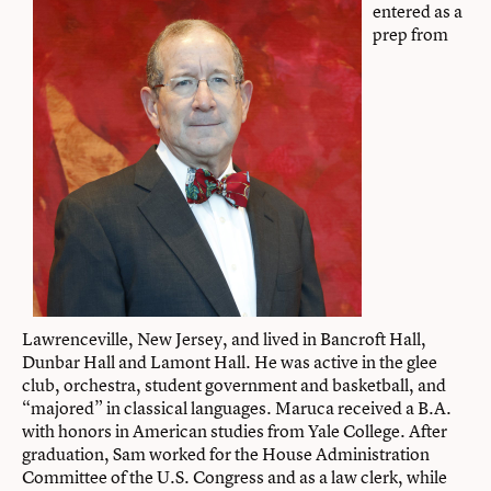
entered as a
prep from
Lawrenceville, New Jersey, and lived in Bancroft Hall,
Dunbar Hall and Lamont Hall. He was active in the glee
club, orchestra, student government and basketball, and
“majored” in classical languages. Maruca received a B.A.
with honors in American studies from Yale College. After
graduation, Sam worked for the House Administration
Committee of the U.S. Congress and as a law clerk, while