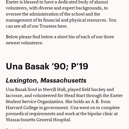
Exeter is blessed to have a dedicated body of alumni
volunteers, with diverse and expert backgrounds, to
oversee the administration of the school and the
management of its financial and physical resources. You
can see all of our Trustees
here
.
Below please find below a short bio of each of our three
newest volunteers:
Una Basak ’90; P’19
Lexington, Massachusetts
Una Basak lived in Merrill Hall, played field hockey and
lacrosse, and volunteered for Head Start through the Exeter
Student Service Organization. She holds an A.B. from
Harvard College in government. Una went on to complete
premedical requirements and work at the bipolar clinic at
Massachusetts General Hospital.