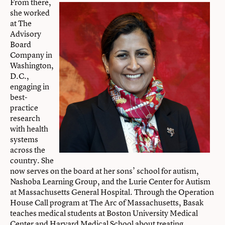
From there,
she worked
at The
Advisory
Board
Company in
Washington,
D.C.,
engaging in
best-
practice
research
with health
systems
across the
country. She
now serves on the board at her sons’ school for autism,
Nashoba Learning Group, and the Lurie Center for Autism
at Massachusetts General Hospital. Through the Operation
House Call program at The Arc of Massachusetts, Basak
teaches medical students at Boston University Medical
Center and Harvard Medical School about treating