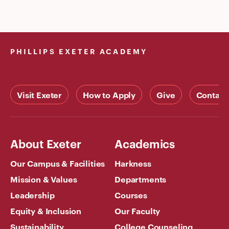
PHILLIPS EXETER ACADEMY
Visit Exeter
How to Apply
Give
Contact
About Exeter
Academics
Our Campus & Facilities
Harkness
Mission & Values
Departments
Leadership
Courses
Equity & Inclusion
Our Faculty
Sustainability
College Counseling