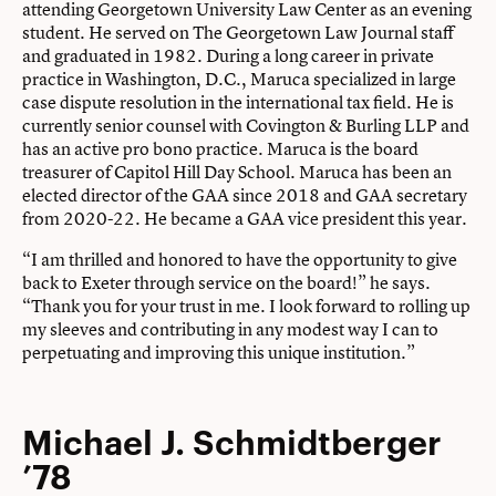
attending Georgetown University Law Center as an evening
student. He served on The Georgetown Law Journal staff
and graduated in 1982. During a long career in private
practice in Washington, D.C., Maruca specialized in large
case dispute resolution in the international tax field. He is
currently senior counsel with Covington & Burling LLP and
has an active pro bono practice. Maruca is the board
treasurer of Capitol Hill Day School. Maruca has been an
elected director of the GAA since 2018 and GAA secretary
from 2020-22. He became a GAA vice president this year.
“I am thrilled and honored to have the opportunity to give
back to Exeter through service on the board!” he says.
“Thank you for your trust in me. I look forward to rolling up
my sleeves and contributing in any modest way I can to
perpetuating and improving this unique institution.”
Michael J. Schmidtberger
’78