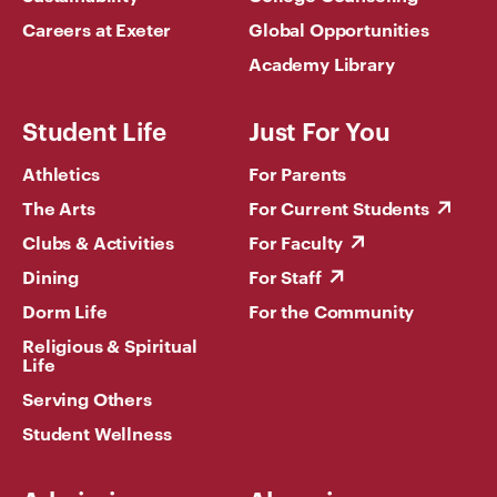
Careers at Exeter
Global Opportunities
Academy Library
Student Life
Just For You
Athletics
For Parents
The Arts
For Current Students
Clubs & Activities
For Faculty
Dining
For Staff
Dorm Life
For the Community
Religious & Spiritual
Life
Serving Others
Student Wellness