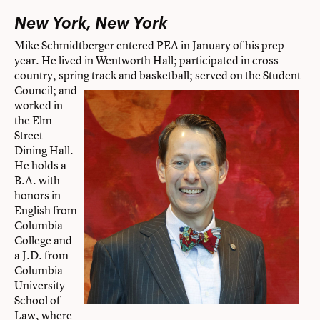
New York, New York
Mike Schmidtberger entered PEA in January of his prep
year. He lived in Wentworth Hall; participated in cross-
country, spring track and basketball; served on the Student
Council; and
worked in
the Elm
Street
Dining Hall.
He holds a
B.A. with
honors in
English from
Columbia
College and
a J.D. from
Columbia
University
School of
Law, where