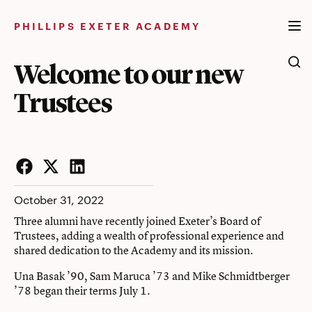
Skip
to
PHILLIPS EXETER ACADEMY
content
Welcome to our new
Trustees
Facebook
Twitter
LinkedIn
October 31, 2022
Three alumni have recently joined Exeter’s Board of
Trustees, adding a wealth of professional experience and
shared dedication to the Academy and its mission.
Una Basak ’90, Sam Maruca ’73 and Mike Schmidtberger
’78 began their terms July 1.