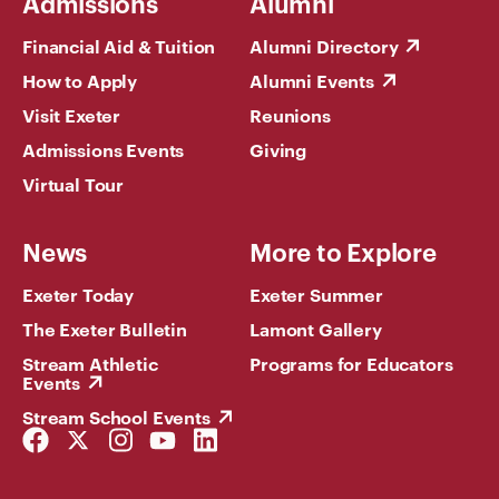
Admissions
Alumni
Financial Aid & Tuition
Alumni Directory
How to Apply
Alumni Events
Visit Exeter
Reunions
Admissions Events
Giving
Virtual Tour
News
More to Explore
Exeter Today
Exeter Summer
The Exeter Bulletin
Lamont Gallery
Stream Athletic
Programs for Educators
Events
Stream School Events
Facebook
Twitter
Instagram
YouTube
LinkedIn
Link
Link
Link
Link
Link