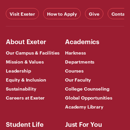
Visit Exeter
How to Apply
Give
Contact
About Exeter
Academics
Our Campus & Facilities
Harkness
Mission & Values
Departments
Leadership
Courses
Equity & Inclusion
Our Faculty
Sustainability
College Counseling
Careers at Exeter
Global Opportunities
Academy Library
Student Life
Just For You