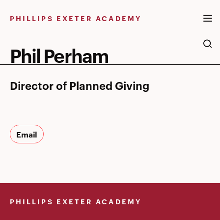
Skip
to
PHILLIPS EXETER ACADEMY
content
Phil Perham
Director of Planned Giving
Email
PHILLIPS EXETER ACADEMY