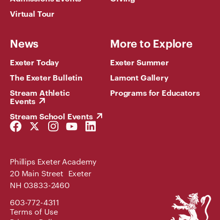
Virtual Tour
News
More to Explore
Exeter Today
Exeter Summer
The Exeter Bulletin
Lamont Gallery
Stream Athletic
Programs for Educators
Events
Stream School Events
Facebook
Twitter
Instagram
YouTube
LinkedIn
Link
Link
Link
Link
Link
Phillips Exeter Academy
20 Main Street Exeter
NH 03833-2460
Phillips
603-772-4311
Exeter
Terms of Use