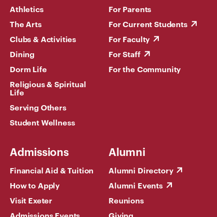
Athletics
For Parents
The Arts
For Current Students
Clubs & Activities
For Faculty
Dining
For Staff
Dorm Life
For the Community
Religious & Spiritual
Life
Serving Others
Student Wellness
Admissions
Alumni
Financial Aid & Tuition
Alumni Directory
How to Apply
Alumni Events
Visit Exeter
Reunions
Admissions Events
Giving