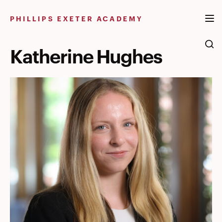
Skip
to
PHILLIPS EXETER ACADEMY
content
Katherine Hughes