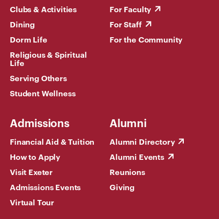
Clubs & Activities
For Faculty
Dining
For Staff
Dorm Life
For the Community
Religious & Spiritual
Life
Serving Others
Student Wellness
Admissions
Alumni
Financial Aid & Tuition
Alumni Directory
How to Apply
Alumni Events
Visit Exeter
Reunions
Admissions Events
Giving
Virtual Tour