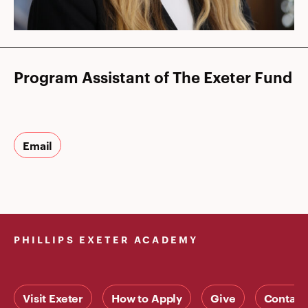
Program Assistant of The Exeter Fund
Email
PHILLIPS EXETER ACADEMY
Visit Exeter
How to Apply
Give
Contact