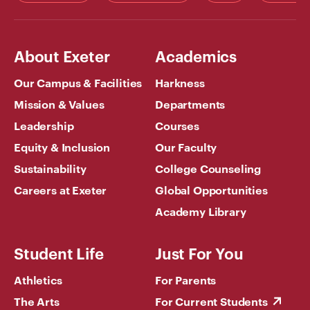
About Exeter
Academics
Our Campus & Facilities
Harkness
Mission & Values
Departments
Leadership
Courses
Equity & Inclusion
Our Faculty
Sustainability
College Counseling
Careers at Exeter
Global Opportunities
Academy Library
Student Life
Just For You
Athletics
For Parents
The Arts
For Current Students