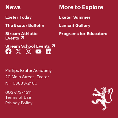
News
More to Explore
Exeter Today
Exeter Summer
The Exeter Bulletin
Lamont Gallery
Stream Athletic
Programs for Educators
Events
Stream School Events
Facebook
Twitter
Instagram
YouTube
LinkedIn
Link
Link
Link
Link
Link
Phillips Exeter Academy
20 Main Street Exeter
NH 03833-2460
Phillips
603-772-4311
Exeter
Terms of Use
Academy
Privacy Policy