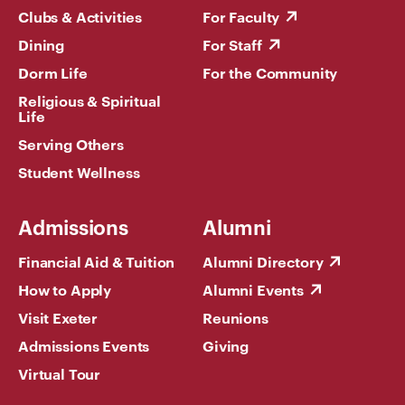
Clubs & Activities
For Faculty
Dining
For Staff
Dorm Life
For the Community
Religious & Spiritual
Life
Serving Others
Student Wellness
Admissions
Alumni
Financial Aid & Tuition
Alumni Directory
How to Apply
Alumni Events
Visit Exeter
Reunions
Admissions Events
Giving
Virtual Tour