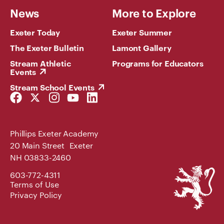
News
More to Explore
Exeter Today
Exeter Summer
The Exeter Bulletin
Lamont Gallery
Stream Athletic
Programs for Educators
Events
Stream School Events
Facebook
Twitter
Instagram
YouTube
LinkedIn
Link
Link
Link
Link
Link
Phillips Exeter Academy
20 Main Street Exeter
NH 03833-2460
Phillips
603-772-4311
Exeter
Terms of Use
Academy
Privacy Policy