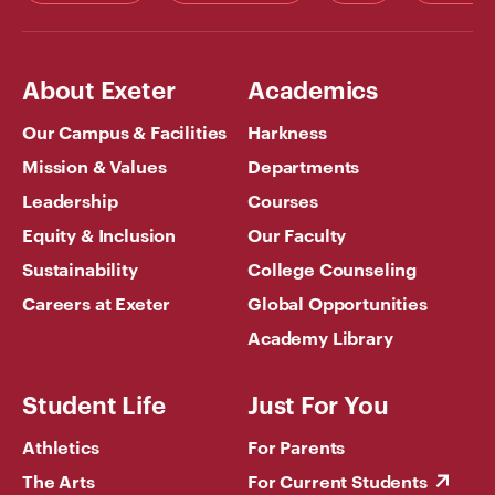
About Exeter
Academics
Our Campus & Facilities
Harkness
Mission & Values
Departments
Leadership
Courses
Equity & Inclusion
Our Faculty
Sustainability
College Counseling
Careers at Exeter
Global Opportunities
Academy Library
Student Life
Just For You
Athletics
For Parents
The Arts
For Current Students