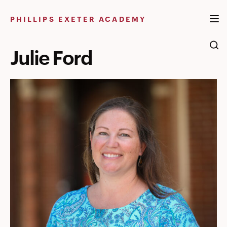
Skip
to
PHILLIPS EXETER ACADEMY
content
Julie Ford