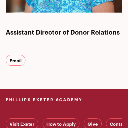
Assistant Director of Donor Relations
Email
PHILLIPS EXETER ACADEMY
Visit Exeter
How to Apply
Give
Contact