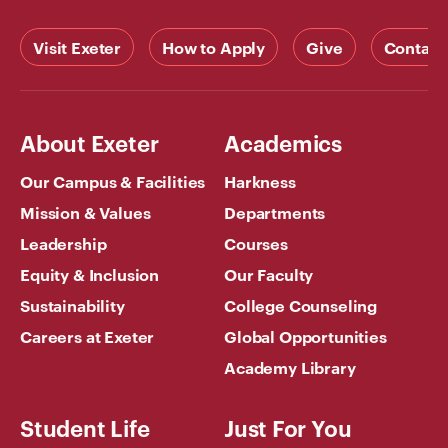
Visit Exeter
How to Apply
Give
Contact
About Exeter
Academics
Our Campus & Facilities
Harkness
Mission & Values
Departments
Leadership
Courses
Equity & Inclusion
Our Faculty
Sustainability
College Counseling
Careers at Exeter
Global Opportunities
Academy Library
Student Life
Just For You