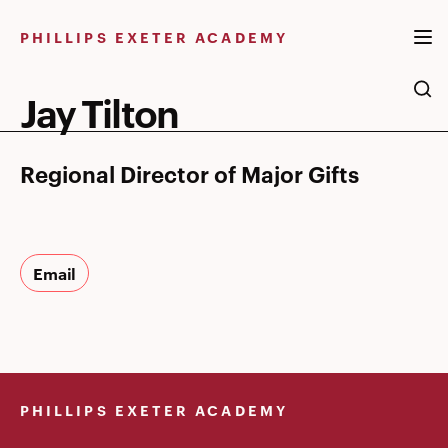
Skip
to
PHILLIPS EXETER ACADEMY
content
Jay Tilton
Regional Director of Major Gifts
Email
PHILLIPS EXETER ACADEMY