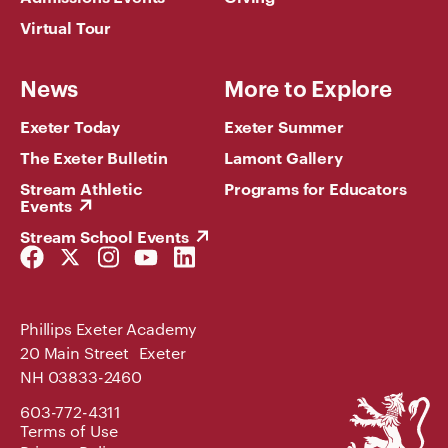
Virtual Tour
News
More to Explore
Exeter Today
Exeter Summer
The Exeter Bulletin
Lamont Gallery
Stream Athletic
Programs for Educators
Events
Stream School Events
Facebook
Twitter
Instagram
YouTube
LinkedIn
Link
Link
Link
Link
Link
Phillips Exeter Academy
20 Main Street Exeter
NH 03833-2460
Phillips
603-772-4311
Exeter
Terms of Use