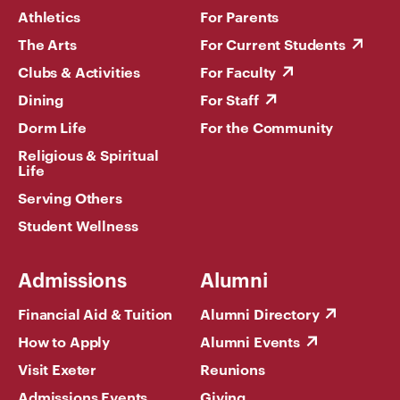
Athletics
For Parents
The Arts
For Current Students
Clubs & Activities
For Faculty
Dining
For Staff
Dorm Life
For the Community
Religious & Spiritual
Life
Serving Others
Student Wellness
Admissions
Alumni
Financial Aid & Tuition
Alumni Directory
How to Apply
Alumni Events
Visit Exeter
Reunions
Admissions Events
Giving