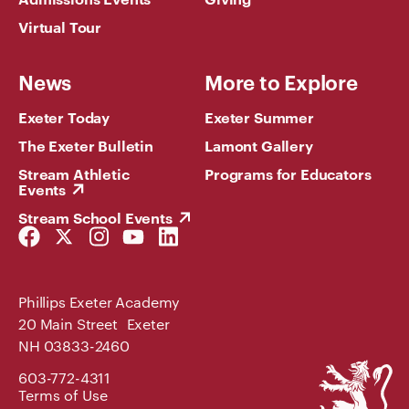
Virtual Tour
News
More to Explore
Exeter Today
Exeter Summer
The Exeter Bulletin
Lamont Gallery
Stream Athletic
Programs for Educators
Events
Stream School Events
Facebook
Twitter
Instagram
YouTube
LinkedIn
Link
Link
Link
Link
Link
Phillips Exeter Academy
20 Main Street Exeter
NH 03833-2460
Phillips
603-772-4311
Exeter
Terms of Use