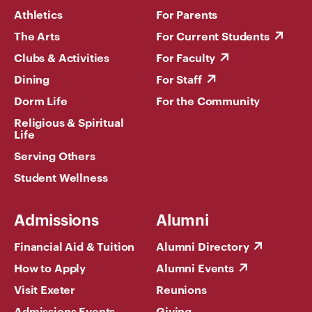
Athletics
For Parents
The Arts
For Current Students
Clubs & Activities
For Faculty
Dining
For Staff
Dorm Life
For the Community
Religious & Spiritual
Life
Serving Others
Student Wellness
Admissions
Alumni
Financial Aid & Tuition
Alumni Directory
How to Apply
Alumni Events
Visit Exeter
Reunions
Admissions Events
Giving