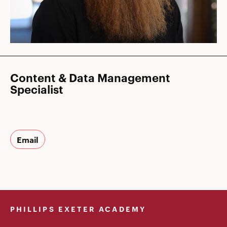
Content & Data Management
Specialist
Email
PHILLIPS EXETER ACADEMY