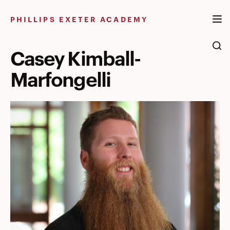
Skip
to
PHILLIPS EXETER ACADEMY
content
Casey Kimball-
Marfongelli