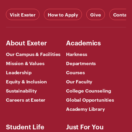
Visit Exeter
How to Apply
Give
Contact
About Exeter
Academics
Our Campus & Facilities
Harkness
Mission & Values
Departments
Leadership
Courses
Equity & Inclusion
Our Faculty
Sustainability
College Counseling
Careers at Exeter
Global Opportunities
Academy Library
Student Life
Just For You