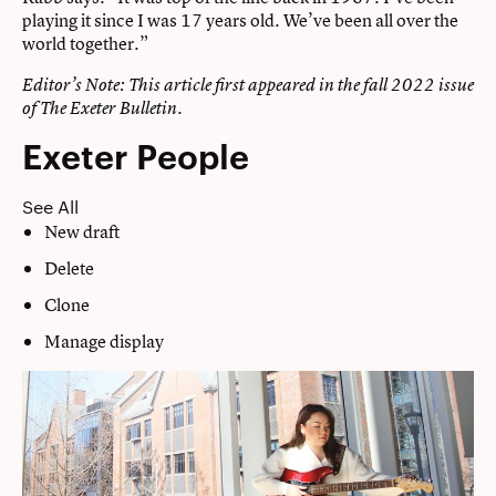
playing it since I was 17 years old. We’ve been all over the
world together.”
Editor’s Note: This article first appeared in the
fall 2022 issue
of The Exeter Bulletin.
Exeter People
See All
New draft
Delete
Clone
Manage display