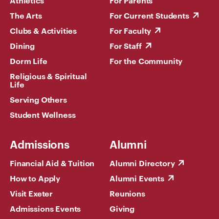
Athletics
For Parents
The Arts
For Current Students
Clubs & Activities
For Faculty
Dining
For Staff
Dorm Life
For the Community
Religious & Spiritual
Life
Serving Others
Student Wellness
Admissions
Alumni
Financial Aid & Tuition
Alumni Directory
How to Apply
Alumni Events
Visit Exeter
Reunions
Admissions Events
Giving