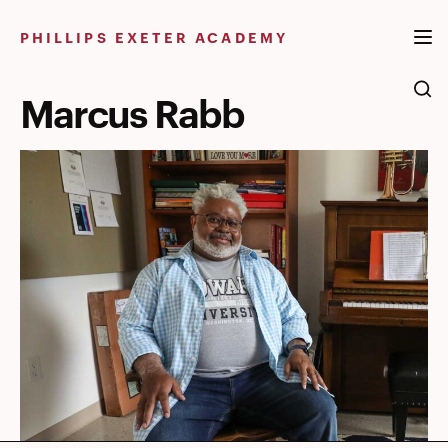
Skip
to
PHILLIPS EXETER ACADEMY
content
Marcus Rabb