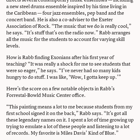
a new steel drums ensemble inspired by his time living in
the Caribbean — four jazz ensembles, pep band and the
concert band. He is also a co-adviser to the Exeter
Association of Rock. “The music that we do is really cool,”
he says. “It’s stuff that’s on the radio now.” Rabb arranges
all the music for the students to account for varying skill
levels.
How is Rabb finding Exonians after his first year of
teaching? “It was really a shock for me to see students that
were so eager,” he says. “I’ve never had so many kids
hungry to do stuff. I was like, ‘Wow, I gotta keep up.’”
Here’s the score on a few notable objects in Rabb’s
Forrestal-Bowld Music Center office.
“This painting means a lot to me because students from my
first school signed it on the back,” Rabb says. “It’s got all
these legendary names on it. I spent a lot of time growing up
trying to emulate a lot of these people and listening to a lot
of records. My favorite is Miles Davis’ Kind of Blue.”