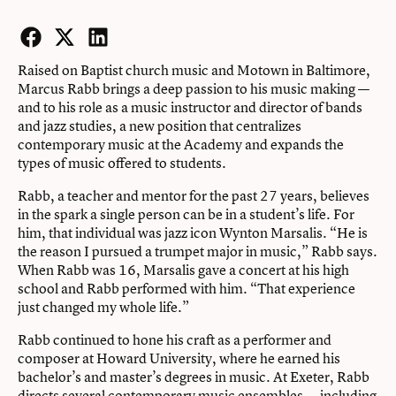
Facebook
Twitter
LinkedIn
Raised on Baptist church music and Motown in Baltimore,
Marcus Rabb brings a deep passion to his music making —
and to his role as a music instructor and director of bands
and jazz studies, a new position that centralizes
contemporary music at the Academy and expands the
types of music offered to students.
Rabb, a teacher and mentor for the past 27 years, believes
in the spark a single person can be in a student’s life. For
him, that individual was jazz icon Wynton Marsalis. “He is
the reason I pursued a trumpet major in music,” Rabb says.
When Rabb was 16, Marsalis gave a concert at his high
school and Rabb performed with him. “That experience
just changed my whole life.”
Rabb continued to hone his craft as a performer and
composer at Howard University, where he earned his
bachelor’s and master’s degrees in music. At Exeter, Rabb
directs several contemporary music ensembles — including