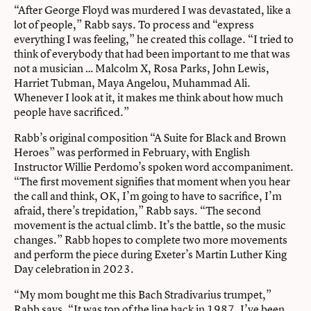
“After George Floyd was murdered I was devastated, like a
lot of people,” Rabb says. To process and “express
everything I was feeling,” he created this collage. “I tried to
think of everybody that had been important to me that was
not a musician … Malcolm X, Rosa Parks, John Lewis,
Harriet Tubman, Maya Angelou, Muhammad Ali.
Whenever I look at it, it makes me think about how much
people have sacrificed.”
Rabb’s original composition “A Suite for Black and Brown
Heroes” was performed in February, with English
Instructor Willie Perdomo’s spoken word accompaniment.
“The first movement signifies that moment when you hear
the call and think, OK, I’m going to have to sacrifice, I’m
afraid, there’s trepidation,” Rabb says. “The second
movement is the actual climb. It’s the battle, so the music
changes.” Rabb hopes to complete two more movements
and perform the piece during Exeter’s Martin Luther King
Day celebration in 2023.
“My mom bought me this Bach Stradivarius trumpet,”
Rabb says. “It was top of the line back in 1987. I’ve been