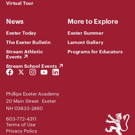
Virtual Tour
News
More to Explore
Exeter Today
Exeter Summer
The Exeter Bulletin
Lamont Gallery
Stream Athletic
Programs for Educators
Events
Stream School Events
Facebook
Twitter
Instagram
YouTube
LinkedIn
Link
Link
Link
Link
Link
Phillips Exeter Academy
20 Main Street Exeter
NH 03833-2460
Phillips
603-772-4311
Exeter
Terms of Use
Academy
Privacy Policy