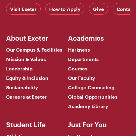
Visit Exeter
How to Apply
Give
Contact
About Exeter
Academics
Our Campus & Facilities
Harkness
Mission & Values
Departments
Leadership
Courses
Equity & Inclusion
Our Faculty
Sustainability
College Counseling
Careers at Exeter
Global Opportunities
Academy Library
Student Life
Just For You