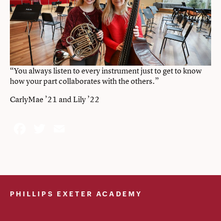
“You always listen to every instrument just to get to know
how your part collaborates with the others.”
CarlyMae ’21 and Lily ’22
Facebook
Twitter
Email
PHILLIPS EXETER ACADEMY