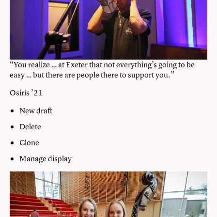
“You realize … at Exeter that not everything’s going to be
easy … but there are people there to support you.”
Osiris ’21
New draft
Delete
Clone
Manage display