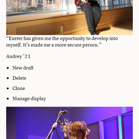
“Exeter has given me the opportunity to develop into
myself. It’s made me a more secure person.”
Audrey ’21
New draft
Delete
Clone
Manage display