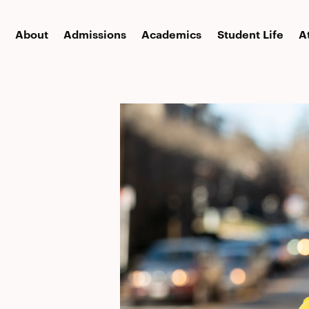
About
Admissions
Academics
Student Life
A