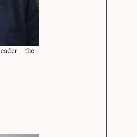
leader — the