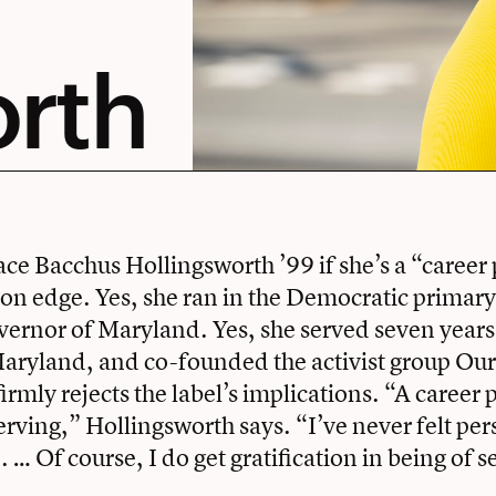
orth
e Bacchus Hollingsworth ’99 if she’s a “career 
h on edge. Yes, she ran in the Democratic primary
vernor of Maryland. Yes, she served seven years
Maryland, and co-founded the activist group Our
irmly rejects the label’s implications. “A career p
erving,” Hollingsworth says. “I’ve never felt per
. … Of course, I do get gratification in being of s