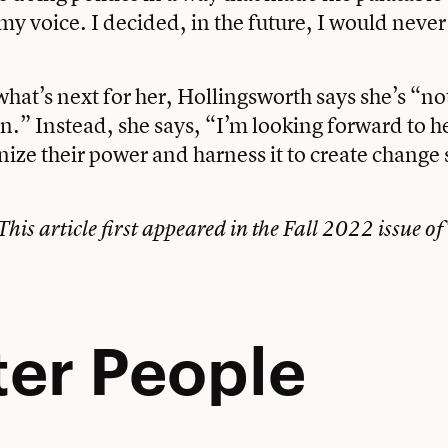
 voice. I decided, in the future, I would never
at’s next for her, Hollingsworth says she’s “not
ain.” Instead, she says, “I’m looking forward to 
nize their power and harness it to create change s
This article first appeared in the Fall 2022 issue of
ter People