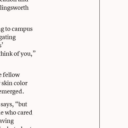
llingsworth
ing to campus
gating
s’
hink of you,”
e fellow
 skin color
 emerged.
 says, “but
le who cared
aving