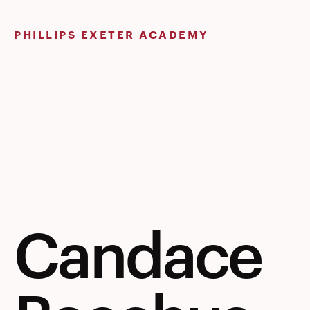
Skip
to
PHILLIPS EXETER ACADEMY
content
Candace