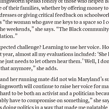
lingsworth speaks fondly of those who helped B
e of their families, whether by offering money t
resses or giving critical feedback on schoolwor
 “the woman who gave me keys to a space so I c
n the weekends,” she says. “The Black community
ation.”
ected challenge? Learning to use her voice. Ho
t year, almost all my evaluations included: ‘She 
e just needs to let others hear them.’ Well, I don
 that anymore,” she adds.
and her running mate did not win Maryland’s su
ingsworth will continue to raise her voice for m
s hard to be both an activist and a politician beca
ably have to compromise on something,” she say
s doing politics in a way that made me palatable