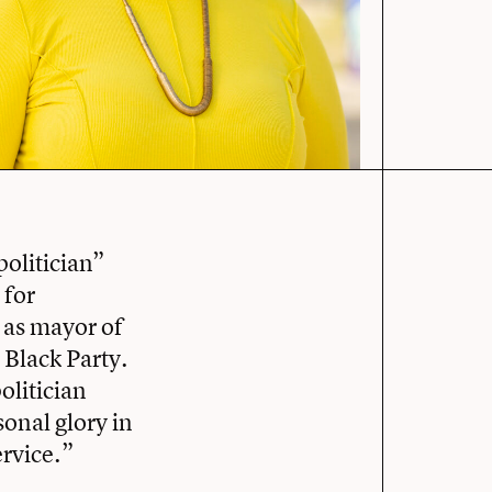
politician”
 for
 as mayor of
 Black Party.
olitician
sonal glory in
ervice.”