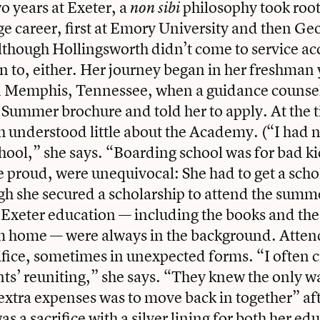
o years at Exeter, a
philosophy took root
non sibi
ege career, first at Emory University and then G
lthough Hollingsworth didn’t come to service ac
an to, either. Her journey began in her freshman 
in Memphis, Tennessee, when a guidance couns
 Summer brochure and told her to apply. At the 
 understood little about the Academy. (“I had n
hool,” she says. “Boarding school was for bad k
e proud, were unequivocal: She had to get a scho
h she secured a scholarship to attend the summ
n Exeter education — including the books and the
rom home — were always in the background. Atte
ifice, sometimes in unexpected forms. “I often c
ts’ reuniting,” she says. “They knew the only w
e extra expenses was to move back in together” af
as a sacrifice with a silver lining for both her e