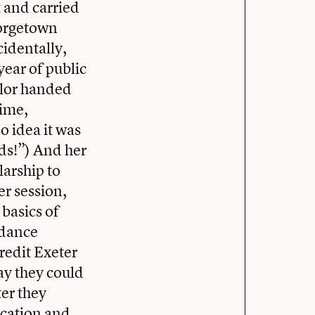
 and carried
eorgetown
cidentally,
year of public
elor handed
time,
o idea it was
ids!”) And her
larship to
er session,
 basics of
ndance
redit Exeter
ay they could
ter they
ducation and