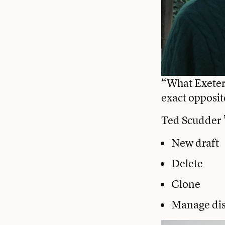
“What Exeter 
exact opposit
Ted Scudder 
New draft
Delete
Clone
Manage dis