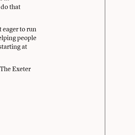
 do that
 eager to run
helping people
tarting at
The Exeter