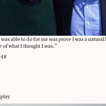
was able to do for me was prove I was a natural 
e of what I thought I was.”
’48
play