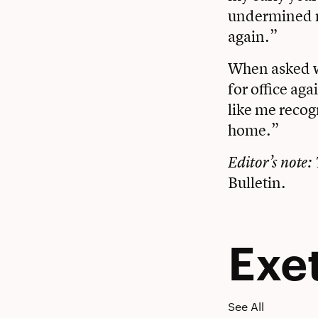
undermined my
again.”
When asked wh
for office ag
like me recog
home.”
Editor’s note: 
Bulletin
.
Exe
See All