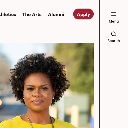
thletics
The Arts
Alumni
Apply
Menu
Search