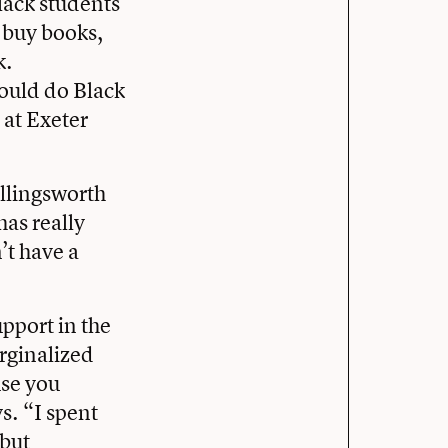
lack students
o buy books,
k.
ould do Black
 at Exeter
llingsworth
has really
’t have a
pport in the
arginalized
use you
s. “I spent
 but