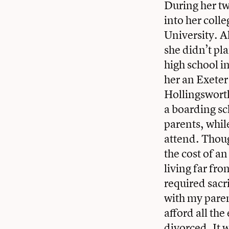
During her tw
into her coll
University. A
she didn’t pl
high school 
her an Exeter
Hollingsworth
a boarding sc
parents, whil
attend. Thoug
the cost of a
living far f
required sacr
with my paren
afford all th
divorced. It w