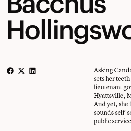
Bacchus
Hollingsw
Asking Candac
sets her teet
Facebook
Twitter
LinkedIn
lieutenant go
Hyattsville, 
And yet, she f
sounds self-s
public service