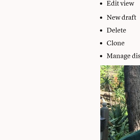
Edit view
New draft
Delete
Clone
Manage dis