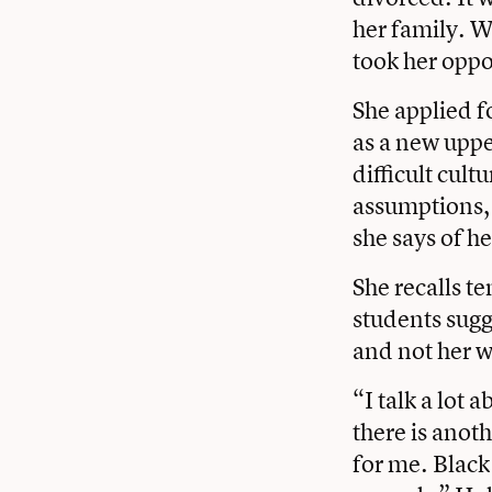
her family. 
took her oppo
She applied f
as a new uppe
difficult cul
assumptions, 
she says of h
She recalls t
students sugg
and not her w
“I talk a lot 
there is ano
for me. Blac