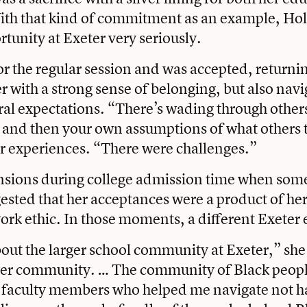
With that kind of commitment as an example, Ho
rtunity at Exeter very seriously.
or the regular session and was accepted, return
r with a strong sense of belonging, but also navi
tural expectations. “There’s wading through other
and then your own assumptions of what others t
er experiences. “There were challenges.”
ensions during college admission time when som
ested that her acceptances were a product of her
ork ethic. In those moments, a different Exeter
about the larger school community at Exeter,” she
ther community. … The community of Black peop
k faculty members who helped me navigate not h