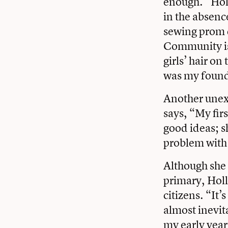
enough.” Hol
in the absenc
sewing prom d
Community is
girls’ hair o
was my found
Another unexp
says, “My firs
good ideas; sh
problem with
Although she 
primary, Holl
citizens. “It’
almost inevit
my early year