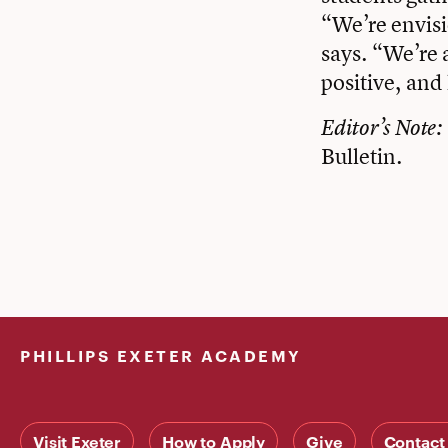
“We’re envisio
says. “We’re 
positive, and
Editor’s Note: 
Bulletin.
PHILLIPS EXETER ACADEMY
Visit Exeter
How to Apply
Give
Contact