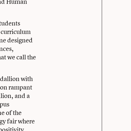
h and Human
students
 curriculum
one designed
ances,
at we call the
edallion with
lion rampant
lion, and a
mpus
e of the
gy fair where
ositivity.