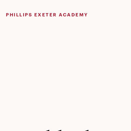
Skip
to
PHILLIPS EXETER ACADEMY
content