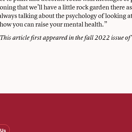
ning that we’ll have a little rock garden there a
always talking about the psychology of looking at
 how you can raise your mental health.”
This article first appeared in the
fall 2022 issue of
 Us