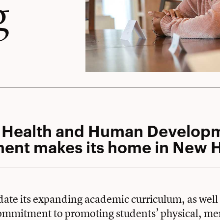
g
s Health and Human Develop
ent makes its home in New H
te its expanding academic curriculum, as well 
mmitment to promoting students’ physical, me