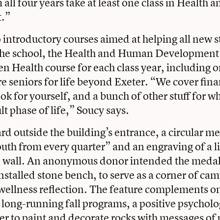
 all four years take at least one class in Healt
.”
o introductory courses aimed at helping all new 
 the school, the Health and Human Development
en Health course for each class year, including 
re seniors for life beyond Exeter. “We cover fin
ok for yourself, and a bunch of other stuff for wh
t phase of life,” Soucy says.
ard outside the building’s entrance, a circular m
uth from every quarter” and an engraving of a 
e wall. An anonymous donor intended the medal
nstalled stone bench, to serve as a corner of ca
wellness reflection. The feature complements on
long-running fall programs, a positive psycholo
er to paint and decorate rocks with messages of p