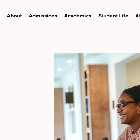
About
Admissions
Academics
Student Life
A