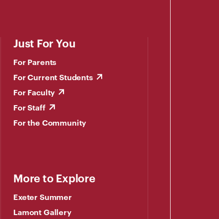
Just For You
For Parents
For Current Students
For Faculty
For Staff
For the Community
More to Explore
Exeter Summer
Lamont Gallery