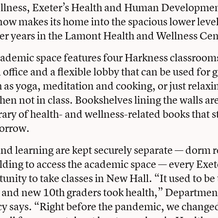
llness, Exeter’s Health and Human Developme
w makes its home into the spacious lower leve
er years in the Lamont Health and Wellness Cen
ademic space features four Harkness classrooms
office and a flexible lobby that can be used for 
ch as yoga, meditation and cooking, or just relax
en not in class. Bookshelves lining the walls ar
ary of health- and wellness-related books that 
orrow.
and learning are kept securely separate — dorm 
uilding to access the academic space — every Exe
unity to take classes in New Hall. “It used to be
s and new 10th graders took health,” Departmen
y says. “Right before the pandemic, we changed