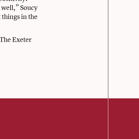
s well,” Soucy
 things in the
The Exeter