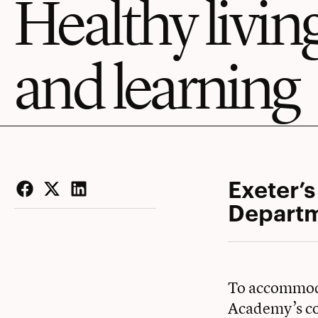
Healthy livin
and learning
Exeter’
Departm
Facebook
Twitter
LinkedIn
To accommoda
Academy’s co