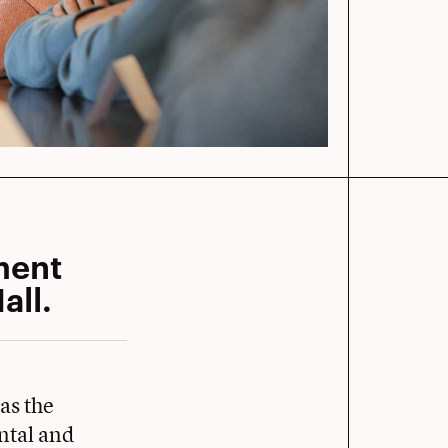
ment
all.
as the
ntal and