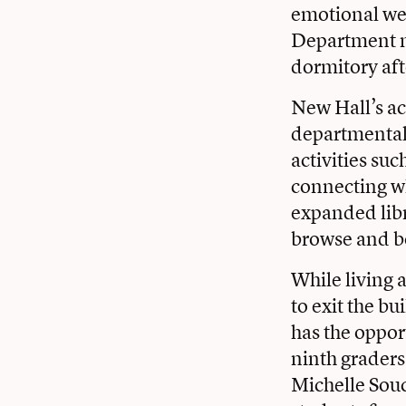
emotional we
Department no
dormitory aft
New Hall’s ac
departmental 
activities su
connecting wh
expanded libr
browse and b
While living 
to exit the b
has the opport
ninth grader
Michelle Souc