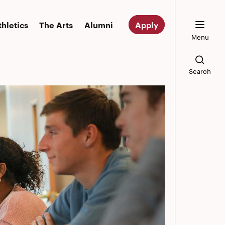
thletics
The Arts
Alumni
Apply
Menu
Search