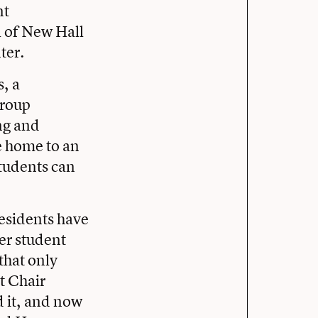
nt
l of New Hall
ter.
, a
group
ing and
e home to an
students can
residents have
ter student
 that only
t Chair
 it, and now