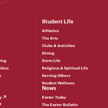
Student Life
Athletics
The Arts
Clubs & Activities
Dining
ling
Dorm Life
ities
Religious & Spiritual Life
y
Serving Others
Student Wellness
News
y
Exeter Today
The Exeter Bulletin