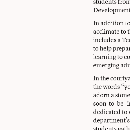
students from
Development
In addition t
acclimate to
includes a Te
to help prepa
learning to co
emerging adul
In the courty
the words “yo
adorn a ston
soon-to-be- i
dedicated to 
department’s 
students gath