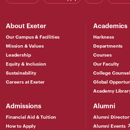
About Exeter
Academics
Our Campus & Facilities
Harkness
Mission & Values
Departments
Leadership
Courses
Equity & Inclusion
Our Faculty
Sustainability
College Counse
Careers at Exeter
Global Opportun
Academy Librar
Admissions
Alumni
Financial Aid & Tuition
Alumni Director
How to Apply
Alumni Events