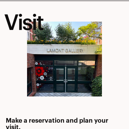
Visit
Make a reservation and plan your
visit.