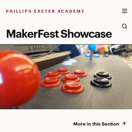
Skip
to
PHILLIPS EXETER ACADEMY
content
MakerFest Showcase
More in this Section