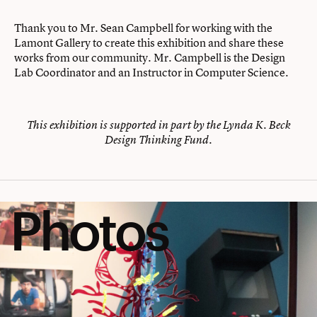
Thank you to Mr. Sean Campbell for working with the
Lamont Gallery to create this exhibition and share these
works from our community. Mr. Campbell is the Design
Lab Coordinator and an Instructor in Computer Science.
This exhibition is supported in part by the Lynda K. Beck
Design Thinking Fund.
Photos