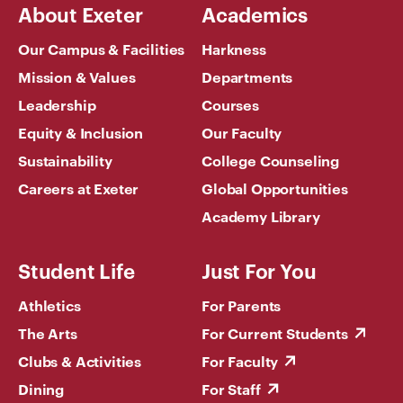
About Exeter
Academics
Our Campus & Facilities
Harkness
Mission & Values
Departments
Leadership
Courses
Equity & Inclusion
Our Faculty
Sustainability
College Counseling
Careers at Exeter
Global Opportunities
Academy Library
Student Life
Just For You
Athletics
For Parents
The Arts
For Current Students
Clubs & Activities
For Faculty
Dining
For Staff