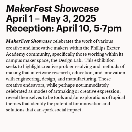
MakerFest Showcase
April 1 – May 3, 2025
Reception: April 10, 5-7pm
celebrates the work of various
MakerFest Showcase
creative and innovative makers within the Phillips Exeter
Academy community, specifically those working within its
campus maker space, the Design Lab. This exhibition
seeks to ​highlight creative problem-solving and methods of
making that intertwine research, education, and innovation
with engineering, design, and manufacturing. These
creative endeavors, while perhaps not immediately
celebrated as modes of artmaking or creative expression,
reveal themselves to be tools and/or explorations of topical
themes that identify the potential for innovation and
solutions that can spark social impact.