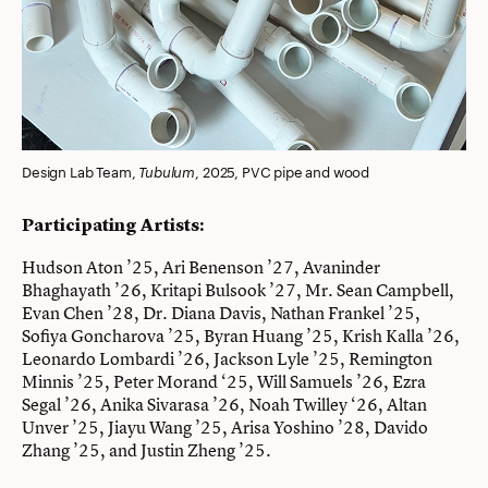
Tubulum
Design Lab Team,
, 2025, PVC pipe and wood
Participating Artists:
Hudson Aton ’25, Ari Benenson ’27, Avaninder
Bhaghayath ’26, Kritapi Bulsook ’27, Mr. Sean Campbell,
Evan Chen ’28, Dr. Diana Davis, Nathan Frankel ’25,
Sofiya Goncharova ’25, Byran Huang ’25, Krish Kalla ’26,
Leonardo Lombardi ’26, Jackson Lyle ’25, Remington
Minnis ’25, Peter Morand ‘25, Will Samuels ’26, Ezra
Segal ’26, Anika Sivarasa ’26, Noah Twilley ‘26, Altan
Unver ’25, Jiayu Wang ’25, Arisa Yoshino ’28, Davido
Zhang ’25, and Justin Zheng ’25.