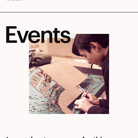
Events