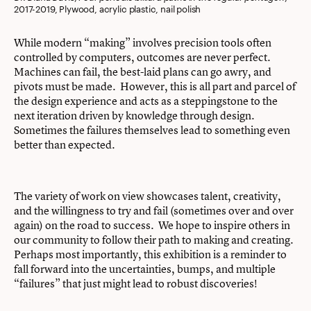
2017-2019, Plywood, acrylic plastic, nail polish
While modern “making” involves precision tools often
controlled by computers, outcomes are never perfect.
Machines can fail, the best-laid plans can go awry, and
pivots must be made. However, this is all part and parcel of
the design experience and acts as a steppingstone to the
next iteration driven by knowledge through design.
Sometimes the failures themselves lead to something even
better than expected.
The variety of work on view showcases talent, creativity,
and the willingness to try and fail (sometimes over and over
again) on the road to success. We hope to inspire others in
our community to follow their path to making and creating.
Perhaps most importantly, this exhibition is a reminder to
fall forward into the uncertainties, bumps, and multiple
“failures” that just might lead to robust discoveries!