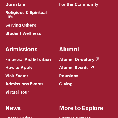
Dorm Life
For the Community
Religious & Spiritual
Life
Serving Others
Student Wellness
Admissions
Alumni
Financial Aid & Tuition
Alumni Directory
How to Apply
Alumni Events
Visit Exeter
Reunions
Admissions Events
Giving
Virtual Tour
News
More to Explore
Exeter Today
Exeter Summer