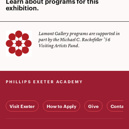
Learn about programs for this
exhibition.
Lamont Gallery programs are supported in
part by the Michael C. Rockefeller ’56
Visiting Artists Fund.
PHILLIPS EXETER ACADEMY
Visit Exeter
How to Apply
Give
Contact