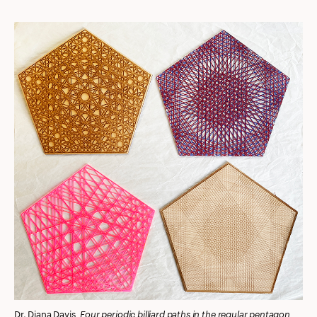
Four periodic billiard paths in the regular pentagon
Dr. Diana Davis,
,