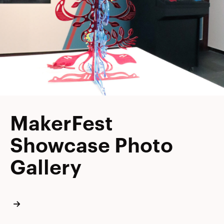
MakerFest
Showcase Photo
Gallery