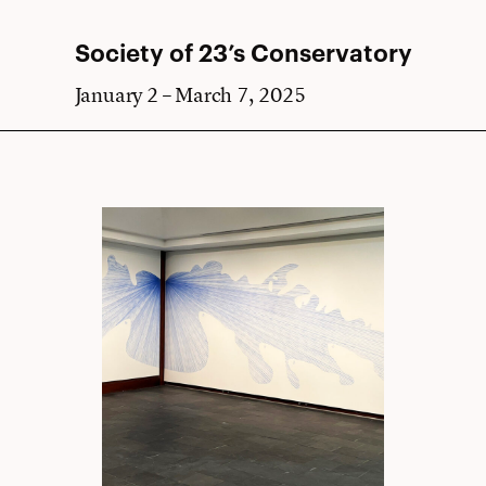
Society of 23’s Conservatory
January 2 – March 7, 2025