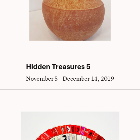
Hidden Treasures 5
November 5 – December 14, 2019