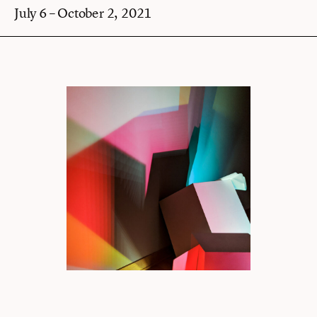
July 6 – October 2, 2021