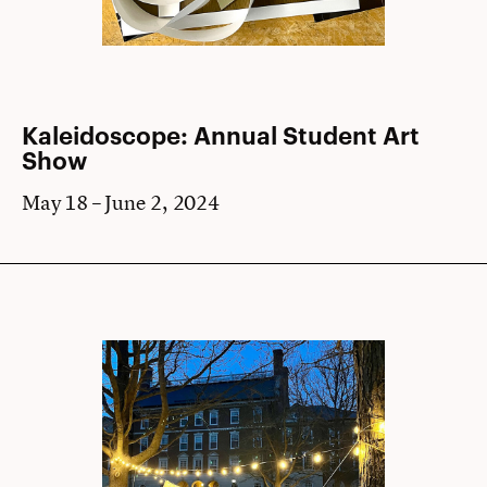
Kaleidoscope: Annual Student Art
Show
May 18 – June 2, 2024