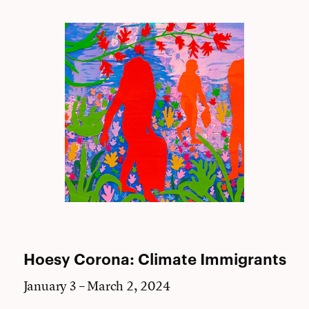
Hoesy Corona: Climate Immigrants
January 3 – March 2, 2024