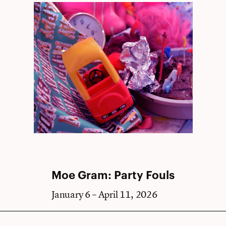
Moe Gram: Party Fouls
January 6 – April 11, 2026