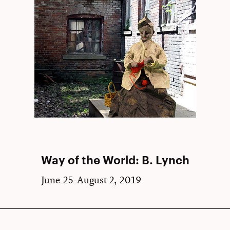
Way of the World: B. Lynch
June 25-August 2, 2019