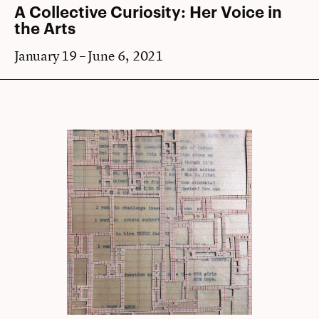
A Collective Curiosity: Her Voice in
the Arts
January 19 – June 6, 2021