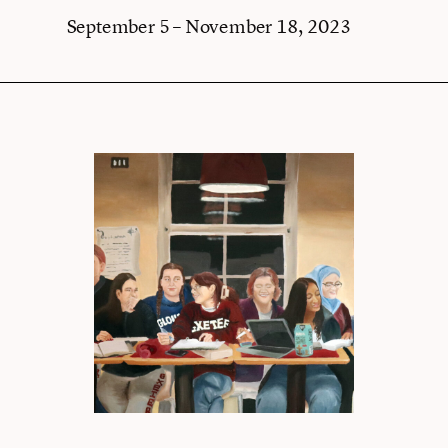
September 5 – November 18, 2023