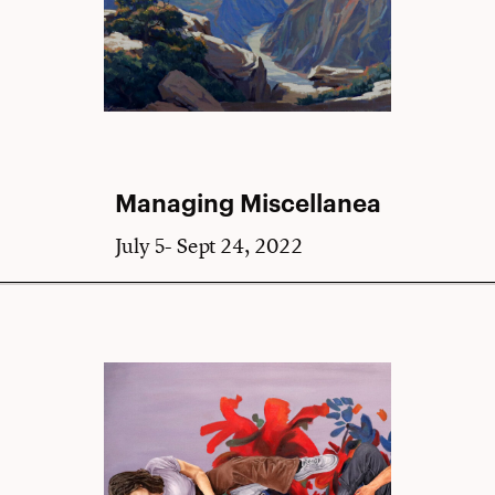
Managing Miscellanea
July 5- Sept 24, 2022