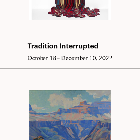
Tradition Interrupted
October 18 – December 10, 2022