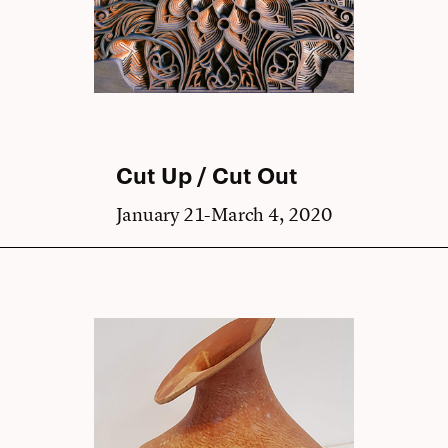
Cut Up / Cut Out
January 21-March 4, 2020