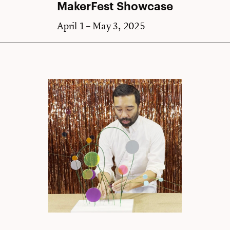
MakerFest Showcase
April 1 – May 3, 2025