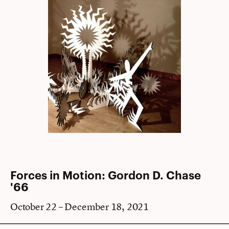
Forces in Motion: Gordon D. Chase
'66
October 22 – December 18, 2021