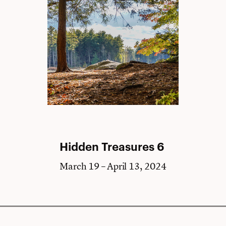
Hidden Treasures 6
March 19 – April 13, 2024