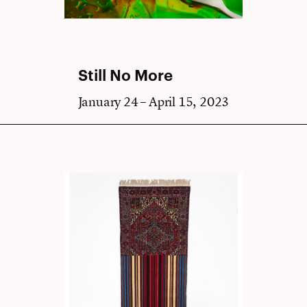
Still No More
January 24 – April 15, 2023