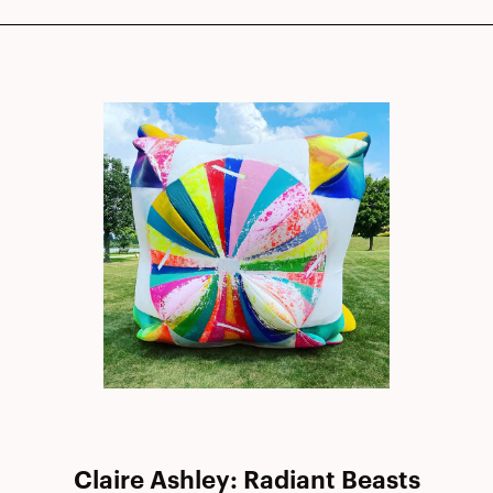
Claire Ashley: Radiant Beasts