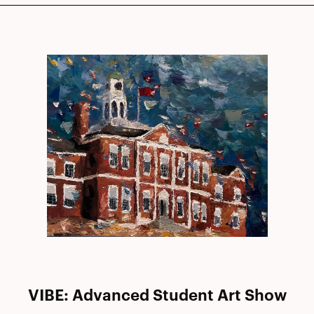
VIBE: Advanced Student Art Show