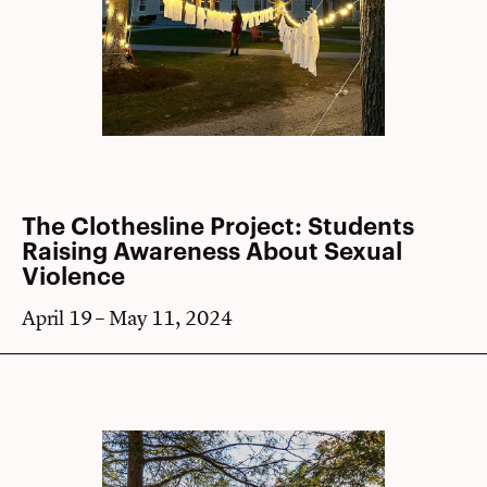
The Clothesline Project: Students
Raising Awareness About Sexual
Violence
April 19 – May 11, 2024