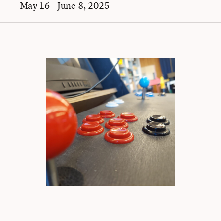
May 16 – June 8, 2025