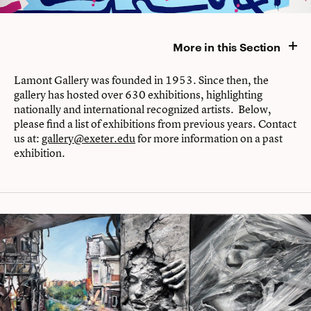
More in this Section
Lamont Gallery was founded in 1953. Since then, the
gallery has hosted over 630 exhibitions, highlighting
nationally and international recognized artists. Below,
please find a list of exhibitions from previous years. Contact
us at:
gallery@exeter.edu
for more information on a past
exhibition.