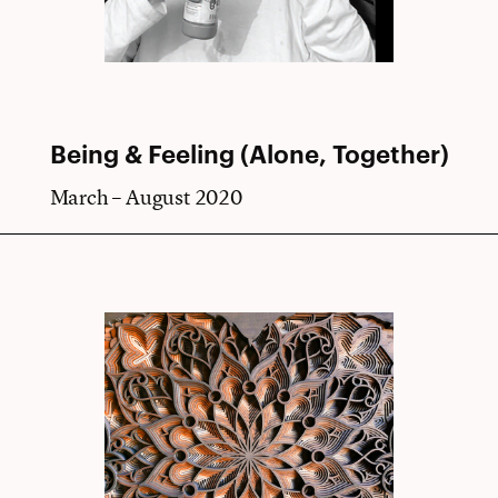
Being & Feeling (Alone, Together)
March – August 2020