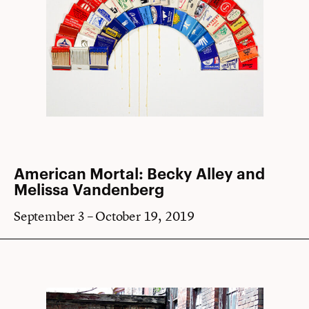
American Mortal: Becky Alley and
Melissa Vandenberg
September 3 – October 19, 2019