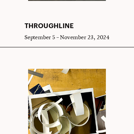
THROUGHLINE
September 5 – November 23, 2024