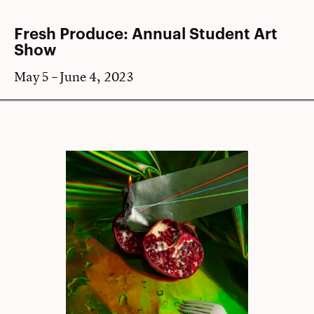
Fresh Produce: Annual Student Art
Show
May 5 – June 4, 2023