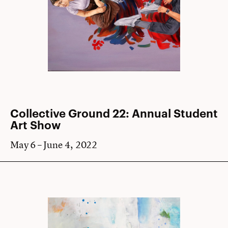
Collective Ground 22: Annual Student
Art Show
May 6 – June 4, 2022