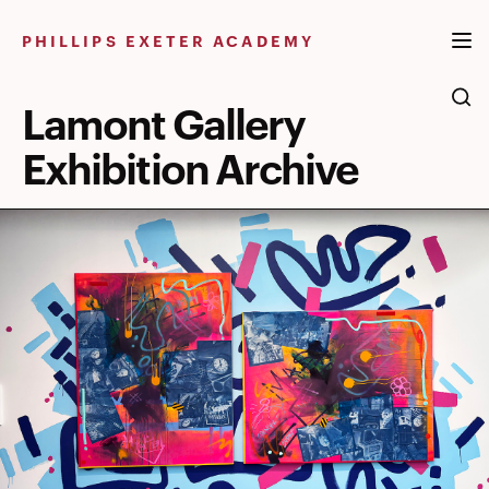
Skip
to
PHILLIPS EXETER ACADEMY
content
Lamont Gallery
Exhibition Archive