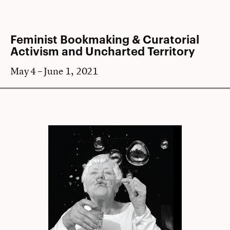
Feminist Bookmaking & Curatorial
Activism and Uncharted Territory
May 4 – June 1, 2021