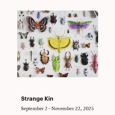
Strange Kin
September 2 – November 22, 2025