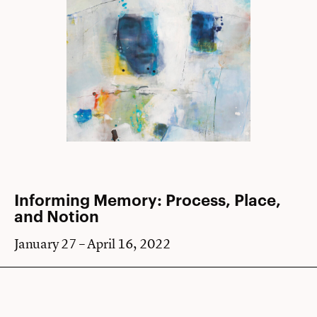
Informing Memory: Process, Place,
and Notion
January 27 – April 16, 2022