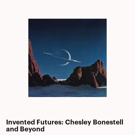
Invented Futures: Chesley Bonestell
and Beyond