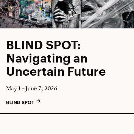
BLIND SPOT:
Navigating an
Uncertain Future
May 1 – June 7, 2026
BLIND SPOT