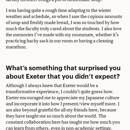
I was having quite a rough time adapting to the winter
weather and schedule, so when I saw the copious amounts
of soup and freshly made bread, I was so touched by how
much the faculty truly cared about the students. I also love
the memories I’ve made with my roommate, whether it’s
practicing hacky sack in our room or having a cleaning
marathon.
What’s something that surprised you
about Exeter that you didn’t expect?
Although I always knew that Exeter would be a
transformative experience, I couldn’t quite guess how.
Exeter encouraged me to appreciate my Japanese culture
and incorporate it into how I present/view myself more. I
am also beyond grateful for all my friends here, because
they have taught me so much about the world. The
constant collaboration here has taught me how much you
can learn from others, even in non-academic settings.