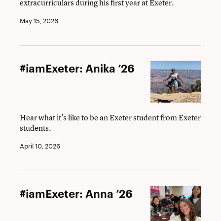
extracurriculars during his first year at Exeter.
May 15, 2026
#iamExeter:
#iamExeter: Anika ’26
Anika
’26
Hear what it's like to be an Exeter student from Exeter
students.
April 10, 2026
#iamExeter:
#iamExeter: Anna ’26
Anna