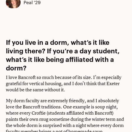
Peal '29
If you live in a dorm, what’s it like
living there? If you’re a day student,
what’s it like being affiliated with a
dorm?
I love Bancroft so much because of its size. I’m especially
grateful for vertical housing, and I don’t think that Exeter
would be the same without it.
My dorm faculty are extremely friendly, and I absolutely
love the Bancroft traditions. One example is soup night,
where every Croftie (students affiliated with Bancroft)
paints their own mug sometime during the winter term and
the whole dorm is surprised with a night where every dorm
faculty member brings a pot of homemade soup.