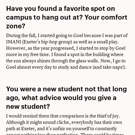
Have you found a favorite spot on
campus to hang out at? Your comfort
zone?
During the fall, I started going to Goel because I was part of
IMANI (Exeter’s hip-hop group) as well as a small play.
However, as the year progressed, I started to stop by Goel
more in my free time. I found a spot in the building where
the sun always shines through the glass walls. Now, I go to
Goel almost every day to study and dance (and take naps!).
You were a new student not that long
ago, what advice would you give a
new student?
I would remind them that comparison is the thief of joy.
Although it might sound cliche, everybody has their own
path at Exeter, and it’s unfair on yourself to constantly
expect nothing less than perfection. There could be times