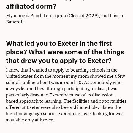
affiliated dorm?
My name is Pearl, I am a prep (Class of 2029), and I live in
Bancroft.
What led you to Exeter in the first
place? What were some of the things
that drew you to apply to Exeter?
I knew that I wanted to apply to boarding schools in the
United States from the moment my mom showed me a few
schools online when I was around 10. As somebody who
always learned best through participating in class, I was
particularly drawn to Exeter because of its discussion-
based approach to learning. The facilities and opportunities
offered at Exeter were also beyond incredible. I knew the
life-changing high school experience I was looking for was
available only at Exeter.