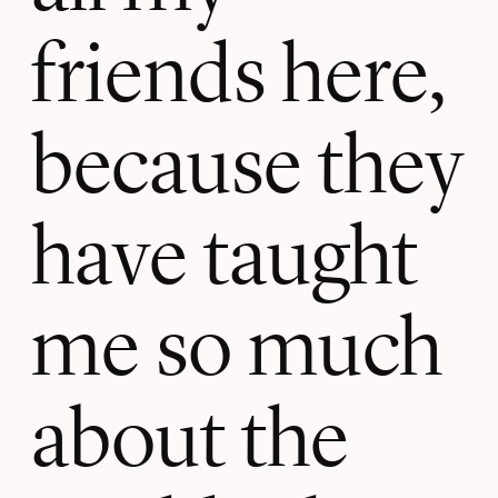
friends here,
because they
have taught
me so much
about the