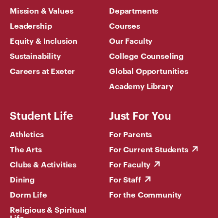
Mission & Values
Departments
Leadership
Courses
Equity & Inclusion
Our Faculty
Sustainability
College Counseling
Careers at Exeter
Global Opportunities
Academy Library
Student Life
Just For You
Athletics
For Parents
The Arts
For Current Students
Clubs & Activities
For Faculty
Dining
For Staff
Dorm Life
For the Community
Religious & Spiritual
Life