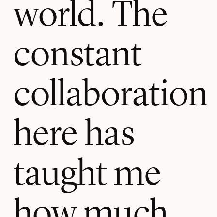
world. The
constant
collaboration
here has
taught me
how much