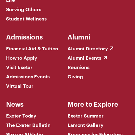
Serving Others
Student Wellness
Admissions
Alumni
Financial Aid & Tuition
Alumni Directory
How to Apply
Alumni Events
Visit Exeter
Reunions
Admissions Events
Giving
Virtual Tour
News
More to Explore
Exeter Today
Exeter Summer
The Exeter Bulletin
Lamont Gallery
Stream Athletic
Programs for Educators