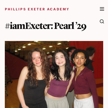
Skip
to
PHILLIPS EXETER ACADEMY
content
#iamExeter: Pearl ’29