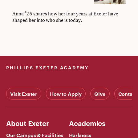
’26
Anna '26 shares how her four years at Exeter have
shaped her into who she is today.
PHILLIPS EXETER ACADEMY
Visit Exeter
How to Apply
Give
Contact
About Exeter
Academics
Our Campus & Facilities
Harkness