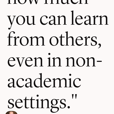
you can learn
from others,
even in non-
academic
settings.