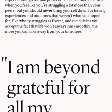
when you feel like you’re struggling a lot more than your
peers, but you should never bring yourself down for having
experiences and outcomes that weren’t what you hoped
for. Everybody struggles at Exeter, and the quicker you
accept the fact that life won’t always run smoothly, the
more you can take away from your time here.
I am beyond
grateful for
all my