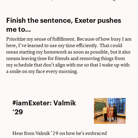
Finish the sentence, Exeter pushes
me to…
Prioritize my sense of fulfillment. Because of how busy I am
here, I’ve learned to use my time efficiently. That could
mean starting my homework as soon as possible, but it also
means leaving time for friends and removing things from
my schedule that don’t align with me so that I wake up with
a smile on my face every morning.
#iamExeter:
#iamExeter: Valmik
Valmik
‘29
‘29
Hear from Valmik '29 on how he's embraced