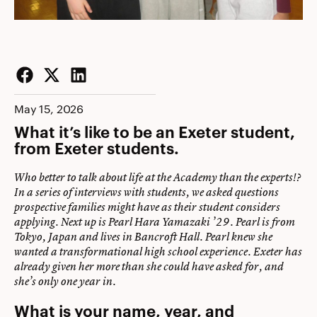
Facebook
Twitter
LinkedIn
May 15, 2026
What it’s like to be an Exeter student,
from Exeter students.
Who better to talk about life at the Academy than the experts!?
In a series of interviews with students, we asked questions
prospective families might have as their student considers
applying. Next up is Pearl Hara Yamazaki ’29. Pearl is from
Tokyo, Japan and lives in Bancroft Hall. Pearl knew she
wanted a transformational high school experience. Exeter has
already given her more than she could have asked for, and
she’s only one year in.
What is your name, year, and