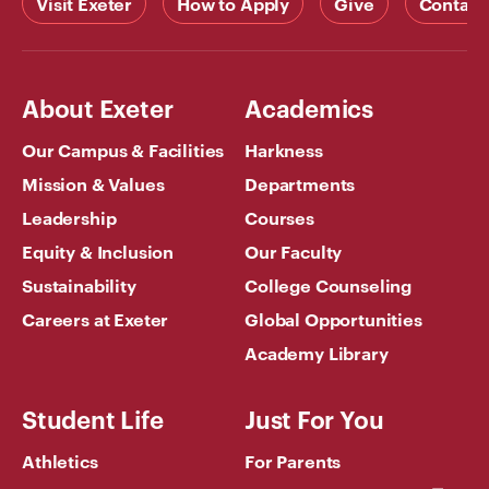
Visit Exeter
How to Apply
Give
Contact
About Exeter
Academics
Our Campus & Facilities
Harkness
Mission & Values
Departments
Leadership
Courses
Equity & Inclusion
Our Faculty
Sustainability
College Counseling
Careers at Exeter
Global Opportunities
Academy Library
Student Life
Just For You
Athletics
For Parents