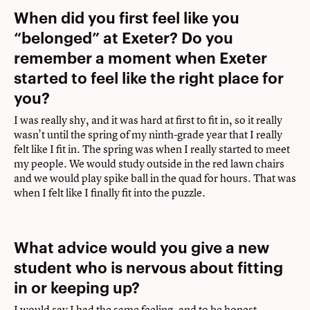
When did you first feel like you
“belonged” at Exeter? Do you
remember a moment when Exeter
started to feel like the right place for
you?
I was really shy, and it was hard at first to fit in, so it really
wasn’t until the spring of my ninth-grade year that I really
felt like I fit in. The spring was when I really started to meet
my people. We would study outside in the red lawn chairs
and we would play spike ball in the quad for hours. That was
when I felt like I finally fit into the puzzle.
What advice would you give a new
student who is nervous about fitting
in or keeping up?
I would say I had the same feeling, and to be honest,