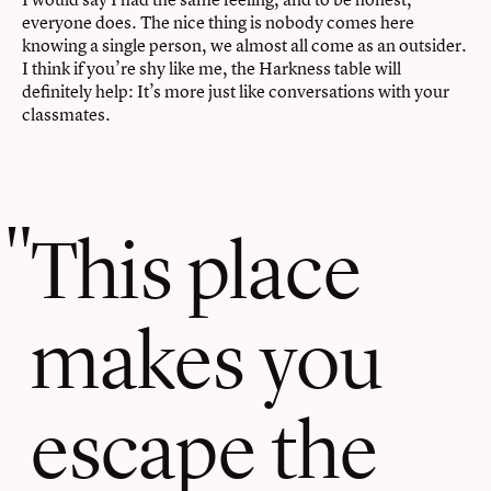
everyone does. The nice thing is nobody comes here
knowing a single person, we almost all come as an outsider.
I think if you’re shy like me, the Harkness table will
definitely help: It’s more just like conversations with your
classmates.
This place
makes you
escape the