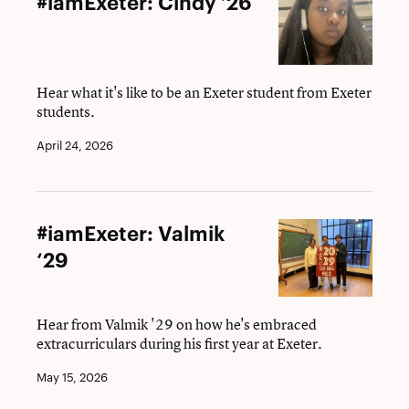
#iamExeter: Cindy ’26
Cindy
’26
Hear what it's like to be an Exeter student from Exeter
students.
April 24, 2026
#iamExeter:
#iamExeter: Valmik
Valmik
‘29
‘29
Hear from Valmik '29 on how he's embraced
extracurriculars during his first year at Exeter.
May 15, 2026