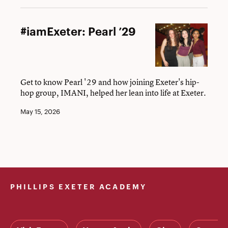
#iamExeter:
#iamExeter: Pearl ’29
Pearl
’29
Get to know Pearl '29 and how joining Exeter's hip-
hop group, IMANI, helped her lean into life at Exeter.
May 15, 2026
PHILLIPS EXETER ACADEMY