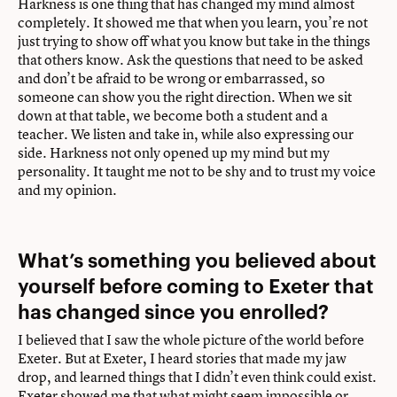
Harkness is one thing that has changed my mind almost
completely. It showed me that when you learn, you’re not
just trying to show off what you know but take in the things
that others know. Ask the questions that need to be asked
and don’t be afraid to be wrong or embarrassed, so
someone can show you the right direction. When we sit
down at that table, we become both a student and a
teacher. We listen and take in, while also expressing our
side. Harkness not only opened up my mind but my
personality. It taught me not to be shy and to trust my voice
and my opinion.
What’s something you believed about
yourself before coming to Exeter that
has changed since you enrolled?
I believed that I saw the whole picture of the world before
Exeter. But at Exeter, I heard stories that made my jaw
drop, and learned things that I didn’t even think could exist.
Exeter showed me that what might seem impossible or