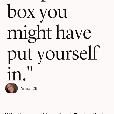
box you
might have
put yourself
in.
Anna '26