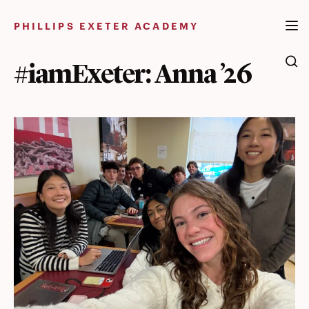
Skip
to
PHILLIPS EXETER ACADEMY
content
#iamExeter: Anna ’26