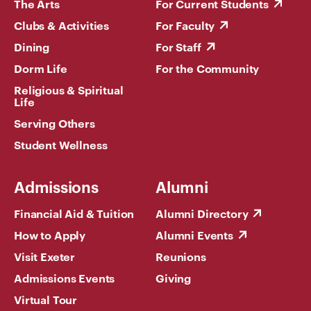
The Arts
For Current Students
Clubs & Activities
For Faculty
Dining
For Staff
Dorm Life
For the Community
Religious & Spiritual
Life
Serving Others
Student Wellness
Admissions
Alumni
Financial Aid & Tuition
Alumni Directory
How to Apply
Alumni Events
Visit Exeter
Reunions
Admissions Events
Giving
Virtual Tour