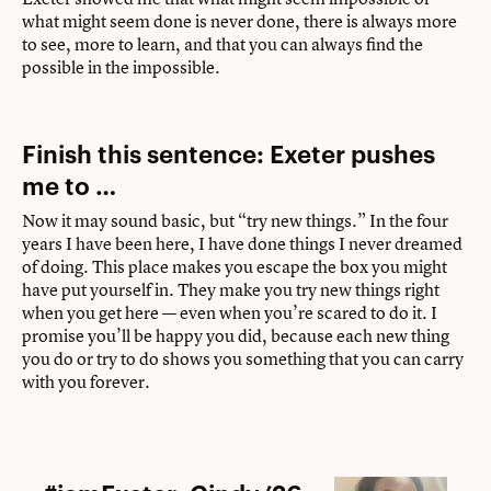
what might seem done is never done, there is always more
to see, more to learn, and that you can always find the
possible in the impossible.
Finish this sentence: Exeter pushes
me to …
Now it may sound basic, but “try new things.” In the four
years I have been here, I have done things I never dreamed
of doing. This place makes you escape the box you might
have put yourself in. They make you try new things right
when you get here — even when you’re scared to do it. I
promise you’ll be happy you did, because each new thing
you do or try to do shows you something that you can carry
with you forever.
#iamExeter: