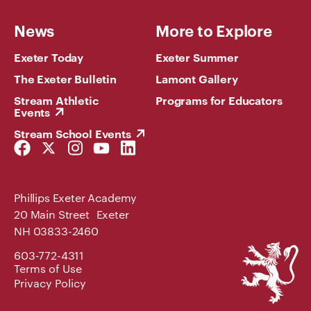
News
More to Explore
Exeter Today
Exeter Summer
The Exeter Bulletin
Lamont Gallery
Stream Athletic
Programs for Educators
Events
Stream School Events
Facebook
Twitter
Instagram
YouTube
LinkedIn
Link
Link
Link
Link
Link
Phillips Exeter Academy
20 Main Street Exeter
NH 03833-2460
Phillips
603-772-4311
Exeter
Terms of Use
Academy
Privacy Policy