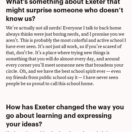
What’s something about Exeter that
might surprise someone who doesn’t
know us?
We’re actually not all nerds! Everyone I talk to back home
always thinks were just boring nerds, and I promise you we
aren’t. This is probably the most colorful and active school I
have ever seen. It’s not just all work, so if you’re scared of
that, don’t be. It’s a place where trying new things is
something that you will do almost every day, and around
every corner you’ll meet someone new that broadens your
circle. Oh, and we have the best school spirit ever — even
my friends from public school say it — I have never seen
people be so proud to call this school home.
How has Exeter changed the way you
go about learning and expressing
your ideas?