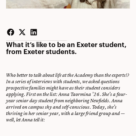
Facebook
Twitter
LinkedIn
What it’s like to be an Exeter student,
from Exeter students.
Who better to talk about life at the Academy than the experts!?
In a series of interviews with students, we asked questions
prospective families might have as their student considers
applying. First on the list: Anna Taormina ’26. She’s a four-
year senior day student from neighboring Newfields. Anna
arrived on campus shy and self-conscious. Today, she’s
thriving in her senior year, with a large friend group and —
well, let Anna tell it: