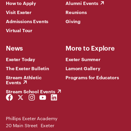
How to Apply
Alumni Events
Visit Exeter
Reunions
Admissions Events
Giving
Virtual Tour
News
More to Explore
Exeter Today
Exeter Summer
The Exeter Bulletin
Lamont Gallery
Stream Athletic
Programs for Educators
Events
Stream School Events
Facebook
Twitter
Instagram
YouTube
LinkedIn
Link
Link
Link
Link
Link
Phillips Exeter Academy
20 Main Street Exeter