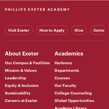
PHILLIPS EXETER ACADEMY
Visit Exeter
How to Apply
Give
Contact
About Exeter
Academics
Our Campus & Facilities
Harkness
Mission & Values
Departments
Leadership
Courses
Equity & Inclusion
Our Faculty
Sustainability
College Counseling
Careers at Exeter
Global Opportunities
Academy Library