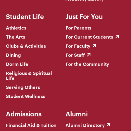
Student Life
Just For You
Athletics
For Parents
The Arts
For Current Students
Clubs & Activities
For Faculty
Dining
For Staff
Dorm Life
For the Community
Religious & Spiritual
Life
Serving Others
Student Wellness
Admissions
Alumni
Financial Aid & Tuition
Alumni Directory