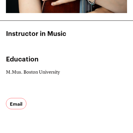
Instructor in Music
Education
M.Mus. Boston University
Email