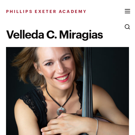
Skip
to
PHILLIPS EXETER ACADEMY
content
Velleda C. Miragias